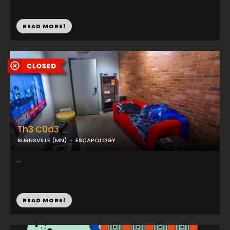
READ MORE!
Th3 C0d3
BURNSVILLE (MN)
ESCAPOLOGY
...
READ MORE!