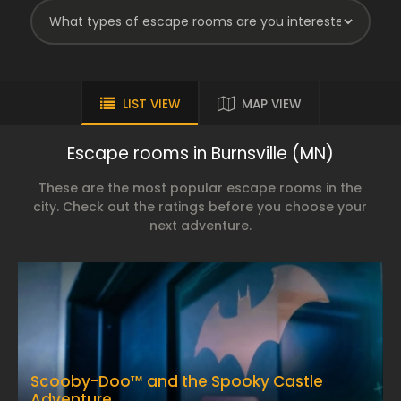
LIST VIEW
MAP VIEW
Escape rooms in Burnsville (MN)
These are the most popular escape rooms in the
city. Check out the ratings before you choose your
next adventure.
Scooby-Doo™ and the Spooky Castle
Adventure