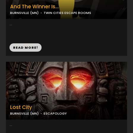
And The Winner Is...
BURNSVILLE (MN)
TWIN CITIES ESCAPE ROOMS
...
READ MORE!
Lost City
BURNSVILLE (MN)
ESCAPOLOGY
...