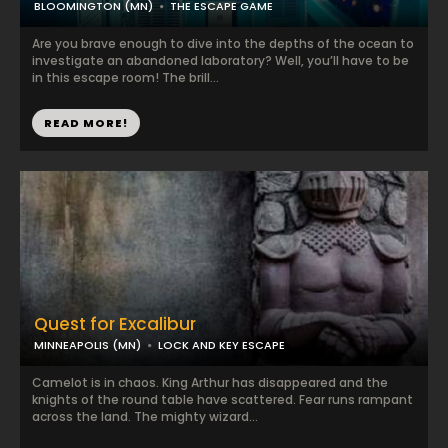
BLOOMINGTON (MN)
THE ESCAPE GAME
Are you brave enough to dive into the depths of the ocean to
investigate an abandoned laboratory? Well, you’ll have to be
in this escape room! The brill...
READ MORE!
Quest for Excalibur
MINNEAPOLIS (MN)
LOCK AND KEY ESCAPE
Camelot is in chaos. King Arthur has disappeared and the
knights of the round table have scattered. Fear runs rampant
across the land. The mighty wizard...