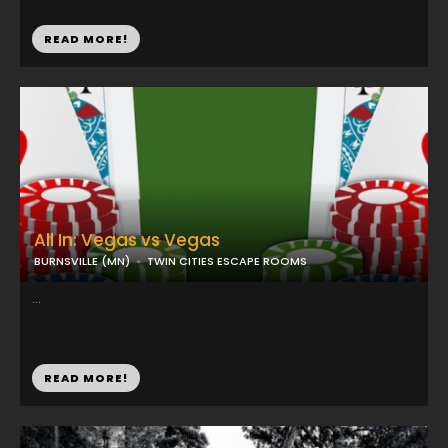
READ MORE!
All In: Vegas vs Vegas
BURNSVILLE (MN)
TWIN CITIES ESCAPE ROOMS
...
READ MORE!