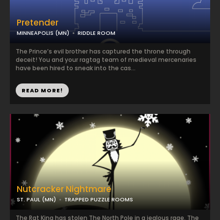
Pretender
MINNEAPOLIS (MN)
RIDDLE ROOM
The Prince’s evil brother has captured the throne through
deceit! You and your ragtag team of medieval mercenaries
have been hired to sneak into the cas...
READ MORE!
Nutcracker Nightmare
ST. PAUL (MN)
TRAPPED PUZZLE ROOMS
The Rat King has stolen The North Pole in a jealous rage. The