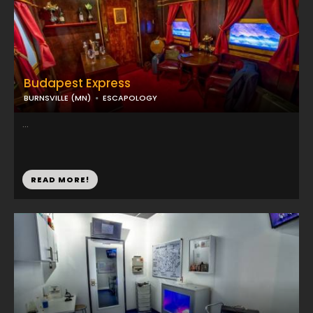
Budapest Express
BURNSVILLE (MN)
ESCAPOLOGY
...
READ MORE!