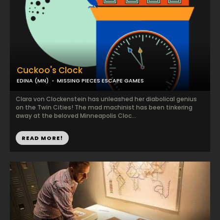
Cuckoo's Clock
EDINA (MN)
MISSING PIECES ESCAPE GAMES
Clara von Clockenstein has unleashed her diabolical genius
on the Twin Cities! The mad machinist has been tinkering
away at the beloved Minneapolis Cloc...
READ MORE!