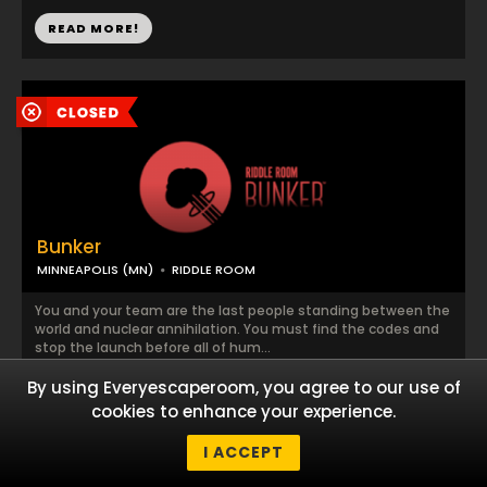
READ MORE!
Bunker
MINNEAPOLIS (MN)
RIDDLE ROOM
You and your team are the last people standing between the
world and nuclear annihilation. You must find the codes and
stop the launch before all of hum...
By using Everyescaperoom, you agree to our use of
READ MORE!
cookies to enhance your experience.
I ACCEPT