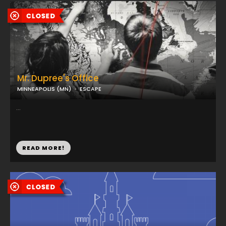
Mr. Dupree's Office
MINNEAPOLIS (MN)
ESCAPE
...
READ MORE!