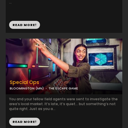
...
READ MORE!
Special Ops
BLOOMINGTON (MN)
THE ESCAPE GAME
You and your fellow field agents were sent to investigate the
area’s local market. It’s late, it’s quiet… but something’s not
quite right. Just as you a...
READ MORE!