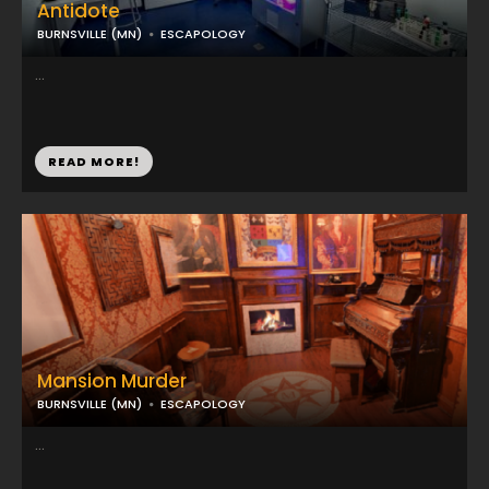
Antidote
BURNSVILLE (MN)
ESCAPOLOGY
...
READ MORE!
Mansion Murder
BURNSVILLE (MN)
ESCAPOLOGY
...