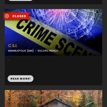
C.S.I.
MINNEAPOLIS (MN)
ESCAPE FRENZY
...
READ MORE!