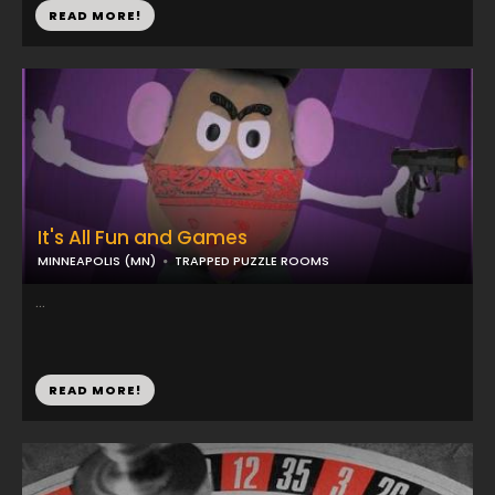
READ MORE!
It's All Fun and Games
MINNEAPOLIS (MN)
TRAPPED PUZZLE ROOMS
...
READ MORE!