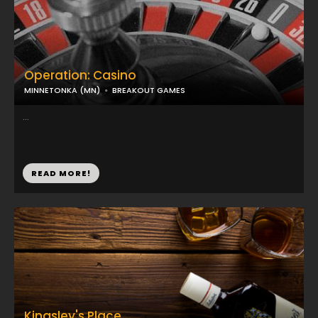
Operation: Casino
MINNETONKA (MN)
BREAKOUT GAMES
...
READ MORE!
Kingsley's Place