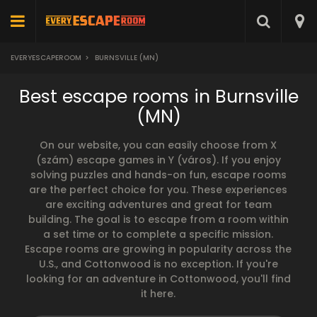
EVERYESCAPEROOM
>
BURNSVILLE (MN)
Best escape rooms in Burnsville
(MN)
On our website, you can easily choose from X
(szám) escape games in Y (város). If you enjoy
solving puzzles and hands-on fun, escape rooms
are the perfect choice for you. These experiences
are exciting adventures and great for team
building. The goal is to escape from a room within
a set time or to complete a specific mission.
Escape rooms are growing in popularity across the
U.S., and Cottonwood is no exception. If you're
looking for an adventure in Cottonwood, you'll find
it here.