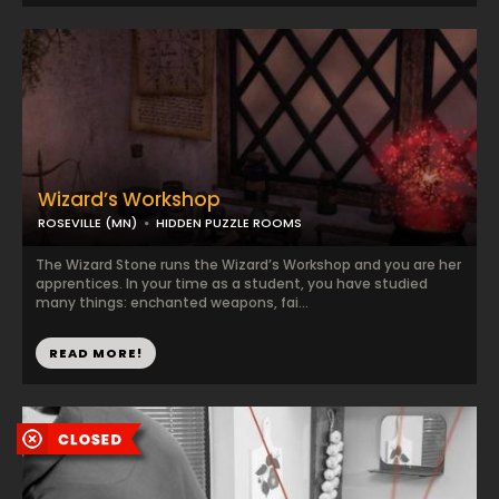
Wizard’s Workshop
ROSEVILLE (MN)
HIDDEN PUZZLE ROOMS
The Wizard Stone runs the Wizard’s Workshop and you are her
apprentices. In your time as a student, you have studied
many things: enchanted weapons, fai...
READ MORE!