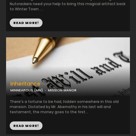
Nutcrackers need your help to bring this magical artifact back
to Winter Town. ...
READ MORE!
Inheritance
MINNEAPOLIS (MN)
MISSION MANOR
There's a fortune to be had, hidden somewhere in this old
mansion. Dictated by Mr. Abernathy in his last will and
testament, the money goes to the first...
READ MORE!