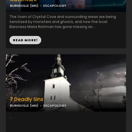
BURNSVILLE (MN)
ESCAPOLOGY
The town of Crystal Cove and surrounding areas are being
terrorized by monsters and ghosts, and now the local
Baroness Maria Richman has gone missing an...
READ MORE!
7 Deadly Sins
BURNSVILLE (MN)
ESCAPOLOGY
...