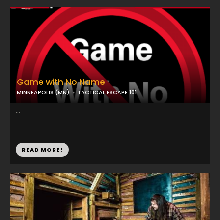
Game with No Name
MINNEAPOLIS (MN)
TACTICAL ESCAPE 101
...
READ MORE!