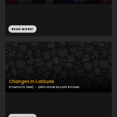
...
READ MORE!
Changes In Latitude
PLYMOUTH (MN)
ZERO HOUR ESCAPE ROOMS
...