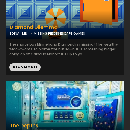
Diamond Dilemma
EDINA (MN)
MISSING PIECES ESCAPE GAMES
The marvelous Minnehaha Diamond is missing! The wealthy
widow wants to blame the butler—but is something bigger
going on at Calhoun Manor? It’s up to yo...
READ MORE!
The Depths