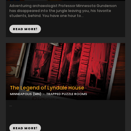
Adventuring archaeologist Professor Minnesota Gunderson
has disappeared into the jungle leaving you, his favorite
students, behind. You have one hour to...
READ MORE!
The Legend of Lyndale House
MINNEAPOLIS (MN)
TRAPPED PUZZLE ROOMS
...
READ MORE!