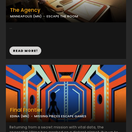
The Agency
MINNEAPOLIS (MN)
ESCAPE THE ROOM
...
READ MORE!
Final Frontier
EDINA (MN)
MISSING PIECES ESCAPE GAMES
Returning from a secret mission with vital data, the