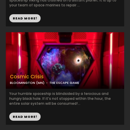
spaceship Viking has crashed on a distant planet. It is up to
your team of space marines to repair ...
READ MORE!
Cosmic Crisis
BLOOMINGTON (MN)
THE ESCAPE GAME
Your humble spaceship is blindsided by a ferocious and
hungry black hole. If it’s not stopped within the hour, the
entire solar system will be consumed!...
READ MORE!