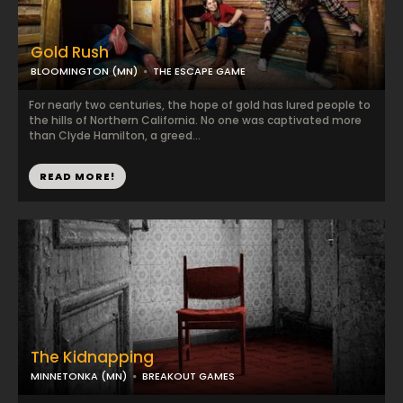
Gold Rush
BLOOMINGTON (MN)
THE ESCAPE GAME
For nearly two centuries, the hope of gold has lured people to
the hills of Northern California. No one was captivated more
than Clyde Hamilton, a greed...
READ MORE!
The Kidnapping
MINNETONKA (MN)
BREAKOUT GAMES