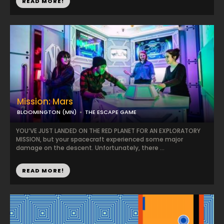
READ MORE!
Mission: Mars
BLOOMINGTON (MN)
THE ESCAPE GAME
YOU’VE JUST LANDED ON THE RED PLANET FOR AN EXPLORATORY
MISSION, but your spacecraft experienced some major
damage on the descent. Unfortunately, there ...
READ MORE!