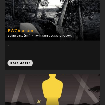
BWCAccident
BURNSVILLE (MN)
TWIN CITIES ESCAPE ROOMS
...
READ MORE!