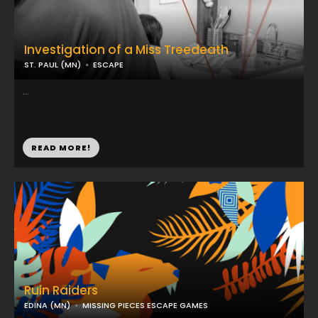
Investigation of a Miss Treedeath
ST. PAUL (MN)
ESCAPE
...
READ MORE!
Ruin Raiders
EDINA (MN)
MISSING PIECES ESCAPE GAMES