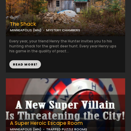
The Shack
MINNEAPOLIS (MN)
MYSTERY CHAMBERS
Every year, your friend Henry the Hunter invites you to his
hunting shack for the great deer hunt. Every year Henry ups
his game in the quality of pract...
READ MORE!
A Super Heroic Escape Room
MINNEAPOLIS (MN)
TRAPPED PUZZLE ROOMS