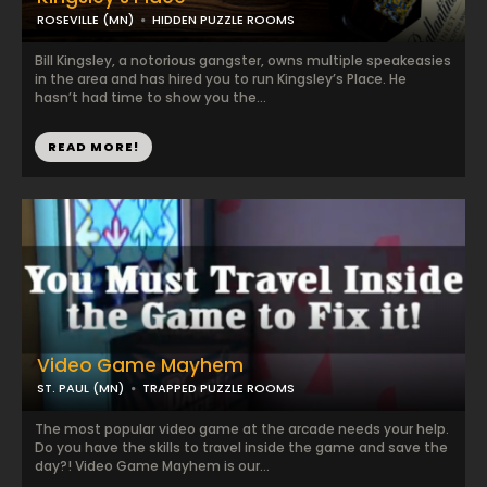
ROSEVILLE (MN)
HIDDEN PUZZLE ROOMS
Bill Kingsley, a notorious gangster, owns multiple speakeasies
in the area and has hired you to run Kingsley’s Place. He
hasn’t had time to show you the...
READ MORE!
Video Game Mayhem
ST. PAUL (MN)
TRAPPED PUZZLE ROOMS
The most popular video game at the arcade needs your help.
Do you have the skills to travel inside the game and save the
day?! Video Game Mayhem is our...