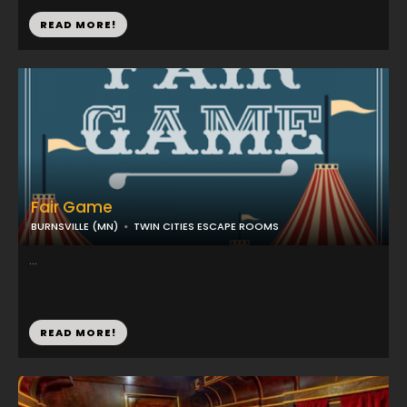
READ MORE!
Fair Game
BURNSVILLE (MN)
TWIN CITIES ESCAPE ROOMS
...
READ MORE!