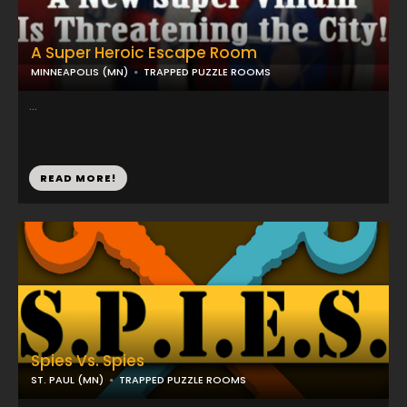
A Super Heroic Escape Room
MINNEAPOLIS (MN)
TRAPPED PUZZLE ROOMS
...
READ MORE!
Spies Vs. Spies
ST. PAUL (MN)
TRAPPED PUZZLE ROOMS