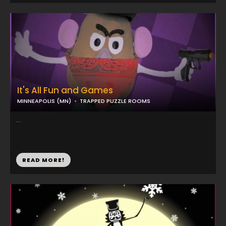
It's All Fun and Games
MINNEAPOLIS (MN)
TRAPPED PUZZLE ROOMS
...
READ MORE!