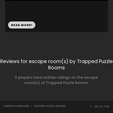
...
READ MORE!
Reviews for escape room(s) by Trapped Puzzle
Rooms
0 players have written ratings on the escape
room(s) of Trapped Puzzle Rooms.
EVERYESCAPEROOM
>
TRAPPED PUZZLE ROOMS
GO TO TOP