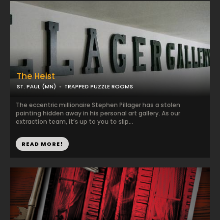
The Heist
ST. PAUL (MN)
TRAPPED PUZZLE ROOMS
The eccentric millionaire Stephen Pillager has a stolen
painting hidden away in his personal art gallery. As our
extraction team, it’s up to you to slip...
READ MORE!