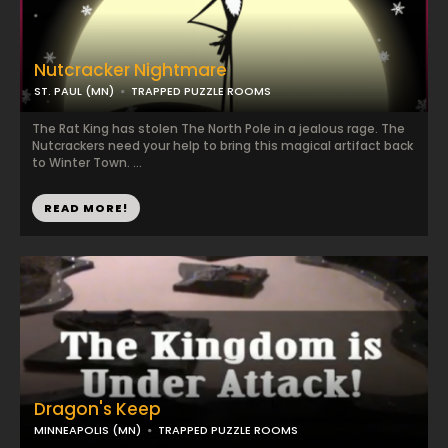
Nutcracker Nightmare
ST. PAUL (MN)
TRAPPED PUZZLE ROOMS
The Rat King has stolen The North Pole in a jealous rage. The
Nutcrackers need your help to bring this magical artifact back
to Winter Town. ...
READ MORE!
Dragon's Keep
MINNEAPOLIS (MN)
TRAPPED PUZZLE ROOMS