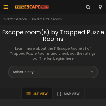
EVERYESCAPEROOM
>
TRAPPED PUZZLE ROOMS
Escape room(s) by Trapped Puzzle
Rooms
Learn more about the 11 Escape Room(s) of
Trapped Puzzle Rooms and check out the ratings
too! The fun begins here!
LIST VIEW
MAP VIEW