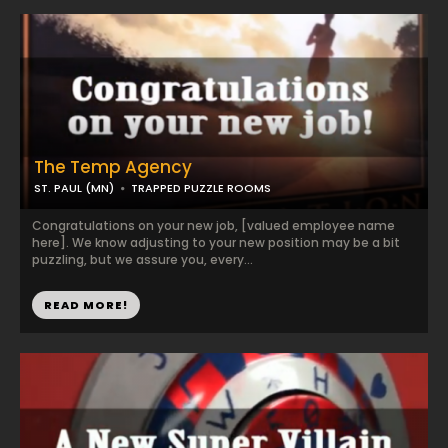
The Temp Agency
ST. PAUL (MN)
TRAPPED PUZZLE ROOMS
Congratulations on your new job, [valued employee name
here]. We know adjusting to your new position may be a bit
puzzling, but we assure you, every...
READ MORE!