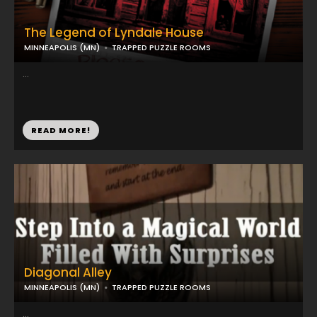
The Legend of Lyndale House
MINNEAPOLIS (MN)
TRAPPED PUZZLE ROOMS
...
READ MORE!
Diagonal Alley
MINNEAPOLIS (MN)
TRAPPED PUZZLE ROOMS
...