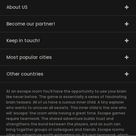
About US
Become our partner!
Keep in touch!
Most popular cities
Other countries
At an escape room You’ll have the opportunity to use your brain
like never before. The game is essentially a series of fascinating
brain teasers. All of us have a curious inner child. A tiny explorer
who wants to uncover all secrets. This inner child is the one who
will ‘escape’ the room while having a great time. Escape games
require teamwork. The shared adventure builds trust and
strengthens the bond between the players, and as such can
bring together groups of colleagues and friends. Escape rooms
offer an adventure worth embarking on. It’s real teamwork, which