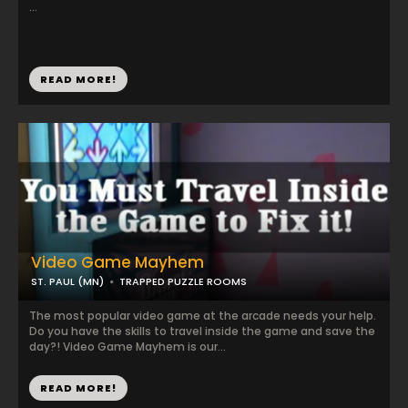
...
READ MORE!
Video Game Mayhem
ST. PAUL (MN)
TRAPPED PUZZLE ROOMS
The most popular video game at the arcade needs your help.
Do you have the skills to travel inside the game and save the
day?! Video Game Mayhem is our...
READ MORE!