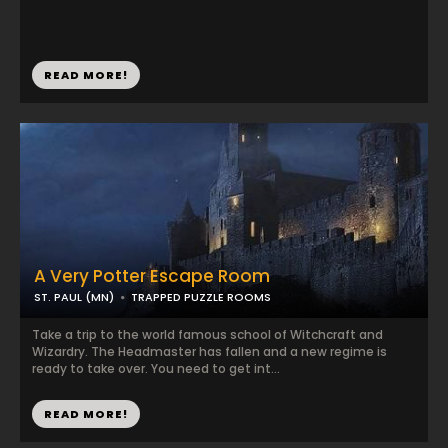
READ MORE!
A Very Potter Escape Room
ST. PAUL (MN)
TRAPPED PUZZLE ROOMS
Take a trip to the world famous school of Witchcraft and
Wizardry. The Headmaster has fallen and a new regime is
ready to take over. You need to get int...
READ MORE!