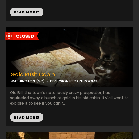
READ MORE!
Gold Rush Cabin
WASHINGTON (NC)
DIVERSION ESCAPE ROOMS
Old Bill, the town's notoriously crazy prospector, has
squirreled away a bunch of gold in his old cabin. If y'all want to
explore it to see if you can f...
READ MORE!