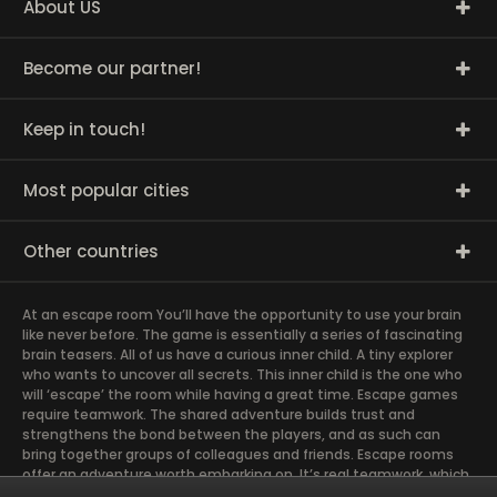
About US
Become our partner!
Keep in touch!
Most popular cities
Other countries
At an escape room You’ll have the opportunity to use your brain
like never before. The game is essentially a series of fascinating
brain teasers. All of us have a curious inner child. A tiny explorer
who wants to uncover all secrets. This inner child is the one who
will ‘escape’ the room while having a great time. Escape games
require teamwork. The shared adventure builds trust and
strengthens the bond between the players, and as such can
bring together groups of colleagues and friends. Escape rooms
offer an adventure worth embarking on. It’s real teamwork, which
goes the smoothest if the team members use their different