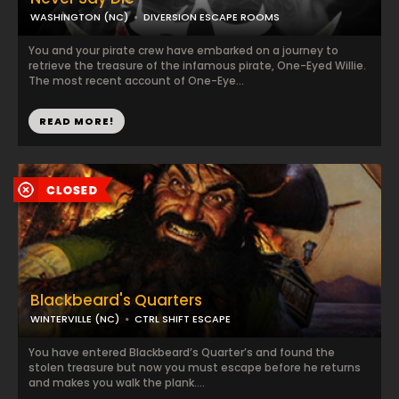
WASHINGTON (NC)
DIVERSION ESCAPE ROOMS
You and your pirate crew have embarked on a journey to
retrieve the treasure of the infamous pirate, One-Eyed Willie.
The most recent account of One-Eye...
READ MORE!
Blackbeard's Quarters
WINTERVILLE (NC)
CTRL SHIFT ESCAPE
You have entered Blackbeard’s Quarter’s and found the
stolen treasure but now you must escape before he returns
and makes you walk the plank....