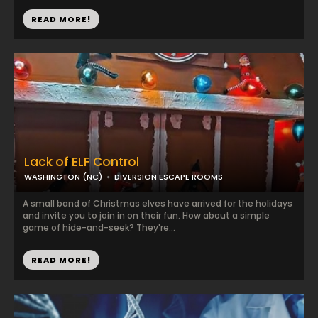
READ MORE!
Lack of ELF Control
WASHINGTON (NC)
DIVERSION ESCAPE ROOMS
A small band of Christmas elves have arrived for the holidays
and invite you to join in on their fun. How about a simple
game of hide-and-seek? They're...
READ MORE!