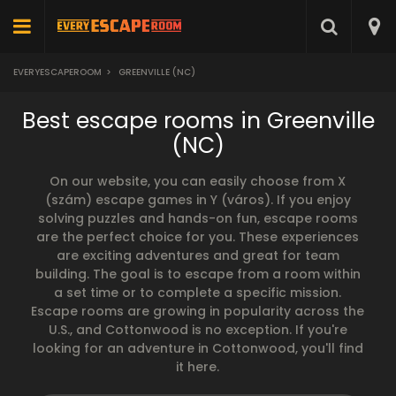
EVERYESCAPEROOM
>
GREENVILLE (NC)
Best escape rooms in Greenville
(NC)
On our website, you can easily choose from X
(szám) escape games in Y (város). If you enjoy
solving puzzles and hands-on fun, escape rooms
are the perfect choice for you. These experiences
are exciting adventures and great for team
building. The goal is to escape from a room within
a set time or to complete a specific mission.
Escape rooms are growing in popularity across the
U.S., and Cottonwood is no exception. If you're
looking for an adventure in Cottonwood, you'll find
it here.