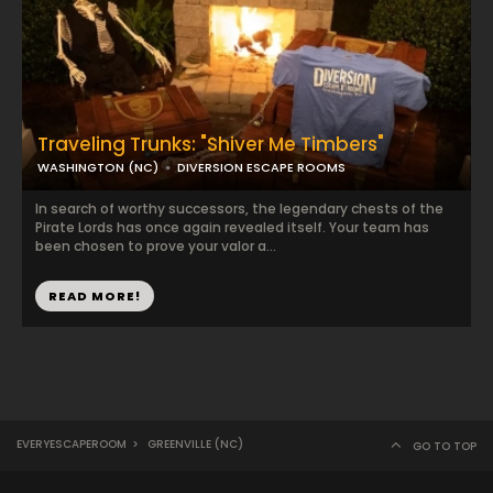
Traveling Trunks: "Shiver Me Timbers"
WASHINGTON (NC)
DIVERSION ESCAPE ROOMS
In search of worthy successors, the legendary chests of the
Pirate Lords has once again revealed itself. Your team has
been chosen to prove your valor a...
READ MORE!
EVERYESCAPEROOM
>
GREENVILLE (NC)
GO TO TOP