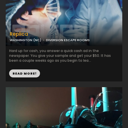
Replica
WASHINGTON (NC)
DIVERSION ESCAPE ROOMS
Hard up for cash, you answer a quick cash ad in the
newspaper. You give your sample and get your $50. It has
been a couple weeks ago as you begin to lea...
READ MORE!