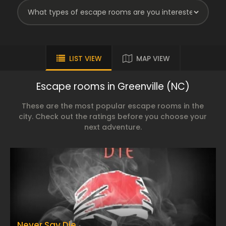
LIST VIEW
MAP VIEW
Escape rooms in Greenville (NC)
These are the most popular escape rooms in the
city. Check out the ratings before you choose your
next adventure.
Never Say Die