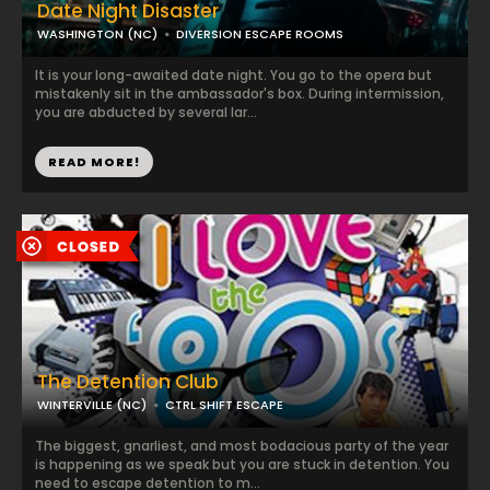
Date Night Disaster
WASHINGTON (NC)
DIVERSION ESCAPE ROOMS
It is your long-awaited date night. You go to the opera but
mistakenly sit in the ambassador's box. During intermission,
you are abducted by several lar...
READ MORE!
The Detention Club
WINTERVILLE (NC)
CTRL SHIFT ESCAPE
The biggest, gnarliest, and most bodacious party of the year
is happening as we speak but you are stuck in detention. You
need to escape detention to m...