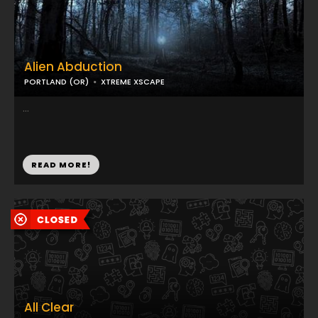
Alien Abduction
PORTLAND (OR)
XTREME XSCAPE
...
READ MORE!
All Clear