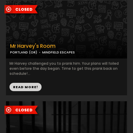
Mr Harvey's Room
PORTLAND (OR)
MINDFIELD ESCAPES
Mr Harvey challenged you to prank him. Your plans will foiled
even before the day began. Time to get this prank back on
schedule!...
READ MORE!