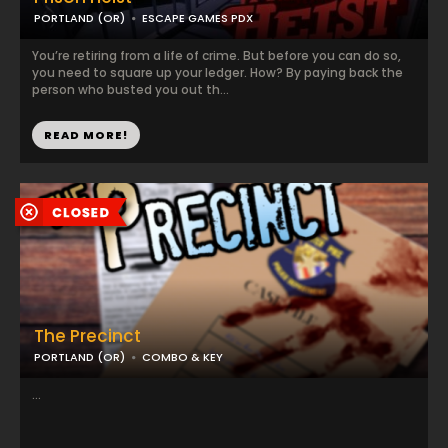
PORTLAND (OR)
ESCAPE GAMES PDX
You’re retiring from a life of crime. But before you can do so,
you need to square up your ledger. How? By paying back the
person who busted you out th...
READ MORE!
The Precinct
PORTLAND (OR)
COMBO & KEY
...