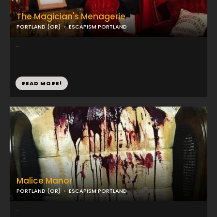
The Magician's Menagerie
PORTLAND (OR)
ESCAPISM PORTLAND
...
READ MORE!
Malice Manor
PORTLAND (OR)
ESCAPISM PORTLAND
...