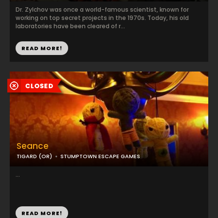
Dr. Zylchov was once a world-famous scientist, known for
working on top secret projects in the 1970s. Today, his old
laboratories have been cleared of r...
READ MORE!
Seance
TIGARD (OR)
STUMPTOWN ESCAPE GAMES
...
READ MORE!