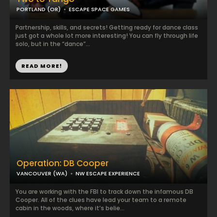
PORTLAND (OR)
ESCAPE SPACE GAMES
Partnership, skills, and secrets! Getting ready for dance class
just got a whole lot more interesting! You can fly through life
solo, but in the “dance”...
READ MORE!
Operation: DB Cooper
VANCOUVER (WA)
NW ESCAPE EXPERIENCE
You are working with the FBI to track down the infamous DB
Cooper. All of the clues have lead your team to a remote
cabin in the woods, where it’s belie...