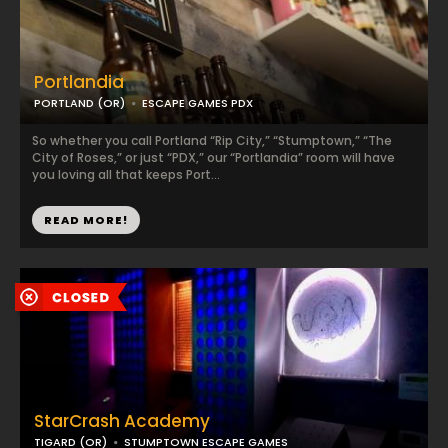
Portlandia
PORTLAND (OR)
ESCAPE GAMES PDX
So whether you call Portland “Rip City,” “Stumptown,” “The
City of Roses,” or just “PDX,” our “Portlandia” room will have
you loving all that keeps Port...
READ MORE!
StarCrash Academy
TIGARD (OR)
STUMPTOWN ESCAPE GAMES