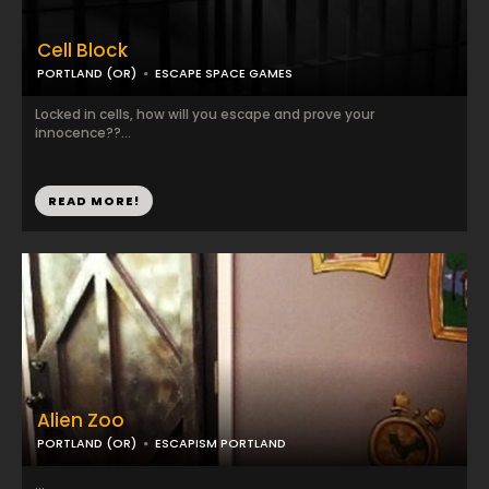
Cell Block
PORTLAND (OR)
ESCAPE SPACE GAMES
Locked in cells, how will you escape and prove your
innocence??...
READ MORE!
Alien Zoo
PORTLAND (OR)
ESCAPISM PORTLAND
...