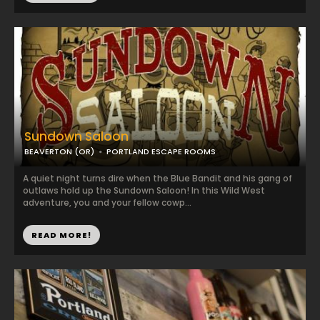
Sundown Saloon
BEAVERTON (OR)
PORTLAND ESCAPE ROOMS
A quiet night turns dire when the Blue Bandit and his gang of
outlaws hold up the Sundown Saloon! In this Wild West
adventure, you and your fellow cowp...
READ MORE!