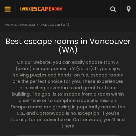
EVERYESCAPEROOM
>
VANCOUVER (WA)
Best escape rooms in Vancouver
(WA)
On our website, you can easily choose from X
(szám) escape games in Y (város). If you enjoy
solving puzzles and hands-on fun, escape rooms
are the perfect choice for you. These experiences
are exciting adventures and great for team
building. The goal is to escape from a room within
a set time or to complete a specific mission.
Escape rooms are growing in popularity across the
U.S., and Cottonwood is no exception. If you're
looking for an adventure in Cottonwood, you'll find
it here.