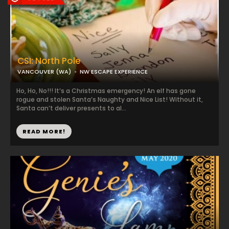
CSI: North Pole
VANCOUVER (WA)
NW ESCAPE EXPERIENCE
Ho, Ho, No!!! It’s a Christmas emergency! An elf has gone
rogue and stolen Santa’s Naughty and Nice List! Without it,
Santa can’t deliver presents to al...
READ MORE!