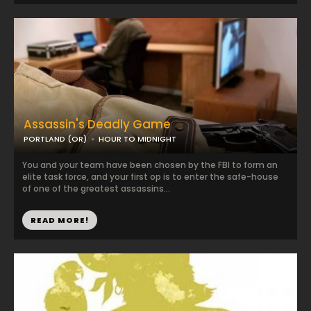
Assassin's Deadly Game
PORTLAND (OR)
HOUR TO MIDNIGHT
You and your team have been chosen by the FBI to form an
elite task force, and your first op is to enter the safe-house
of one of the greatest assassins...
READ MORE!