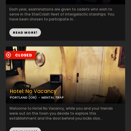
Each year, examinations are given to cadets who wish to
serve in the StarCrash fleet of intergalactic starships. You
have been chosen to participate in...
READ MORE!
Hotel: No Vacancy
PORTLAND (OR)
MENTAL TRAP
Welcome to Hotel No Vacancy, while you and your friends
were out on the town you decide to explore this
establishment and the door behind you locks clos...