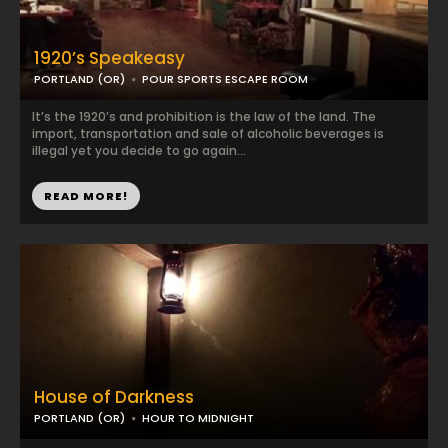
1920’s Speakeasy
PORTLAND (OR)
POUR SPORTS ESCAPE ROOM
It’s the 1920’s and prohibition is the law of the land. The
import, transportation and sale of alcoholic beverages is
illegal yet you decide to go again...
READ MORE!
House of Darkness
PORTLAND (OR)
HOUR TO MIDNIGHT