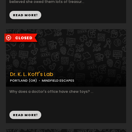
believed she owed them lots of treasur...
READ MORE!
Dr. K. L. Koff's Lab
PORTLAND (OR)
MINDFIELD ESCAPES
Why does a doctor's office have chew toys? ...
READ MORE!