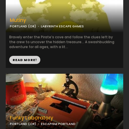
Mutiny
PORTLAND (OR)
LABYRINTH ESCAPE GAMES
Bravely enter the Pirate’s cove and follow the clues left by
the crew to uncover the hidden treasure… A swashbuckling
adventure for all ages, with a lit...
READ MORE!
Funky Laboratory
PORTLAND (OR)
ESCAPISM PORTLAND