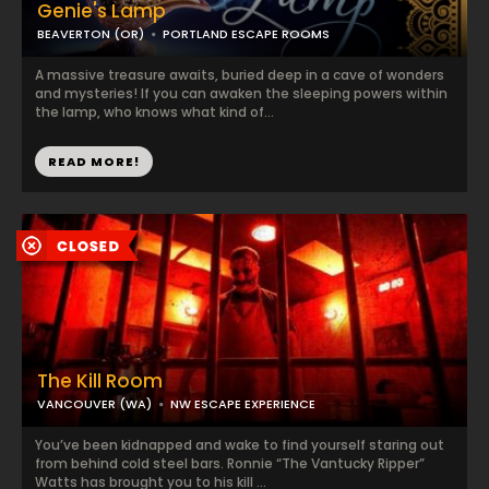
Genie's Lamp
BEAVERTON (OR)
PORTLAND ESCAPE ROOMS
A massive treasure awaits, buried deep in a cave of wonders
and mysteries! If you can awaken the sleeping powers within
the lamp, who knows what kind of...
READ MORE!
The Kill Room
VANCOUVER (WA)
NW ESCAPE EXPERIENCE
You’ve been kidnapped and wake to find yourself staring out
from behind cold steel bars. Ronnie “The Vantucky Ripper”
Watts has brought you to his kill ...