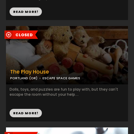
READ MORE!
The Play House
PORTLAND (OR)
ESCAPE SPACE GAMES
Dolls, toys, and puzzles are fun to play with, but they can't
escape the room without your help....
READ MORE!