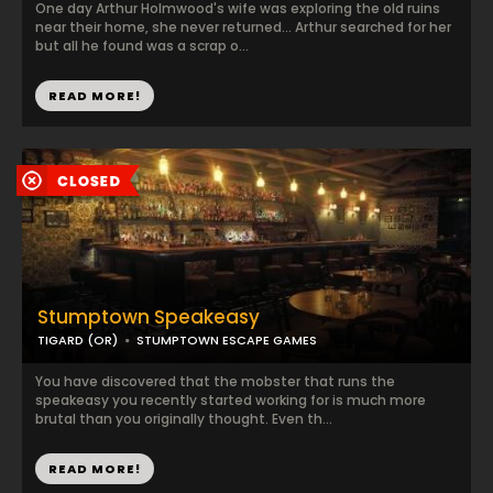
One day Arthur Holmwood's wife was exploring the old ruins
near their home, she never returned... Arthur searched for her
but all he found was a scrap o...
READ MORE!
Stumptown Speakeasy
TIGARD (OR)
STUMPTOWN ESCAPE GAMES
You have discovered that the mobster that runs the
speakeasy you recently started working for is much more
brutal than you originally thought. Even th...
READ MORE!