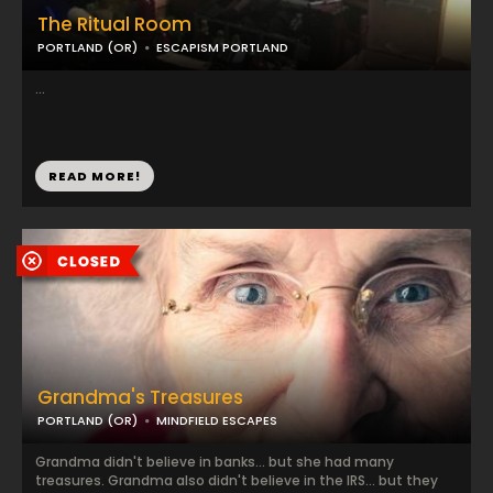
The Ritual Room
PORTLAND (OR)
ESCAPISM PORTLAND
...
READ MORE!
Grandma's Treasures
PORTLAND (OR)
MINDFIELD ESCAPES
Grandma didn't believe in banks... but she had many
treasures. Grandma also didn't believe in the IRS... but they