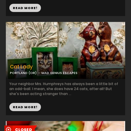
READ MORE!
Cat Lady
PORTLAND (OR)
MAD GENIUS ESCAPES
Your neighbor Mrs. Humphreys has always been a little bit of
an odd-ball. I mean, she does have 24 cats, after all! But
she's been acting stranger than ...
READ MORE!