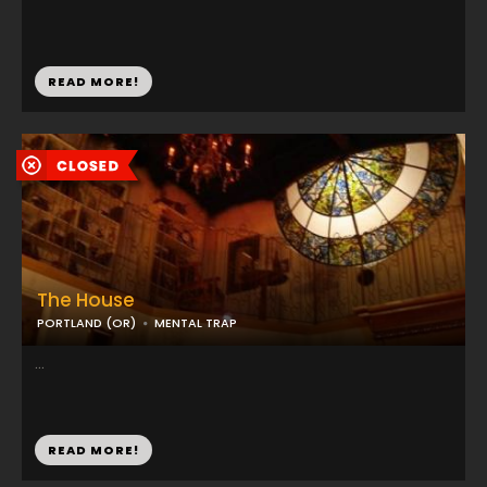
READ MORE!
The House
PORTLAND (OR)
MENTAL TRAP
...
READ MORE!