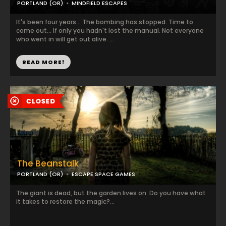
PORTLAND (OR)
MINDFIELD ESCAPES
It's been four years... The bombing has stopped. Time to
come out... If only you hadn't lost the manual. Not everyone
who went in will get out alive. ...
READ MORE!
The Beanstalk
PORTLAND (OR)
ESCAPE SPACE GAMES
The giant is dead, but the garden lives on. Do you have what
it takes to restore the magic?...