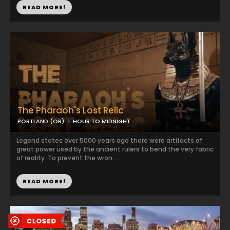
READ MORE!
The Pharaoh's Lost Relic
PORTLAND (OR)
HOUR TO MIDNIGHT
Legend states over 5000 years ago there were artifacts of
great power used by the ancient rulers to bend the very fabric
of reality. To prevent the wron...
READ MORE!