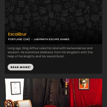
Excalibur
PORTLAND (OR)
LABYRINTH ESCAPE GAMES
Long ago, King Arthur ruled his land with benevolence and
wisdom. He banished darkness from his kingdom with the
help of his knights and his sword Excal...
READ MORE!