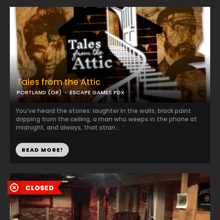
Tales from the Attic
PORTLAND (OR)
ESCAPE GAMES PDX
You’ve heard the stories: laughter in the walls, black paint
dripping from the ceiling, a man who weeps in the phone at
midnight, and always, that stran...
READ MORE!