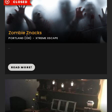
Zombie Znacks
PORTLAND (OR)
XTREME XSCAPE
...
READ MORE!