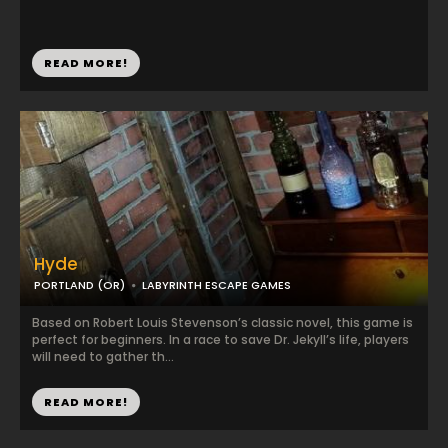
READ MORE!
Hyde
PORTLAND (OR)
LABYRINTH ESCAPE GAMES
Based on Robert Louis Stevenson’s classic novel, this game is
perfect for beginners. In a race to save Dr. Jekyll’s life, players
will need to gather th...
READ MORE!