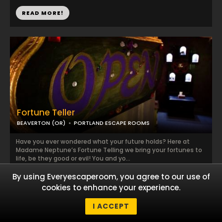
READ MORE!
Fortune Teller
BEAVERTON (OR)
PORTLAND ESCAPE ROOMS
Have you ever wondered what your future holds? Here at
Madame Neptune’s Fortune Telling we bring your fortunes to
life, be they good or evil! You and yo...
By using Everyescaperoom, you agree to our use of
READ MORE!
cookies to enhance your experience.
I ACCEPT