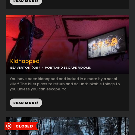
READ MORE!
Kidnapped!
BEAVERTON (OR)
PORTLAND ESCAPE ROOMS
You have been kidnapped and locked in a room by a serial
killer! The killer plans to return and do unthinkable things to
you unless you can escape. Yo...
READ MORE!