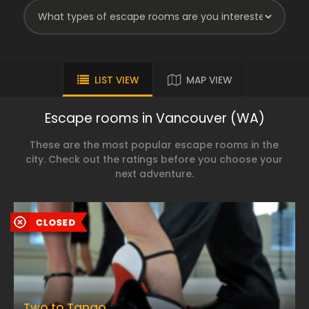
LIST VIEW
MAP VIEW
Escape rooms in Vancouver (WA)
These are the most popular escape rooms in the
city. Check out the ratings before you choose your
next adventure.
Two to Tango