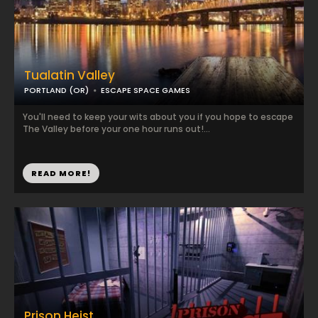
Tualatin Valley
PORTLAND (OR)
ESCAPE SPACE GAMES
You'll need to keep your wits about you if you hope to escape
The Valley before your one hour runs out!...
READ MORE!
Prison Heist