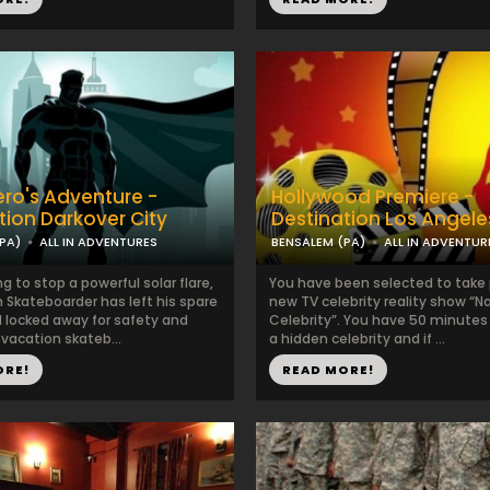
ro's Adventure -
Hollywood Premiere -
tion Darkover City
Destination Los Angele
PA)
ALL IN ADVENTURES
BENSALEM (PA)
ALL IN ADVENTUR
ng to stop a powerful solar flare,
You have been selected to take p
 Skateboarder has left his spare
new TV celebrity reality show “
 locked away for safety and
Celebrity”. You have 50 minutes 
vacation skateb...
a hidden celebrity and if ...
ORE!
READ MORE!