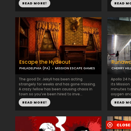
READ MORE!
READ M
Escape the Hydeout
Runawa
PHILADELPHIA (PA)
MISSION ESCAPE GAMES
CHERRY HILL
The good Dr. Jekyll has been acting
Apollo 24 
strangely for weeks and has gone missing.
its Mission
A crazy fellow has been causing chaos in
minutes to
town so you’ve been hired to inve...
oxygen and
READ MORE!
READ M