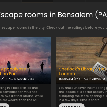
Escape rooms in Bensalem (PA
 escape rooms in the city. Check out the ratings before you 
 Apocalypse -
Sherlock's Library - Des
tion Paris
London
PA)
ALL IN ADVENTURES
BENSALEM (PA)
ALL IN ADVENTUR
king in a research lab and
You must uncover the meeting p
e zombification virus has
the leaders of a secret society 
o two distinct strains. While
disrupting the state opening of
s are weaker than the ori...
in a few days. Time is short ...
ORE!
READ MORE!