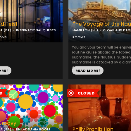
d Heist
The Voyage of the Naut
IA (PA)
INTERNATIONAL QUESTS
HAMILTON (NJ)
CLOAK AND DAG
OOMS
ROOMS
You and your team will be enjoyi
routine cruise aboard the fabled
submarine, the Nautilus. Sudden
submarine is attacked by a gian
Af...
ORE!
READ MORE!
 Groovy
Philly Prohibition
IA (PA)
PHILADELPHIA ROOM