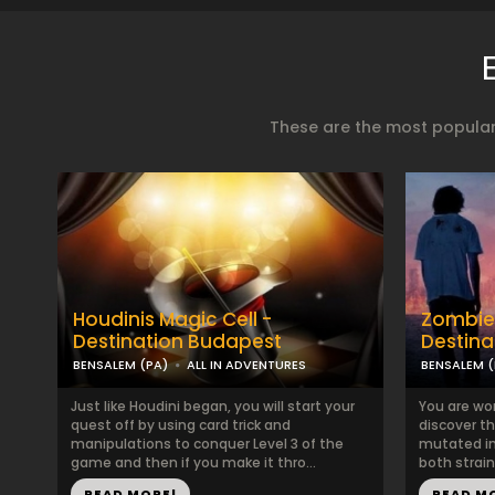
These are the most popular
Houdinis Magic Cell -
Zombie
Destination Budapest
Destina
BENSALEM (PA)
ALL IN ADVENTURES
BENSALEM (
Just like Houdini began, you will start your
You are wor
quest off by using card trick and
discover th
manipulations to conquer Level 3 of the
mutated int
game and then if you make it thro...
both strain
READ MORE!
READ M