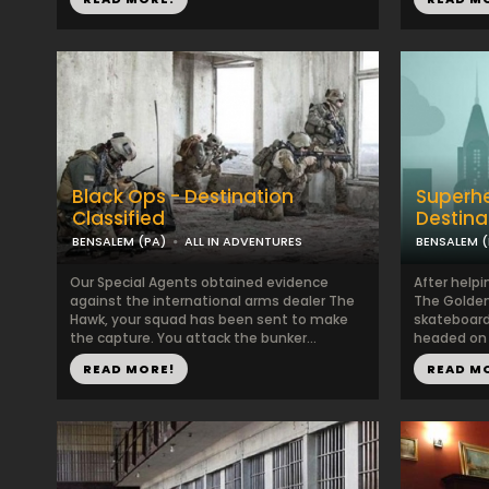
Black Ops - Destination
Superhe
Classified
Destina
BENSALEM (PA)
ALL IN ADVENTURES
BENSALEM (
Our Special Agents obtained evidence
After helpi
against the international arms dealer The
The Golden
Hawk, your squad has been sent to make
skateboard
the capture. You attack the bunker...
headed on 
READ MORE!
READ M