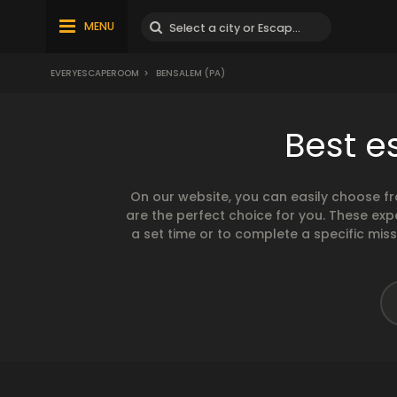
MENU
EVERYESCAPEROOM
>
BENSALEM (PA)
Best e
On our website, you can easily choose f
are the perfect choice for you. These exp
a set time or to complete a specific mis