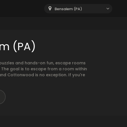
Bensalem (PA)
em (PA)
g puzzles and hands-on fun, escape rooms
. The goal is to escape from a room within
and Cottonwood is no exception. If you're