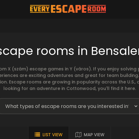
scape rooms in Bensal
rom X (szám) escape games in Y (város). If you enjoy solvin
eriences are exciting adventures and great for team building
sion. Escape rooms are growing in popularity across the U.S., 
looking for an adventure in Cottonwood, you'll find it here.
LIST VIEW
MAP VIEW