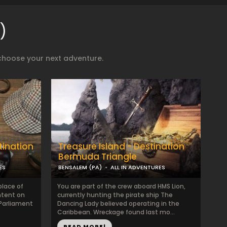
)
choose your next adventure.
tination
Treasure Island - Destination
Bermuda Triangle
ES
BENSALEM (PA)
ALL IN ADVENTURES
lace of
You are part of the crew aboard HMS Lion,
intent on
currently hunting the pirate ship The
 Parliament
Dancing Lady believed operating in the
Caribbean. Wreckage found last mo...
READ MORE!