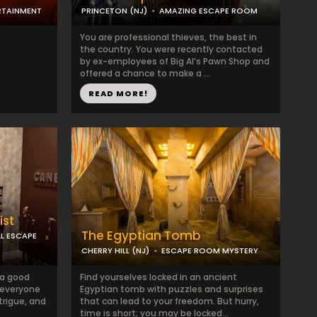
RTAINMENT
PRINCETON (NJ)
AMAZING ESCAPE ROOM
You are professional thieves, the best in
the country. You were recently contacted
by ex-employees of Big Al’s Pawn Shop and
offered a chance to make a ...
READ MORE!
ist
The Egyptian Tomb
L ESCAPE
CHERRY HILL (NJ)
ESCAPE ROOM MYSTERY
 a good
Find yourselves locked in an ancient
 everyone
Egyptian tomb with puzzles and surprises
trigue, and
that can lead to your freedom. But hurry,
time is short; you may be locked...