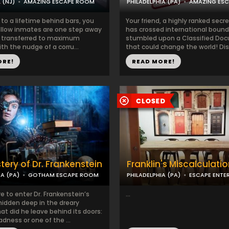
 (NJ)
AMAZING ESCAPE ROOM
PHILADELPHIA (PA)
AMAZING ES
to a lifetime behind bars, you
Your friend, a highly ranked secr
ellow inmates are one step away
has crossed international bound
 transferred to maximum
stumbled upon a Classified Do
ith the nudge of a corru...
that could change the world! Disa
ORE!
READ MORE!
tery of Dr. Frankenstein
Franklin's Miscalculati
IA (PA)
GOTHAM ESCAPE ROOM
PHILADELPHIA (PA)
ESCAPE ENTE
re to enter Dr. Frankenstein’s
...
hidden deep in the dreary
t did he leave behind its doors:
ness or one of the ...