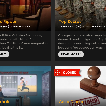
e Ripper
Top Secret
IA (PA)
MINDESCAPE
CHERRY HILL (NJ)
AMAZING ESC
r 1888 in Victorian Era London,
Our agency has received reports
eets run with blood. The
domestic and foreign, that Top 
"Jack The Ripper" runs rampant in
documents are being leaked fro
 leaving the liv...
locations. We suspect an organiz
ORE!
READ MORE!
Break
Case Closed