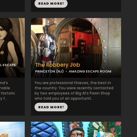
READ MORE!
ne
The Robbery Job
L ESCAPE
PRINCETON (NJ)
AMAZING ESCAPE ROOM
nd’s
You are professional thieves, the best in
 noble
the country. You were recently contacted
 historic
by two employees of Big Al’s Pawn Shop
 f...
who told you of an opportunit...
READ MORE!