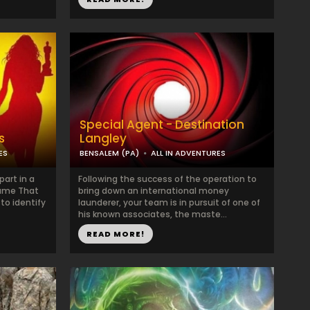
Special Agent - Destination
s
Langley
ES
BENSALEM (PA)
ALL IN ADVENTURES
art in a
Following the success of the operation to
Name That
bring down an international money
to identify
launderer, your team is in pursuit of one of
his known associates, the maste...
READ MORE!