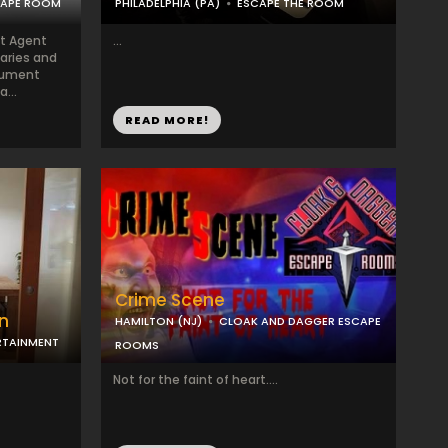
CAPE ROOM
PHILADELPHIA (PA)
ESCAPE THE ROOM
et Agent
...
aries and
cument
...
READ MORE!
Crime Scene
on
HAMILTON (NJ)
CLOAK AND DAGGER ESCAPE
RTAINMENT
ROOMS
Not for the faint of heart....