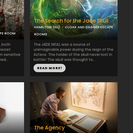
The Search for the Jade Skull
HAMILTON (NJ)
CLOAK AND DAGGER ESCAPE
APE ROOM
ROOMS
, both
The JADE SKULL was a source of
Secret
unimaginable power during the reign of the
m sensitive
Aztecs. The holder of the skull never lost in
ed...
battle! The skull was thought to...
READ MORE!
The Agency