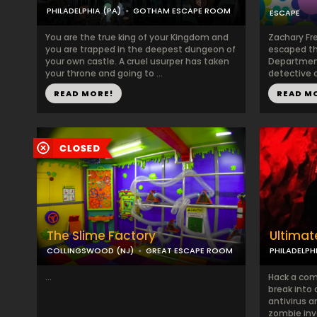
PHILADELPHIA (PA)
GOTHAM ESCAPE ROOM
ESCAPE
You are the true king of your Kingdom and
Zachary Fr
you are trapped in the deepest dungeon of
escaped th
your own castle. A cruel usurper has taken
Department
your throne and going to ...
detective o
READ MORE!
READ M
The Slime Factory
Ultimat
COLLINGSWOOD (NJ)
GREAT ESCAPE ROOM
PHILADELPH
...
Hack a com
break into 
antivirus 
zombie inva