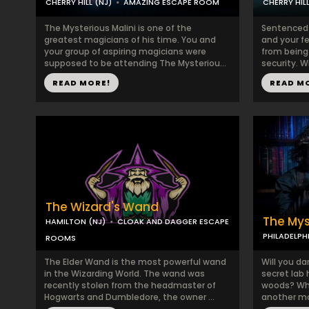
CHERRY HILL (NJ)
AMAZING ESCAPE ROOM
CHERRY HILL
The Mysterious Malini is one of the
Sentenced 
greatest magicians of his time. You and
and your f
your group of aspiring magicians were
from being
supposed to be attending The Mysteriou...
security. W
READ MORE!
READ M
The Wizard's Wand
The Mys
HAMILTON (NJ)
CLOAK AND DAGGER ESCAPE
PHILADELPH
ROOMS
The Elder Wand is the most powerful wand
Will you da
in the Wizarding World. The wand was
secret lab 
recently stolen from the headmaster of
woods? Wha
Hogwarts and Dumbledore, the owner ...
another mad