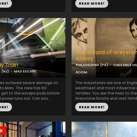
ORE!
READ MORE!
The Wizard of Greysto
Abbey
y Train
PHILADELPHIA (PA)
CHESTNUT HIL
 (NJ)
MAD ESCAPE
ROOM
has suffered severe damage on
The Greystones are one of Engla
 to Mars. The crew has 60
wealthiest and most influential
 get to the escape pods before
families. You are the heirs to the
 power runs out. Can you...
Greystone Estate and vast family
ORE!
READ MORE!