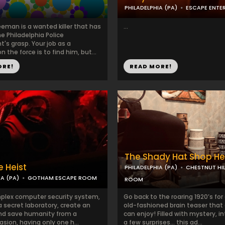
PHILADELPHIA (PA)
ESCAPE ENTE
eeman is a wanted killer that has
...
e Philadelphia Police
's grasp. Your job as a
n the force is to find him, but...
ORE!
READ MORE!
The Shady Hat Shop He
e Heist
PHILADELPHIA (PA)
CHESTNUT HIL
IA (PA)
GOTHAM ESCAPE ROOM
ROOM
plex computer security system,
Go back to the roaring 1920’s for
a secret laboratory, create an
old-fashioned brain teaser that
and save humanity from a
can enjoy! Filled with mystery, in
sion, having only one h...
a few surprises… this ad...