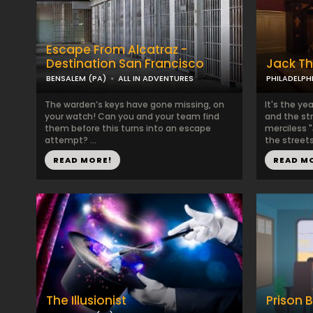
Escape From Alcatraz -
Destination San Francisco
Jack Th
BENSALEM (PA)
ALL IN ADVENTURES
PHILADELPH
The warden’s keys have gone missing, on
It's the yea
your watch! Can you and your team find
and the str
them before this turns into an escape
merciless 
attempt? ...
the streets,
READ MORE!
READ M
The Illusionist
Prison 