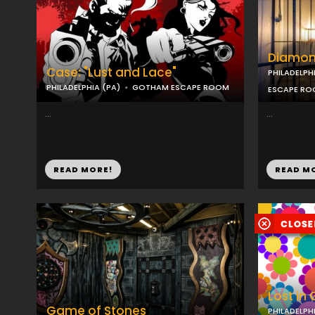
Diamon
Case: "Lust and Lace"
PHILADELPH
PHILADELPHIA (PA)
GOTHAM ESCAPE ROOM
ESCAPE R
...
...
READ MORE!
READ M
Lost in
Game of Stones
PHILADELPH