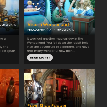
ilus
Alice in Wonderland
GER ESCAPE
PHILADELPHIA (PA)
MINDESCAPE
ng a
It was just another magical day in the
Wonderland. You fell down the rabbit hole
ly the
into the adventure of a lifetime, and have
t octopus!
met many wonderful new frien...
READ MORE!
Pawn Shop Robber