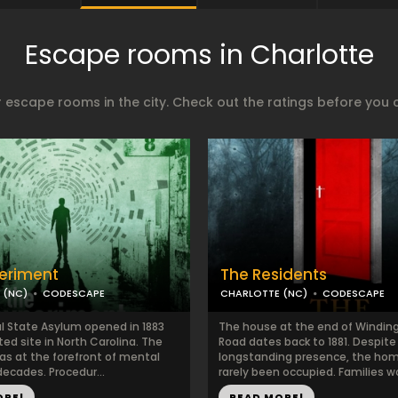
Escape rooms in Charlotte
 escape rooms in the city. Check out the ratings before you 
eriment
The Residents
 (NC)
CODESCAPE
CHARLOTTE (NC)
CODESCAPE
l State Asylum opened in 1883
The house at the end of Winding
ted site in North Carolina. The
Road dates back to 1881. Despite 
as at the forefront of mental
longstanding presence, the ho
decades. Procedur...
rarely been occupied. Families w
ORE!
READ MORE!