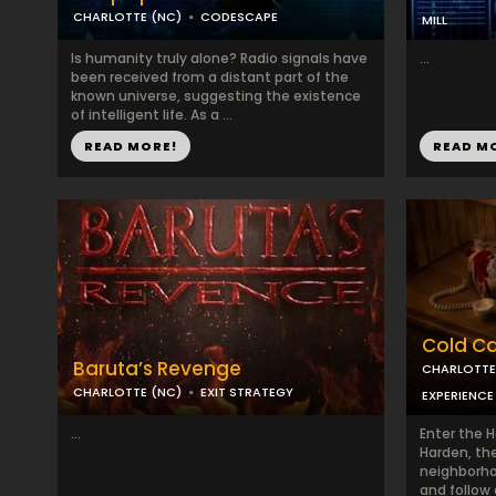
CHARLOTTE (NC)
CODESCAPE
MILL
Is humanity truly alone? Radio signals have
...
been received from a distant part of the
known universe, suggesting the existence
of intelligent life. As a ...
READ MORE!
READ M
Cold Cas
Baruta’s Revenge
CHARLOTTE
CHARLOTTE (NC)
EXIT STRATEGY
EXPERIENCE
...
Enter the 
Harden, th
neighborho
and follow 