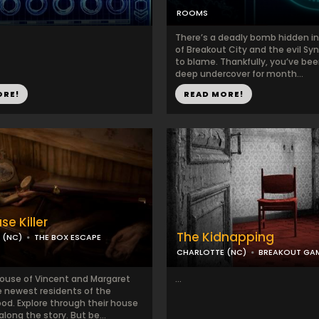
ROOMS
There’s a deadly bomb hidden in
of Breakout City and the evil Syn
to blame. Thankfully, you’ve be
deep undercover for month...
ORE!
READ MORE!
e Killer
The Kidnapping
 (NC)
THE BOX ESCAPE
CHARLOTTE (NC)
BREAKOUT GA
House of Vincent and Margaret
...
e newest residents of the
od. Explore through their house
along the story. But be...