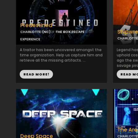
Predestined
Shipwr
CHARLOTTE (NC)
THE BOX ESCAPE
CHARLOTTE
EXPERIENCE
A traitor has been uncovered amongst the
Legend has 
time organization. Help us capture him and
uphold cos
retrieve all the missing artifacts. ...
ago the sw
savage pira
READ MORE!
READ M
The Are
Deep Space
CHARLOTTE