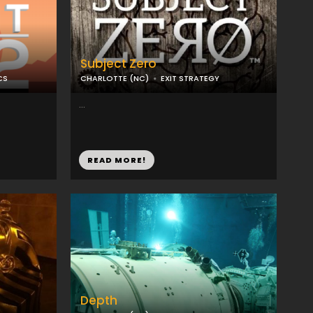
Subject Zero
CS
CHARLOTTE (NC)
EXIT STRATEGY
...
READ MORE!
Depth