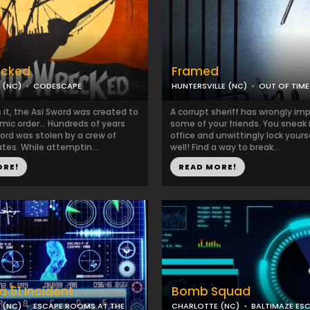
ecked
Framed
 (NC)
CODESCAPE
HUNTERSVILLE (NC)
OUT OF TIME
it, the Asi Sword was created to
A corrupt sheriff has wrongly im
mic order… Hundreds of years
some of your friends. You sneak 
ord was stolen by a crew of
office and unwittingly lock yours
tes. While attemptin...
well! Find a way to break...
ORE!
READ MORE!
a 51 Incident
Bomb Squad
 (NC)
ESCAPE ROOMS AT THE
CHARLOTTE (NC)
BALTIMAZE ES