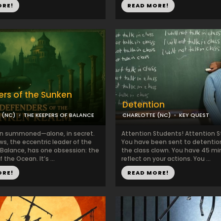
ORE!
READ MORE!
rs of the Sunken
Detention
 (NC)
THE KEEPERS OF BALANCE
CHARLOTTE (NC)
KEY QUEST
n summoned—alone, in secret.
Attention Students! Attention 
s, the eccentric leader of the
You have been sent to detention
 Balance, has one obsession: the
the class clown. You have 45 mi
 the Ocean. It’s ...
reflect on your actions. You ...
ORE!
READ MORE!