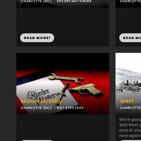
CHARLOTTE (NC)
ESCAPE MATTHEWS
CHARLOTTE
...
...
READ MORE!
READ M
Murder Mystery
West
CHARLOTTE (NC)
EXIT STRATEGY
CHARLOTTE
...
We’re going
Wild West p
land at sta
race agains