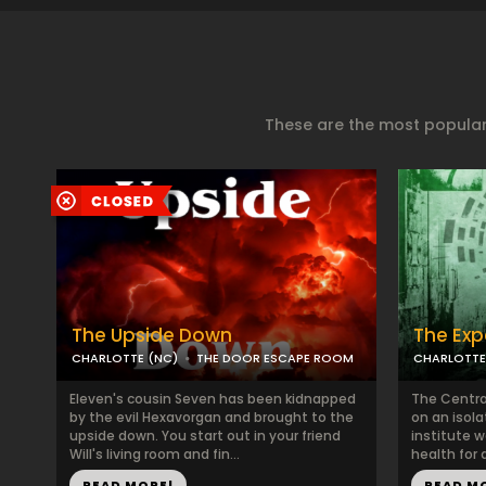
These are the most popular
The Upside Down
The Exp
CHARLOTTE (NC)
THE DOOR ESCAPE ROOM
CHARLOTTE
Eleven's cousin Seven has been kidnapped
The Centra
by the evil Hexavorgan and brought to the
on an isola
upside down. You start out in your friend
institute w
Will's living room and fin...
health for 
READ MORE!
READ M