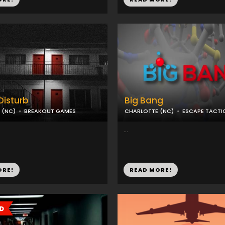
Disturb
Big Bang
 (NC)
BREAKOUT GAMES
CHARLOTTE (NC)
ESCAPE TACTI
...
ORE!
READ MORE!