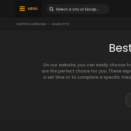
MENU
EVERYESCAPEROOM
>
CHARLOTTE
Bes
On our website, you can easily choose f
are the perfect choice for you. These exp
a set time or to complete a specific mis