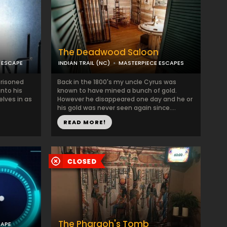
The Deadwood Saloon
 ESCAPE
INDIAN TRAIL (NC)
MASTERPIECE ESCAPES
prisoned
Back in the 1800's my uncle Cyrus was
into his
known to have mined a bunch of gold.
elves in as
However he disappeared one day and he or
his gold was never seen again since....
READ MORE!
The Pharaoh's Tomb
CAPE