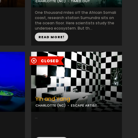
C
CHARLOTTE (NC)
TIMED OUT
One thousand miles off the African Somali
coast, research station Sumundra sits on
the ocean floor. Here scientists study the
undersea ecosystem. But th...
READ MORE!
Yin and Yang
CHARLOTTE (NC)
ESCAPE ARTIST
...