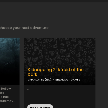
choose your next adventure.
Kidnapping 2: Afraid of the
Dark
CHARLOTTE (NC)
BREAKOUT GAMES
 Hollow
...
its
me has
ould mov...
READ MORE!