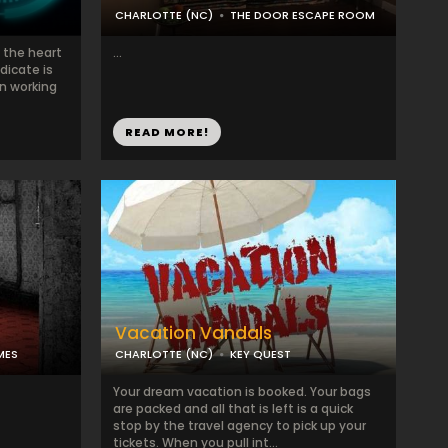
CHARLOTTE (NC)
THE DOOR ESCAPE ROOM
 the heart
...
dicate is
en working
READ MORE!
Vacation Vandals
MES
CHARLOTTE (NC)
KEY QUEST
Your dream vacation is booked. Your bags
are packed and all that is left is a quick
stop by the travel agency to pick up your
tickets. When you pull int...