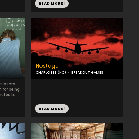
READ MORE!
Hostage
CHARLOTTE (NC)
BREAKOUT GAMES
Students!
...
 for being
nutes to
READ MORE!