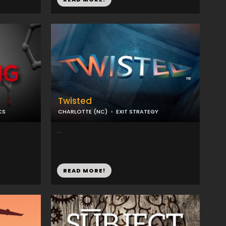
Twisted
CS
CHARLOTTE (NC)
EXIT STRATEGY
...
READ MORE!