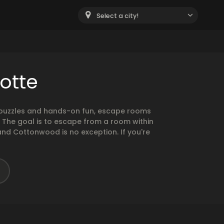
Select a city!
otte
g puzzles and hands-on fun, escape rooms
. The goal is to escape from a room within
and Cottonwood is no exception. If you're