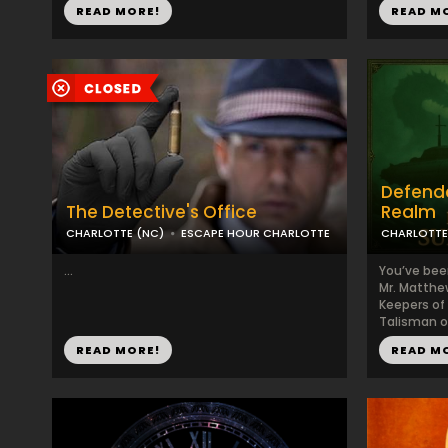
READ MORE!
READ M
Defende
The Detective's Office
Realm
CHARLOTTE (NC)
ESCAPE HOUR CHARLOTTE
CHARLOTTE
...
You’ve bee
Mr. Matthew
Keepers of
Talisman of
READ MORE!
READ M