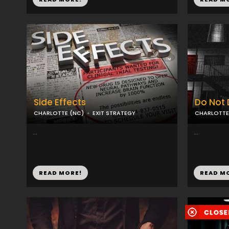
Side Effects
Do Not 
CHARLOTTE (NC)
EXIT STRATEGY
CHARLOTTE
...
...
READ MORE!
READ M