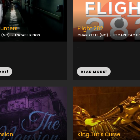
unters
Flight 282
 (NC)
ESCAPE KINGS
CHARLOTTE (NC)
ESCAPE TACTI
...
ORE!
READ MORE!
nsion
King Tut’s Curse