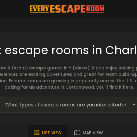
t escape rooms in Charl
rom X (szám) escape games in Y (város). If you enjoy solvin
eriences are exciting adventures and great for team building
sion. Escape rooms are growing in popularity across the U.S., 
looking for an adventure in Cottonwood, you'll find it here.
LIST VIEW
MAP VIEW