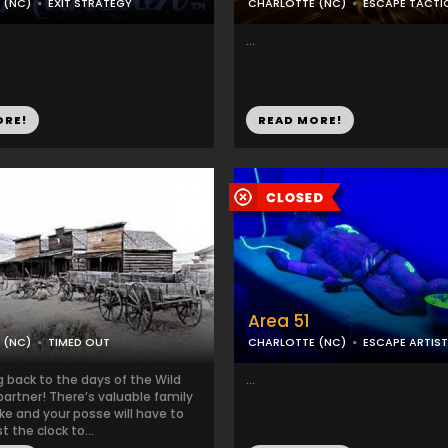
 (NC)
EXIT STRATEGY
CHARLOTTE (NC)
ESCAPE TACTI
...
ORE!
READ MORE!
Area 51
 (NC)
TIMED OUT
CHARLOTTE (NC)
ESCAPE ARTIST
 back to the days of the Wild
...
artner! There’s valuable family
ke and your posse will have to
t the clock to...