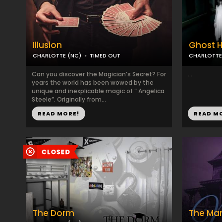
Illusion
Ghost H
CHARLOTTE (NC)
TIMED OUT
CHARLOTTE
Can you discover the Magician’s Secret? For
...
years the world has been wowed by the
unique and inexplicable magic of “ Angelica
Steele”. Originally from...
READ MORE!
READ M
The Dorm
The Ma