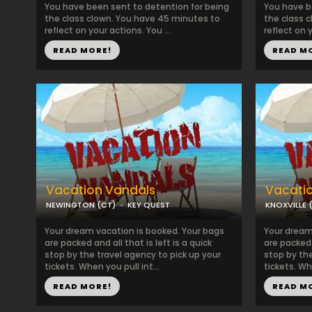
You have been sent to detention for being
You have b
the class clown. You have 45 minutes to
the class 
reflect on your actions. You ...
reflect on y
READ MORE!
READ M
Vacation Vandals
Vacati
NEWINGTON (CT)
KEY QUEST
KNOXVILLE 
Your dream vacation is booked. Your bags
Your dream
are packed and all that is left is a quick
are packed a
stop by the travel agency to pick up your
stop by the
tickets. When you pull int...
tickets. Whe
READ MORE!
READ M