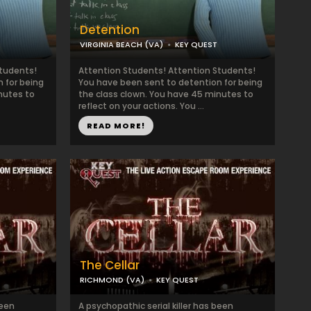
Detention
VIRGINIA BEACH (VA)
KEY QUEST
Students!
Attention Students! Attention Students!
 for being
You have been sent to detention for being
nutes to
the class clown. You have 45 minutes to
reflect on your actions. You ...
READ MORE!
The Cellar
RICHMOND (VA)
KEY QUEST
been
A psychopathic serial killer has been