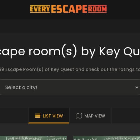
cape room(s) by Key Qu
9 Escape Room(s) of Key Quest and check out the ratings to
LIST VIEW
MAP VIEW