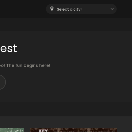
Select a city!
est
o! The fun begins here!