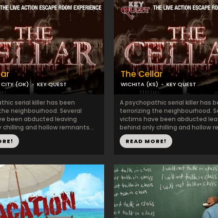
lar
The Cellar
CITY (OK)
KEY QUEST
WICHITA (KS)
KEY QUEST
hic serial killer has been
A psychopathic serial killer has 
 the neighbourhood. Several
terrorizing the neighbourhood. S
ve been abducted leaving
victims have been abducted lea
 chilling and hollow remnants...
behind only chilling and hollow r
ORE!
READ MORE!