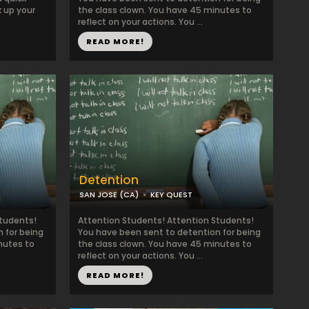
k up your
the class clown. You have 45 minutes to
reflect on your actions. You ...
READ MORE!
Detention
SAN JOSE (CA)
KEY QUEST
Students!
Attention Students! Attention Students!
 for being
You have been sent to detention for being
nutes to
the class clown. You have 45 minutes to
reflect on your actions. You ...
READ MORE!