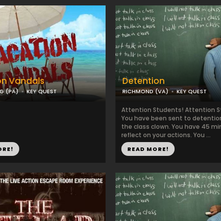
on Vandals
Detention
G (PA)
KEY QUEST
RICHMOND (VA)
KEY QUEST
Attention Students! Attention 
You have been sent to detention
the class clown. You have 45 mi
reflect on your actions. You ...
ORE!
READ MORE!