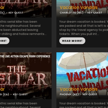
lar
Vacation Vandals
IL)
KEY QUEST
CHARLOTTE (NC)
KEY QUEST
hic serial killer has been
Your dream vacation is booked. 
 the neighbourhood. Several
are packed and all that is left is 
ve been abducted leaving
stop by the travel agency to pic
 chilling and hollow remnants...
tickets. When you pull int...
ORE!
READ MORE!
lar
Vacation Vandals
G (PA)
KEY QUEST
PHOENIX (AZ)
KEY QUEST
hic serial killer has been
Your dream vacation is booked. 
 the neighbourhood. Several
are packed and all that is left is 