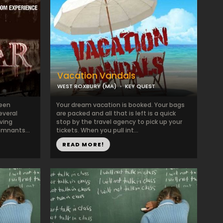
Vacation Vandals
WEST ROXBURY (MA)
KEY QUEST
been
Your dream vacation is booked. Your bags
everal
are packed and all that is left is a quick
ving
stop by the travel agency to pick up your
emnants...
tickets. When you pull int...
READ MORE!