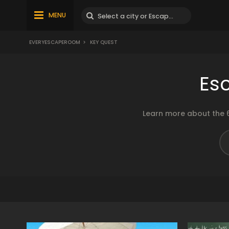
MENU
EVERYESCAPEROOM
>
KEY QUEST
Es
Learn more about the 6