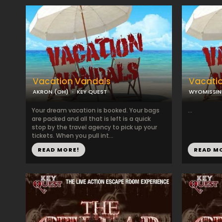
Vacation Vandals
Vacati
AKRON (OH)
KEY QUEST
WYOMISSIN
Your dream vacation is booked. Your bags
...
are packed and all that is left is a quick
stop by the travel agency to pick up your
tickets. When you pull int...
READ MORE!
READ M