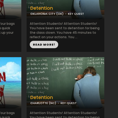
Detention
OKLAHOMA CITY (OK)
KEY QUEST
Your bags
Attention Students! Attention Students!
a quick
You have been sent to detention for being
k up your
the class clown. You have 45 minutes to
reflect on your actions. You ...
READ MORE!
Detention
CHARLOTTE (NC)
KEY QUEST
Your bags
Attention Students! Attention Students!
a quick
You have been sent to detention for being