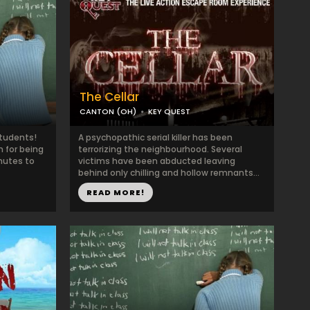
The Cellar
CANTON (OH)
KEY QUEST
Students!
A psychopathic serial killer has been
 for being
terrorizing the neighbourhood. Several
nutes to
victims have been abducted leaving
behind only chilling and hollow remnants...
READ MORE!