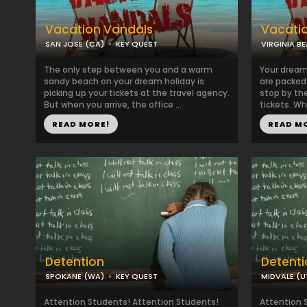
Vacation Vandals
Vacati
SAN JOSE (CA)
KEY QUEST
VIRGINIA B
The only step between you and a warm
Your dream
sandy beach on your dream holiday is
are packed a
picking up your tickets at the travel agency.
stop by the
But when you arrive, the office ...
tickets. Whe
READ MORE!
READ M
Detention
Detenti
SPOKANE (WA)
KEY QUEST
MIDVALE (U
Attention Students! Attention Students!
Attention 