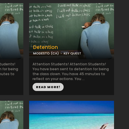
Detention
MODESTO (CA)
KEY QUEST
Students!
Attention Students! Attention Students!
 for being
You have been sent to detention for being
nutes to
the class clown. You have 45 minutes to
reflect on your actions. You ...
READ MORE!