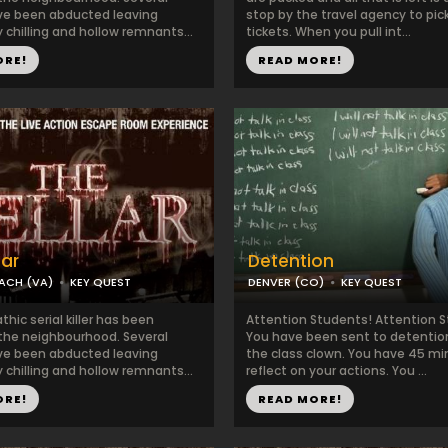
ve been abducted leaving
stop by the travel agency to pic
 chilling and hollow remnants...
tickets. When you pull int...
ORE!
READ MORE!
lar
Detention
EACH (VA)
KEY QUEST
DENVER (CO)
KEY QUEST
hic serial killer has been
Attention Students! Attention 
 the neighbourhood. Several
You have been sent to detention
ve been abducted leaving
the class clown. You have 45 mi
 chilling and hollow remnants...
reflect on your actions. You ...
ORE!
READ MORE!