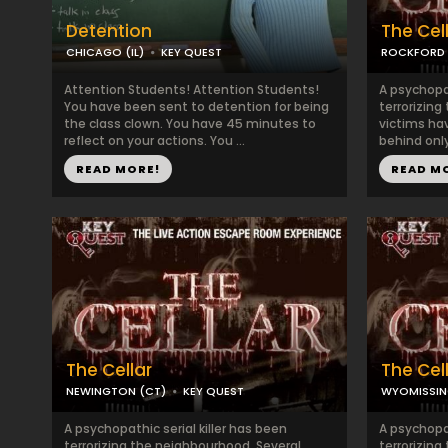
Detention
The Cel
CHICAGO (IL)
KEY QUEST
ROCKFORD (
Attention Students! Attention Students!
A psychopat
You have been sent to detention for being
terrorizing
the class clown. You have 45 minutes to
victims ha
reflect on your actions. You ...
behind only
READ MORE!
READ M
The Cellar
The Cel
NEWINGTON (CT)
KEY QUEST
WYOMISSIN
A psychopathic serial killer has been
A psychopat
terrorizing the neighbourhood. Several
terrorizing