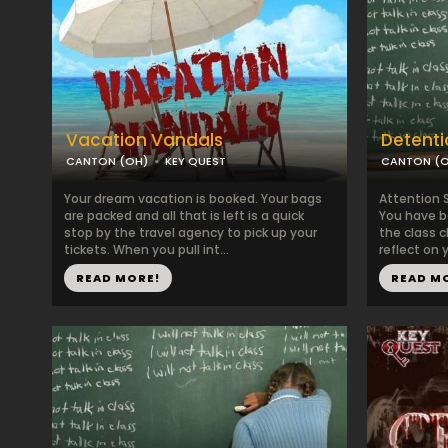
Vacation Vandals
Detenti
CANTON (OH)
KEY QUEST
CANTON (
Your dream vacation is booked. Your bags
Attention 
are packed and all that is left is a quick
You have b
stop by the travel agency to pick up your
the class 
tickets. When you pull int...
reflect on y
READ MORE!
READ M