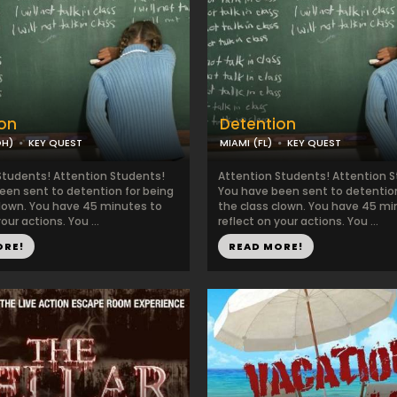
on
Detention
OH)
KEY QUEST
MIAMI (FL)
KEY QUEST
Students! Attention Students!
Attention Students! Attention 
een sent to detention for being
You have been sent to detention
clown. You have 45 minutes to
the class clown. You have 45 mi
our actions. You ...
reflect on your actions. You ...
ORE!
READ MORE!