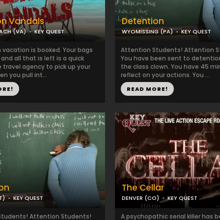
on Vandals
Detention
EACH (VA)
KEY QUEST
WYOMISSING (PA)
KEY QUEST
 vacation is booked. Your bags
Attention Students! Attention 
nd all that is left is a quick
You have been sent to detention
 travel agency to pick up your
the class clown. You have 45 mi
n you pull int...
reflect on your actions. You ...
ORE!
READ MORE!
on
The Cellar
T)
KEY QUEST
DENVER (CO)
KEY QUEST
Students! Attention Students!
A psychopathic serial killer has 