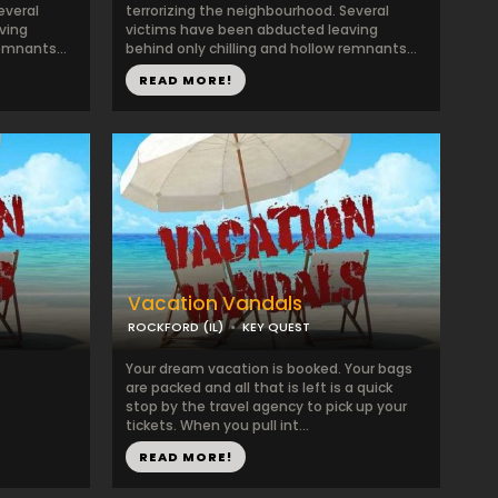
everal
terrorizing the neighbourhood. Several
ving
victims have been abducted leaving
emnants...
behind only chilling and hollow remnants...
READ MORE!
Vacation Vandals
ROCKFORD (IL)
KEY QUEST
Your dream vacation is booked. Your bags
are packed and all that is left is a quick
stop by the travel agency to pick up your
tickets. When you pull int...
READ MORE!