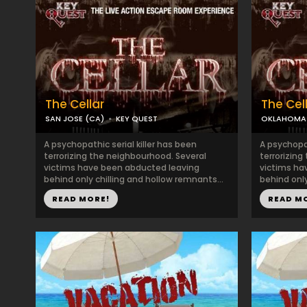
The Cellar
The Cel
SAN JOSE (CA)
KEY QUEST
OKLAHOMA 
A psychopathic serial killer has been
A psychopat
terrorizing the neighbourhood. Several
terrorizing
victims have been abducted leaving
victims ha
behind only chilling and hollow remnants...
behind only
READ MORE!
READ M