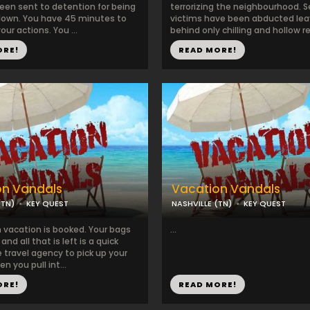
een sent to detention for being
terrorizing the neighbourhood. S
clown. You have 45 minutes to
victims have been abducted lea
our actions. You ...
behind only chilling and hollow r
ORE!
READ MORE!
on Vandals
Vacation Vandals
(TN)
KEY QUEST
NASHVILLE (TN)
KEY QUEST
 vacation is booked. Your bags
...
nd all that is left is a quick
 travel agency to pick up your
n you pull int...
ORE!
READ MORE!