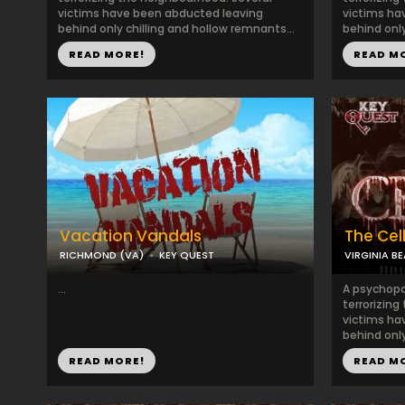
victims have been abducted leaving
victims ha
behind only chilling and hollow remnants...
behind only
READ MORE!
READ M
Vacation Vandals
The Cel
RICHMOND (VA)
KEY QUEST
VIRGINIA B
...
A psychopat
terrorizing
victims ha
behind only
READ MORE!
READ M