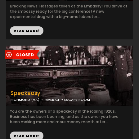
Breaking News: Hostages taken at the Embassy! You arrive at
the Embassy ready for the big conference! A new
experimental drug with a big-name laborator...
READ MORE!
Speakeasy
RICHMOND (VA)
RIVER CITY ESCAPE ROOM
You are the owners of a speakeasy in the roaring 1920s.
Business has been booming, and as the owner you have
been making more and more money month after...
READ MORE!