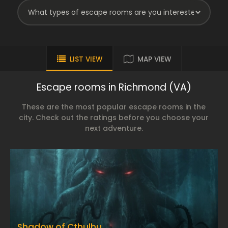
LIST VIEW
MAP VIEW
Escape rooms in Richmond (VA)
These are the most popular escape rooms in the
city. Check out the ratings before you choose your
next adventure.
Shadow of Cthulhu