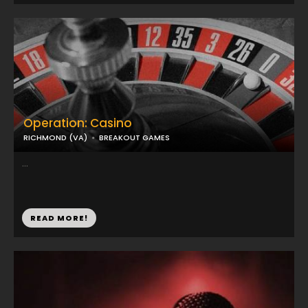
Operation: Casino
RICHMOND (VA)
BREAKOUT GAMES
...
READ MORE!