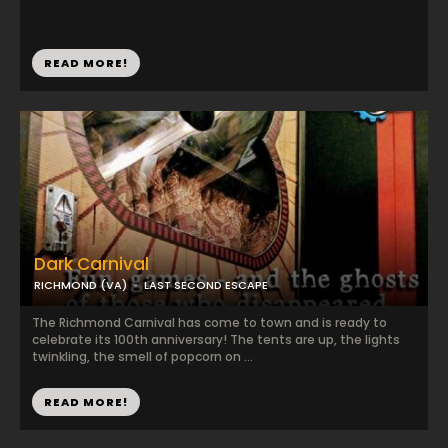
READ MORE!
Dark Carnival
RICHMOND (VA)
LAST SECOND ESCAPE
The Richmond Carnival has come to town and is ready to
celebrate its 100th anniversary! The tents are up, the lights
twinkling, the smell of popcorn on ...
READ MORE!