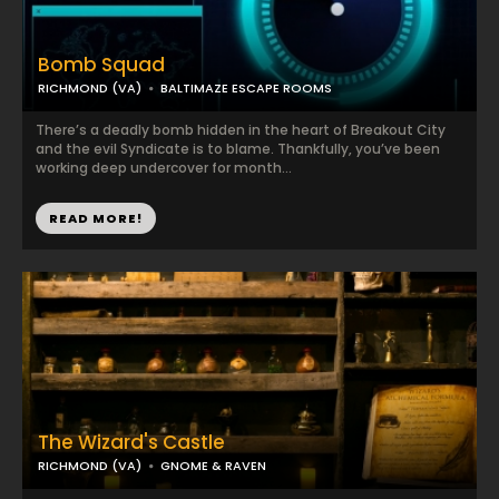
Bomb Squad
RICHMOND (VA)
BALTIMAZE ESCAPE ROOMS
There’s a deadly bomb hidden in the heart of Breakout City
and the evil Syndicate is to blame. Thankfully, you’ve been
working deep undercover for month...
READ MORE!
The Wizard's Castle
RICHMOND (VA)
GNOME & RAVEN