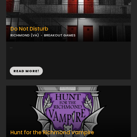
Do Not Disturb
RICHMOND (VA)
BREAKOUT GAMES
...
READ MORE!
Hunt for the Richmond Vampire