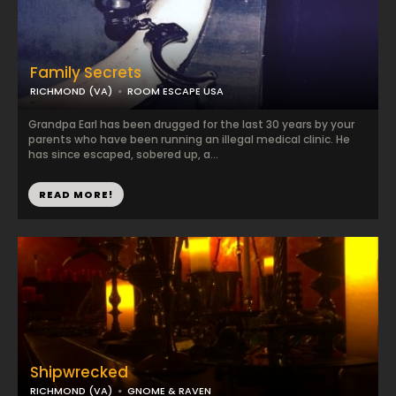
Family Secrets
RICHMOND (VA)
ROOM ESCAPE USA
Grandpa Earl has been drugged for the last 30 years by your
parents who have been running an illegal medical clinic. He
has since escaped, sobered up, a...
READ MORE!
Shipwrecked
RICHMOND (VA)
GNOME & RAVEN