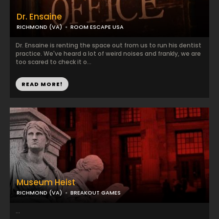
Dr. Ensaine
RICHMOND (VA)
ROOM ESCAPE USA
Dr. Ensaine is renting the space out from us to run his dentist
practice. We've heard a lot of weird noises and frankly, we are
too scared to check it o...
READ MORE!
Museum Heist
RICHMOND (VA)
BREAKOUT GAMES
...