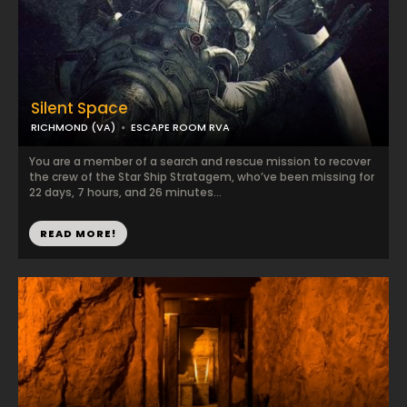
Silent Space
RICHMOND (VA)
ESCAPE ROOM RVA
You are a member of a search and rescue mission to recover
the crew of the Star Ship Stratagem, who’ve been missing for
22 days, 7 hours, and 26 minutes...
READ MORE!