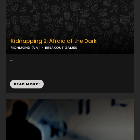
Kidnapping 2: Afraid of the Dark
RICHMOND (VA)
BREAKOUT GAMES
...
READ MORE!