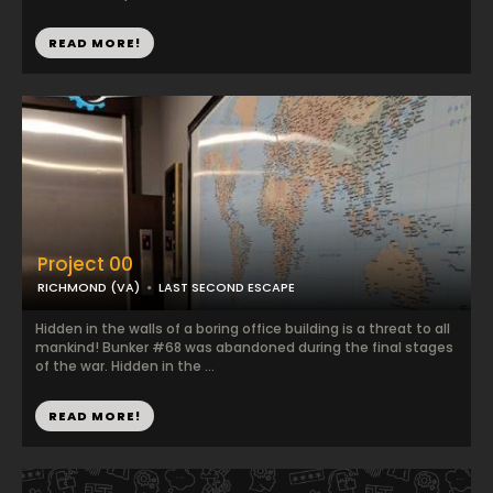
READ MORE!
Project 00
RICHMOND (VA)
LAST SECOND ESCAPE
Hidden in the walls of a boring office building is a threat to all
mankind! Bunker #68 was abandoned during the final stages
of the war. Hidden in the ...
READ MORE!