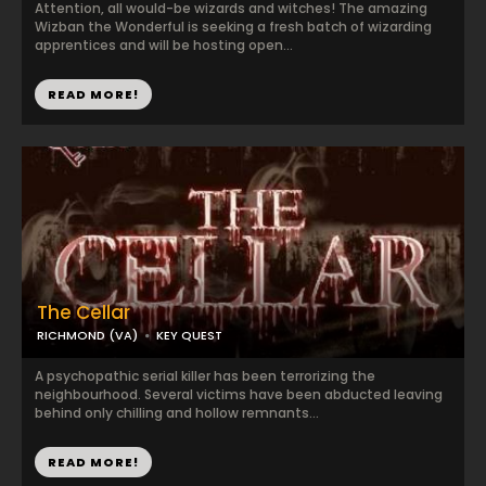
Attention, all would-be wizards and witches! The amazing
Wizban the Wonderful is seeking a fresh batch of wizarding
apprentices and will be hosting open...
READ MORE!
The Cellar
RICHMOND (VA)
KEY QUEST
A psychopathic serial killer has been terrorizing the
neighbourhood. Several victims have been abducted leaving
behind only chilling and hollow remnants...
READ MORE!