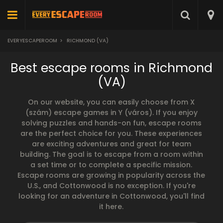
EVERYESCAPEROOM
>
RICHMOND (VA)
Best escape rooms in Richmond
(VA)
On our website, you can easily choose from X
(szám) escape games in Y (város). If you enjoy
solving puzzles and hands-on fun, escape rooms
are the perfect choice for you. These experiences
are exciting adventures and great for team
building. The goal is to escape from a room within
a set time or to complete a specific mission.
Escape rooms are growing in popularity across the
U.S., and Cottonwood is no exception. If you're
looking for an adventure in Cottonwood, you'll find
it here.