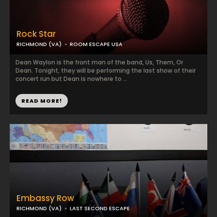
Rock Star
RICHMOND (VA)
ROOM ESCAPE USA
Dean Waylon is the front man of the band, Us, Them, Or
Dean. Tonight, they will be performing the last show of their
concert run but Dean is nowhere to ...
READ MORE!
Embassy Row
RICHMOND (VA)
LAST SECOND ESCAPE