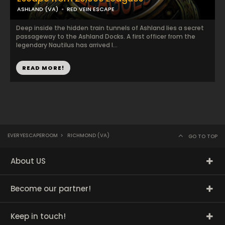
ASHLAND (VA)
RED VEIN ESCAPE
Deep inside the hidden train tunnels of Ashland lies a secret
passageway to the Ashland Docks. A first officer from the
legendary Nautilus has arrived l...
READ MORE!
EVERYESCAPEROOM
>
RICHMOND (VA)
GO TO TOP
About US
Become our partner!
Keep in touch!