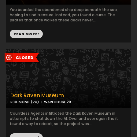
You boarded the abandoned ship deep beneath the sea,
hoping to find treasure. Instead, you found a curse. The
pirates that once walked these decks never...
READ MORE!
Dark Raven Museum
RICHMOND (VA)
WAREHOUSE 29
Countless Agents infiltrated the Dark Raven Museum in
attempts to shut down the AI. Over and over again the it
found a way to reboot, so the project was...