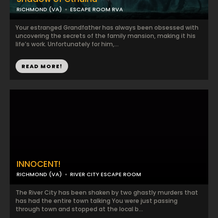
RICHMOND (VA)
ESCAPE ROOM RVA
Your estranged Grandfather has always been obsessed with
uncovering the secrets of the family mansion, making it his
life’s work. Unfortunately for him,...
READ MORE!
INNOCENT!
RICHMOND (VA)
RIVER CITY ESCAPE ROOM
The River City has been shaken by two ghastly murders that
has had the entire town talking You were just passing
through town and stopped at the local b...