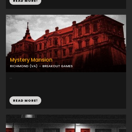
READ MORE!
Mystery Mansion
RICHMOND (VA)
BREAKOUT GAMES
...
READ MORE!