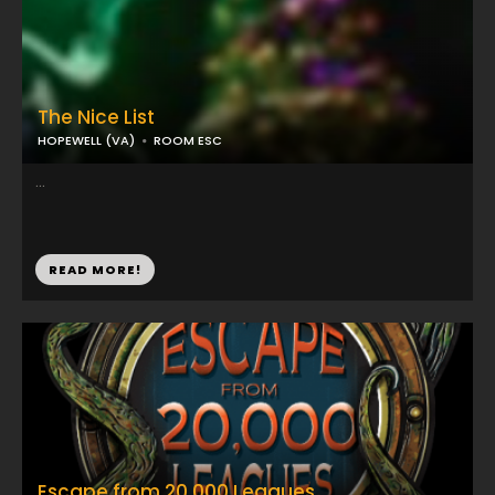
The Nice List
HOPEWELL (VA)
ROOM ESC
...
READ MORE!
Escape from 20,000 Leagues