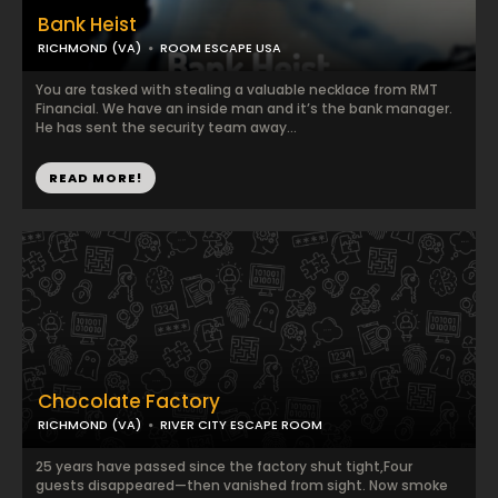
Bank Heist
RICHMOND (VA)
ROOM ESCAPE USA
You are tasked with stealing a valuable necklace from RMT
Financial. We have an inside man and it’s the bank manager.
He has sent the security team away...
READ MORE!
Chocolate Factory
RICHMOND (VA)
RIVER CITY ESCAPE ROOM
25 years have passed since the factory shut tight,Four
guests disappeared—then vanished from sight. Now smoke