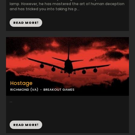
lamp. However, he has mastered the art of human deception
and has tricked you into taking his p...
READ MORE!
Hostage
RICHMOND (VA)
BREAKOUT GAMES
...
READ MORE!