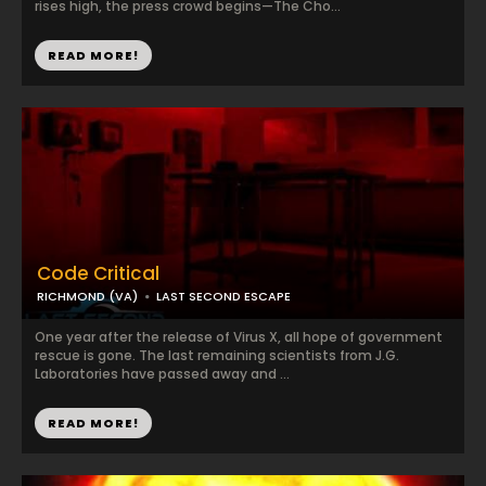
rises high, the press crowd begins—The Cho...
READ MORE!
Code Critical
RICHMOND (VA)
LAST SECOND ESCAPE
One year after the release of Virus X, all hope of government
rescue is gone. The last remaining scientists from J.G.
Laboratories have passed away and ...
READ MORE!