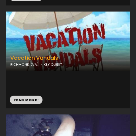
Vacation Vandals
RICHMOND (VA)
KEY QUEST
...
READ MORE!