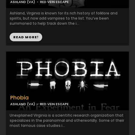
ASHLAND (VA)
RED VEIN ESCAPE
Ashland, Virginia is known for its rich history of folklore and
spirits, but now add vampires to the list. You’ve been
summoned to help track down the i...
READ MORE!
Phobia
ASHLAND (VA)
RED VEIN ESCAPE
Unexplained Virginia is a scientific research organization that
specializes in the paranormal and otherworldly. Some of their
most famous case studies i...