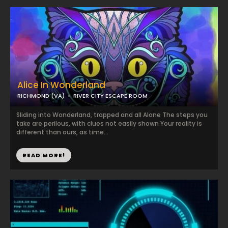
Alice In Wonderland
RICHMOND (VA)
RIVER CITY ESCAPE ROOM
Sliding into Wonderland, trapped and all Alone The steps you
take are perilous, with clues not easily shown Your reality is
different than ours, as time...
READ MORE!