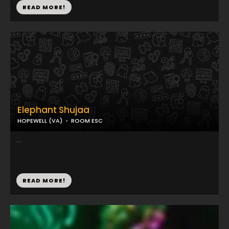
READ MORE!
Elephant Shujaa
HOPEWELL (VA)
ROOM ESC
...
READ MORE!