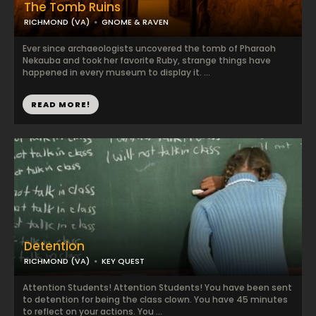
The Tomb Ruins
RICHMOND (VA)
GNOME & RAVEN
Ever since archaeologists uncovered the tomb of Pharaoh
Nekauba and took her favorite Ruby, strange things have
happened in every museum to display it. ...
READ MORE!
Detention
RICHMOND (VA)
KEY QUEST
Attention Students! Attention Students! You have been sent
to detention for being the class clown. You have 45 minutes
to reflect on your actions. You ...