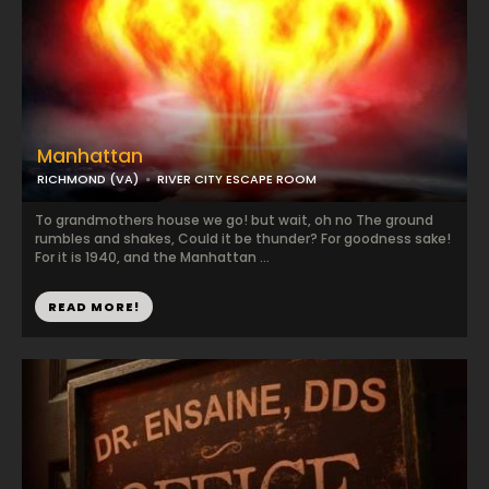
Manhattan
RICHMOND (VA)
RIVER CITY ESCAPE ROOM
To grandmothers house we go! but wait, oh no The ground
rumbles and shakes, Could it be thunder? For goodness sake!
For it is 1940, and the Manhattan ...
READ MORE!