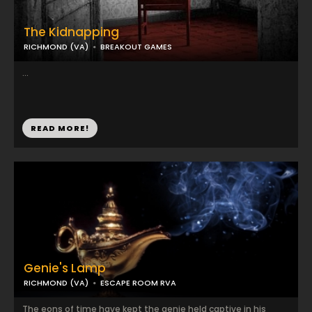
The Kidnapping
RICHMOND (VA)
BREAKOUT GAMES
...
READ MORE!
Genie's Lamp
RICHMOND (VA)
ESCAPE ROOM RVA
The eons of time have kept the genie held captive in his