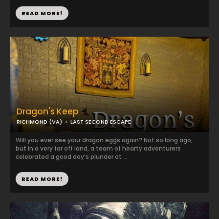
READ MORE!
Dragon's Keep
RICHMOND (VA)
LAST SECOND ESCAPE
Will you ever see your dragon eggs again? Not so long ago,
but in a very far off land, a team of hearty adventurers
celebrated a good day’s plunder at ...
READ MORE!