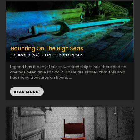
Haunting On The High Seas
RICHMOND (VA)
LAST SECOND ESCAPE
Legend has it a mysterious wrecked ship is out there and no
one has been able to find it. There are stories that this ship
has many treasures on board. ...
READ MORE!