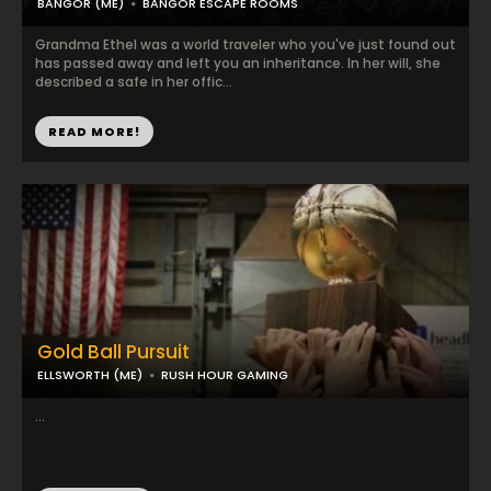
BANGOR (ME)
BANGOR ESCAPE ROOMS
Grandma Ethel was a world traveler who you've just found out
has passed away and left you an inheritance. In her will, she
described a safe in her offic...
READ MORE!
Gold Ball Pursuit
ELLSWORTH (ME)
RUSH HOUR GAMING
...