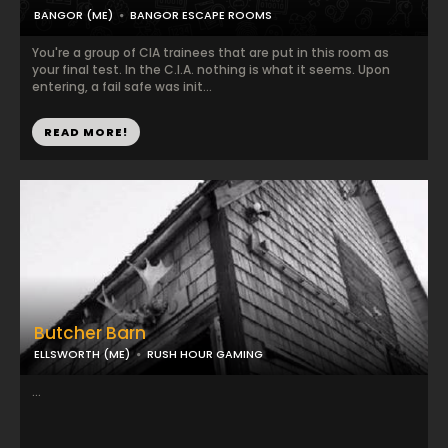
BANGOR (ME)
BANGOR ESCAPE ROOMS
You're a group of CIA trainees that are put in this room as
your final test. In the C.I.A. nothing is what it seems. Upon
entering, a fail safe was init...
READ MORE!
Butcher Barn
ELLSWORTH (ME)
RUSH HOUR GAMING
...