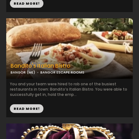
READ MORE!
Bandito's Italian Bistro
BANGOR (ME)
BANGOR ESCAPE ROOMS
You and your team were hired to rob one of the busiest
restaurants in town: Bandito’s Italian Bistro. You were able to
successfully get in, hold the emp...
READ MORE!