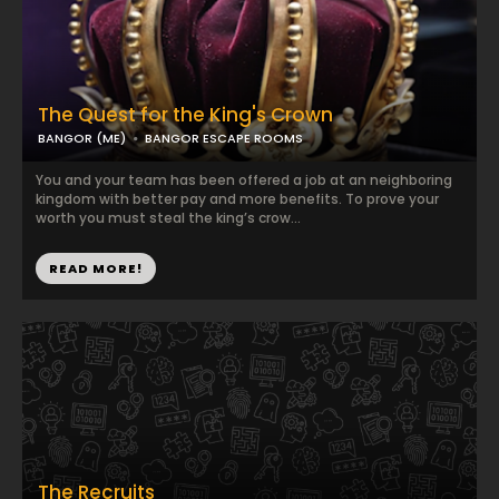
The Quest for the King's Crown
BANGOR (ME)
BANGOR ESCAPE ROOMS
You and your team has been offered a job at an neighboring
kingdom with better pay and more benefits. To prove your
worth you must steal the king’s crow...
READ MORE!
The Recruits