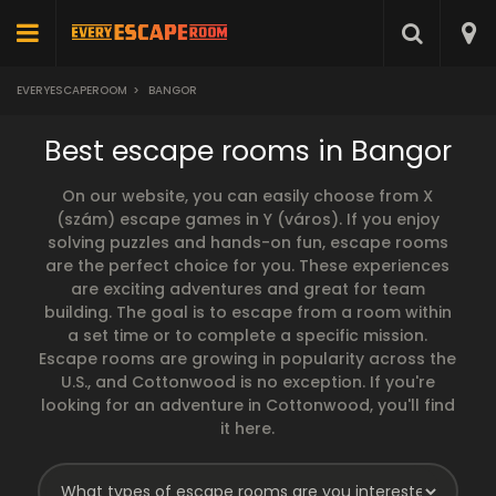
EVERYESCAPEROOM
>
BANGOR
Best escape rooms in Bangor
On our website, you can easily choose from X
(szám) escape games in Y (város). If you enjoy
solving puzzles and hands-on fun, escape rooms
are the perfect choice for you. These experiences
are exciting adventures and great for team
building. The goal is to escape from a room within
a set time or to complete a specific mission.
Escape rooms are growing in popularity across the
U.S., and Cottonwood is no exception. If you're
looking for an adventure in Cottonwood, you'll find
it here.