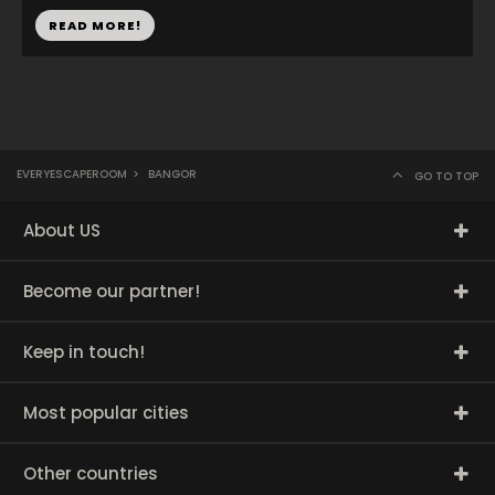
READ MORE!
EVERYESCAPEROOM
>
BANGOR
GO TO TOP
About US
Become our partner!
Keep in touch!
Most popular cities
Other countries