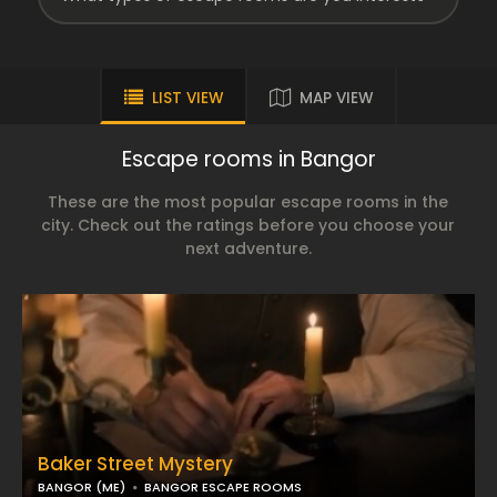
LIST VIEW
MAP VIEW
Escape rooms in Bangor
These are the most popular escape rooms in the
city. Check out the ratings before you choose your
next adventure.
Baker Street Mystery
BANGOR (ME)
BANGOR ESCAPE ROOMS