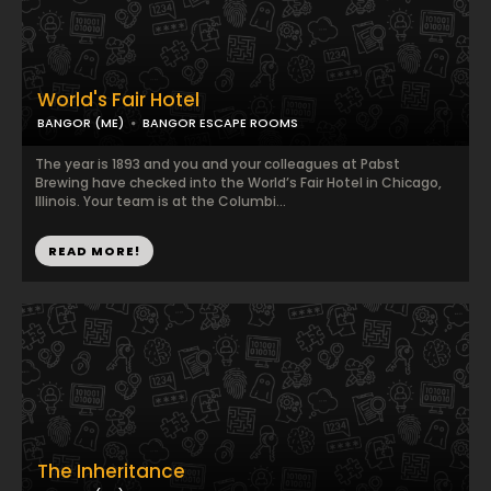
World's Fair Hotel
BANGOR (ME)
BANGOR ESCAPE ROOMS
The year is 1893 and you and your colleagues at Pabst
Brewing have checked into the World’s Fair Hotel in Chicago,
Illinois. Your team is at the Columbi...
READ MORE!
The Inheritance