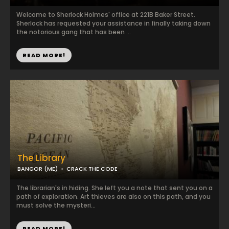
Welcome to Sherlock Holmes' office at 221B Baker Street.
Sherlock has requested your assistance in finally taking down
the notorious gang that has been ...
READ MORE!
The Library
BANGOR (ME)
CRACK THE CODE
The librarian's in hiding. She left you a note that sent you on a
path of exploration. Art thieves are also on this path, and you
must solve the mysteri...
READ MORE!