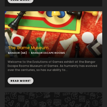
The Game Museum
BANGOR (ME)
BANGOR ESCAPE ROOMS
Welcome to the Evolutions of Games exhibit at the Bangor
Escape Rooms Museum of Games. As humanity has evolved
over the centuries, so has our ability to...
READ MORE!