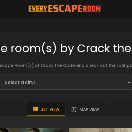
e room(s) by Crack th
scape Room(s) of Crack the Code and check out the ratings 
LIST VIEW
MAP VIEW