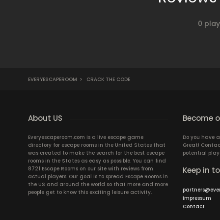
0 pla
EVERYESCAPEROOM
>
CRACK THE CODE
About US
Become ou
Everyescaperoom.com is a live escape game
Do you have a
directory for escape rooms in the United States that
Great! Contac
was created to make the search for the best escape
potential play
rooms in the States as easy as possible. You can find
8721 Escape Rooms on our site with reviews from
Keep in t
actual players. Our goal is to spread Escape Rooms in
the US and around the world so that more and more
partners@eve
people get to know this exciting leisure activity.
Impressum
Contact