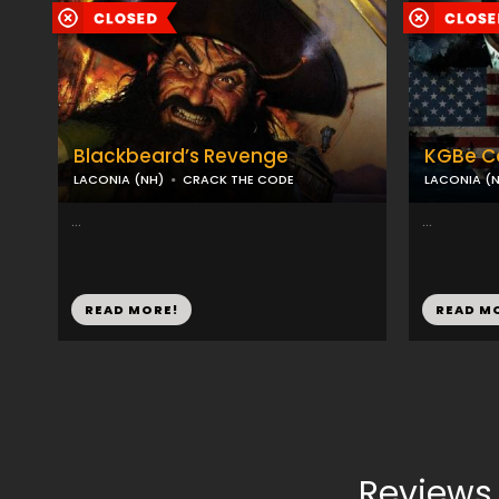
Blackbeard’s Revenge
KGBe C
LACONIA (NH)
CRACK THE CODE
LACONIA (
...
...
READ MORE!
READ M
Reviews