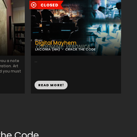
Digital Mayhem
LACONIA (NH)
CRACK THE CODE
 you a note
...
ation. Art
nd you must
READ MORE!
the Code