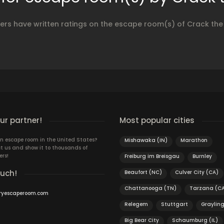
yers have written ratings on the escape room(s) of Crack the
r partner!
Most popular cities
n escape room in the United States?
Mishawaka (IN)
Marathon
t us and show it to thousands of
ers!
Freiburg im Breisgau
Burnley
ouch!
Beaufort (NC)
Culver City (CA)
Chattanooga (TN)
Tarzana (C
ryescaperoom.com
Relegem
Stuttgart
Graylin
Big Bear City
Schaumburg (IL)