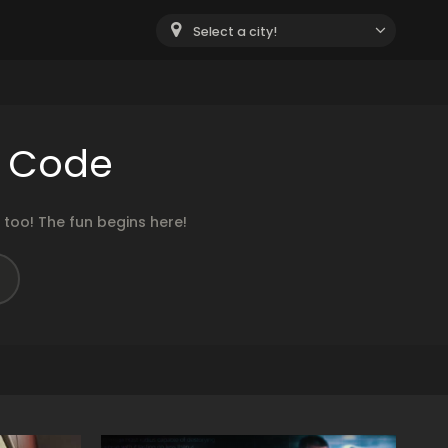
Select a city!
e Code
too! The fun begins here!