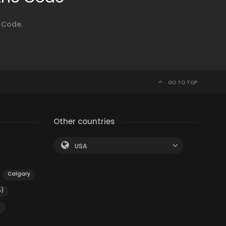
 Code.
GO TO TOP
Other countries
USA
Calgary
A)
g