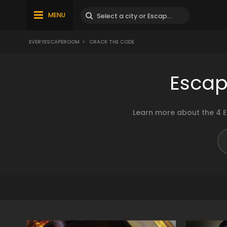
MENU
EVERYESCAPEROOM
>
CRACK THE CODE
Escap
Learn more about the 4 E