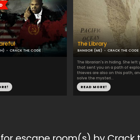
areful
The Library
NH)
CRACK THE CODE
BANGOR (ME)
CRACK THE CODE
The librarian's in hiding. She left
that sent you on a path of explor
thieves are also on this path, a
solve the mysteri...
ORE!
READ MORE!
 for escape room(s) by Crack 