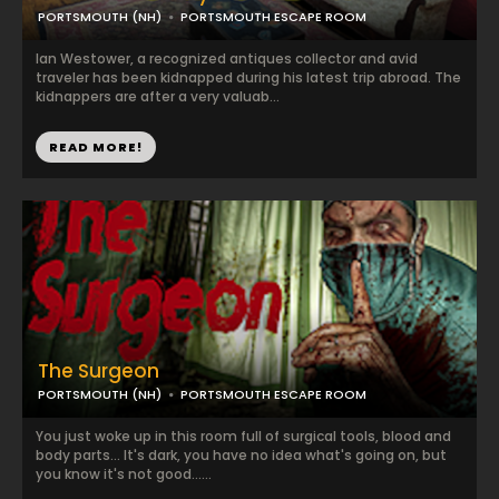
PORTSMOUTH (NH)
PORTSMOUTH ESCAPE ROOM
Ian Westower, a recognized antiques collector and avid
traveler has been kidnapped during his latest trip abroad. The
kidnappers are after a very valuab...
READ MORE!
The Surgeon
PORTSMOUTH (NH)
PORTSMOUTH ESCAPE ROOM
You just woke up in this room full of surgical tools, blood and
body parts... It's dark, you have no idea what's going on, but
you know it's not good......