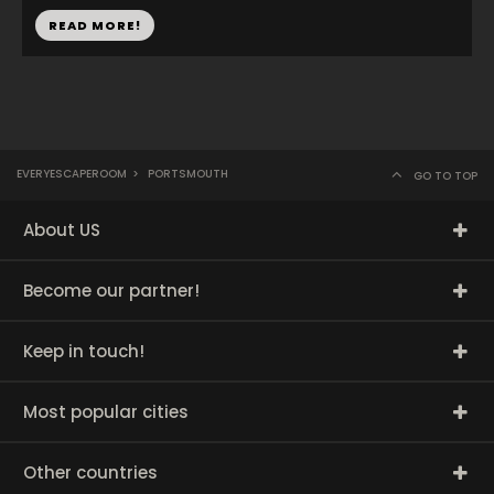
READ MORE!
EVERYESCAPEROOM
>
PORTSMOUTH
GO TO TOP
About US
Become our partner!
Keep in touch!
Most popular cities
Other countries