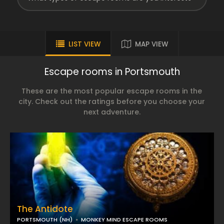
LIST VIEW
MAP VIEW
Escape rooms in Portsmouth
These are the most popular escape rooms in the
city. Check out the ratings before you choose your
next adventure.
The Antidote
PORTSMOUTH (NH)
MONKEY MIND ESCAPE ROOMS