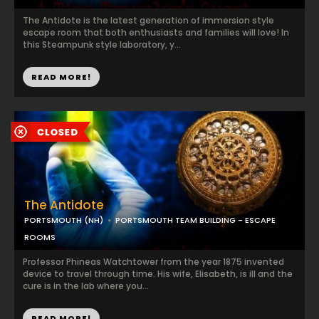
The Antidote is the latest generation of immersion style
escape room that both enthusiasts and families will love! In
this Steampunk style laboratory, y...
READ MORE!
The Antidote
PORTSMOUTH (NH)
PORTSMOUTH TEAM BUILDING - ESCAPE
ROOMS
Professor Phineas Watchtower from the year 1875 invented
device to travel through time. His wife, Elisabeth, is ill and the
cure is in the lab where you...
READ MORE!