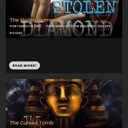
The Stolen Diamond
PORTSMOUTH (NH)
PORTSMOUTH TEAM BUILDING - ESCAPE
ROOMS
...
READ MORE!
The Cursed Tomb