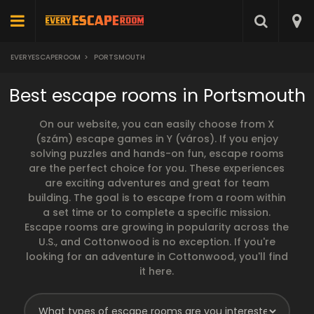
EVERYESCAPEROOM
>
PORTSMOUTH
Best escape rooms in Portsmouth
On our website, you can easily choose from X
(szám) escape games in Y (város). If you enjoy
solving puzzles and hands-on fun, escape rooms
are the perfect choice for you. These experiences
are exciting adventures and great for team
building. The goal is to escape from a room within
a set time or to complete a specific mission.
Escape rooms are growing in popularity across the
U.S., and Cottonwood is no exception. If you're
looking for an adventure in Cottonwood, you'll find
it here.