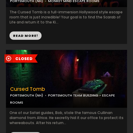
PORTSMOUTH (NH)
MONKEY MIND ESCAPE ROOMS
The Cursed Tomb is a full-immersion Hollywood style escape
room that is just incredible! Your goal is to find the Scarab of
Life and return it to the Ki...
READ MORE!
Cursed Tomb
PORTSMOUTH (NH)
PORTSMOUTH TEAM BUILDING - ESCAPE
ROOMS
One of our Safari guides, Bob, stole the famous Cullinan
diamond from Africa. He secretly hid it our office to protect its
whereabouts. After his return...