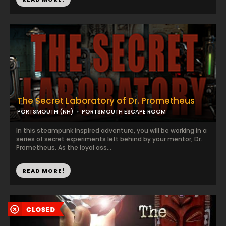
The Secret Laboratory of Dr. Prometheus
PORTSMOUTH (NH)
PORTSMOUTH ESCAPE ROOM
In this steampunk inspired adventure, you will be working in a
series of secret experiments left behind by your mentor, Dr.
Prometheus. As the loyal ass...
READ MORE!