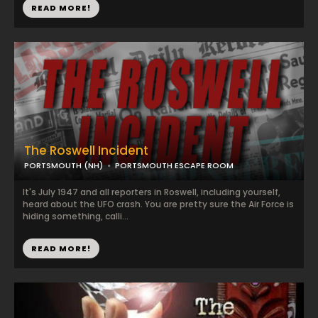
READ MORE!
The Roswell Incident
PORTSMOUTH (NH)
PORTSMOUTH ESCAPE ROOM
It's July 1947 and all reporters in Roswell, including yourself,
heard about the UFO crash. You are pretty sure the Air Force is
hiding something, calli...
READ MORE!