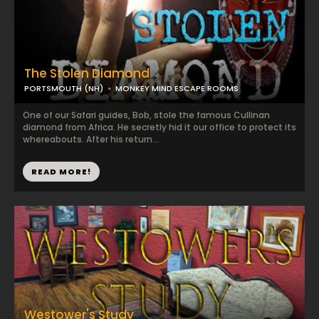
The Stolen Diamond
PORTSMOUTH (NH)
MONKEY MIND ESCAPE ROOMS
One of our Safari guides, Bob, stole the famous Cullinan
diamond from Africa. He secretly hid it our office to protect its
whereabouts. After his return...
READ MORE!
Westower's Study