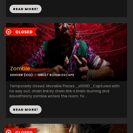
READ MORE!
Zombie
DENVER (CO)
GREAT ROOM ESCAPE
Temporarily closed. Movable Places._x000D_Captured with
no way out, chain link by chain link a brain-burning and
bloodthirsty zombie enters the room. Yo...
READ MORE!