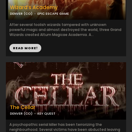
Wizard’s Academy
DENVER (CO)
EPIC ESCAPE GAME
After several foolish wizards tampered with unknown
powerful magic and almost destroyed the world, three Grand
Wizards created Altum Magicae Academia. A...
READ MORE!
The Cellar
DENVER (CO)
KEY QUEST
A psychopathic serial killer has been terrorizing the
neighbourhood. Several victims have been abducted leaving