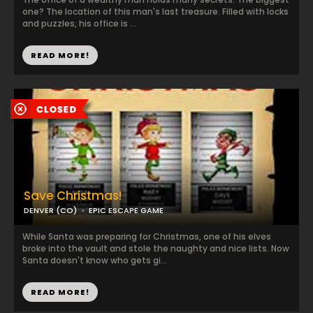
one? The location of this man's last treasure. Filled with locks
and puzzles, his office is ...
READ MORE!
Save Christmas!
DENVER (CO)
EPIC ESCAPE GAME
While Santa was preparing for Christmas, one of his elves
broke into the vault and stole the naughty and nice lists. Now
Santa doesn't know who gets gi...
READ MORE!