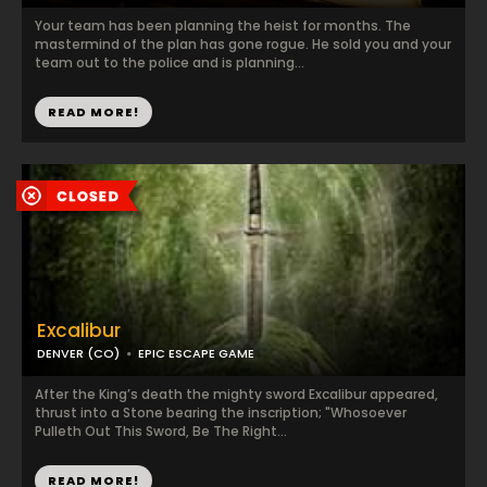
Your team has been planning the heist for months. The
mastermind of the plan has gone rogue. He sold you and your
team out to the police and is planning...
READ MORE!
Excalibur
DENVER (CO)
EPIC ESCAPE GAME
After the King’s death the mighty sword Excalibur appeared,
thrust into a Stone bearing the inscription; "Whosoever
Pulleth Out This Sword, Be The Right...
READ MORE!