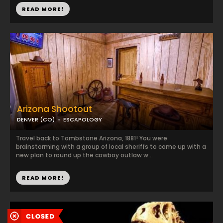
READ MORE!
Arizona Shootout
DENVER (CO)
ESCAPOLOGY
Travel back to Tombstone Arizona, 1881! You were
brainstorming with a group of local sheriffs to come up with a
new plan to round up the cowboy outlaw w...
READ MORE!