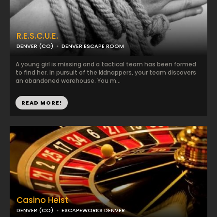
R.E.S.C.U.E.
DENVER (CO)
DENVER ESCAPE ROOM
A young girl is missing and a tactical team has been formed
to find her. In pursuit of the kidnappers, your team discovers
an abandoned warehouse. You m...
READ MORE!
Casino Heist
DENVER (CO)
ESCAPEWORKS DENVER