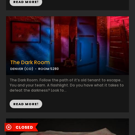
READ MORE!
The Dark Room
DENVER (CO)
ROOM 5280
The Dark Room. Follow the path of it’s old tenant to escape…
You and your team. A flashlight. Do you have what it takes to
defeat the darkness? Look fo...
READ MORE!