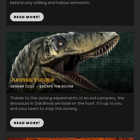
behind only chilling and hollow remnants...
READ MORE!
Jurassic Escape
DENVER (CO)
ESCAPE THE ROOM
Thanks to the cloning experiments of an evil company, the
dinosaurs in Oak Brook are back on the hunt. It's up to you
and your team to stop the cloning ...
READ MORE!