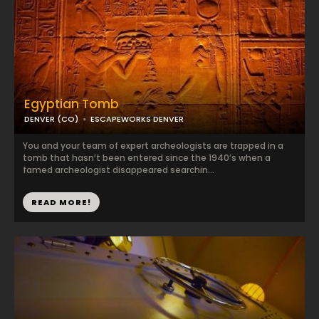
Egyptian Tomb
DENVER (CO)
ESCAPEWORKS DENVER
You and your team of expert archeologists are trapped in a
tomb that hasn’t been entered since the 1940’s when a
famed archeologist disappeared searchin...
READ MORE!