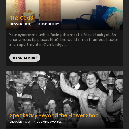
Th3 C0d3
DENVER (CO)
ESCAPOLOGY
Your cybercrime unit is facing the most difficult task yet. An
anonymous tip places Nitr0, the world's most famous hacker,
in an apartment in Cambridge....
READ MORE!
Speakeasy Beyond the Flower Shop
DENVER (CO)
ESCAPE WORKS