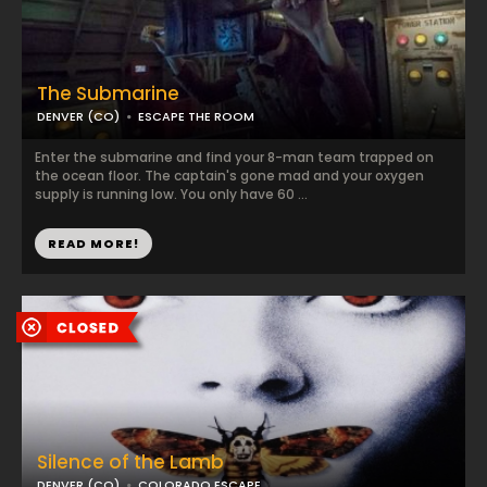
The Submarine
DENVER (CO)
ESCAPE THE ROOM
Enter the submarine and find your 8-man team trapped on
the ocean floor. The captain's gone mad and your oxygen
supply is running low. You only have 60 ...
READ MORE!
Silence of the Lamb
DENVER (CO)
COLORADO ESCAPE