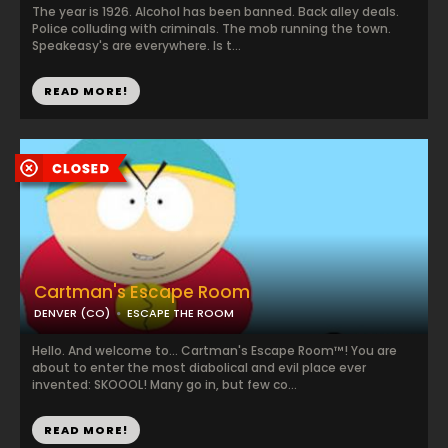
The year is 1926. Alcohol has been banned. Back alley deals.
Police colluding with criminals. The mob running the town.
Speakeasy's are everywhere. Is t...
READ MORE!
Cartman's Escape Room
DENVER (CO)
ESCAPE THE ROOM
Hello. And welcome to... Cartman's Escape Room™! You are
about to enter the most diabolical and evil place ever
invented: SKOOOL! Many go in, but few co...
READ MORE!