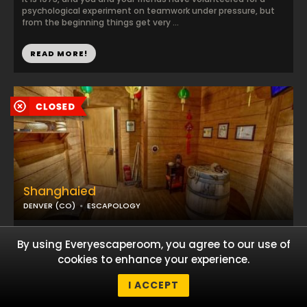
psychological experiment on teamwork under pressure, but
from the beginning things get very ...
READ MORE!
Shanghaied
DENVER (CO)
ESCAPOLOGY
Trapped on a ship with your friends, you have lost all hope of
By using Everyescaperoom, you agree to our use of
regaining your freedom. But if you dare today, you can try to
uncover the hidden map and ...
cookies to enhance your experience.
I ACCEPT
READ MORE!