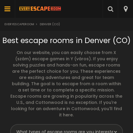
EVERYESCAPEROOM
>
DENVER (CO)
Best escape rooms in Denver (CO)
On our website, you can easily choose from X
(szám) escape games in Y (város). If you enjoy
solving puzzles and hands-on fun, escape rooms
are the perfect choice for you. These experiences
are exciting adventures and great for team
building. The goal is to escape from a room within
a set time or to complete a specific mission.
Escape rooms are growing in popularity across the
U.S., and Cottonwood is no exception. If you're
looking for an adventure in Cottonwood, you'll find
it here.