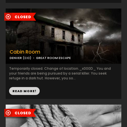
Cabin Room
DENVER (CO)
GREAT ROOM ESCAPE
Temporarily closed. Change of location._x000D_ You and
your friends are being pursued by a serial killer. You seek
refuge in a dark hut. However, you so...
READ MORE!