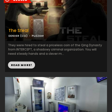
The Steal
DENVER (CO)
PUZZAH!
They were hired to steal a priceless coin of the Qing Dynasty
from INTERCEPT, a shadowy criminal organization. You will
need steady hands and a clever m...
READ MORE!