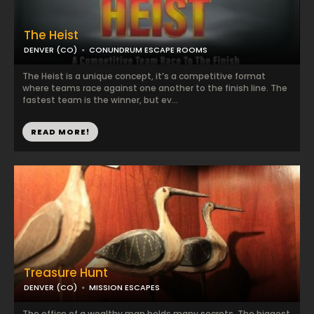
The Heist
DENVER (CO)
CONUNDRUM ESCAPE ROOMS
The Heist is a unique concept, it’s a competitive format
where teams race against one another to the finish line. The
fastest team is the winner, but ev...
READ MORE!
Treasure Hunt
DENVER (CO)
MISSION ESCAPES
The office of a wealthy man holds many secrets. The biggest