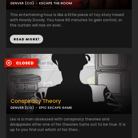
DENVER (CO)
ESCAPE THE ROOM
This entertaining hour is like a little piece of toy story mixed
with Howdy Doody. You have 60 minutes to gain control, or
the curtain will rise on ever...
READ MORE!
Conspiracy Theory
DENVER (CO)
EPIC ESCAPE GAME
Leo is a man obsessed with conspiracy theories and
disappears after one of his theories turns out to be true. It is
up to you find out which of his theo...