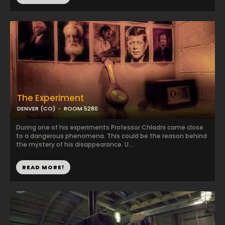
The Experiment
DENVER (CO)
ROOM 5280
During one of his experiments Professor Chladni came close
to a dangerous phenomena. This could be the reason behind
the mystery of his disappearance. U...
READ MORE!