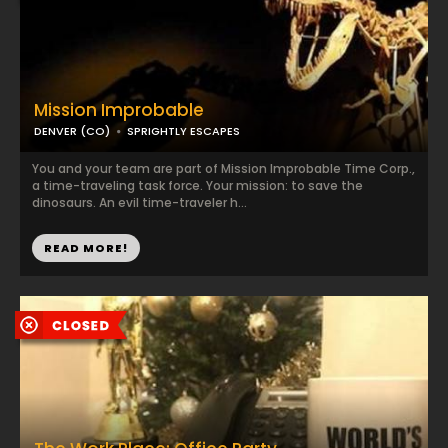
Mission Improbable
DENVER (CO)
SPRIGHTLY ESCAPES
You and your team are part of Mission Improbable Time Corp.,
a time-traveling task force. Your mission: to save the
dinosaurs. An evil time-traveler h...
READ MORE!