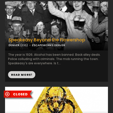
Speakeasy Beyond the Flowershop
DENVER (CO)
ESCAPEWORKS DENVER
The year is 1926. Alcohol has been banned. Back alley deals.
Police colluding with criminals. The mob running the town.
Speakeasy's are everywhere. Is t...
READ MORE!