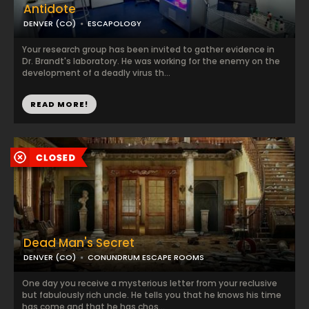
Antidote
DENVER (CO)
ESCAPOLOGY
Your research group has been invited to gather evidence in
Dr. Brandt's laboratory. He was working for the enemy on the
development of a deadly virus th...
READ MORE!
Dead Man's Secret
DENVER (CO)
CONUNDRUM ESCAPE ROOMS
One day you receive a mysterious letter from your reclusive
but fabulously rich uncle. He tells you that he knows his time
has come and that he has chos...