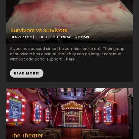
Survivors vs Survivors
DENVER (CO)
LIGHTS OUT ESCAPE ROOMS
A year has passed since the zombies broke out. Their group
of survivors has decided that they can no longer continue
without additional support. There i...
READ MORE!
The Theater