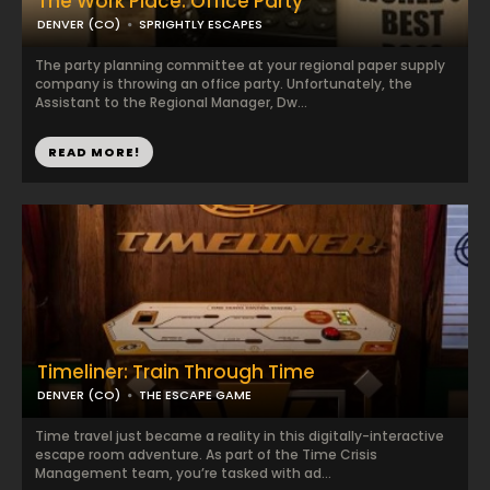
The Work Place: Office Party
DENVER (CO)
SPRIGHTLY ESCAPES
The party planning committee at your regional paper supply
company is throwing an office party. Unfortunately, the
Assistant to the Regional Manager, Dw...
READ MORE!
Timeliner: Train Through Time
DENVER (CO)
THE ESCAPE GAME
Time travel just became a reality in this digitally-interactive
escape room adventure. As part of the Time Crisis
Management team, you’re tasked with ad...