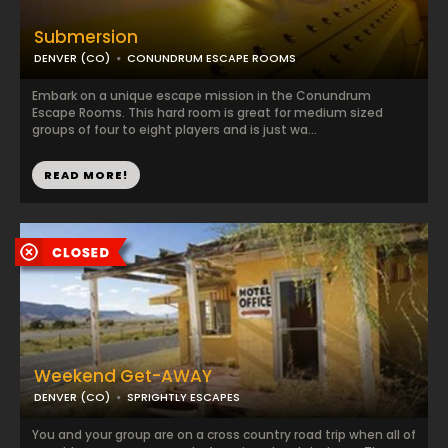
Submersion
DENVER (CO)
CONUNDRUM ESCAPE ROOMS
Embark on a unique escape mission in the Conundrum
Escape Rooms. This hard room is great for medium sized
groups of four to eight players and is just wa...
READ MORE!
Weekend Get-AWAY
DENVER (CO)
SPRIGHTLY ESCAPES
You and your group are on a cross country road trip when all of