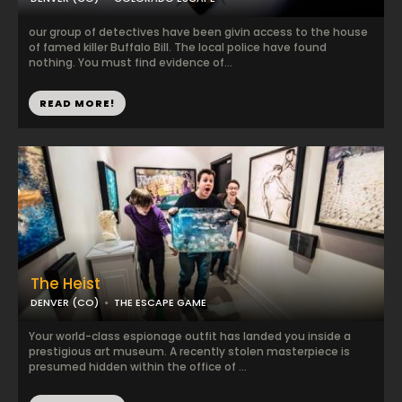
our group of detectives have been givin access to the house
of famed killer Buffalo Bill. The local police have found
nothing. You must find evidence of...
READ MORE!
The Heist
DENVER (CO)
THE ESCAPE GAME
Your world-class espionage outfit has landed you inside a
prestigious art museum. A recently stolen masterpiece is
presumed hidden within the office of ...