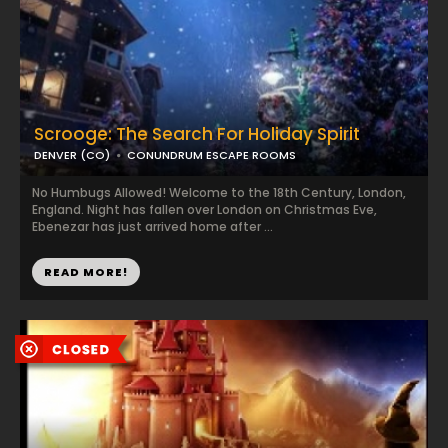
Scrooge: The Search For Holiday Spirit
DENVER (CO)
CONUNDRUM ESCAPE ROOMS
No Humbugs Allowed! Welcome to the 18th Century, London,
England. Night has fallen over London on Christmas Eve,
Ebenezar has just arrived home after ...
READ MORE!