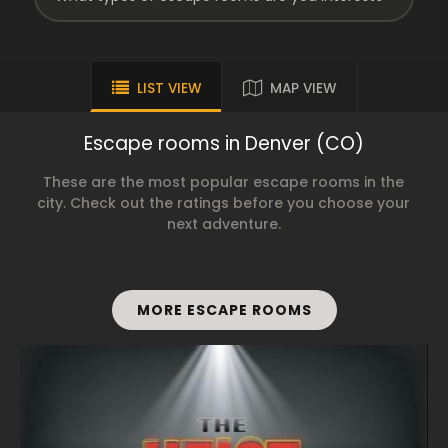
LIST VIEW
MAP VIEW
Escape rooms in Denver (CO)
These are the most popular escape rooms in the
city. Check out the ratings before you choose your
next adventure.
MORE ESCAPE ROOMS