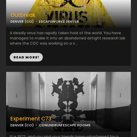
Outbreak
DENVER (CO)
ESCAPEWORKS DENVER
A deadly virus has rapidly taken hold of the world. You have
managed to make it into an abandoned airtight research lab
where the CDC was working on a v...
READ MORE!
Experiment C73
DENVER (CO)
CONUNDRUM ESCAPE ROOMS
It is 1973, and you and your friends have volunteered for a