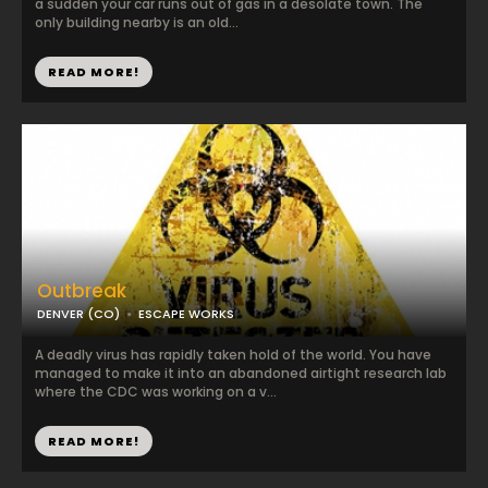
a sudden your car runs out of gas in a desolate town. The
only building nearby is an old...
READ MORE!
Outbreak
DENVER (CO)
ESCAPE WORKS
A deadly virus has rapidly taken hold of the world. You have
managed to make it into an abandoned airtight research lab
where the CDC was working on a v...
READ MORE!