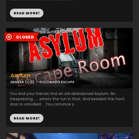
READ MORE!
Asylum
DENVER (CO)
COLORADO ESCAPE
You and your friends find an old abandoned Asylum. No
trespassing.......whats the fun in that. And besided the front
door is unlocked.... You convince y...
READ MORE!