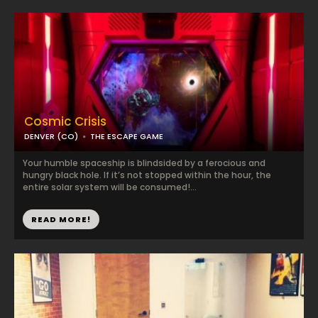
Cosmic Crisis
DENVER (CO)
THE ESCAPE GAME
Your humble spaceship is blindsided by a ferocious and
hungry black hole. If it’s not stopped within the hour, the
entire solar system will be consumed!...
READ MORE!