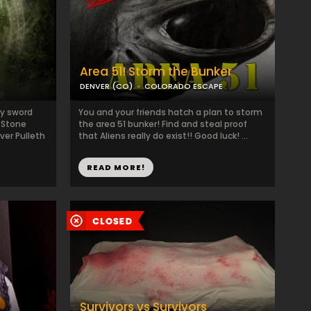
Area 51! Storm the Bunker
DENVER (CO)
COLORADO ESCAPE
ty sword
You and your friends hatch a plan to storm
a Stone
the area 51 bunker! Find and steal proof
ver Pulleth
that Aliens really do exist!! Good luck! ...
READ MORE!
Survivors vs Survivors