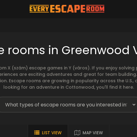
e rooms in Greenwood V
rom X (szám) escape games in Y (város). If you enjoy solvin
eriences are exciting adventures and great for team building
sion. Escape rooms are growing in popularity across the U.S., 
looking for an adventure in Cottonwood, you'll find it here.
LIST VIEW
MAP VIEW