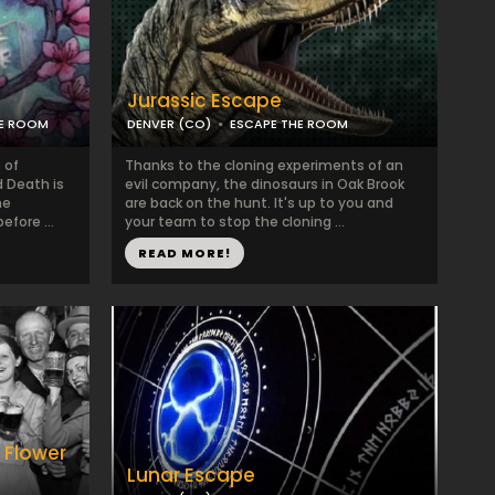
Jurassic Escape
LE ROOM
DENVER (CO)
ESCAPE THE ROOM
 of
Thanks to the cloning experiments of an
 Death is
evil company, the dinosaurs in Oak Brook
he
are back on the hunt. It's up to you and
efore ...
your team to stop the cloning ...
READ MORE!
 Flower
Lunar Escape