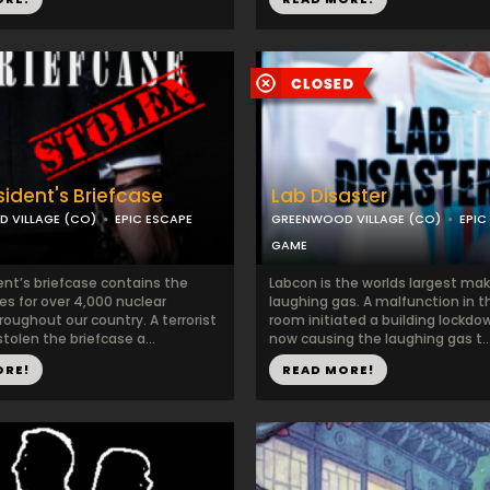
sident's Briefcase
Lab Disaster
 VILLAGE (CO)
EPIC ESCAPE
GREENWOOD VILLAGE (CO)
EPIC
GAME
ent’s briefcase contains the
Labcon is the worlds largest mak
es for over 4,000 nuclear
laughing gas. A malfunction in 
roughout our country. A terrorist
room initiated a building lockdo
tolen the briefcase a...
now causing the laughing gas t..
ORE!
READ MORE!