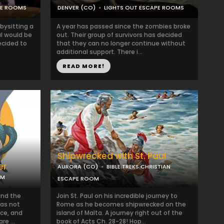
PE ROOMS
DENVER (CO)
LIGHTS OUT ESCAPE ROOMS
bysitting a
A year has passed since the zombies broke
l would be
out. Their group of survivors has decided
ecided to
that they can no longer continue without
additional support. There i...
READ MORE!
Shipwrecked with St. Paul
er
AURORA (CO)
BIBLE TREKS CHRISTIAN
OM
ESCAPE ROOM
and the
Join St. Paul on his incredible journey to
has not
Rome as he becomes shipwrecked on the
ce, and
island of Malta. A journey right out of the
e ...
book of Acts Ch. 28-28! Hop...