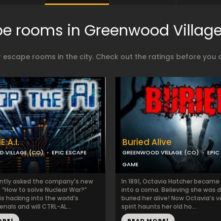
e rooms in Greenwood Villag
 escape rooms in the city. Check out the ratings before you 
 A.I.
Buried Alive
 VILLAGE (CO)
EPIC ESCAPE
GREENWOOD VILLAGE (CO)
EPIC
GAME
ntly asked the company’s new
In 1891, Octavia Hatcher became il
: “How to solve Nuclear War?”
into a coma. Believing she was 
is hacking into the world’s
buried her alive! Now Octavia’s 
enals and will CTRL-AL...
spirit haunts her old ho...
ORE!
READ MORE!