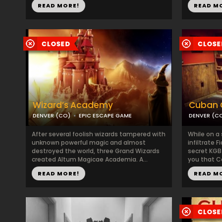
READ MORE!
READ M
Wizard’s Academy
Cuban C
DENVER (CO)
EPIC ESCAPE GAME
DENVER (C
After several foolish wizards tampered with
While on a 
unknown powerful magic and almost
infiltrate 
destroyed the world, three Grand Wizards
secret KGB
created Altum Magicae Academia. A...
you that Ca
READ MORE!
READ M