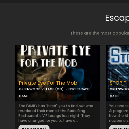
Escap
These are the most popular
Private Eye For The Mob
STOP THE
GREENWOOD VILLAGE (CO)
EPIC ESCAPE
GREENWOOD
GAME
GAME
The FAMILY has "hired" you to find out who
You innoce
murdered their men at the Bada Bing
AI program
Restaurant's VIP Lounge last night. They
Now the AI 
have arranged for you to have o...
nuclear ars
READ MORE!
READ M