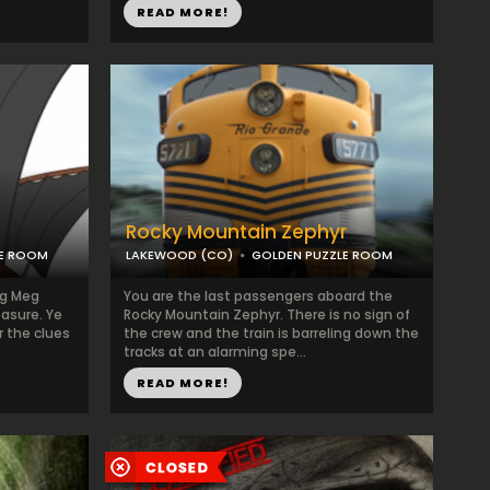
READ MORE!
Rocky Mountain Zephyr
LE ROOM
LAKEWOOD (CO)
GOLDEN PUZZLE ROOM
eg Meg
You are the last passengers aboard the
easure. Ye
Rocky Mountain Zephyr. There is no sign of
r the clues
the crew and the train is barreling down the
tracks at an alarming spe...
READ MORE!