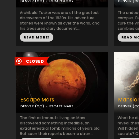
DENVER (CO)
ESCAPOLOGY
DENVER (C
Archibald Tucker was one of the greatest
The undead 
discoverers of the 1930s. His adventure
campus. Bu
stories were known all over the world, and
cure the v
his treasured diary document...
zombies as 
READ MORE!
READ M
Escape Mars
Mansio
DENVER (CO)
ESCAPE MARS
DENVER (C
The first astronauts living on Mars
What he di
discovered something incredible, an
reveal thes
extraterrestrial tomb millions of years old.
Will hidden
But soon their reports became stran...
secrets? C