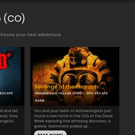
e (CO)
choose your next adventure.
Revenge of the Pharaoh
 ESCAPE
GREENWOOD VILLAGE (CO)
EPIC ESCAPE
GAME
l and fell
You and your team of Archaeologists just
dead, they
found a new tomb in the City of the Dead.
vengeful
While exploring this amazing discovery, a
greedy teammate picked up ...
READ MORE!