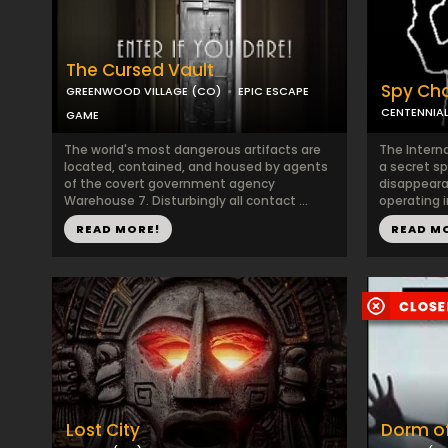
The Cursed Vault
Spy Ch
GREENWOOD VILLAGE (CO)
EPIC ESCAPE
CENTENNIA
GAME
The world's most dangerous artifacts are
The Intern
located, contained, and housed by agents
a secret sp
of the covert government agency
disappeara
Warehouse 7. Disturbingly all contact ...
operating i
READ MORE!
READ M
Lost City
Dorm of