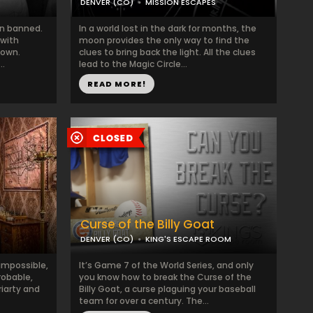
DENVER (CO)
MISSION ESCAPES
en banned.
In a world lost in the dark for months, the
 with
moon provides the only way to find the
town.
clues to bring back the light. All the clues
..
lead to the Magic Circle...
READ MORE!
Curse of the Billy Goat
DENVER (CO)
KING'S ESCAPE ROOM
impossible,
It’s Game 7 of the World Series, and only
obable,
you know how to break the Curse of the
riarty and
Billy Goat, a curse plaguing your baseball
team for over a century. The...