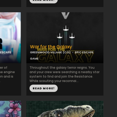
War for the Galaxy
 ESCAPE
GREENWOOD VILLAGE (CO)
EPIC ESCAPE
GAME
er of
Throughout the galaxy terror reigns. You
the engine
and your crew were searching a nearby star
wn and is
system to find and join the Resistance.
.
While scouting your reconnai...
READ MORE!