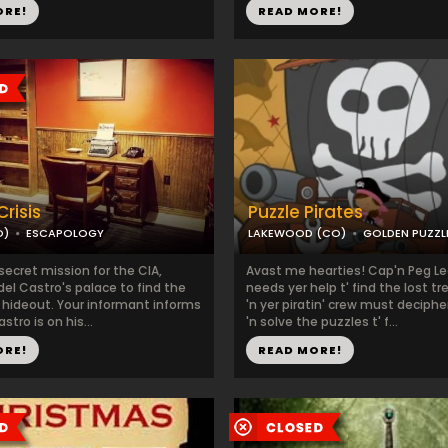
ORE!
READ MORE!
risis
Puzzle Pirates
O)
ESCAPOLOGY
LAKEWOOD (CO)
GOLDEN PUZZ
secret mission for the CIA,
Avast me hearties! Cap'n Peg L
Fidel Castro's palace to find the
needs yer help t' find the lost tr
 hideout. Your informant informs
'n yer piratin' crew must deciphe
stro is on his...
'n solve the puzzles t' f...
ORE!
READ MORE!