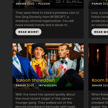
DENVER (CO)
PUZZAH!
PARKER (C
They were hired to steal a priceless coin of
Lucy, a you
the Qing Dynasty from INTERCEPT, a
Police hav
shadowy criminal organization. You will
evidence o
need steady hands and a clever m...
on vacation
READ MORE!
READ M
Saloon Showdown
Room 3
PARKER (CO)
TRY'N ESCAPE
DENVER (C
1868; the news has spread quickly about
When Rober
the most recent target of the James-
victim, Ro
Younger gang. They walked out of the
checked th
Nimrod Long Bank in Kentucky with nearl...
guest, the 