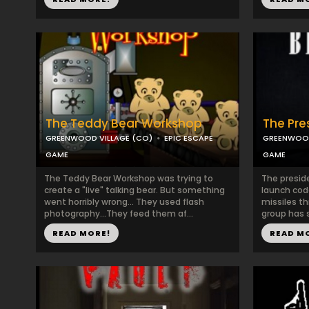
The Teddy Bear Workshop
The Pre
GREENWOOD VILLAGE (CO)
EPIC ESCAPE
GREENWOOD
GAME
GAME
The Teddy Bear Workshop was trying to
The presid
create a "live" talking bear. But something
launch cod
went horribly wrong... They used flash
missiles th
photography...They feed them af...
group has s
READ MORE!
READ M