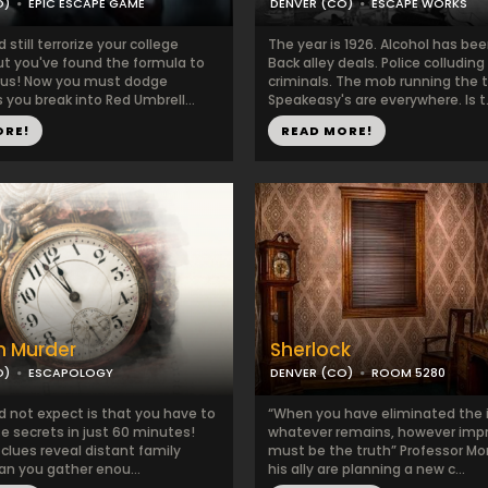
O)
EPIC ESCAPE GAME
DENVER (CO)
ESCAPE WORKS
still terrorize your college
The year is 1926. Alcohol has be
t you've found the formula to
Back alley deals. Police colluding
irus! Now you must dodge
criminals. The mob running the 
you break into Red Umbrell...
Speakeasy's are everywhere. Is t.
ORE!
READ MORE!
n Murder
Sherlock
O)
ESCAPOLOGY
DENVER (CO)
ROOM 5280
d not expect is that you have to
“When you have eliminated the 
e secrets in just 60 minutes!
whatever remains, however impr
 clues reveal distant family
must be the truth” Professor Mo
an you gather enou...
his ally are planning a new c...