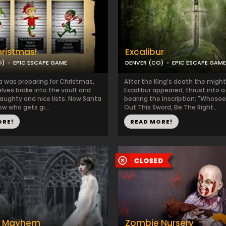
ristmas!
Excalibur
O)
EPIC ESCAPE GAME
DENVER (CO)
EPIC ESCAPE GAME
a was preparing for Christmas,
After the King’s death the migh
elves broke into the vault and
Excalibur appeared, thrust into 
naughty and nice lists. Now Santa
bearing the inscription; "Whosoe
w who gets gi...
Out This Sword, Be The Right...
ORE!
READ MORE!
y Mayhem
Zombie Nursery