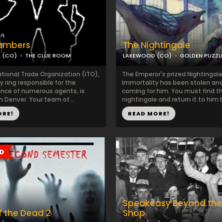
ambers
The Nightingale
L (CO)
THE CLUE ROOM
LAKEWOOD (CO)
GOLDEN PUZZ
ational Trade Organization (ITO),
The Emperor's prized Nightingale
y ring responsible for the
Immortality has been stolen and
nce of numerous agents, is
coming for him. You must find t
n Denver. Your team of...
nightingale and return it to him b
ORE!
READ MORE!
Speakeasy Beyond the
 the Dead 2
Shop