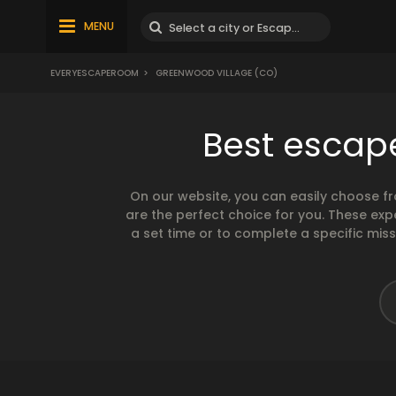
MENU
EVERYESCAPEROOM
>
GREENWOOD VILLAGE (CO)
Best escap
On our website, you can easily choose f
are the perfect choice for you. These exp
a set time or to complete a specific mis