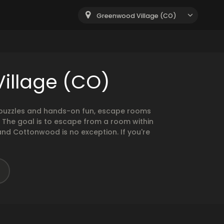
Greenwood Village (CO)
illage (CO)
g puzzles and hands-on fun, escape rooms
. The goal is to escape from a room within
and Cottonwood is no exception. If you're