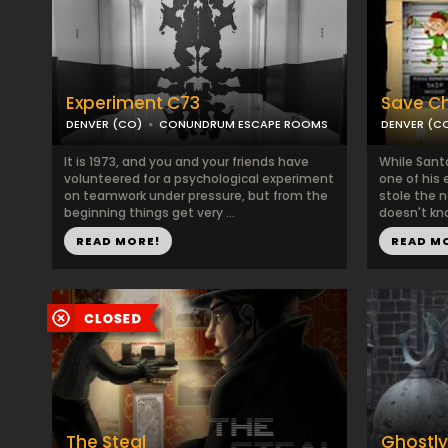
Experiment C73
Save Ch
DENVER (CO)
CONUNDRUM ESCAPE ROOMS
DENVER (C
It is 1973, and you and your friends have
While Sant
volunteered for a psychological experiment
one of his 
on teamwork under pressure, but from the
stole the 
beginning things get very ...
doesn't kno
READ MORE!
READ M
The Steal
Ghostl