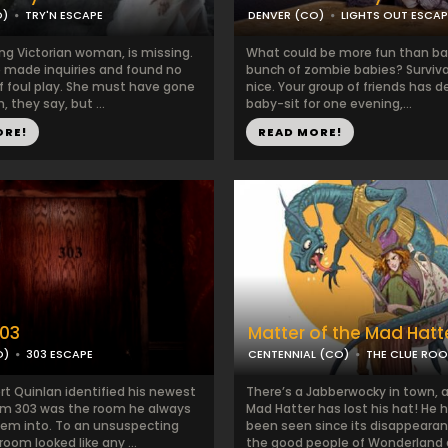
O)
TRY'N ESCAPE
DENVER (CO)
LIGHTS OUT ESCA
ng Victorian woman, is missing.
What could be more fun than ba
e made inquiries and found no
bunch of zombie babies? Surviva
f foul play. She must have gone
nice. Your group of friends has d
, they say, but ...
baby-sit for one evening,...
ORE!
READ MORE!
03
Matter of the Mad Hatt
O)
303 ESCAPE
CENTENNIAL (CO)
THE CLUE RO
t Quinlan identified his newest
There’s a Jabberwocky in town, 
om 303 was the room he always
Mad Hatter has lost his hat! He 
em into. To an unsuspecting
been seen since its disappearan
room looked like any ...
the good people of Wonderland ar