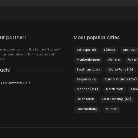
r partner!
Most popular cities
n escape room in the United States?
Sárospatak
Lübeck
Maribyr
t us and show it to thousands of
ers!
Markenbinnen
Almere
Fake
ouch!
Southampton
Idaho Falls (ID)
Regensburg
Santa Clarita (CA)
ryescaperoom.com
Mefinee (CA)
North York
Esc
Helchteren
East Lansing (MI)
Doornenburg
Munich