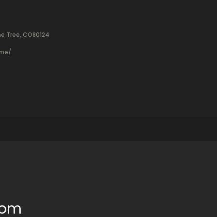
ne Tree, CO80124
ame/
oom