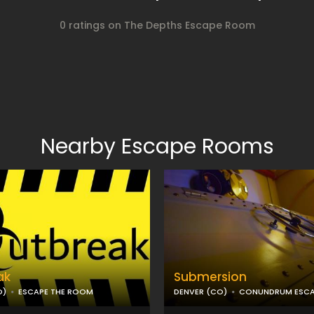
0 ratings on The Depths Escape Room
Nearby Escape Rooms
ak
Submersion
O)
ESCAPE THE ROOM
DENVER (CO)
CONUNDRUM ESC