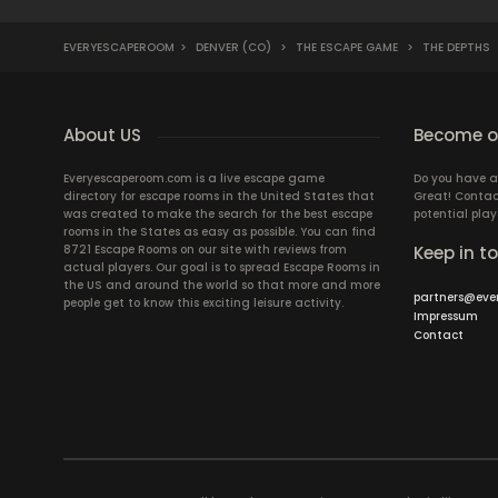
EVERYESCAPEROOM
>
DENVER (CO)
>
THE ESCAPE GAME
>
THE DEPTHS
About US
Become ou
Everyescaperoom.com is a live escape game
Do you have a
directory for escape rooms in the United States that
Great! Contac
was created to make the search for the best escape
potential play
rooms in the States as easy as possible. You can find
8721 Escape Rooms on our site with reviews from
Keep in t
actual players. Our goal is to spread Escape Rooms in
the US and around the world so that more and more
partners@eve
people get to know this exciting leisure activity.
Impressum
Contact