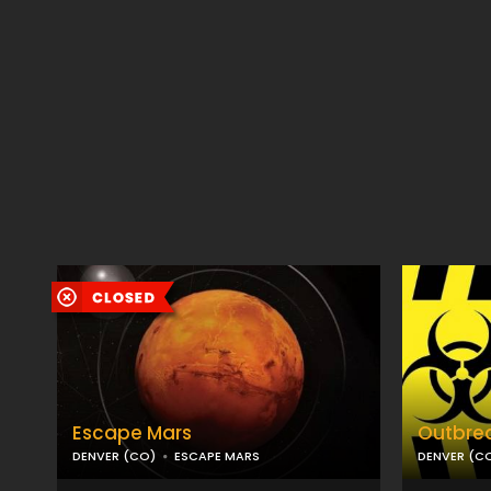
Escape Mars
Outbre
DENVER (CO)
ESCAPE MARS
DENVER (C