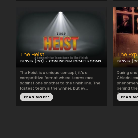
The Heist
The Exp
DENVER (CO)
CONUNDRUM ESCAPE ROOMS
DENVER (C
The Heist is a unique concept, it’s a
During one
competitive format where teams race
Chladni ca
against one another to the finish line. The
phenomena.
fastest team is the winner, but ev...
behind the
U...
READ MORE!
READ M