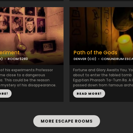
eriment
Path of the Gods
O)
ROOM 5280
DENVER (CO)
CONUNDRUM ESC
 of his experiments Professor
Fortune and Glory Awaits You. Yo
me close to a dangerous
about to enter the fabled tomb 
 This could be the reason
Egyptian Pharaoh Ta-Tum Ra. A 
 mystery of his disappearance.
passed down from famous archae
ORE!
READ MORE!
MORE ESCAPE ROOMS