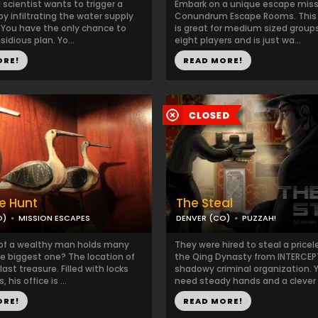
l scientist wants to trigger a
Embark on a unique escape miss
 infiltrating the water supply
Conundrum Escape Rooms. This
. You have the only chance to
is great for medium sized groups
sidious plan. Yo...
eight players and is just wa...
ORE!
READ MORE!
e Hunt
The Steal
O)
MISSION ESCAPES
DENVER (CO)
PUZZAH!
 of a wealthy man holds many
They were hired to steal a pricel
he biggest one? The location of
the Qing Dynasty from INTERCEP
last treasure. Filled with locks
shadowy criminal organization. Y
 his office is ...
need steady hands and a clever 
ORE!
READ MORE!