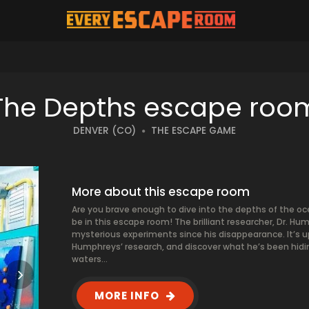
The Depths escape roo
DENVER (CO)
THE ESCAPE GAME
More about this escape room
Are you brave enough to dive into the depths of the oc
be in this escape room! The brilliant researcher, Dr. 
mysterious experiments since his disappearance. It’s u
Humphreys’ research, and discover what he’s been hidin
waters…
MORE INFO