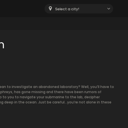
Select a city!
m
ean to investigate an abandoned laboratory? Well, you’ll have to
Humphreys, has gone missing and there have been rumors of
p to you to navigate your submarine to the lab, decipher
g deep in the ocean. Just be careful…you’re not alone in these