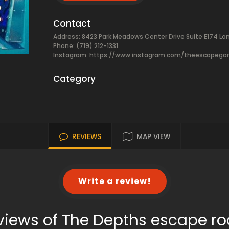
Contact
Address: 8423 Park Meadows Center Drive Suite E174 Lo
Phone: (719) 212-1331
Instagram: https://www.instagram.com/theescapeg
Category
REVIEWS
MAP VIEW
Write a review!
views of The Depths escape r