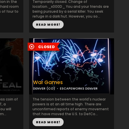
ion in the
Temporarily closed. Change of
 hard room
location._x000D_ You and your friends are
 of four to
being pursued by a serial killer. You seek
refuge in a dark hut. However, you so...
READ MORE!
War Games
DENVER (CO)
ESCAPEWORKS DENVER
ess coin of
The tension between the world's nuclear
T, a
powers is at an all time high. There are
ou will
unconfirmed reports of enemy movement
m...
that have moved the U.S. to DefCo...
READ MORE!