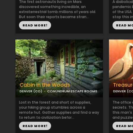
The first astronauts living on Mars
A diabolica
discovered something incredible, an
pandemic by
extraterrestrial tomb millions of years old.
of the USA
But soon their reports became stran...
stop this in
READ MORE!
READ M
Cabin in the Woods
Treasur
DENVER (CO)
CONUNDRUM ESCAPE ROOMS
DENVER (C
Lost in the forest and short of supplies,
The office
your hiking group stumbles across a
secrets. T
remote hut. Gather supplies and find a way
this man's 
to return to civilization befor...
and puzzles,
READ MORE!
READ M