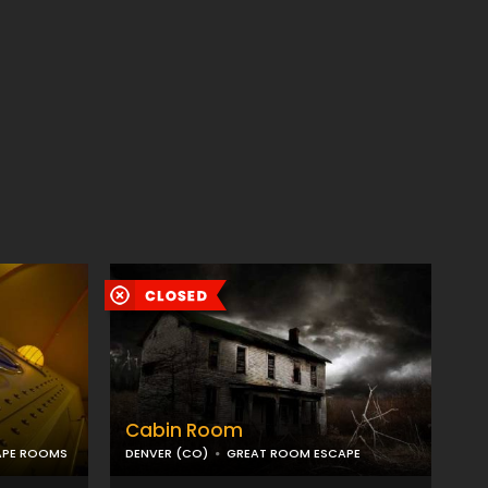
Cabin Room
APE ROOMS
DENVER (CO)
GREAT ROOM ESCAPE