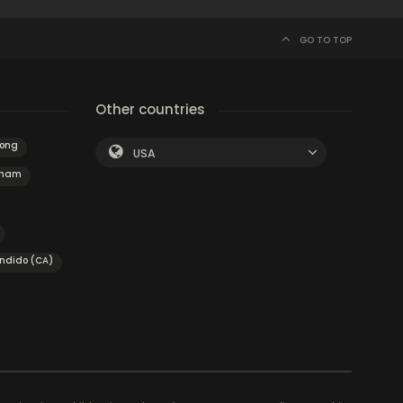
GO TO TOP
Other countries
nong
USA
nham
ondido (CA)