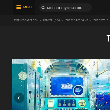
MENU
EVERYESCAPEROOM
>
DENVER (CO)
>
THE ESCAPE GAME
>
THE DEPTHS