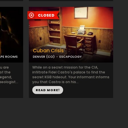
Cuban Crisis
APE ROOMS
DENVER (CO)
ESCAPOLOGY
u are
While on a secret mission for the CIA,
of the
infiltrate Fidel Castro's palace to find the
legend,
secret KGB hideout. Your informant informs
ologist...
you that Castro is on his...
READ MORE!