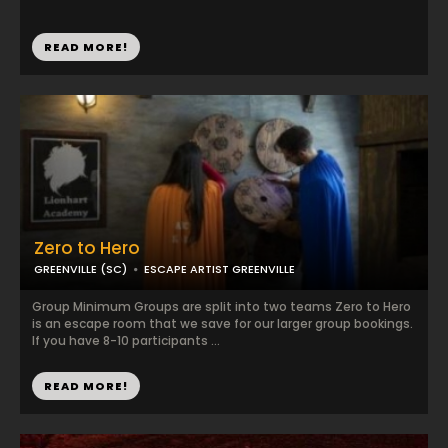
READ MORE!
Zero to Hero
GREENVILLE (SC)
ESCAPE ARTIST GREENVILLE
Group Minimum Groups are split into two teams Zero to Hero
is an escape room that we save for our larger group bookings.
If you have 8-10 participants ...
READ MORE!