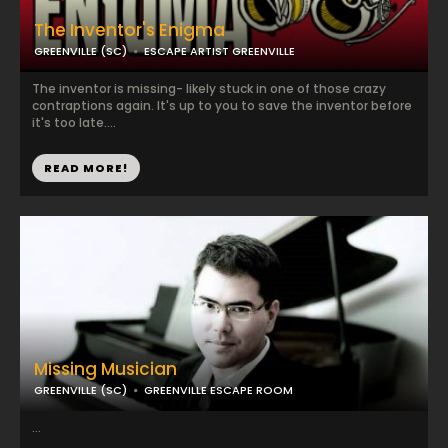
The Inventor's Enigma
GREENVILLE (SC)
ESCAPE ARTIST GREENVILLE
The inventor is missing- likely stuck in one of those crazy
contraptions again. It's up to you to save the inventor before
it's too late....
READ MORE!
Missing Musician
GREENVILLE (SC)
GREENVILLE ESCAPE ROOM
...