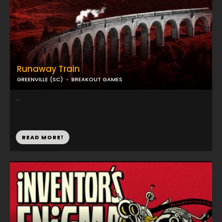
Runaway Train
GREENVILLE (SC)
BREAKOUT GAMES
...
READ MORE!