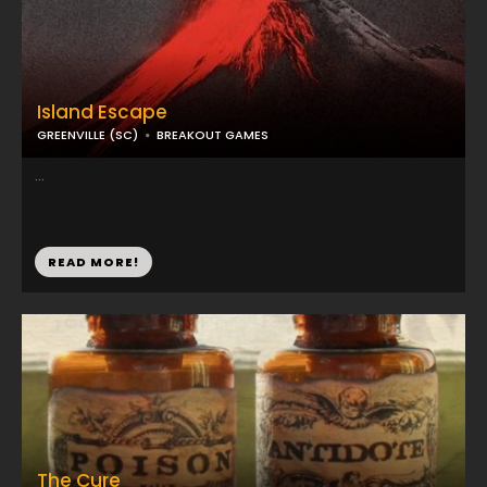
Island Escape
GREENVILLE (SC)
BREAKOUT GAMES
...
READ MORE!
The Cure