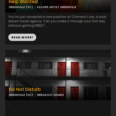
Help Wanted
GREENVILLE (SC)
ESCAPE ARTIST GREENVILLE
You’ve just accepted a new position at Chimera Corp, a lucid
dream travel agency. Can you make it through your first day
without getting FIRED?...
READ MORE!
Do Not Disturb
GREENVILLE (SC)
BREAKOUT GAMES
...