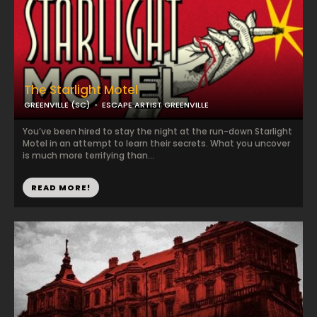
The Starlight Motel
GREENVILLE (SC)
ESCAPE ARTIST GREENVILLE
You’ve been hired to stay the night at the run-down Starlight
Motel in an attempt to learn their secrets. What you uncover
is much more terrifying than...
READ MORE!