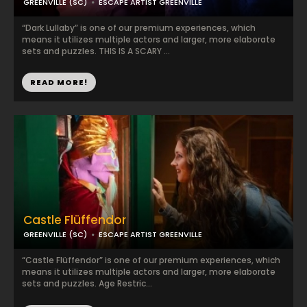
GREENVILLE (SC)
ESCAPE ARTIST GREENVILLE
“Dark Lullaby” is one of our premium experiences, which
means it utilizes multiple actors and larger, more elaborate
sets and puzzles. THIS IS A SCARY ...
READ MORE!
Castle Flüffendor
GREENVILLE (SC)
ESCAPE ARTIST GREENVILLE
“Castle Flüffendor” is one of our premium experiences, which
means it utilizes multiple actors and larger, more elaborate
sets and puzzles. Age Restric...