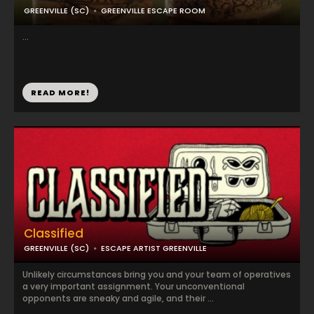
GREENVILLE (SC)
GREENVILLE ESCAPE ROOM
...
READ MORE!
Classified
GREENVILLE (SC)
ESCAPE ARTIST GREENVILLE
Unlikely circumstances bring you and your team of operatives
a very important assignment. Your unconventional
opponents are sneaky and agile, and their ...