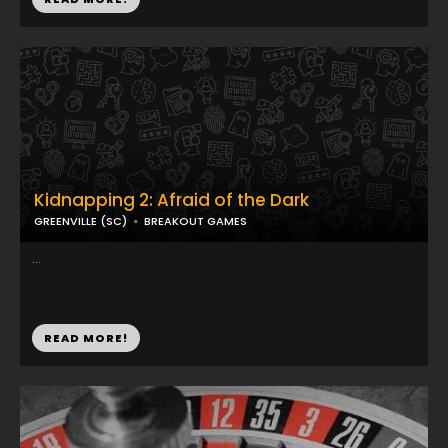
Kidnapping 2: Afraid of the Dark
GREENVILLE (SC)
BREAKOUT GAMES
...
READ MORE!