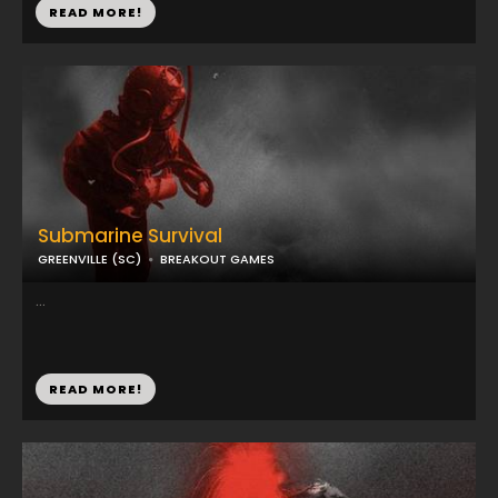
READ MORE!
Submarine Survival
GREENVILLE (SC)
BREAKOUT GAMES
...
READ MORE!