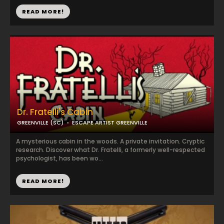
READ MORE!
Dr. Fratelli's Cabin
GREENVILLE (SC)
ESCAPE ARTIST GREENVILLE
A mysterious cabin in the woods. A private invitation. Cryptic
research. Discover what Dr. Fratelli, a formerly well-respected
psychologist, has been wo...
READ MORE!