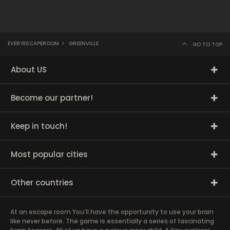
EVERYESCAPEROOM
>
GREENVILLE
GO TO TOP
About US
Become our partner!
Keep in touch!
Most popular cities
Other countries
At an escape room You’ll have the opportunity to use your brain
like never before. The game is essentially a series of fascinating