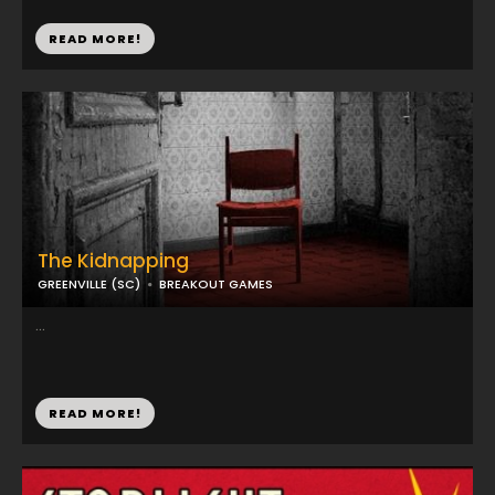
READ MORE!
The Kidnapping
GREENVILLE (SC)
BREAKOUT GAMES
...
READ MORE!