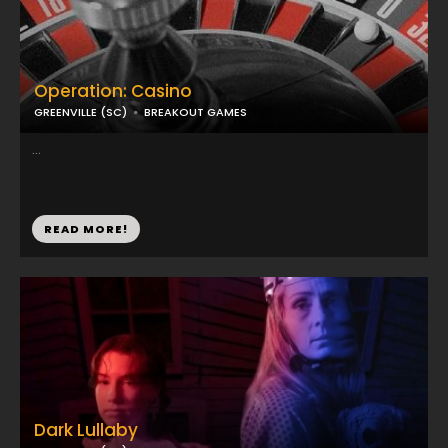
Operation: Casino
GREENVILLE (SC)
BREAKOUT GAMES
...
READ MORE!
Dark Lullaby