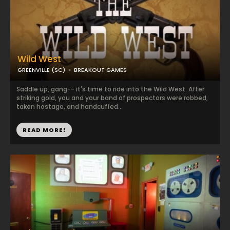
Wild West
GREENVILLE (SC)
BREAKOUT GAMES
Saddle up, gang-- it's time to ride into the Wild West. After
striking gold, you and your band of prospectors were robbed,
taken hostage, and handcuffed...
READ MORE!