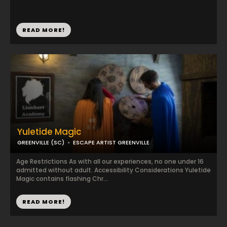
READ MORE!
Yuletide Magic
GREENVILLE (SC)
ESCAPE ARTIST GREENVILLE
Age Restrictions As with all our experiences, no one under 16
admitted without adult. Accessibility Considerations Yuletide
Magic contains flashing Chr...
READ MORE!