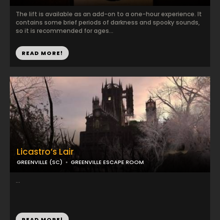
The lift is available as an add-on to a one-hour experience. It
contains some brief periods of darkness and spooky sounds,
so it is recommended for ages...
READ MORE!
Licastro’s Lair
GREENVILLE (SC)
GREENVILLE ESCAPE ROOM
...
READ MORE!