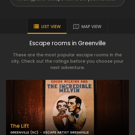
LIST VIEW
MAP VIEW
Escape rooms in Greenville
These are the most popular escape rooms in the
city. Check out the ratings before you choose your
next adventure.
The Lift
GREENVILLE (SC)
ESCAPE ARTIST GREENVILLE