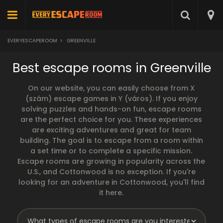
EVERYESCAPEROOM
>
GREENVILLE
Best escape rooms in Greenville
On our website, you can easily choose from X
(szám) escape games in Y (város). If you enjoy
solving puzzles and hands-on fun, escape rooms
are the perfect choice for you. These experiences
are exciting adventures and great for team
building. The goal is to escape from a room within
a set time or to complete a specific mission.
Escape rooms are growing in popularity across the
U.S., and Cottonwood is no exception. If you're
looking for an adventure in Cottonwood, you'll find
it here.