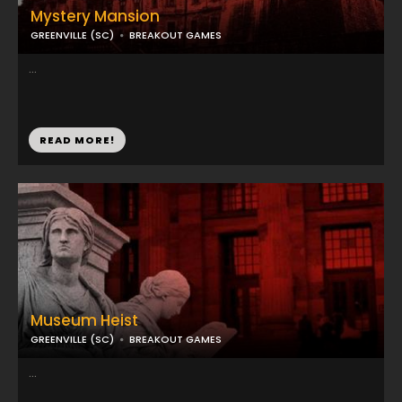
Mystery Mansion
GREENVILLE (SC)
BREAKOUT GAMES
...
READ MORE!
Museum Heist
GREENVILLE (SC)
BREAKOUT GAMES
...