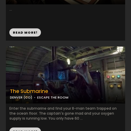
...
READ MORE!
The Submarine
DENVER (CO)
ESCAPE THE ROOM
Enter the submarine and find your 8-man team trapped on
the ocean floor. The captain's gone mad and your oxygen
supply is running low. You only have 60 ...