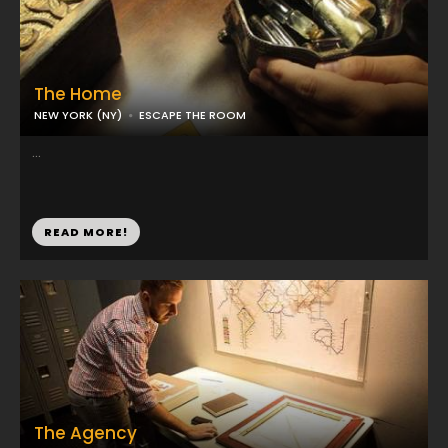
The Home
NEW YORK (NY)
ESCAPE THE ROOM
...
READ MORE!
The Agency