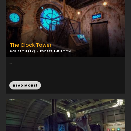
The Clock Tower
HOUSTON (TX)
ESCAPE THE ROOM
...
READ MORE!