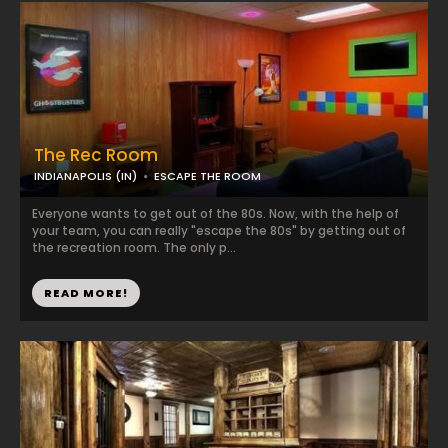
The Rec Room
INDIANAPOLIS (IN)
ESCAPE THE ROOM
Everyone wants to get out of the 80s. Now, with the help of
your team, you can really "escape the 80s" by getting out of
the recreation room. The only p...
READ MORE!