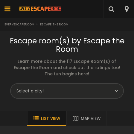
EVERYESCAPEROOM
>
ESCAPE THE ROOM
Escape room(s) by Escape the
Room
Learn more about the 117 Escape Room(s) of
Escape the Room and check out the ratings too!
The fun begins here!
LIST VIEW
MAP VIEW