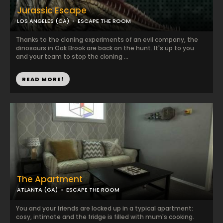
Jurassic Escape
LOS ANGELES (CA)
ESCAPE THE ROOM
Thanks to the cloning experiments of an evil company, the
dinosaurs in Oak Brook are back on the hunt. It's up to you
and your team to stop the cloning ...
READ MORE!
The Apartment
ATLANTA (GA)
ESCAPE THE ROOM
You and your friends are locked up in a typical apartment:
cosy, intimate and the fridge is filled with mum's cooking.