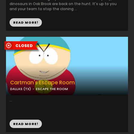
dinosaurs in Oak Brook are back on the hunt. It's up to you
and your team to stop the cloning ...
READ MORE!
Cartman's Escape Room
DALLAS (TX)
ESCAPE THE ROOM
...
READ MORE!