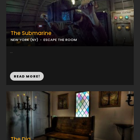
The Submarine
NEW YORK (NY)
ESCAPE THE ROOM
...
READ MORE!
The Dig