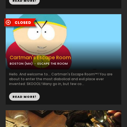
READ MORE!
Cartman's Escape Room
BOSTON (MA)
ESCAPE THE ROOM
Hello. And welcome to... Cartman's Escape Room™! You are
about to enter the most diabolical and evil place ever
invented: SKOOOL! Many go in, but few co...
READ MORE!