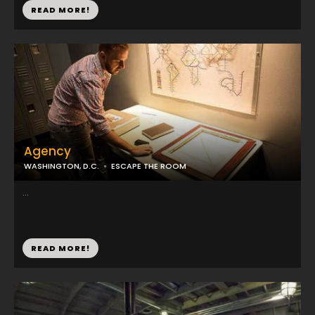
READ MORE!
Agency
WASHINGTON, D.C.
ESCAPE THE ROOM
...
READ MORE!