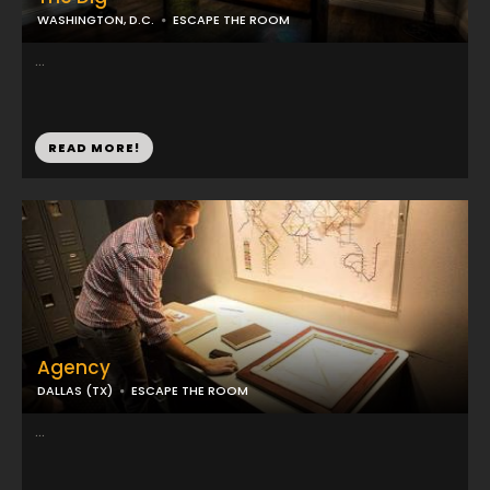
WASHINGTON, D.C.
ESCAPE THE ROOM
...
READ MORE!
Agency
DALLAS (TX)
ESCAPE THE ROOM
...