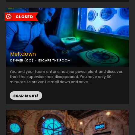
Meltdown
DENVER (CO)
ESCAPE THE ROOM
You and your team enter a nuclear power plant and discover
that the supervisor has disappeared. You have only 60
minutes to prevent a meltdown and save ...
READ MORE!