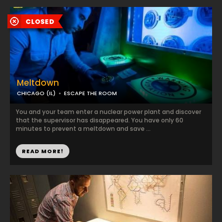
Meltdown
CHICAGO (IL)
ESCAPE THE ROOM
You and your team enter a nuclear power plant and discover
that the supervisor has disappeared. You have only 60
minutes to prevent a meltdown and save ...
READ MORE!