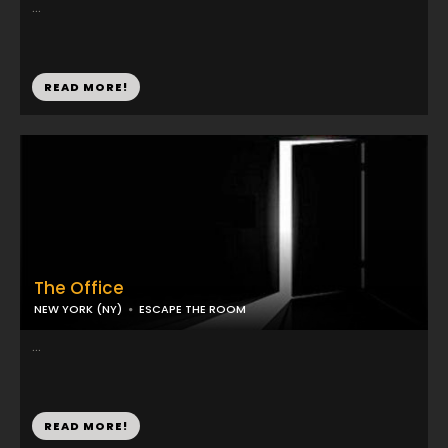
...
READ MORE!
The Office
NEW YORK (NY)
ESCAPE THE ROOM
...
READ MORE!