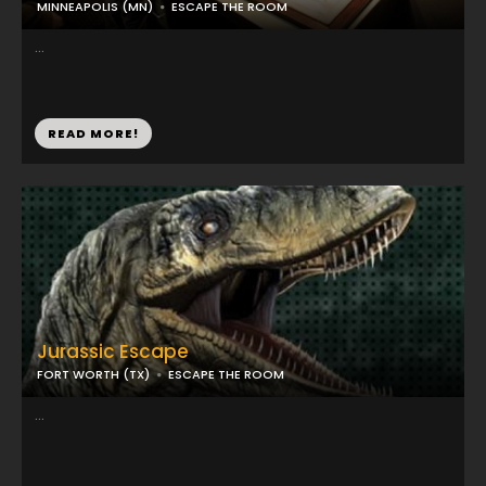
MINNEAPOLIS (MN)
ESCAPE THE ROOM
...
READ MORE!
Jurassic Escape
FORT WORTH (TX)
ESCAPE THE ROOM
...