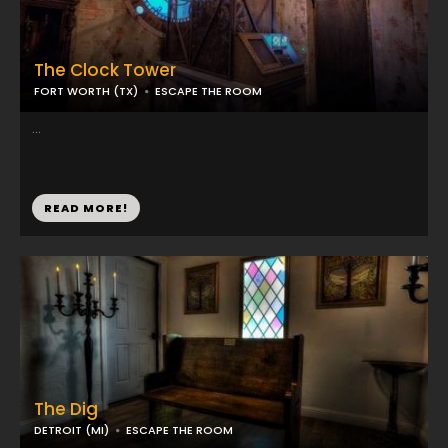
The Clock Tower
FORT WORTH (TX)
ESCAPE THE ROOM
...
READ MORE!
The Dig
DETROIT (MI)
ESCAPE THE ROOM