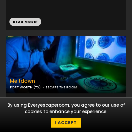
READ MORE!
Meltdown
FORT WORTH (TX)
ESCAPE THE ROOM
...
By using Everyescaperoom, you agree to our use of
cookies to enhance your experience.
READ MORE!
I ACCEPT