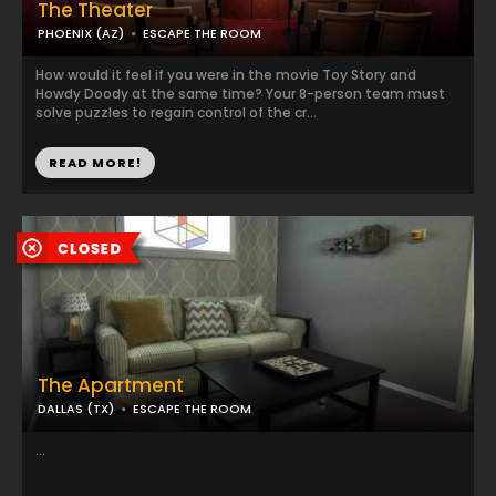
The Theater
PHOENIX (AZ)
ESCAPE THE ROOM
How would it feel if you were in the movie Toy Story and
Howdy Doody at the same time? Your 8-person team must
solve puzzles to regain control of the cr...
READ MORE!
The Apartment
DALLAS (TX)
ESCAPE THE ROOM
...