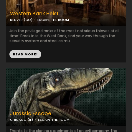
Western Bank Heist
DENVER (CO)
ESCAPE THE ROOM
Join the privileged ranks of the most notorious thieves of all
time! Break into the West Bank, find your way through the
security system and steal as mu...
READ MORE!
Jurassic Escape
CHICAGO (IL)
ESCAPE THE ROOM
Thanks to the cloning experiments of an evil company, the