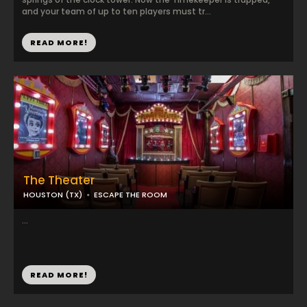
and your team of up to ten players must tr...
READ MORE!
The Theater
HOUSTON (TX)
ESCAPE THE ROOM
...
READ MORE!