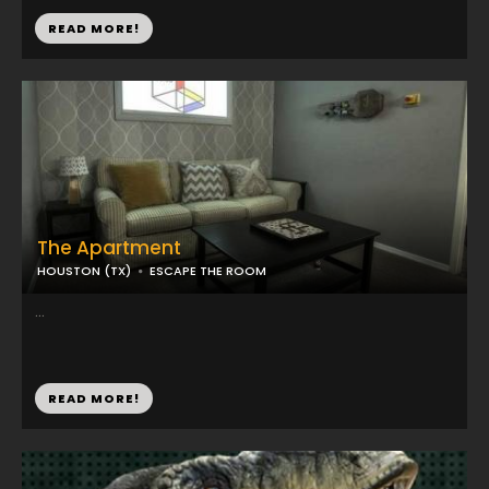
READ MORE!
The Apartment
HOUSTON (TX)
ESCAPE THE ROOM
...
READ MORE!