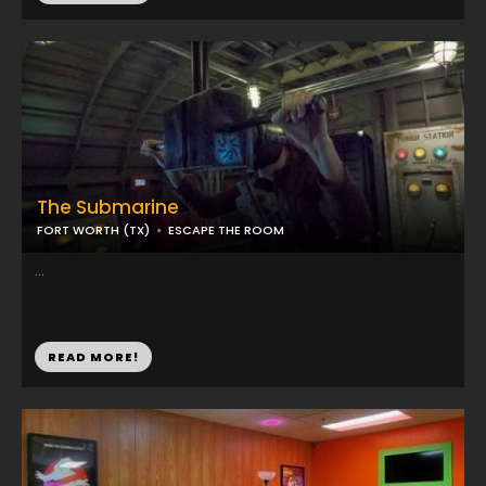
The Submarine
FORT WORTH (TX)
ESCAPE THE ROOM
...
READ MORE!