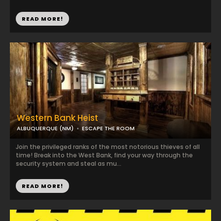
READ MORE!
Western Bank Heist
ALBUQUERQUE (NM)
ESCAPE THE ROOM
Join the privileged ranks of the most notorious thieves of all
time! Break into the West Bank, find your way through the
security system and steal as mu...
READ MORE!