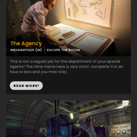
The Agency
INDIANAPOLIS (IN)
ESCAPE THE ROOM
This is not a regular job for the department of your special
agents! The time frame here is very strict: complete it in an
hour or less and you may stay...
READ MORE!