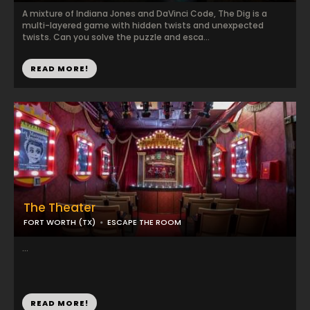
A mixture of Indiana Jones and DaVinci Code, The Dig is a
multi-layered game with hidden twists and unexpected
twists. Can you solve the puzzle and esca...
READ MORE!
The Theater
FORT WORTH (TX)
ESCAPE THE ROOM
...
READ MORE!