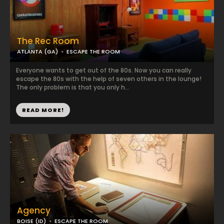
The Rec Room
ATLANTA (GA)
ESCAPE THE ROOM
Everyone wants to get out of the 80s. Now you can really
escape the 80s with the help of seven others in the lounge!
The only problem is that you only h...
READ MORE!
Agency
BOISE (ID)
ESCAPE THE ROOM