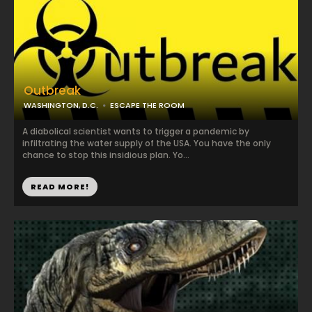
Outbreak
WASHINGTON, D.C.
ESCAPE THE ROOM
A diabolical scientist wants to trigger a pandemic by
infiltrating the water supply of the USA. You have the only
chance to stop this insidious plan. Yo...
READ MORE!