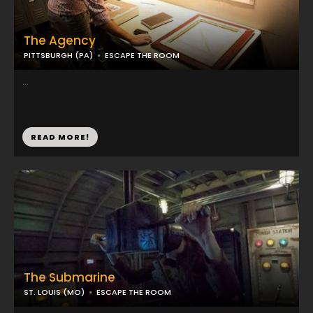
The Agency
PITTSBURGH (PA)
ESCAPE THE ROOM
...
READ MORE!
The Submarine
ST. LOUIS (MO)
ESCAPE THE ROOM