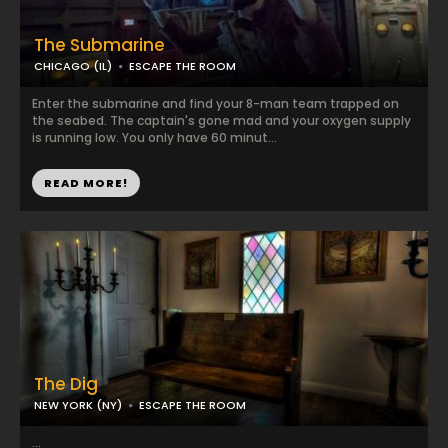
The Submarine
CHICAGO (IL)
ESCAPE THE ROOM
Enter the submarine and find your 8-man team trapped on
the seabed. The captain's gone mad and your oxygen supply
is running low. You only have 60 minut...
READ MORE!
The Dig
NEW YORK (NY)
ESCAPE THE ROOM
...