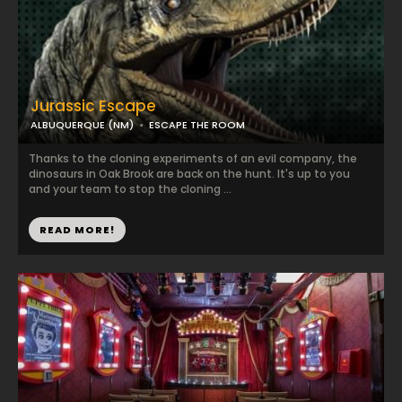
Jurassic Escape
ALBUQUERQUE (NM)
ESCAPE THE ROOM
Thanks to the cloning experiments of an evil company, the
dinosaurs in Oak Brook are back on the hunt. It's up to you
and your team to stop the cloning ...
READ MORE!