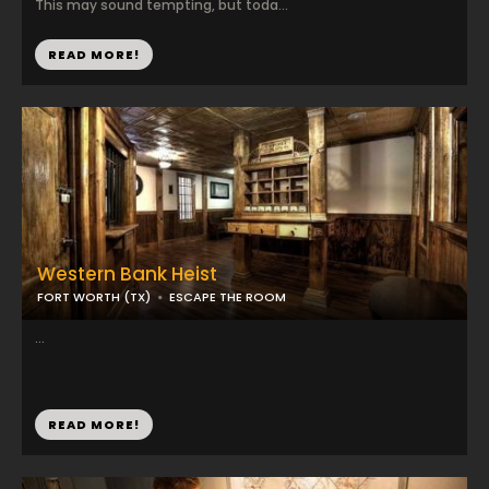
This may sound tempting, but toda...
READ MORE!
Western Bank Heist
FORT WORTH (TX)
ESCAPE THE ROOM
...
READ MORE!