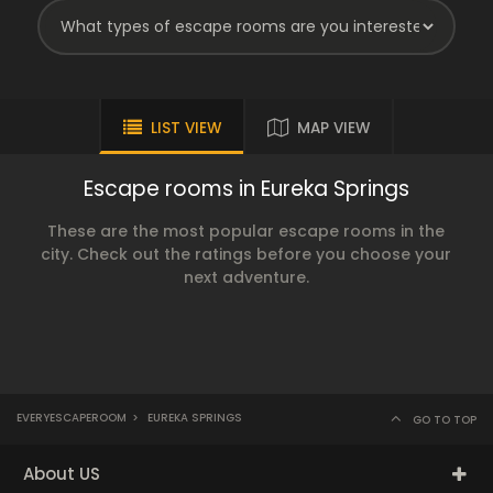
LIST VIEW
MAP VIEW
Escape rooms in Eureka Springs
These are the most popular escape rooms in the
city. Check out the ratings before you choose your
next adventure.
EVERYESCAPEROOM
>
EUREKA SPRINGS
GO TO TOP
About US