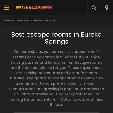
EVERYESCAPEROOM
>
EUREKA SPRINGS
Best escape rooms in Eureka
Springs
On our website, you can easily choose from X
(szám) escape games in Y (város). If you enjoy
solving puzzles and hands-on fun, escape rooms
are the perfect choice for you. These experiences
are exciting adventures and great for team
building. The goal is to escape from a room within
a set time or to complete a specific mission.
Escape rooms are growing in popularity across the
U.S., and Cottonwood is no exception. If you're
looking for an adventure in Cottonwood, you'll find
it here.