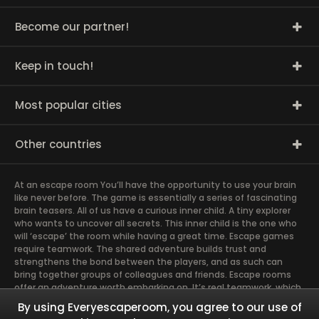
Become our partner!
Keep in touch!
Most popular cities
Other countries
At an escape room You’ll have the opportunity to use your brain
like never before. The game is essentially a series of fascinating
brain teasers. All of us have a curious inner child. A tiny explorer
who wants to uncover all secrets. This inner child is the one who
will ‘escape’ the room while having a great time. Escape games
require teamwork. The shared adventure builds trust and
strengthens the bond between the players, and as such can
bring together groups of colleagues and friends. Escape rooms
offer an adventure worth embarking on. It’s real teamwork, which
goes the smoothest if the team members use their different
By using Everyescaperoom, you agree to our use of
strengths to achieve the common goal. There are essentially