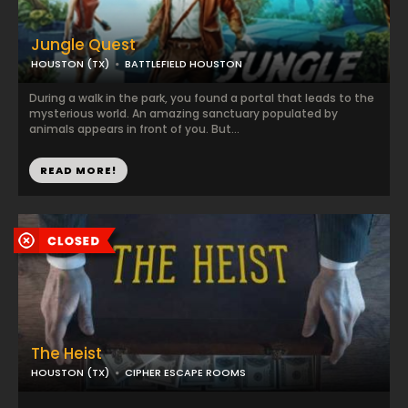
Jungle Quest
HOUSTON (TX)
BATTLEFIELD HOUSTON
During a walk in the park, you found a portal that leads to the
mysterious world. An amazing sanctuary populated by
animals appears in front of you. But...
READ MORE!
The Heist
HOUSTON (TX)
CIPHER ESCAPE ROOMS
...