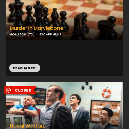
Murder in Marylebone
HOUSTON (TX)
ESCAPE HUNT
...
READ MORE!
Naval Warfare