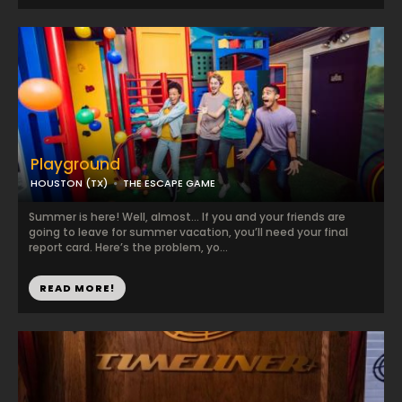
Playground
HOUSTON (TX)
THE ESCAPE GAME
Summer is here! Well, almost… If you and your friends are
going to leave for summer vacation, you’ll need your final
report card. Here’s the problem, yo...
READ MORE!