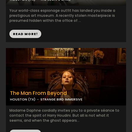
Your world-class espionage outfit has landed you inside a
prestigious art museum. A recently stolen masterpiece is
presumed hidden within the office of ...
READ MORE!
The Man From Beyond
HOUSTON (TX)
STRANGE BIRD IMMERSIVE
Madame Daphne cordially invites you to a private séance to
contact the spirit of Harry Houdini. But all is not what it
seems, and when the ghost appears...