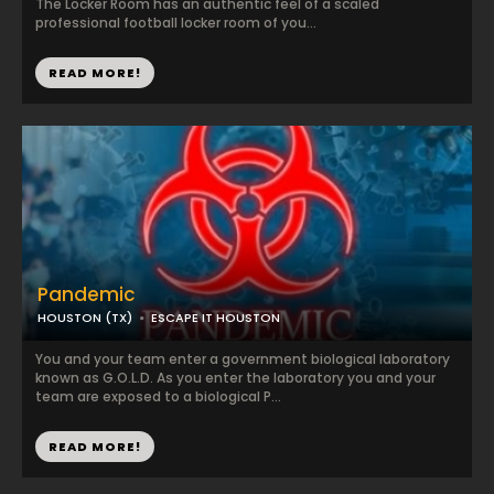
The Locker Room has an authentic feel of a scaled
professional football locker room of you...
READ MORE!
Pandemic
HOUSTON (TX)
ESCAPE IT HOUSTON
You and your team enter a government biological laboratory
known as G.O.L.D. As you enter the laboratory you and your
team are exposed to a biological P...
READ MORE!