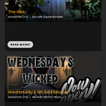
The Hike
HOUSTON (TX)
ESCAPE AGAIN ROOMS
...
READ MORE!
Wednesday’s Wicked Rescue
HOUSTON (TX)
ESCAPE ARTIST TEXAS
...