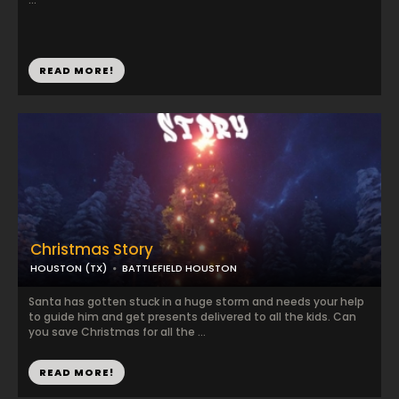
READ MORE!
Christmas Story
HOUSTON (TX)
BATTLEFIELD HOUSTON
Santa has gotten stuck in a huge storm and needs your help
to guide him and get presents delivered to all the kids. Can
you save Christmas for all the ...
READ MORE!