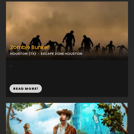
Zombie Bunker
HOUSTON (TX)
ESCAPE ZONE HOUSTON
...
READ MORE!