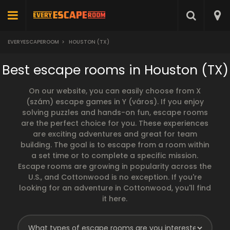
EVERYESCAPEROOM
>
HOUSTON (TX)
Best escape rooms in Houston (TX)
On our website, you can easily choose from X
(szám) escape games in Y (város). If you enjoy
solving puzzles and hands-on fun, escape rooms
are the perfect choice for you. These experiences
are exciting adventures and great for team
building. The goal is to escape from a room within
a set time or to complete a specific mission.
Escape rooms are growing in popularity across the
U.S., and Cottonwood is no exception. If you're
looking for an adventure in Cottonwood, you'll find
it here.