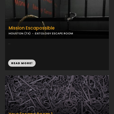
Mission Escapossible
HOUSTON (TX)
EXITOLOGY ESCAPE ROOM
...
READ MORE!