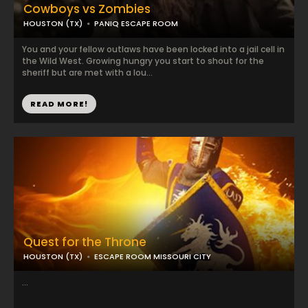
Cowboys vs Zombies
HOUSTON (TX)
PANIQ ESCAPE ROOM
You and your fellow outlaws have been locked into a jail cell in
the Wild West. Growing hungry you start to shout for the
sheriff but are met with a lou...
READ MORE!
Quest for the Throne
HOUSTON (TX)
ESCAPE ROOM MISSOURI CITY
...