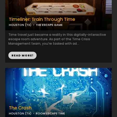
Timeliner: Train Through Time
HOUSTON (TX)
THE ESCAPE GAME
Time travel just became a reality in this digitally-interactive
escape room adventure. As part of the Time Crisis
Management team, you’re tasked with ad...
READ MORE!
The Crash
HOUSTON (TX)
ROOM ESCAPE TIME