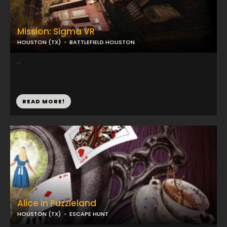
Mission: Sigma VR
HOUSTON (TX)
BATTLEFIELD HOUSTON
...
READ MORE!
Alice in Puzzleland
HOUSTON (TX)
ESCAPE HUNT