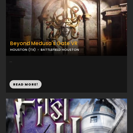
Beyond Medusa's Gate VR
HOUSTON (TX)
BATTLEFIELD HOUSTON
...
READ MORE!