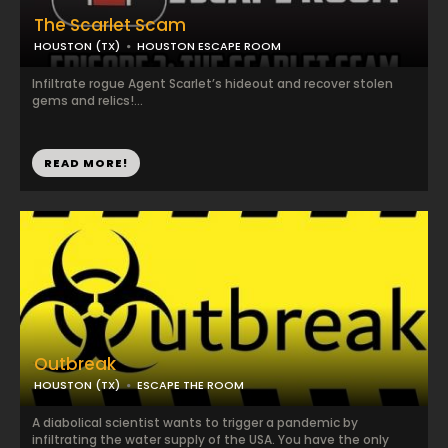
The Scarlet Scam
HOUSTON (TX)
HOUSTON ESCAPE ROOM
Infiltrate rogue Agent Scarlet’s hideout and recover stolen
gems and relics!...
READ MORE!
Outbreak
HOUSTON (TX)
ESCAPE THE ROOM
A diabolical scientist wants to trigger a pandemic by
infiltrating the water supply of the USA. You have the only