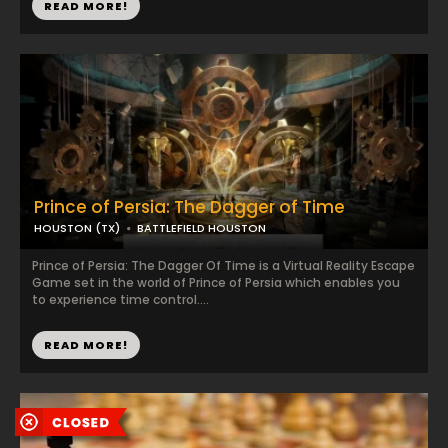
READ MORE!
Prince of Persia: The Dagger of Time
HOUSTON (TX)
BATTLEFIELD HOUSTON
Prince of Persia: The Dagger Of Time is a Virtual Reality Escape
Game set in the world of Prince of Persia which enables you
to experience time control....
READ MORE!