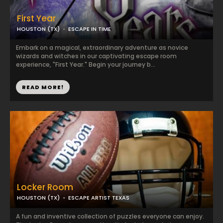
First Year
HOUSTON (TX)
ESCAPE IN TIME
Embark on a magical, extraordinary adventure as novice
wizards and witches in our captivating escape room
experience, "First Year." Begin your journey b...
READ MORE!
Locker Room
HOUSTON (TX)
ESCAPE ARTIST TEXAS
A fun and inventive collection of puzzles everyone can enjoy.