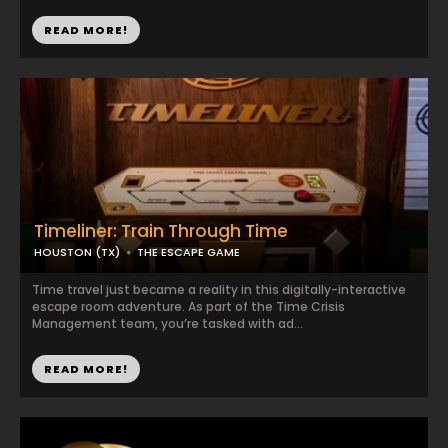
READ MORE!
Timeliner: Train Through Time
HOUSTON (TX)
THE ESCAPE GAME
Time travel just became a reality in this digitally-interactive
escape room adventure. As part of the Time Crisis
Management team, you’re tasked with ad...
READ MORE!