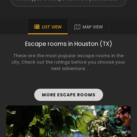
LIST VIEW
MAP VIEW
Escape rooms in Houston (TX)
These are the most popular escape rooms in the
city. Check out the ratings before you choose your
next adventure.
MORE ESCAPE ROOMS