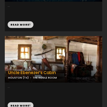
...
READ MORE!
Uncle Ebenezer’s Cabin
HOUSTON (TX)
THE RIDDLE ROOM
...
READ MORE!