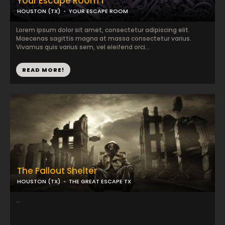
Your Escape Room 1
HOUSTON (TX)
YOUR ESCAPE ROOM
Lorem ipsum dolor sit amet, consectetur adipiscing elit.
Maecenas sagittis magna at massa consectetur varius.
Vivamus quis varius sem, vel eleifend orci...
READ MORE!
The Fallout Shelter
HOUSTON (TX)
THE GREAT ESCAPE TX
...