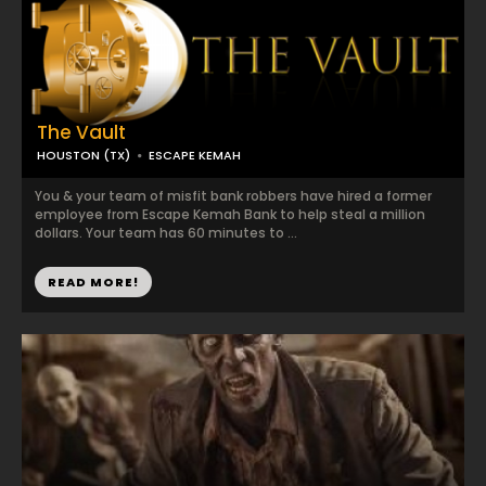
The Vault
HOUSTON (TX)
ESCAPE KEMAH
You & your team of misfit bank robbers have hired a former
employee from Escape Kemah Bank to help steal a million
dollars. Your team has 60 minutes to ...
READ MORE!