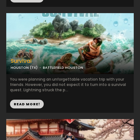
Survival
HOUSTON (TX)
BATTLEFIELD HOUSTON
You were planning an unforgettable vacation trip with your
friends. However, you did not expect it to turn into a survival
quest. Lightning struck the p...
READ MORE!