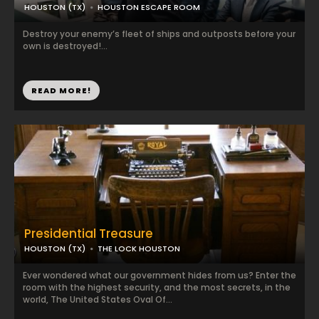
HOUSTON (TX)
HOUSTON ESCAPE ROOM
Destroy your enemy’s fleet of ships and outposts before your
own is destroyed!...
READ MORE!
Presidential Treasure
HOUSTON (TX)
THE LOCK HOUSTON
Ever wondered what our government hides from us? Enter the
room with the highest security, and the most secrets, in the
world, The United States Oval Of...