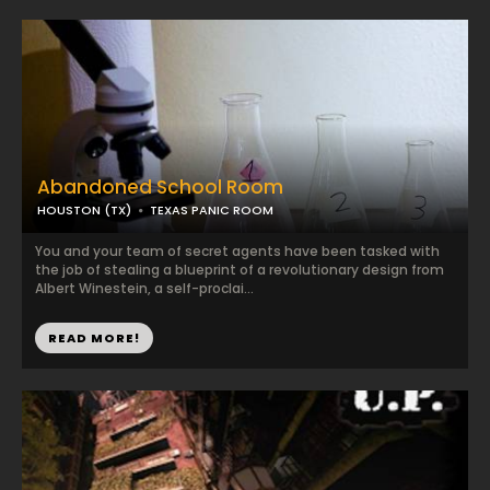
Abandoned School Room
HOUSTON (TX)
TEXAS PANIC ROOM
You and your team of secret agents have been tasked with
the job of stealing a blueprint of a revolutionary design from
Albert Winestein, a self-proclai...
READ MORE!