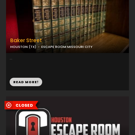
Baker Street
HOUSTON (TX)
ESCAPE ROOM MISSOURI CITY
...
READ MORE!