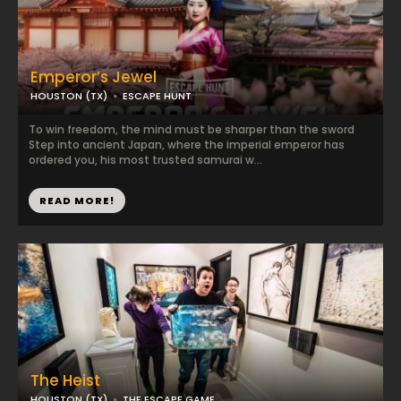
Emperor’s Jewel
HOUSTON (TX)
ESCAPE HUNT
To win freedom, the mind must be sharper than the sword
Step into ancient Japan, where the imperial emperor has
ordered you, his most trusted samurai w...
READ MORE!
The Heist
HOUSTON (TX)
THE ESCAPE GAME