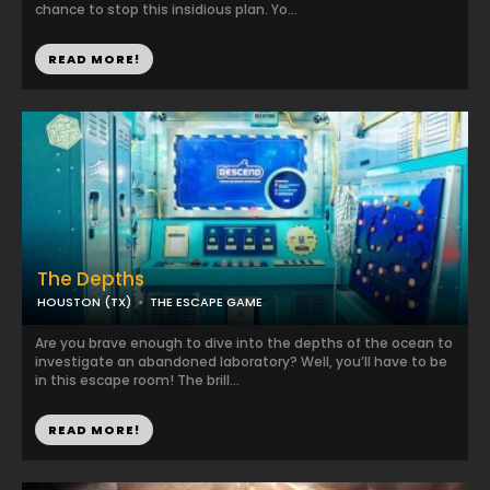
chance to stop this insidious plan. Yo...
READ MORE!
The Depths
HOUSTON (TX)
THE ESCAPE GAME
Are you brave enough to dive into the depths of the ocean to
investigate an abandoned laboratory? Well, you’ll have to be
in this escape room! The brill...
READ MORE!