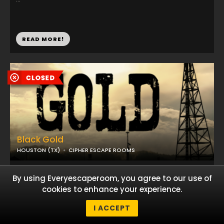
READ MORE!
Black Gold
HOUSTON (TX)
CIPHER ESCAPE ROOMS
...
By using Everyescaperoom, you agree to our use of
cookies to enhance your experience.
I ACCEPT
READ MORE!