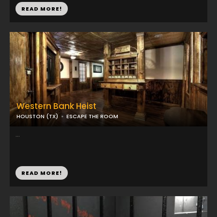
READ MORE!
Western Bank Heist
HOUSTON (TX)
ESCAPE THE ROOM
...
READ MORE!