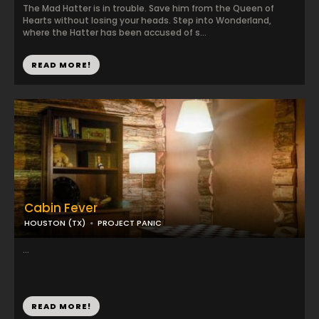
The Mad Hatter is in trouble. Save him from the Queen of
Hearts without losing your heads. Step into Wonderland,
where the Hatter has been accused of s...
READ MORE!
Cabin Fever
HOUSTON (TX)
PROJECT PANIC
...
READ MORE!