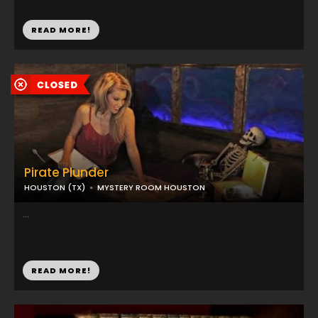
READ MORE!
Pirate Plunder
HOUSTON (TX)
MYSTERY ROOM HOUSTON
...
READ MORE!