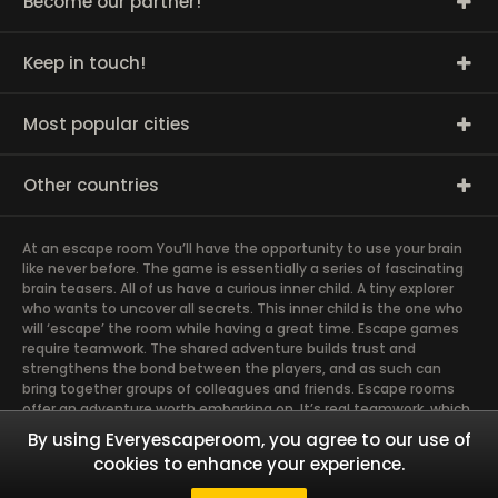
Become our partner!
Keep in touch!
Most popular cities
Other countries
At an escape room You’ll have the opportunity to use your brain
like never before. The game is essentially a series of fascinating
brain teasers. All of us have a curious inner child. A tiny explorer
who wants to uncover all secrets. This inner child is the one who
will ‘escape’ the room while having a great time. Escape games
require teamwork. The shared adventure builds trust and
strengthens the bond between the players, and as such can
bring together groups of colleagues and friends. Escape rooms
offer an adventure worth embarking on. It’s real teamwork, which
goes the smoothest if the team members use their different
By using Everyescaperoom, you agree to our use of
strengths to achieve the common goal. There are essentially
cookies to enhance your experience.
four roles to be taken on by the members, which will contribute
the greatest to the group’s chemistry. Let’s see who you need in