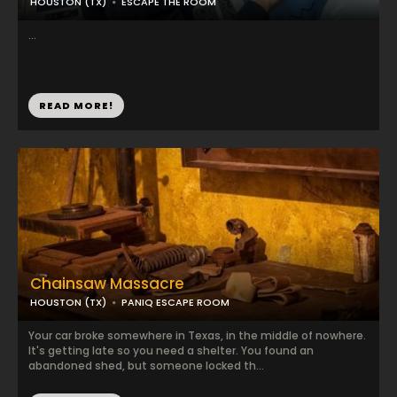
HOUSTON (TX)
ESCAPE THE ROOM
...
READ MORE!
Chainsaw Massacre
HOUSTON (TX)
PANIQ ESCAPE ROOM
Your car broke somewhere in Texas, in the middle of nowhere.
It's getting late so you need a shelter. You found an
abandoned shed, but someone locked th...