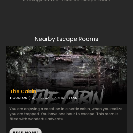
Nearby Escape Rooms
The Cabin
HOUSTON (TX)
ESCAPE ARTIST TEXAS
You are enjoying a vacation in a rustic cabin, when you realize
you are trapped. You have one hour to escape. This room is
filled with wonderful adventu...
READ MORE!