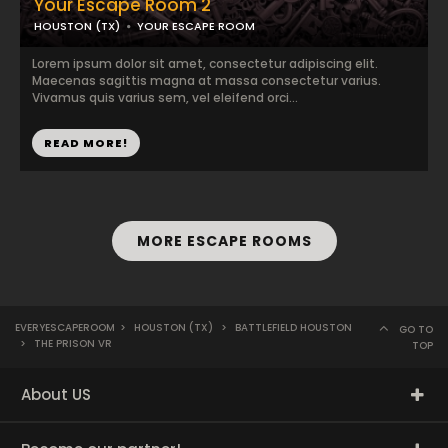
Your Escape Room 2
HOUSTON (TX)
YOUR ESCAPE ROOM
Lorem ipsum dolor sit amet, consectetur adipiscing elit.
Maecenas sagittis magna at massa consectetur varius.
Vivamus quis varius sem, vel eleifend orci...
READ MORE!
MORE ESCAPE ROOMS
EVERYESCAPEROOM
>
HOUSTON (TX)
>
BATTLEFIELD HOUSTON
GO TO
>
THE PRISON VR
TOP
About US