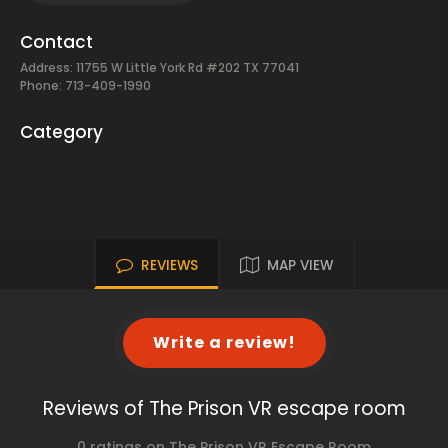
Contact
Address: 11755 W Little York Rd #202 TX 77041
Phone: 713-409-1990
Category
REVIEWS
MAP VIEW
Write a review!
Reviews of The Prison VR escape room
0 ratings on The Prison VR Escape Room