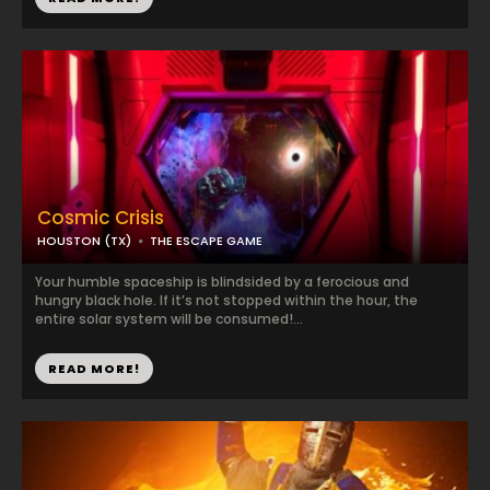
Cosmic Crisis
HOUSTON (TX)
THE ESCAPE GAME
Your humble spaceship is blindsided by a ferocious and
hungry black hole. If it’s not stopped within the hour, the
entire solar system will be consumed!...
READ MORE!