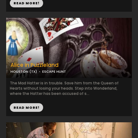
READ MORE!
Alice in Puzzleland
HOUSTON (TX)
ESCAPE HUNT
The Mad Hatter is in trouble. Save him from the Queen of
Hearts without losing your heads. Step into Wonderland,
where the Hatter has been accused of s...
READ MORE!