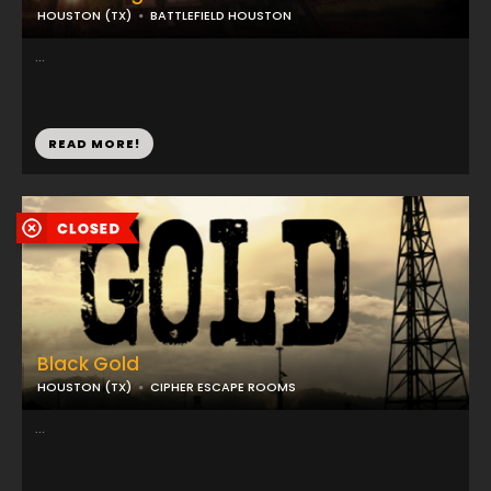
HOUSTON (TX)
BATTLEFIELD HOUSTON
...
READ MORE!
Black Gold
HOUSTON (TX)
CIPHER ESCAPE ROOMS
...