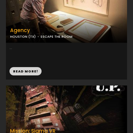
Agency
HOUSTON (TX)
ESCAPE THE ROOM
...
READ MORE!
Mission: Sigma VR