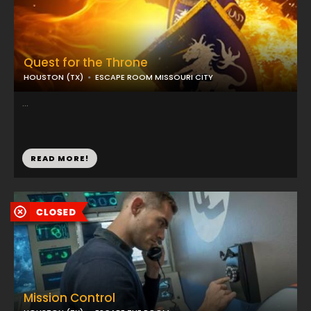
Quest for the Throne
HOUSTON (TX)
ESCAPE ROOM MISSOURI CITY
...
READ MORE!
Mission Control