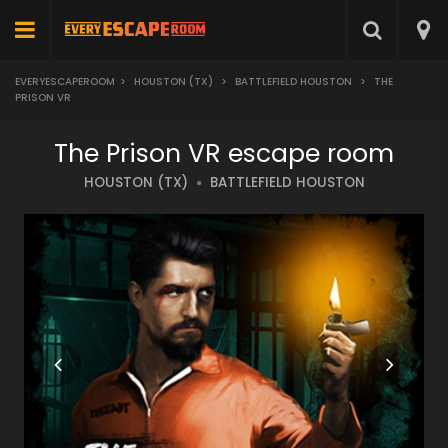
EVERYESCAPEROOM
>
HOUSTON (TX)
>
BATTLEFIELD HOUSTON
>
THE
PRISON VR
The Prison VR escape room
HOUSTON (TX)
BATTLEFIELD HOUSTON