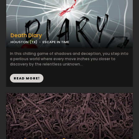
Death Diary
HOUSTON (TX)
ESCAPE IN TIME
In this chilling game of shadows and deception, you step into
a perilous world where every move inches you closer to
discovery by the relentless unknown...
READ MORE!