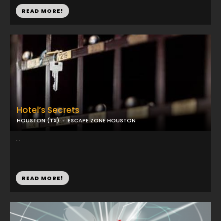
READ MORE!
Hotel’s Secrets
HOUSTON (TX)
ESCAPE ZONE HOUSTON
...
READ MORE!