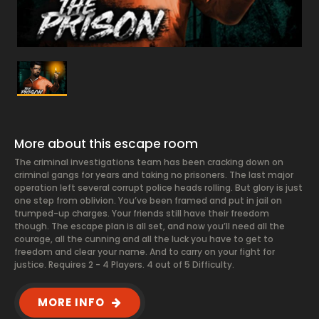
More about this escape room
The criminal investigations team has been cracking down on
criminal gangs for years and taking no prisoners. The last major
operation left several corrupt police heads rolling. But glory is just
one step from oblivion. You’ve been framed and put in jail on
trumped-up charges. Your friends still have their freedom
though. The escape plan is all set, and now you’ll need all the
courage, all the cunning and all the luck you have to get to
freedom and clear your name. And to carry on your fight for
justice. Requires 2 - 4 Players. 4 out of 5 Difficulty.
MORE INFO