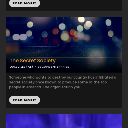
READ MORE!
The Secret Society
DALEVILLE (AL)
ESCAPE ENTERPRISE
Someone who wants to destroy our country has infiltrated a
secret society once known to produce some of the top
people in America. The organization you ...
READ MORE!