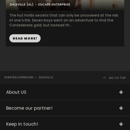
DALEVILLE (AL)
ESCAPE ENTERPRISE
The hut holds secrets that can only be uncovered at the risk
of one's life. Seven boys went on an adventure to find the
Confederate gold, but instead th...
READ MORE!
EVERYESCAPEROOM
>
DALEVILLE
GO TO TOP
About US
Become our partner!
Keep in touch!