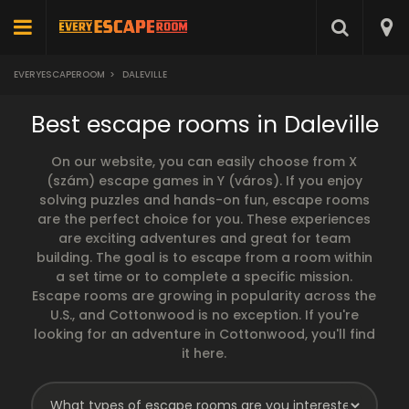
EVERYESCAPEROOM
>
DALEVILLE
Best escape rooms in Daleville
On our website, you can easily choose from X
(szám) escape games in Y (város). If you enjoy
solving puzzles and hands-on fun, escape rooms
are the perfect choice for you. These experiences
are exciting adventures and great for team
building. The goal is to escape from a room within
a set time or to complete a specific mission.
Escape rooms are growing in popularity across the
U.S., and Cottonwood is no exception. If you're
looking for an adventure in Cottonwood, you'll find
it here.