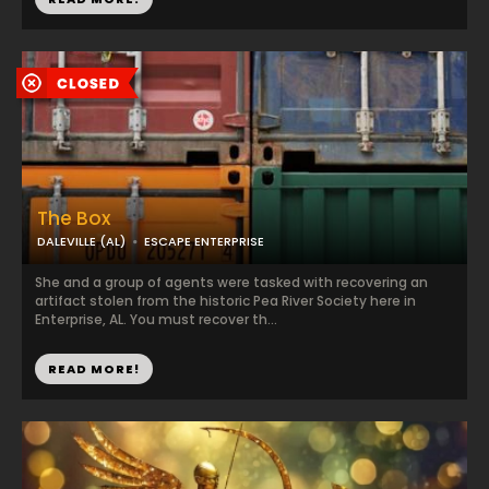
The Box
DALEVILLE (AL)
ESCAPE ENTERPRISE
She and a group of agents were tasked with recovering an
artifact stolen from the historic Pea River Society here in
Enterprise, AL. You must recover th...
READ MORE!