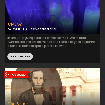
OMEGA
DALEVILLE (AL)
ESCAPE ENTERPRISE
In the unforgiving expanse of the cosmos, where stars
twinkled like distant diamonds and silence reigned supreme,
a band of fearless space pirates known...
READ MORE!
The Shack