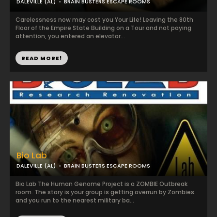
DALEVILLE (AL)
BRAIN BUSTERS ESCAPE ROOMS
Carelessness now may cost you Your Life! Leaving the 80th
Floor of the Empire State Building on a Tour and not paying
attention, you entered an elevator...
READ MORE!
Bio Lab
DALEVILLE (AL)
BRAIN BUSTERS ESCAPE ROOMS
Bio Lab The Human Genome Project is a ZOMBIE Outbreak
room. The story is your group is getting overrun by Zombies
and you run to the nearest military ba...