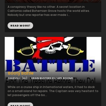
A conspiracy theory like no other. A secret location in
California called Bohemian Grove hosts the world elites.
Nobody but one reporter has ever made i...
READ MORE!
Booty Battle
DALEVILLE (AL)
BRAIN BUSTERS ESCAPE ROOMS
While on a cruise ship in International waters, it had to dock
on a small island for repairs. The Captain was very hesitant to
let passengers off the bo...
READ MORE!