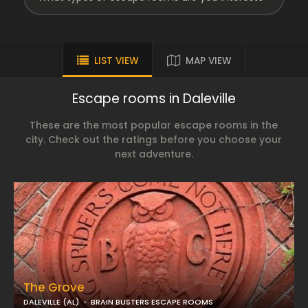
LIST VIEW
MAP VIEW
Escape rooms in Daleville
These are the most popular escape rooms in the
city. Check out the ratings before you choose your
next adventure.
The Grove
DALEVILLE (AL)
BRAIN BUSTERS ESCAPE ROOMS