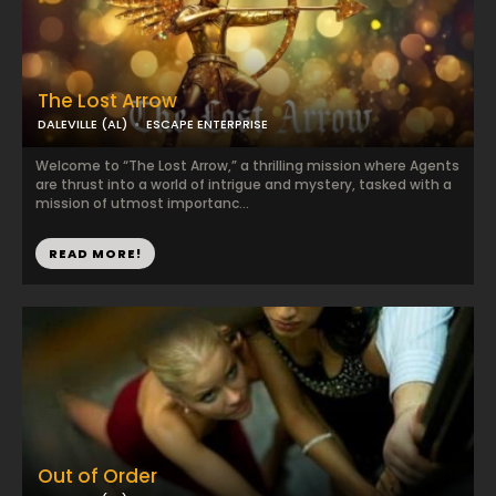
The Lost Arrow
DALEVILLE (AL)
ESCAPE ENTERPRISE
Welcome to “The Lost Arrow,” a thrilling mission where Agents
are thrust into a world of intrigue and mystery, tasked with a
mission of utmost importanc...
READ MORE!
Out of Order