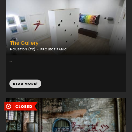
The Gallery
HOUSTON (TX)
PROJECT PANIC
...
READ MORE!