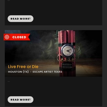
READ MORE!
Live Free or Die
HOUSTON (TX)
ESCAPE ARTIST TEXAS
...
READ MORE!