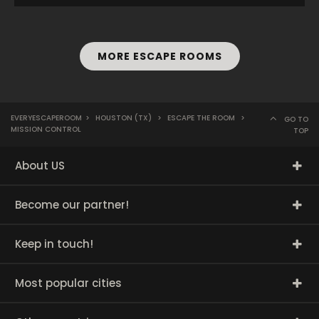
MORE ESCAPE ROOMS
EVERYESCAPEROOM
>
HOUSTON (TX)
>
ESCAPE THE ROOM
>
GO TO
MISSION CONTROL
TOP
About US
Become our partner!
Keep in touch!
Most popular cities