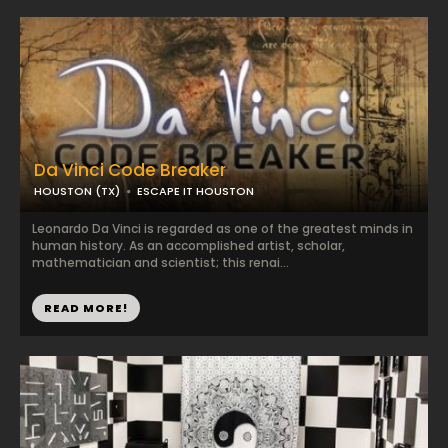
Da Vinci Code Breaker
HOUSTON (TX)
ESCAPE IT HOUSTON
Leonardo Da Vinci is regarded as one of the greatest minds in
human history. As an accomplished artist, scholar,
mathematician and scientist; this renai...
READ MORE!