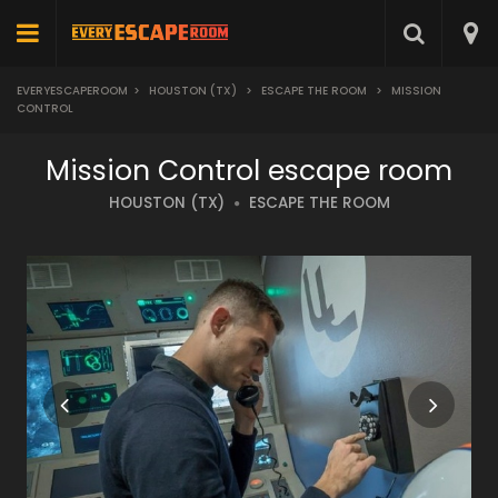
EVERYESCAPEROOM
>
HOUSTON (TX)
>
ESCAPE THE ROOM
>
MISSION
CONTROL
Mission Control escape room
HOUSTON (TX)
ESCAPE THE ROOM