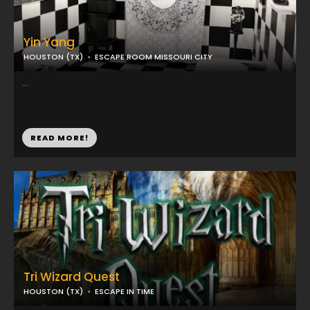
Yin Yang
HOUSTON (TX)
ESCAPE ROOM MISSOURI CITY
...
READ MORE!
Tri Wizard Quest
HOUSTON (TX)
ESCAPE IN TIME