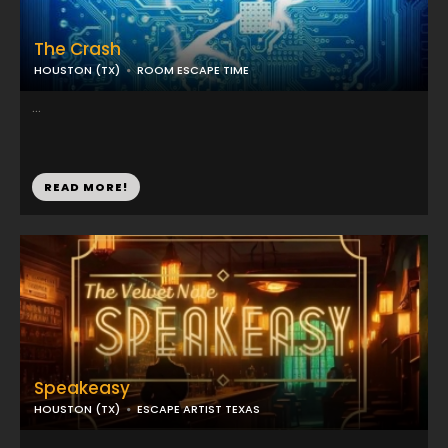
The Crash
HOUSTON (TX)
ROOM ESCAPE TIME
...
READ MORE!
Speakeasy
HOUSTON (TX)
ESCAPE ARTIST TEXAS
...