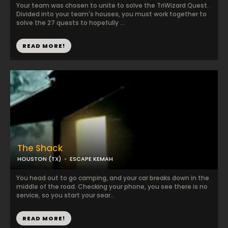
Your team was chosen to unite to solve the TriWizard Quest.
Divided into your team's houses, you must work together to
solve the 27 quests to hopefully ...
READ MORE!
The Shack
HOUSTON (TX)
ESCAPE KEMAH
You head out to go camping, and your car breaks down in the
middle of the road. Checking your phone, you see there is no
service, so you start your sear...
READ MORE!