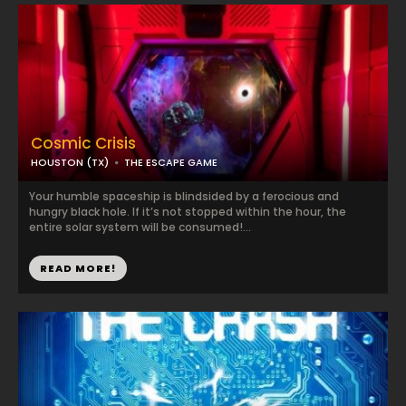
Cosmic Crisis
HOUSTON (TX)
THE ESCAPE GAME
Your humble spaceship is blindsided by a ferocious and
hungry black hole. If it’s not stopped within the hour, the
entire solar system will be consumed!...
READ MORE!