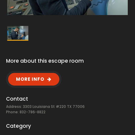
More about this escape room
MORE INFO
Contact
Address: 3303 Louisiana St #220 TX 77006
Phone: 832-786-8822
Category