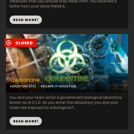
creatures that you should stay away from. You received a
letter from your close friend A...
READ MORE!
Quarantine
HOUSTON (TX)
ESCAPE IT HOUSTON
You and your team enter a government biological laboratory
known as G.O.L.D. As you enter the laboratory you and your
team are exposed to a biological P...
READ MORE!