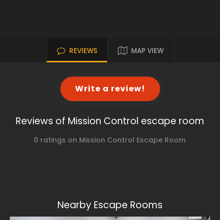
REVIEWS
MAP VIEW
Write a review!
Reviews of Mission Control escape room
0 ratings on Mission Control Escape Room
Nearby Escape Rooms