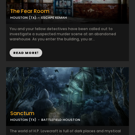
The Fear Room
HOUSTON (TX)
ESCAPE KEMAH
You and your fellow detectives have been called out to
investigate a suspected murder scene at an abandoned
warehouse. As you enter the building, you ar...
READ MORE!
Sanctum
HOUSTON (TX)
BATTLEFIELD HOUSTON
The world of H.P. Lovecraft is full of dark places and mystical