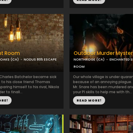
ht Room
Outdoor Murder Myster
OAKS (CA)
NODUS 805 ESCAPE
NORTHRIDGE (CA)
ENCHANTED E
ROOM
 Charles Batchelor became sick
​Our whole village is under quara
g to his close friend Thomas
because of an annoying plague. 
aring himself to his rival, Nikola
Mr. Snare has been murdered an
er to finall...
your PI skills to help me with th...
ORE!
READ MORE!