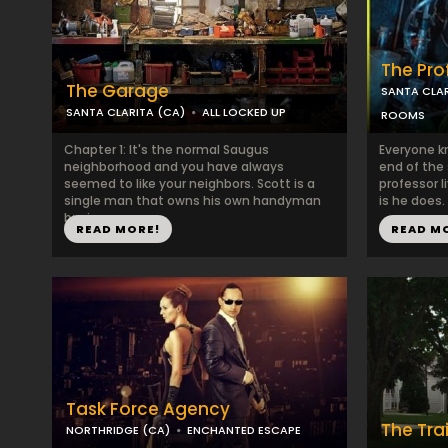
The Pro
The Garage
SANTA CLAR
SANTA CLARITA (CA)
ALL LOCKED UP
ROOMS
Chapter 1: It's the normal Saugus
Everyone k
neighborhood and you have always
end of the
seemed to like your neighbors. Scott is a
professor l
single man that owns his own handyman
is he does.
busin...
READ MORE!
READ M
Task Force Agency
The Trai
NORTHRIDGE (CA)
ENCHANTED ESCAPE