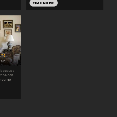
READ MORE!
ent
D UP
n because
t he has
or some
..