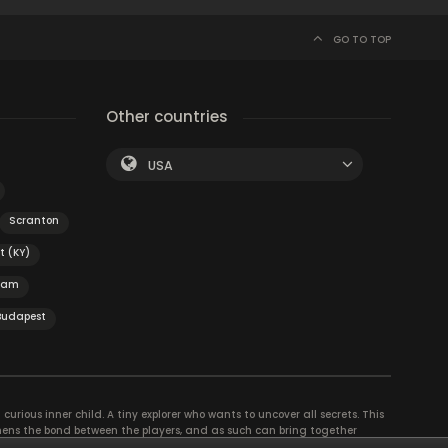
GO TO TOP
Other countries
USA
Scranton
t (KY)
dam
Budapest
curious inner child. A tiny explorer who wants to uncover all secrets. This
thens the bond between the players, and as such can bring together
se their different strengths to achieve the common goal. There are