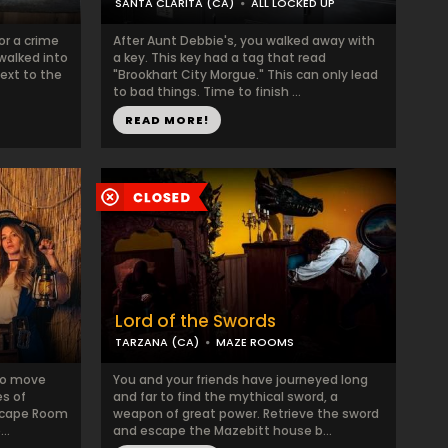
SANTA CLARITA (CA)
ALL LOCKED UP
or a crime
After Aunt Debbie's, you walked away with
walked into
a key. This key had a tag that read
ext to the
"Brookhart City Morgue." This can only lead
to bad things. Time to finish ...
READ MORE!
Lord of the Swords
TARZANA (CA)
MAZE ROOMS
 to move
You and your friends have journeyed long
es of
and far to find the mythical sword, a
Escape Room
weapon of great power. Retrieve the sword
..
and escape the Mazebitt house b...