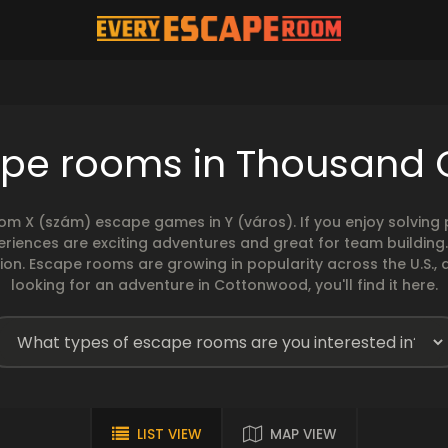
ape rooms in Thousand 
rom X (szám) escape games in Y (város). If you enjoy solvin
eriences are exciting adventures and great for team building
sion. Escape rooms are growing in popularity across the U.S., 
looking for an adventure in Cottonwood, you'll find it here.
LIST VIEW
MAP VIEW