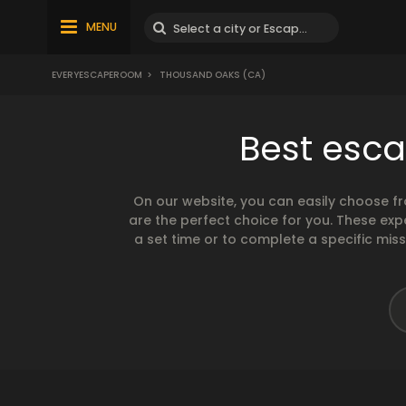
MENU
EVERYESCAPEROOM
>
THOUSAND OAKS (CA)
Best esc
On our website, you can easily choose f
are the perfect choice for you. These exp
a set time or to complete a specific mis