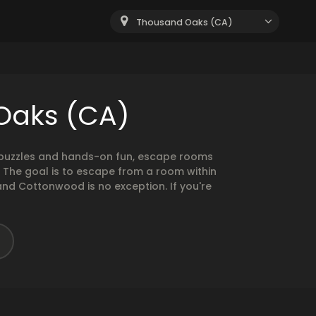
Thousand Oaks (CA)
Oaks (CA)
g puzzles and hands-on fun, escape rooms
. The goal is to escape from a room within
and Cottonwood is no exception. If you're