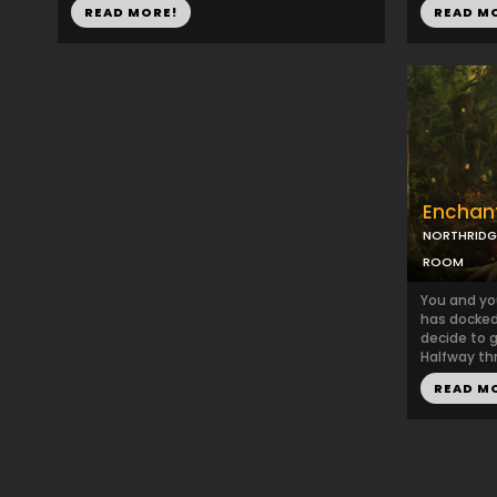
READ MORE!
READ M
Enchant
NORTHRIDG
ROOM
You and you
has docked 
decide to g
Halfway thr
READ M