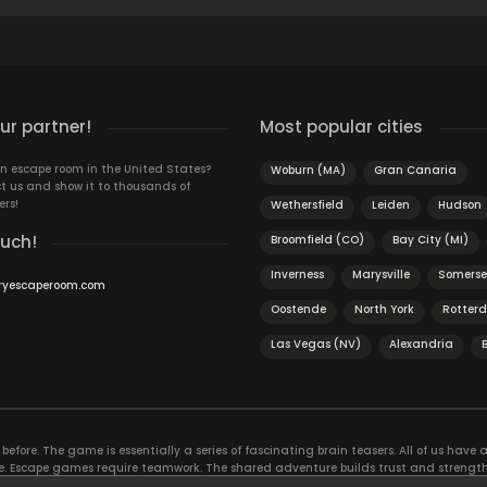
r partner!
Most popular cities
n escape room in the United States?
Woburn (MA)
Gran Canaria
t us and show it to thousands of
ers!
Wethersfield
Leiden
Hudson
ouch!
Broomfield (CO)
Bay City (MI)
Inverness
Marysville
Somerse
ryescaperoom.com
Oostende
North York
Rotter
Las Vegas (NV)
Alexandria
efore. The game is essentially a series of fascinating brain teasers. All of us have a 
time. Escape games require teamwork. The shared adventure builds trust and streng
 embarking on. It’s real teamwork, which goes the smoothest if the team members u