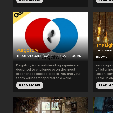
The Lig
Purgatory
THOUSAND 
THOUSAND OAKS (CA)
101 ESCAPE ROOMS
ROOMS
Purgatory is a mind-bending experience
Years ago,
designed to challenge even the most
of listenin
experienced escape artists. You and your
Edison comp
team will be transported to a world ...
Tesla. In ord
READ MORE!
READ M