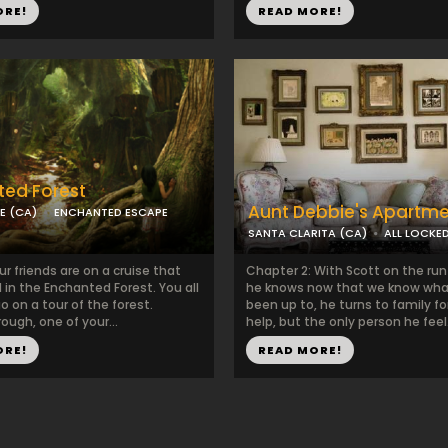
ORE!
READ MORE!
ed Forest
Aunt Debbie's Apartm
E (CA)
ENCHANTED ESCAPE
SANTA CLARITA (CA)
ALL LOCKE
r friends are on a cruise that
Chapter 2: With Scott on the ru
in the Enchanted Forest. You all
he knows now that we know wha
o on a tour of the forest.
been up to, he turns to family f
ough, one of your...
help, but the only person he feel.
ORE!
READ MORE!