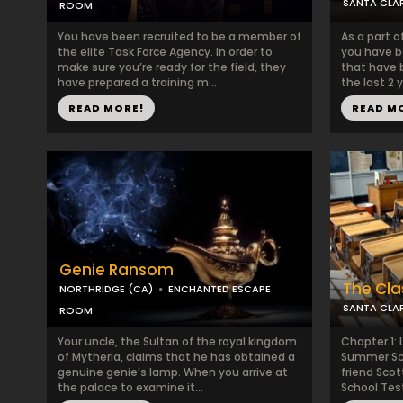
SANTA CLAR
ROOM
You have been recruited to be a member of
As a part o
the elite Task Force Agency. In order to
you have b
make sure you’re ready for the field, they
that have 
have prepared a training m...
the last 2 
READ MORE!
READ M
Genie Ransom
The Cl
NORTHRIDGE (CA)
ENCHANTED ESCAPE
SANTA CLAR
ROOM
Your uncle, the Sultan of the royal kingdom
Chapter 1: L
of Mytheria, claims that he has obtained a
Summer Sch
genuine genie’s lamp. When you arrive at
friend Sco
the palace to examine it...
School Test