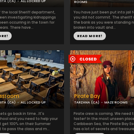
ITA (CA)
ALL LOCKED UP
ROOMS
f the local Sheriff department,
You have just been put into jail f
een investigating kidnappings
you did not commit. The sheriff 
been occurring in the town for
the bank as you were standing n
years. There have...
broken into vault and...
ORE!
READ MORE!
assroom
Pirate Bay
ITA (CA)
ALL LOCKED UP
TARZANA (CA)
MAZE ROOMS
ets go back in time...It's
Pirate crew is coming. We need
ool and you need to help your
faster! In the most unseen plac
tt get 100% on their Summer
Caribbean Sea, the Pirate Bay 
 to pass the class and m...
has a lot of secrets and treasure.