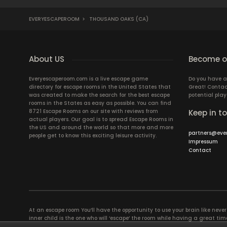
EVERYESCAPEROOM
>
THOUSAND OAKS (CA)
About US
Become ou
Everyescaperoom.com is a live escape game
Do you have a
directory for escape rooms in the United States that
Great! Contac
was created to make the search for the best escape
potential play
rooms in the States as easy as possible. You can find
8721 Escape Rooms on our site with reviews from
Keep in t
actual players. Our goal is to spread Escape Rooms in
the US and around the world so that more and more
partners@eve
people get to know this exciting leisure activity.
Impressum
Contact
At an escape room You’ll have the opportunity to use your brain like never b
inner child is the one who will ‘escape’ the room while having a great 
groups of colleagues and friends. Escape rooms offer an adventure worth