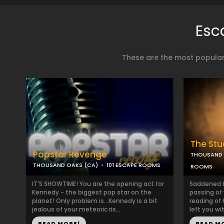
Esc
These are the most popular
The Stu
Popstar Revenge
THOUSAND 
THOUSAND OAKS (CA)
101 ESCAPE ROOMS
ROOMS
IT'S SHOWTIME! You are the opening act for
Saddened 
Kennedy - the biggest pop star on the
passing of
planet! Only problem is...Kennedy is a bit
reading of 
jealous of your meteoric ris...
left you wi
READ MORE!
READ M