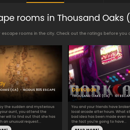
ape rooms in Thousand Oaks 
 escape rooms in the city. Check out the ratings before you 
dy
Darkcade
OAKS (CA)
NODUS 805 ESCAPE
THOUSAND OAKS (CA)
101 ESC
by the sudden and mysterious
You and your friends have broken
 your aunt, you attend the
local arcade after hours. What s
her will to find out that she has
bad idea has been made even w
th an unusual request...
the fact you're going to have...
ORE!
READ MORE!