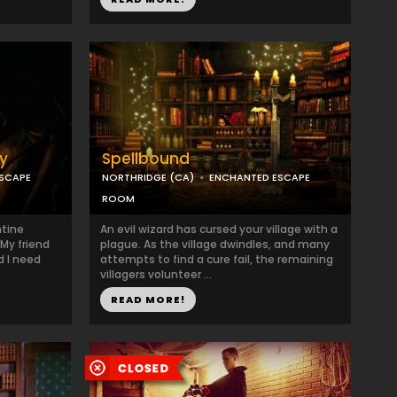
y
Spellbound
SCAPE
NORTHRIDGE (CA)
ENCHANTED ESCAPE
ROOM
ntine
An evil wizard has cursed your village with a
My friend
plague. As the village dwindles, and many
d I need
attempts to find a cure fail, the remaining
villagers volunteer ...
READ MORE!