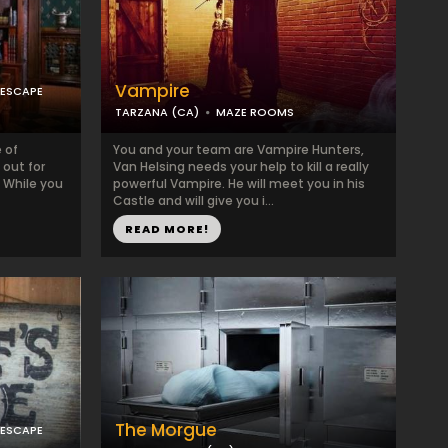
Vampire
 ESCAPE
TARZANA (CA)
MAZE ROOMS
e of
You and your team are Vampire Hunters,
 out for
Van Helsing needs your help to kill a really
. While you
powerful Vampire. He will meet you in his
Castle and will give you i...
READ MORE!
The Morgue
 ESCAPE