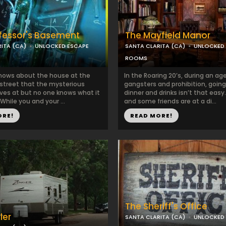
fessor's Basement
The Mayfield Manor
ITA (CA)
UNLOCKED ESCAPE
SANTA CLARITA (CA)
UNLOCKED
ROOMS
nows about the house at the
In the Roaring 20’s, during an ag
 street that the mysterious
gangsters and prohibition, going
ives at but no one knows what it
dinner and drinks isn’t that easy
 While you and your ...
and some friends are at a di...
ORE!
READ MORE!
The Sheriff's Office
ler
SANTA CLARITA (CA)
UNLOCKED