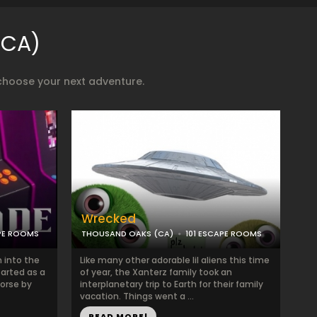
(CA)
choose your next adventure.
Wrecked
APE ROOMS
THOUSAND OAKS (CA)
101 ESCAPE ROOMS
 into the
Like many other adorable lil aliens this time
tarted as a
of year, the Xanterz family took an
orse by
interplanetary trip to Earth for their family
vacation. Things went a ...
READ MORE!