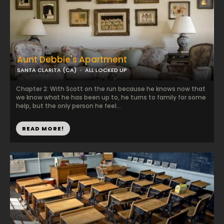
Aunt Debbie's Apartment
SANTA CLARITA (CA)
ALL LOCKED UP
Chapter 2: With Scott on the run because he knows now that
we know what he has been up to, he turns to family for some
help, but the only person he feel...
READ MORE!