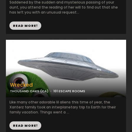
Saddened by the sudden and mysterious passing of your
aunt, you attend the reading of her will to find out that she
has left you with an unusual request...
READ MORE!
Wrecked
THOUSAND OAKS (CA)
101 ESCAPE ROOMS
Like many other adorable lil aliens this time of year, the
Xanterz family took an interplanetary trip to Earth for their
family vacation. Things went a ...
READ MORE!