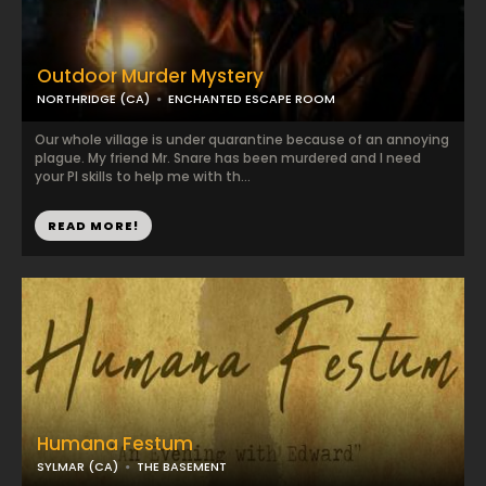
Outdoor Murder Mystery
NORTHRIDGE (CA)
ENCHANTED ESCAPE ROOM
​Our whole village is under quarantine because of an annoying
plague. My friend Mr. Snare has been murdered and I need
your PI skills to help me with th...
READ MORE!
Humana Festum
SYLMAR (CA)
THE BASEMENT