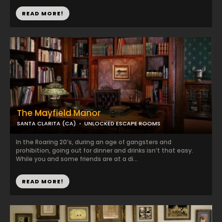
READ MORE!
The Mayfield Manor
SANTA CLARITA (CA)
UNLOCKED ESCAPE ROOMS
In the Roaring 20’s, during an age of gangsters and
prohibition, going out for dinner and drinks isn’t that easy.
While you and some friends are at a di...
READ MORE!