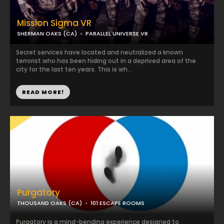
Mission Sigma VR
SHERMAN OAKS (CA)
PARALLEL UNIVERSE VR
Secret services have located and neutralized a known
terrorist who has been hiding out in a deprived area of the
city for the last ten years. This is wh...
READ MORE!
Purgatory
THOUSAND OAKS (CA)
101 ESCAPE ROOMS
Purgatory is a mind-bending experience designed to