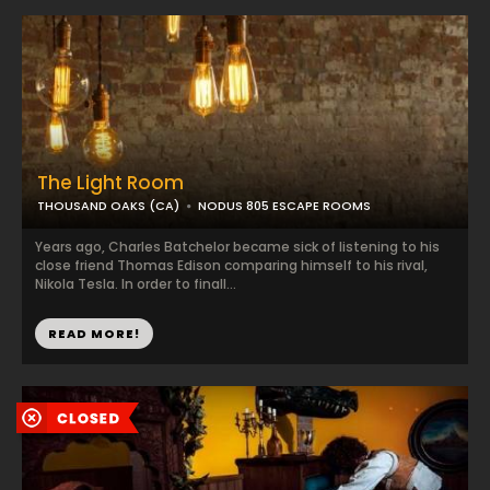
The Light Room
THOUSAND OAKS (CA)
NODUS 805 ESCAPE ROOMS
Years ago, Charles Batchelor became sick of listening to his
close friend Thomas Edison comparing himself to his rival,
Nikola Tesla. In order to finall...
READ MORE!