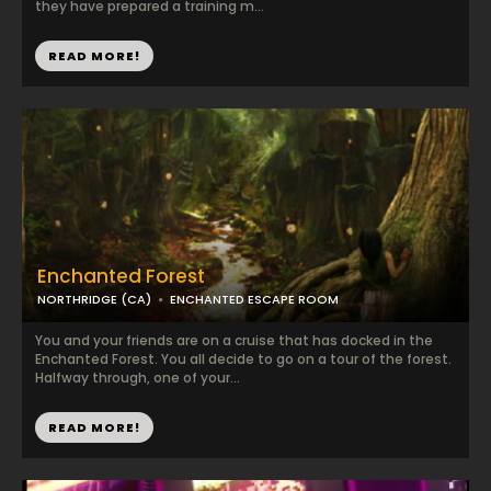
they have prepared a training m...
READ MORE!
Enchanted Forest
NORTHRIDGE (CA)
ENCHANTED ESCAPE ROOM
You and your friends are on a cruise that has docked in the
Enchanted Forest. You all decide to go on a tour of the forest.
Halfway through, one of your...
READ MORE!