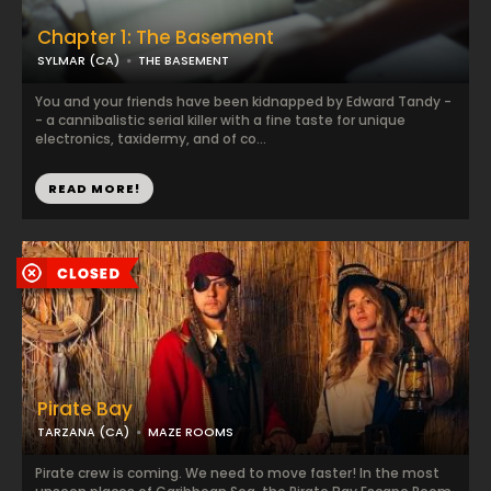
Chapter 1: The Basement
SYLMAR (CA)
THE BASEMENT
You and your friends have been kidnapped by Edward Tandy -
- a cannibalistic serial killer with a fine taste for unique
electronics, taxidermy, and of co...
READ MORE!
Pirate Bay
TARZANA (CA)
MAZE ROOMS
Pirate crew is coming. We need to move faster! In the most