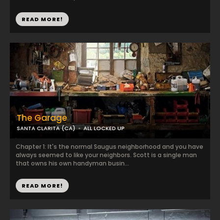
READ MORE!
The Garage
SANTA CLARITA (CA)
ALL LOCKED UP
Chapter 1: It's the normal Saugus neighborhood and you have
always seemed to like your neighbors. Scott is a single man
that owns his own handyman busin...
READ MORE!