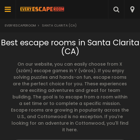
EVERYESCAPEROOM
>
SANTA CLARITA (CA)
Best escape rooms in Santa Clarita
(CA)
On our website, you can easily choose from X
(szám) escape games in Y (város). If you enjoy
solving puzzles and hands-on fun, escape rooms
are the perfect choice for you. These experiences
are exciting adventures and great for team
building. The goal is to escape from a room within
a set time or to complete a specific mission.
Escape rooms are growing in popularity across the
U.S., and Cottonwood is no exception. If you're
looking for an adventure in Cottonwood, you'll find
it here.