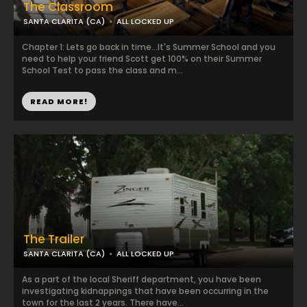
The Classroom
SANTA CLARITA (CA)
ALL LOCKED UP
Chapter 1: Lets go back in time...It's Summer School and you
need to help your friend Scott get 100% on their Summer
School Test to pass the class and m...
READ MORE!
The Trailer
SANTA CLARITA (CA)
ALL LOCKED UP
As a part of the local Sheriff department, you have been
investigating kidnappings that have been occurring in the
town for the last 2 years. There have...