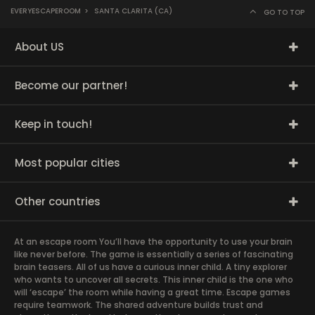
EVERYESCAPEROOM
>
SANTA CLARITA (CA)
GO TO TOP
About US
Become our partner!
Keep in touch!
Most popular cities
Other countries
At an escape room You’ll have the opportunity to use your brain
like never before. The game is essentially a series of fascinating
brain teasers. All of us have a curious inner child. A tiny explorer
who wants to uncover all secrets. This inner child is the one who
will ‘escape’ the room while having a great time. Escape games
require teamwork. The shared adventure builds trust and