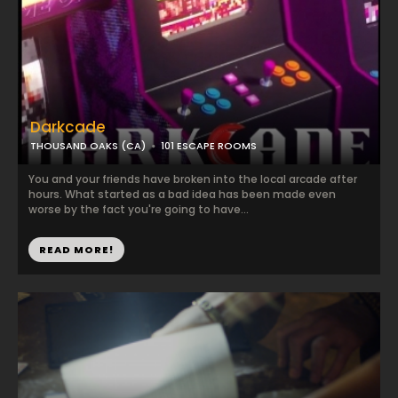
Darkcade
THOUSAND OAKS (CA)
101 ESCAPE ROOMS
You and your friends have broken into the local arcade after
hours. What started as a bad idea has been made even
worse by the fact you're going to have...
READ MORE!