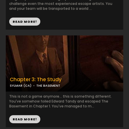
challenge even the most experienced escape artists. You
and your team will be transported to a world ...
READ MORE!
Chapter 3: The Study
SYLMAR (CA)
THE BASEMENT
This is not a game anymore... this is something different.
You've somehow foiled Edward Tandy and escaped The
Basement in Chapter 1. You've managed to m...
READ MORE!