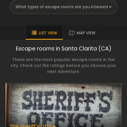
LIST VIEW
MAP VIEW
Escape rooms in Santa Clarita (CA)
These are the most popular escape rooms in the
city. Check out the ratings before you choose your
next adventure.
The Sheriff's Office