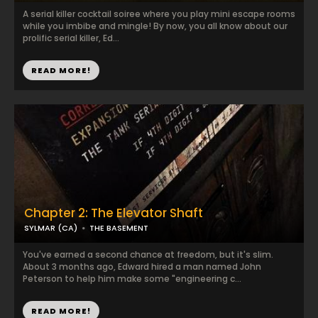
A serial killer cocktail soiree where you play mini escape rooms
while you imbibe and mingle! By now, you all know about our
prolific serial killer, Ed...
READ MORE!
Chapter 2: The Elevator Shaft
SYLMAR (CA)
THE BASEMENT
You've earned a second chance at freedom, but it's slim.
About 3 months ago, Edward hired a man named John
Peterson to help him make some "engineering c...
READ MORE!