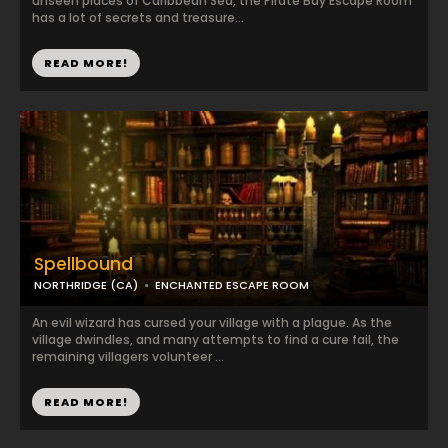
unseen places of Caribbean Sea, the Pirate Bay Escape Room
has a lot of secrets and treasure...
READ MORE!
Spellbound
NORTHRIDGE (CA)
ENCHANTED ESCAPE ROOM
An evil wizard has cursed your village with a plague. As the
village dwindles, and many attempts to find a cure fail, the
remaining villagers volunteer ...
READ MORE!