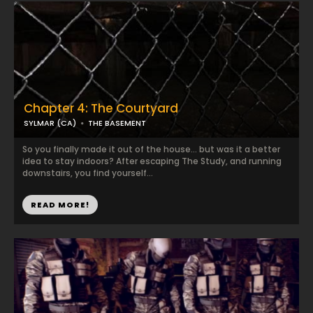
Chapter 4: The Courtyard
SYLMAR (CA)
THE BASEMENT
So you finally made it out of the house... but was it a better
idea to stay indoors? After escaping The Study, and running
downstairs, you find yourself...
READ MORE!