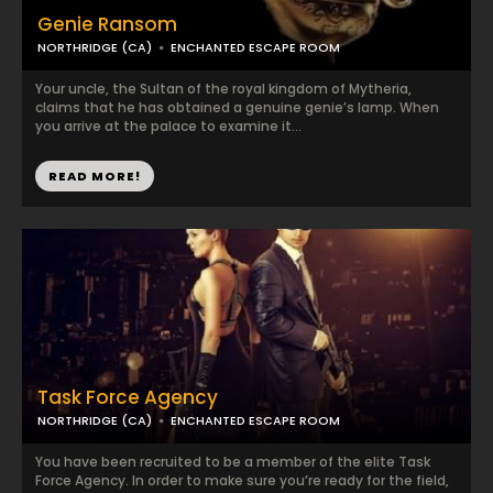
Genie Ransom
NORTHRIDGE (CA)
ENCHANTED ESCAPE ROOM
Your uncle, the Sultan of the royal kingdom of Mytheria,
claims that he has obtained a genuine genie’s lamp. When
you arrive at the palace to examine it...
READ MORE!
Task Force Agency
NORTHRIDGE (CA)
ENCHANTED ESCAPE ROOM
You have been recruited to be a member of the elite Task
Force Agency. In order to make sure you’re ready for the field,