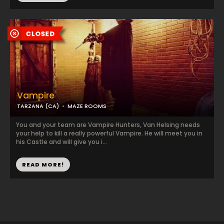
Vampire
TARZANA (CA)
MAZE ROOMS
You and your team are Vampire Hunters, Van Helsing needs
your help to kill a really powerful Vampire. He will meet you in
his Castle and will give you i...
READ MORE!