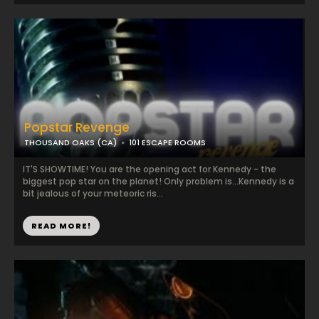
Popstar Revenge
THOUSAND OAKS (CA)
101 ESCAPE ROOMS
IT'S SHOWTIME! You are the opening act for Kennedy - the
biggest pop star on the planet! Only problem is...Kennedy is a
bit jealous of your meteoric ris...
READ MORE!