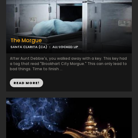
The Morgue
SANTA CLARITA (CA)
ALL LOCKED UP
After Aunt Debbie's, you walked away with a key. This key had
a tag that read "Brookhart City Morgue." This can only lead to
bad things. Time to finish ...
READ MORE!