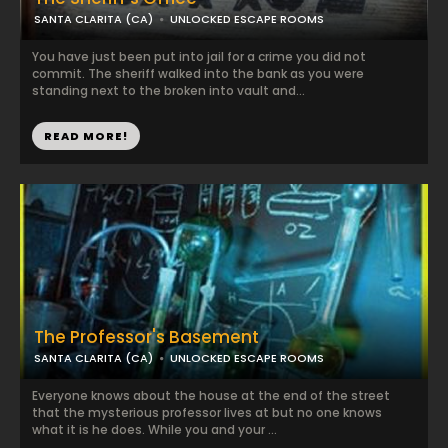
SANTA CLARITA (CA)
UNLOCKED ESCAPE ROOMS
You have just been put into jail for a crime you did not
commit. The sheriff walked into the bank as you were
standing next to the broken into vault and...
READ MORE!
The Professor's Basement
SANTA CLARITA (CA)
UNLOCKED ESCAPE ROOMS
Everyone knows about the house at the end of the street
that the mysterious professor lives at but no one knows
what it is he does. While you and your ...