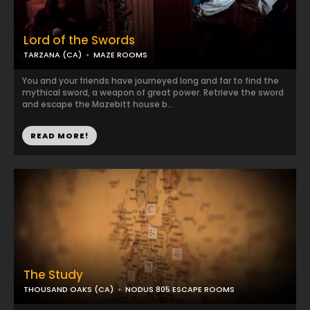
Lord of the Swords
TARZANA (CA)
MAZE ROOMS
You and your friends have journeyed long and far to find the
mythical sword, a weapon of great power. Retrieve the sword
and escape the Mazebitt house b...
READ MORE!
The Study
THOUSAND OAKS (CA)
NODUS 805 ESCAPE ROOMS