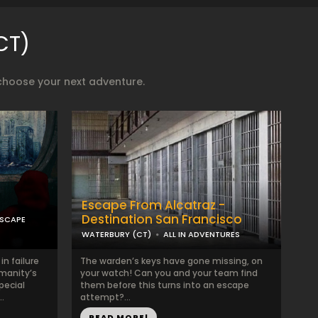
CT)
choose your next adventure.
Escape From Alcatraz -
Destination San Francisco
ESCAPE
WATERBURY (CT)
ALL IN ADVENTURES
n failure
The warden’s keys have gone missing, on
manity’s
your watch! Can you and your team find
pecial
them before this turns into an escape
.
attempt?...
READ MORE!