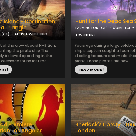
Hunt for the Dead Sea 
e Island - Destination
a Triangle
FARMINGTON (CT)
COMPLEXITY:
 (CT)
ALL IN ADVENTURES
ADVENTURE
t of the crew aboard HMS Lion,
Years ago during a large celebrat
unting the pirate ship The
ship’s captain caught a team of
dy believed operating in the
stealing treasure and made the
 Wreckage found last mo...
plank. Those pirates are now ...
ORE!
READ MORE!
od Premiere -
Sherlock's Library - Des
tion Los Angeles
London