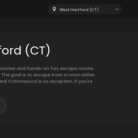
West Hartford (CT)
ford (CT)
g puzzles and hands-on fun, escape rooms
. The goal is to escape from a room within
and Cottonwood is no exception. If you're