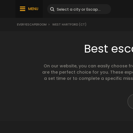
MENU
EVERYESCAPEROOM
>
WEST HARTFORD (CT)
Best esc
On our website, you can easily choose f
are the perfect choice for you. These exp
a set time or to complete a specific mis