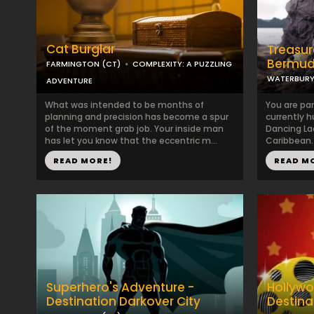
Cat Burglar
Treasur
Bermud
FARMINGTON (CT)
COMPLEXITY: A PUZZLING
WATERBURY
ADVENTURE
What was intended to be months of
You are par
planning and precision has become a spur
currently h
of the moment grab job. Your inside man
Dancing La
has let you know that the eccentric m...
Caribbean.
READ MORE!
READ M
Superhero's Adventure -
Hollywo
Destination Darkover City
Destina