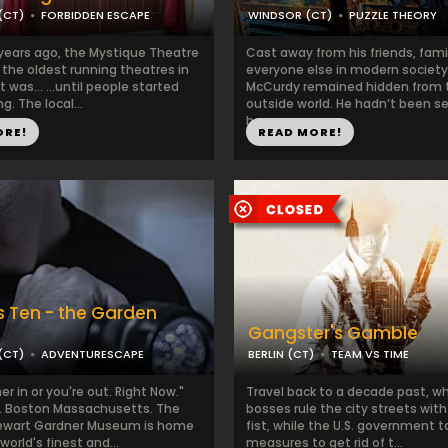
(CT)
FORBIDDEN ESCAPE
WINDSOR (CT)
PUZZLE THEORY
years ago, the Mystique Theatre
Cast away from his friends, fami
 the oldest running theatres in
everyone else in modern society,
t was... ...until people started
McCurdy remained hidden from 
g. The local...
outside world. He hadn’t been s
hear...
ORE!
READ MORE!
 Ten - the Garden
Gangster's Gamble
(CT)
ADVENTURESCAPE
BERLIN (CT)
TEAM VS TIME
er in or you're out. Right Now."
Travel back to a decade past, w
. Boston Massachusetts. The
bosses rule the city streets with
tewart Gardner Museum is home
fist, while the U.S. government 
world's finest and...
measures to get rid of t...