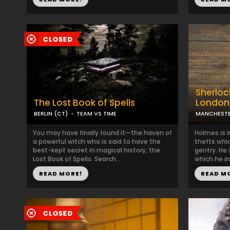
Sherlock
The Lost Book of Spells
London
BERLIN (CT)
TEAM VS TIME
MANCHESTE
You may have finally found it—the haven of
Holmes is i
a powerful witch who is said to have the
thefts whi
best-kept secret in magical history, the
gentry. He i
Lost Book of Spells. Search...
which he in
READ MORE!
READ M