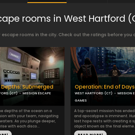
cape rooms in West Hartford (
 escape rooms in the city. Check out the ratings before you 
e Depths: Submerged
Operation: End of Days
FORD (CT)
MISSION ESCAPE
WEST HARTFORD (CT)
MISSION 
GAMES
the depths of the ocean on a
A top-secret mission has ended i
sion with your team, navigating
and apocalypse is imminent. Hu
waters. As you plunge deeper,
last hope rests with creating a s
rise with each disco...
object known as the final eleme..
ORE!
READ MORE!