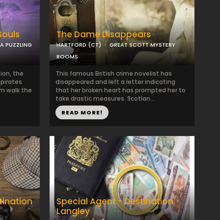
Souls
The Dame Disappears
 A PUZZLING
HARTFORD (CT)
GREAT SCOTT MYSTERY
ROOMS
ion, the
This famous British crime novelist has
 pirates
disappeared and left a letter indicating
m walk the
that her broken heart has prompted her to
take drastic measures. Scotlan...
READ MORE!
tination
Special Agent - Destination
Langley