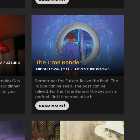
The Time Bender
 A PUZZLING
MIDDLETOWN (CT)
ADVENTURE ROOMS
mplex City
Remember the Future. Relive the Past. The
your dinner
future can be seen. The past can be
 for your
relived. For the Time Bender the system is
perfect. Until it comes after h...
READ MORE!