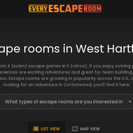
ape rooms in West Hart
rom X (szám) escape games in Y (város). If you enjoy solvin
eriences are exciting adventures and great for team building
sion. Escape rooms are growing in popularity across the U.S., 
looking for an adventure in Cottonwood, you'll find it here.
LIST VIEW
MAP VIEW