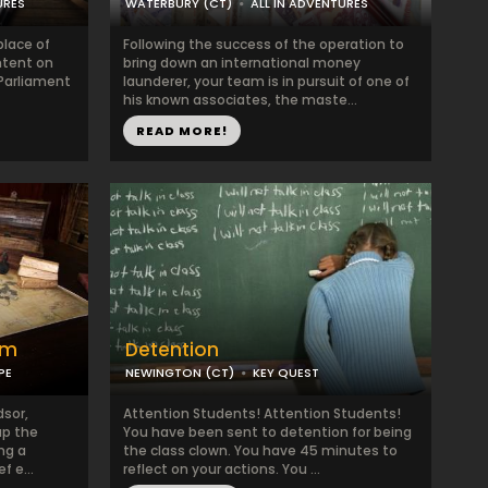
URES
WATERBURY (CT)
ALL IN ADVENTURES
lace of
Following the success of the operation to
intent on
bring down an international money
 Parliament
launderer, your team is in pursuit of one of
his known associates, the maste...
READ MORE!
om
Detention
PE
NEWINGTON (CT)
KEY QUEST
dsor,
Attention Students! Attention Students!
up the
You have been sent to detention for being
ng a
the class clown. You have 45 minutes to
f e...
reflect on your actions. You ...