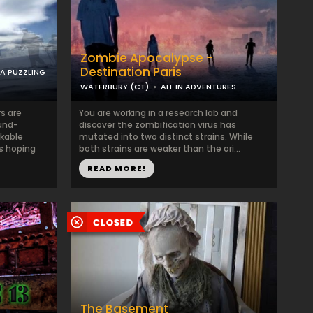
Zombie Apocalypse -
Destination Paris
 A PUZZLING
WATERBURY (CT)
ALL IN ADVENTURES
s are
You are working in a research lab and
ound-
discover the zombification virus has
kable
mutated into two distinct strains. While
is hoping
both strains are weaker than the ori...
READ MORE!
The Basement