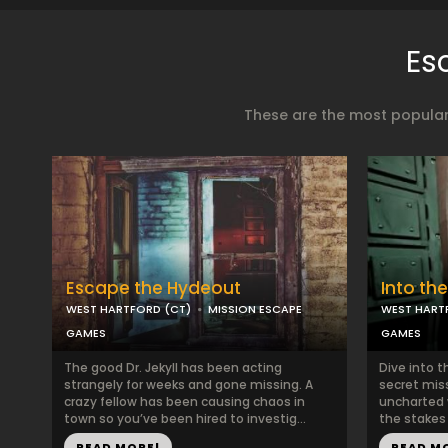
Es
These are the most popular
Escape the Hydeout
Into th
WEST HARTFORD (CT)
MISSION ESCAPE
WEST HART
GAMES
GAMES
The good Dr. Jekyll has been acting
Dive into 
strangely for weeks and gone missing. A
secret mis
crazy fellow has been causing chaos in
uncharted 
town so you’ve been hired to investig...
the stakes 
READ MORE!
READ M