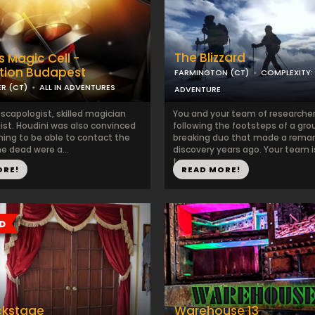
The Blizzard
s Magic Cell -
tion Budapest
FARMINGTON (CT)
COMPLEXITY:
R (CT)
ALL IN ADVENTURES
ADVENTURE
scapologist, skilled magician
You and your team of researcher
nist. Houdini was also convinced
following the footsteps of a gr
ming to be able to contact the
breaking duo that made a remar
the dead were a...
discovery years ago. Your team 
to...
ORE!
READ MORE!
ckstage
Warehouse 13