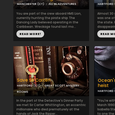
MANCHESTER (CT)
ALL IN ADVENTURES
HARTFORD 
You are part of the crew aboard HMS Lion,
Almost 30 
currently hunting the pirate ship The
was one of
Dancing Lady believed operating in the
the state. I
Caribbean. Wreckage found last mo...
disappearin
READ MORE!
READ M
Save Sir Carter!
Ocean's
heist
HARTFORD (CT)
GREAT SCOTT MYSTERY
HARTFORD 
ROOMS
In the part of the Detective's Dinner Party
"You're eith
we met Sir Carter Whittington, an eccentric
March 1990
millionaire who died prematurely at the
Isabella S
hands of Jack the Ripper...
to one the 