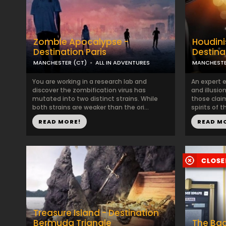
Zombie Apocalypse -
Houdini
Destination Paris
Destina
MANCHESTER (CT)
ALL IN ADVENTURES
MANCHESTE
You are working in a research lab and
An expert e
discover the zombification virus has
and illusio
mutated into two distinct strains. While
those clai
both strains are weaker than the ori...
spirits of 
READ MORE!
READ M
Treasure Island - Destination
Bermuda Triangle
The Ba