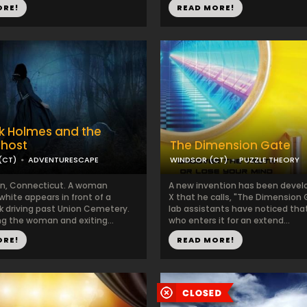
ORE!
READ MORE!
k Holmes and the
Ghost
The Dimension Gate
(CT)
ADVENTURESCAPE
WINDSOR (CT)
PUZZLE THEORY
on, Connecticut. A woman
A new invention has been develo
white appears in front of a
X that he calls, "The Dimension 
ck driving past Union Cemetery.
lab assistants have noticed th
ing the woman and exiting...
who enters it for an extend...
ORE!
READ MORE!