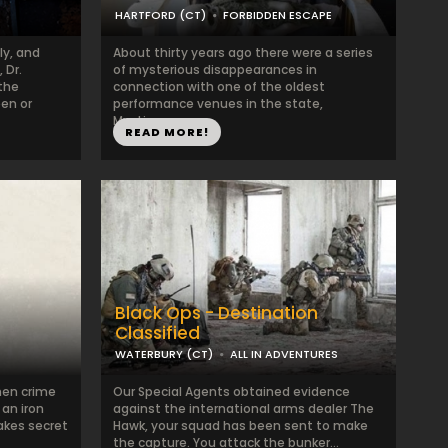
HARTFORD (CT)
FORBIDDEN ESCAPE
ly, and
About thirty years ago there were a series
 Dr.
of mysterious disappearances in
the
connection with one of the oldest
een or
performance venues in the state,
Mystique. ...
READ MORE!
Black Ops - Destination
Classified
WATERBURY (CT)
ALL IN ADVENTURES
hen crime
Our Special Agents obtained evidence
 an iron
against the international arms dealer The
takes secret
Hawk, your squad has been sent to make
the capture. You attack the bunker...