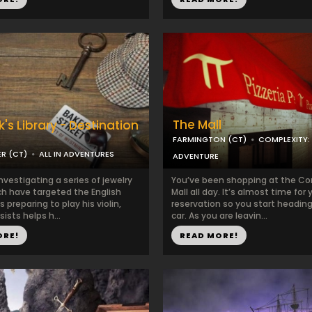
The Mall
's Library - Destination
FARMINGTON (CT)
COMPLEXITY:
R (CT)
ALL IN ADVENTURES
ADVENTURE
nvestigating a series of jewelry
You’ve been shopping at the Co
ch have targeted the English
Mall all day. It’s almost time for 
s preparing to play his violin,
reservation so you start heading
sists helps h...
car. As you are leavin...
ORE!
READ MORE!