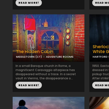
READ MORE!
READ M
Sherloc
The Hidden Cabin
White 
MIDDLETOWN (CT)
ADVENTURE ROOMS
HARTFORD 
In a small Baroque church in Rome, a
1950. East
magnificent Caravaggio altarpiece has
dressed in 
disappeared without a trace. In a secret
pickup tru
vault in Vienna, the disappearance o...
After strik
READ MORE!
READ M