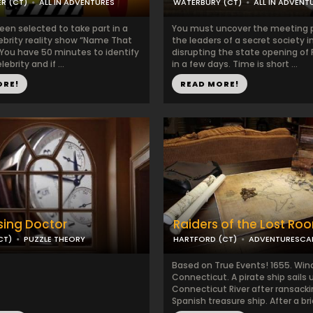
R (CT)
ALL IN ADVENTURES
WATERBURY (CT)
ALL IN ADVENT
een selected to take part in a
You must uncover the meeting p
ebrity reality show “Name That
the leaders of a secret society 
 You have 50 minutes to identify
disrupting the state opening of
ebrity and if ...
in a few days. Time is short ...
ORE!
READ MORE!
sing Doctor
Raiders of the Lost Ro
CT)
PUZZLE THEORY
HARTFORD (CT)
ADVENTURESCA
Based on True Events! 1655. Win
Connecticut. A pirate ship sails 
Connecticut River after ransacki
Spanish treasure ship. After a brie