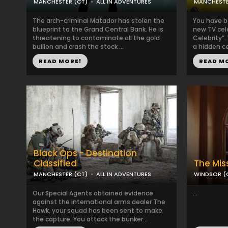
MANCHESTER (CT)
ALL IN ADVENTURES
MANCHESTE
The arch-criminal Matador has stolen the
You have b
blueprint to the Grand Central Bank. He is
new TV cel
threatening to contaminate all the gold
Celebrity”.
bullion and crash the stock ...
a hidden cel
READ MORE!
READ M
Black Ops - Destination
Classified
The Mis
MANCHESTER (CT)
ALL IN ADVENTURES
WINDSOR (
Our Special Agents obtained evidence
...
against the international arms dealer The
Hawk, your squad has been sent to make
the capture. You attack the bunker...