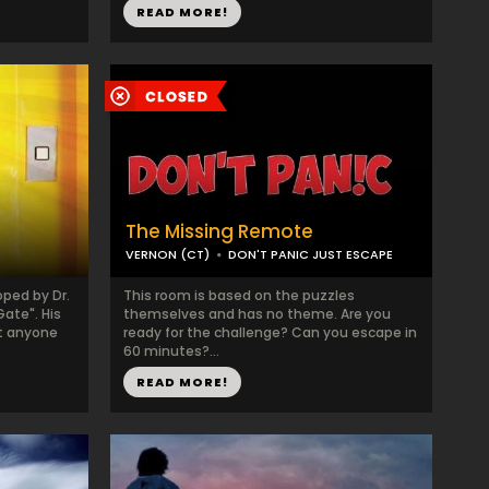
READ MORE!
The Missing Remote
VERNON (CT)
DON'T PANIC JUST ESCAPE
ped by Dr.
This room is based on the puzzles
Gate". His
themselves and has no theme. Are you
at anyone
ready for the challenge? Can you escape in
60 minutes?...
READ MORE!