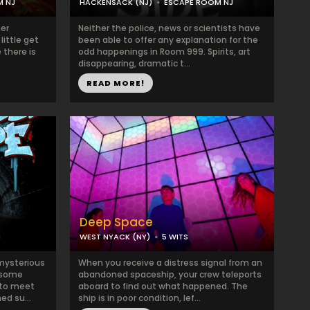
M NJ
HACKENSACK (NJ)
ESCAPE ROOM NJ
her
Neither the police, news or scientists have
little get
been able to offer any explanation for the
 there is
odd happenings in Room 999. Spirits, art
disappearing, dramatic t...
READ MORE!
Deep Space
M
WEST NYACK (NY)
5 WITS
 mysterious
When you receive a distress signal from an
esome
abandoned spaceship, your crew teleports
 to meet
aboard to find out what happened. The
d su...
ship is in poor condition, lef...