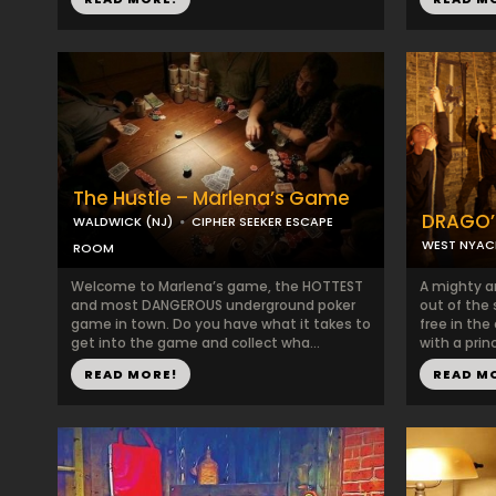
The Hustle – Marlena’s Game
DRAGO’
WALDWICK (NJ)
CIPHER SEEKER ESCAPE
WEST NYAC
ROOM
Welcome to Marlena’s game, the HOTTEST
A mighty a
and most DANGEROUS underground poker
out of the
game in town. Do you have what it takes to
free in the
get into the game and collect wha...
with a prin
READ MORE!
READ M