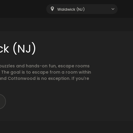
Waldwick (NJ)
ck (NJ)
g puzzles and hands-on fun, escape rooms
. The goal is to escape from a room within
and Cottonwood is no exception. If you're