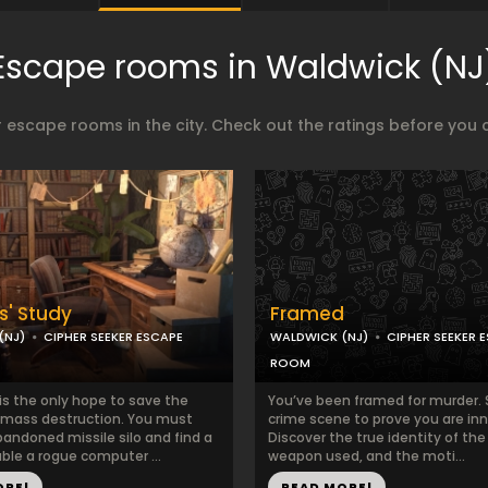
Escape rooms in Waldwick (NJ
 escape rooms in the city. Check out the ratings before you 
s' Study
Framed
(NJ)
CIPHER SEEKER ESCAPE
WALDWICK (NJ)
CIPHER SEEKER 
ROOM
is the only hope to save the
You’ve been framed for murder. 
 mass destruction. You must
crime scene to prove you are in
bandoned missile silo and find a
Discover the true identity of the k
ble a rogue computer ...
weapon used, and the moti...
ORE!
READ MORE!