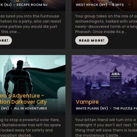
K (NJ)
ESCAPE ROOM NJ
WEST NYACK (NY)
5 WITS
has lured you into the Funhouse
Your group takes on the role of 
itation to a party, who can resist
archaeologists, tasked with uns
ome parties you would die just
newly-discovered tomb of a lon
 this one ...
Pharaoh. Once inside its p...
ORE!
READ MORE!
ro's Adventure -
tion Darkover City
Vampire
(NY)
ALL IN ADVENTURES
WHITE PLAINS (NY)
THE PUZZLE 
ng to stop a powerful solar flare,
Your bitten friend will turn into 
 Skateboarder has left his spare
midnight if you don’t act fast. 
 locked away for safety and
thing that will save them is lock
vacation skateb...
the mysterious Castle...