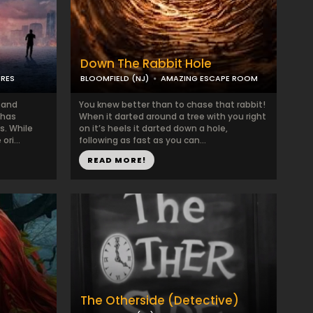
Down The Rabbit Hole
URES
BLOOMFIELD (NJ)
AMAZING ESCAPE ROOM
b and
You knew better than to chase that rabbit!
 has
When it darted around a tree with you right
s. While
on it’s heels it darted down a hole,
ri...
following as fast as you can...
READ MORE!
The Otherside (Detective)