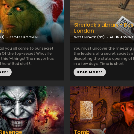
Sherlock's Library - Des
nch
London
NJ)
ESCAPE ROOM NJ
WEST NYACK (NY)
ALL IN ADVEN
ad you all came to our secret
You must uncover the meeting p
g Of the top-secret Whoville
the leaders of a secret society 
 thief-things! The mayor has
disrupting the state opening of
l here! Red alert!...
in a few days. Time is short ...
ORE!
READ MORE!
 Revenge
Tomb