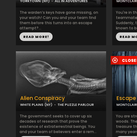
YORKTOWN (NY)
ALL IN ADVENTURES
MONTCLAIR
The warden’s keys have gone missing, on
You're in t
your watch! Can you and your team find
teammates
them before this turns into an escape
Suddenly, t
attempt?...
known to be
READ MORE!
READ M
Alien Conspiracy
Escape 
WHITE PLAINS (NY)
THE PUZZLE PARLOUR
MONTCLAIR
The government seeks to cover up six
You are str
decades of research that prove the
woods. The 
existence of extraterrestrial beings. You
treasure t
and your team of believers enter a rem...
many years 