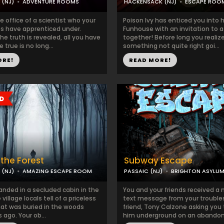
 (NJ)
ADVENTURE ROOMS
HACKENSACK (NJ)
ESCAPE ROO
he office of a scientist who your
Poison Ivy has enticed you into 
 have apprenticed under.
Funhouse with an invitation to a 
he truth is revealed, all you have
together! Before long you realize
 true is no long...
something not quite right goi...
ORE!
READ MORE!
the Forest
Subway Escape
 (NJ)
AMAZING ESCAPE ROOM
PASSAIC (NJ)
BRIGHTON ASYLU
anded in a secluded cabin in the
You and your friends received a
village locals tell of a priceless
text message from your troubl
hat was buried in the woods
friend, Tony Calzone asking you
ago. Your ob...
him underground on an abandone