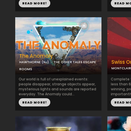
READ MORE!
READ M
The Anomaly
Swiss Or
HAWTHORNE (NJ)
THE OTHER TALES ESCAPE
MONTCLAIR
ROOMS
Our world is full of unexplained events:
Complete t
people disappear, strange objects appear,
less than 6
mysterious lights and sounds are reported
winning, pr
everyday. The Anomaly could...
importantly
READ MORE!
READ M