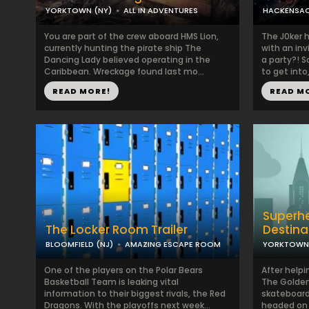
YORKTOWN (NY)
ALL IN ADVENTURES
HACKENSAC
You are part of the crew aboard HMS Lion,
The J0ker 
currently hunting the pirate ship The
with an inv
Dancing Lady believed operating in the
a party?! S
Caribbean. Wreckage found last mo...
to get into,
READ MORE!
READ M
Superhe
The Locker Room Trailer
Destina
BLOOMFIELD (NJ)
AMAZING ESCAPE ROOM
YORKTOWN 
One of the players on the Polar Bears
After helpi
Basketball Team is leaking vital
The Golden
information to their biggest rivals, the Red
skateboard
Dragons. With the playoffs next week...
headed on 