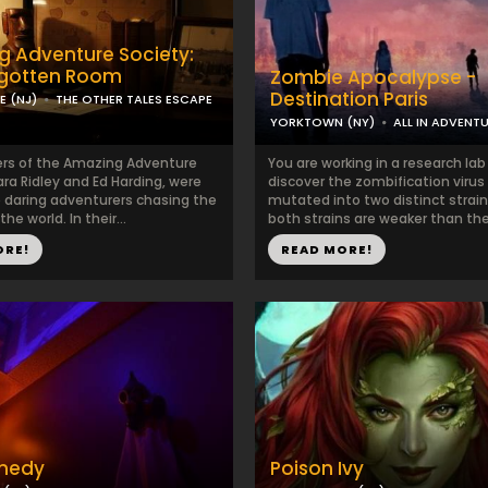
 Adventure Society:
rgotten Room
Zombie Apocalypse -
Destination Paris
 (NJ)
THE OTHER TALES ESCAPE
YORKTOWN (NY)
ALL IN ADVENT
rs of the Amazing Adventure
You are working in a research la
ara Ridley and Ed Harding, were
discover the zombification virus
daring adventurers chasing the
mutated into two distinct strain
he world. In their...
both strains are weaker than the o
ORE!
READ MORE!
medy
Poison Ivy