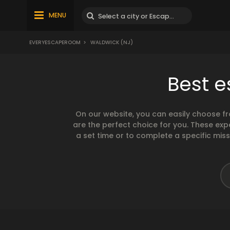
MENU
EVERYESCAPEROOM
>
WALDWICK (NJ)
Best e
On our website, you can easily choose f
are the perfect choice for you. These exp
a set time or to complete a specific mis