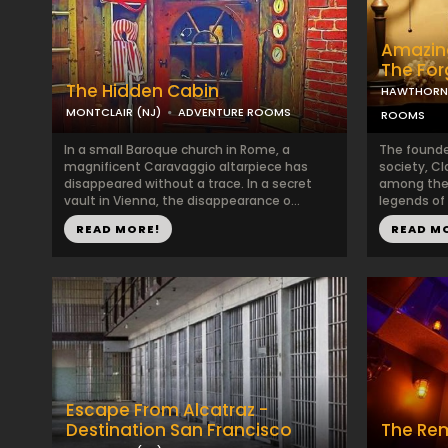
Amazing
The Fo
The Hidden Cabin
HAWTHORNE
MONTCLAIR (NJ)
ADVENTURE ROOMS
ROOMS
In a small Baroque church in Rome, a
The founde
magnificent Caravaggio altarpiece has
society, Cl
disappeared without a trace. In a secret
among the 
vault in Vienna, the disappearance o...
legends of t
READ MORE!
READ M
Escape From Alcatraz -
Destination San Francisco
The Re