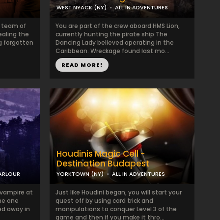
WEST NYACK (NY)
ALL IN ADVENTURES
a team of
You are part of the crew aboard HMS Lion,
ealing the
currently hunting the pirate ship The
g forgotten
Dancing Lady believed operating in the
Caribbean. Wreckage found last mo...
READ MORE!
Houdinis Magic Cell -
Destination Budapest
PARLOUR
YORKTOWN (NY)
ALL IN ADVENTURES
a vampire at
Just like Houdini began, you will start your
The one
quest off by using card trick and
ed away in
manipulations to conquer Level 3 of the
game and then if you make it thro...