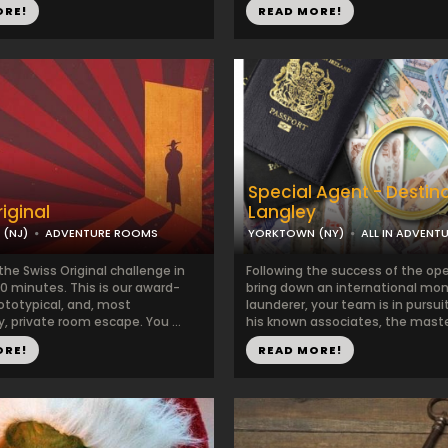
ORE!
READ MORE!
Special Agent - Destin
iginal
Langley
 (NJ)
ADVENTURE ROOMS
YORKTOWN (NY)
ALL IN ADVENT
he Swiss Original challenge in
Following the success of the ope
0 minutes. This is our award-
bring down an international mo
ototypical, and, most
launderer, your team is in pursui
, private room escape. You ...
his known associates, the maste
ORE!
READ MORE!