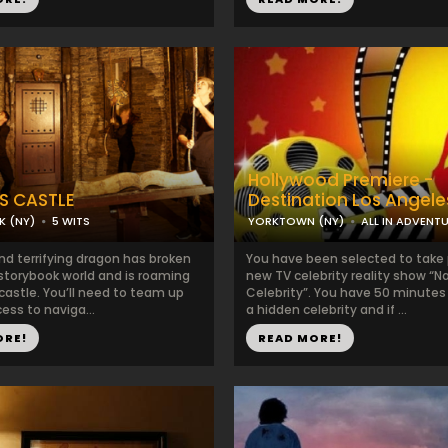
Hollywood Premiere -
S CASTLE
Destination Los Angele
K (NY)
5 WITS
YORKTOWN (NY)
ALL IN ADVENT
nd terrifying dragon has broken
You have been selected to take p
 storybook world and is roaming
new TV celebrity reality show “
 castle. You’ll need to team up
Celebrity”. You have 50 minutes 
cess to naviga...
a hidden celebrity and if ...
ORE!
READ MORE!