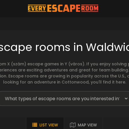
scape rooms in Waldwi
rom X (szám) escape games in Y (város). If you enjoy solvin
eriences are exciting adventures and great for team building
sion. Escape rooms are growing in popularity across the U.S., 
looking for an adventure in Cottonwood, you'll find it here.
LIST VIEW
MAP VIEW