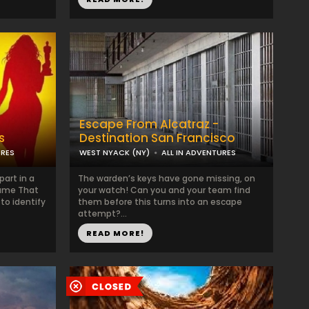
Escape From Alcatraz -
s
Destination San Francisco
URES
WEST NYACK (NY)
ALL IN ADVENTURES
art in a
The warden’s keys have gone missing, on
Name That
your watch! Can you and your team find
to identify
them before this turns into an escape
attempt?...
READ MORE!