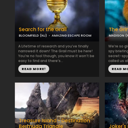
Search for the Grail
The Gri
BLOOMFIELD (NJ)
AMAZING ESCAPE ROOM
MADISON (
A Lifetime of research and you’ve finally
We’re so gl
narrowed it down! The Grail must be here!
spy briefin
You’re no fool though, you know it won’t be
secret-spy
easy to find and there’s...
called us al
READ MORE!
READ M
Treasure Island - Destination
Bermuda Triangle
Joker's