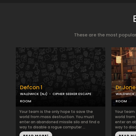
These are the most popular
Defcon 1
Dr.Jone
WALDWICK (NJ)
CIPHER SEEKER ESCAPE
WALDWICK 
ROOM
ROOM
Your team is the only hope to save the
Your team 
world from mass destruction. You must
world from
enter an abandoned missile silo and find a
enter an a
way to disable a rogue computer ...
way to disa
READ MORE!
READ M