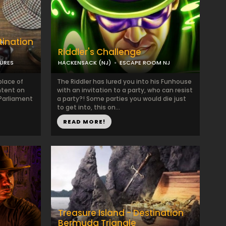
tination
Riddler's Challenge
TURES
HACKENSACK (NJ)
ESCAPE ROOM NJ
lace of
The Riddler has lured you into his Funhouse
intent on
with an invitation to a party, who can resist
 Parliament
a party?! Some parties you would die just
to get into, this on...
READ MORE!
Treasure Island - Destination
Bermuda Triangle