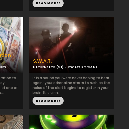
READ MORE!
ation
S.W.A.T.
URES
HACKENSACK (NJ)
ESCAPE ROOM NJ
ration to
It is a sound you were never hoping to hear
ney
again-your adrenaline starts to rush as the
t of one of
noise of the alert begins to register in your
...
brain. It is a rin...
READ MORE!