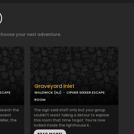
)
choose your next adventure.
Graveyard Inlet
ESCAPE
WALDWICK (NJ)
CIPHER SEEKER ESCAPE
ROOM
Search the
The sign said staff only but your group
nocent.
couldn’t resist taking a detour to explore
iller, the
this room that time forgot. You’re now
locked inside the lighthouse k...
READ MORE!