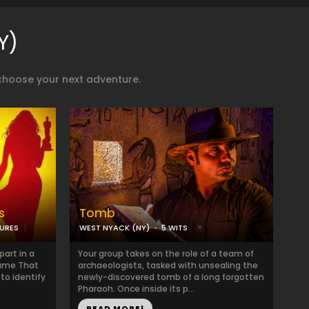
Y)
choose your next adventure.
s
Tomb
TURES
WEST NYACK (NY)
5 WITS
art in a
Your group takes on the role of a team of
Name That
archaeologists, tasked with unsealing the
to identify
newly-discovered tomb of a long forgotten
Pharaoh. Once inside its p...
READ MORE!