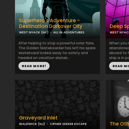
Superhero's Adventure -
Destination Darkover City
Deep S
WEST NYACK (NY)
ALL IN ADVENTURES
WEST NYAC
After helping to stop a powerful solar flare,
When you r
The Golden Skateboarder has left his spare
abandoned 
skateboard locked away for safety and
aboard to 
headed on vacation skateb...
ship is in p
READ MORE!
READ M
Graveyard Inlet
The Oth
WALDWICK (NJ)
CIPHER SEEKER ESCAPE