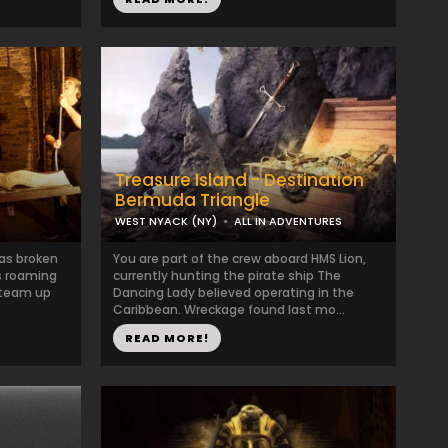
Treasure Island - Destination
Bermuda Triangle
WEST NYACK (NY)
ALL IN ADVENTURES
has broken
You are part of the crew aboard HMS Lion,
is roaming
currently hunting the pirate ship The
o team up
Dancing Lady believed operating in the
Caribbean. Wreckage found last mo...
READ MORE!