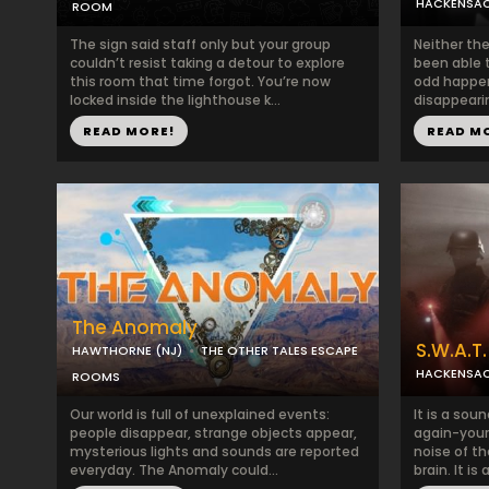
HACKENSAC
ROOM
The sign said staff only but your group
Neither the
couldn’t resist taking a detour to explore
been able t
this room that time forgot. You’re now
odd happeni
locked inside the lighthouse k...
disappearin
READ MORE!
READ M
The Anomaly
S.W.A.T.
HAWTHORNE (NJ)
THE OTHER TALES ESCAPE
HACKENSAC
ROOMS
Our world is full of unexplained events:
It is a sou
people disappear, strange objects appear,
again-your 
mysterious lights and sounds are reported
noise of th
everyday. The Anomaly could...
brain. It is a