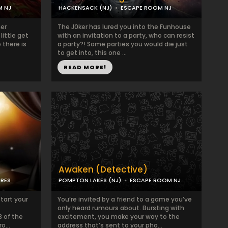
M NJ
HACKENSACK (NJ)
ESCAPE ROOM NJ
her
The J0ker has lured you into the Funhouse
little get
with an invitation to a party, who can resist
 there is
a party?! Some parties you would die just
to get into, this one ...
READ MORE!
Awaken (Detective)
URES
POMPTON LAKES (NJ)
ESCAPE ROOM NJ
start your
You’re invited by a friend to a game you’ve
only heard rumours about. Bursting with
3 of the
excitement, you make your way to the
o...
address that’s sent to your pho...