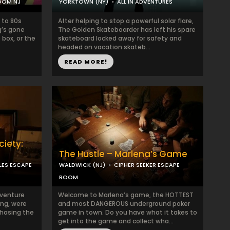
OOM NJ
YORKTOWN (NY)
ALL IN ADVENTURES
 to 80s
After helping to stop a powerful solar flare,
g’s gone
The Golden Skateboarder has left his spare
 box, or the
skateboard locked away for safety and
headed on vacation skateb...
READ MORE!
iety:
The Hustle – Marlena’s Game
LES ESCAPE
WALDWICK (NJ)
CIPHER SEEKER ESCAPE
ROOM
dventure
Welcome to Marlena’s game, the HOTTEST
ing, were
and most DANGEROUS underground poker
hasing the
game in town. Do you have what it takes to
get into the game and collect wha...