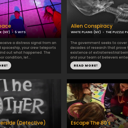
pace
Alien Conspiracy
K (NY)
5 WITS
WHITE PLAINS (NY)
THE PUZZLE 
eceive a distress signal from an
The government seeks to cover 
spaceship, your crew teleports
decades of research that prove 
find out what happened. The
existence of extraterrestrial bei
oor condition, lef...
and your team of believers enter
ORE!
READ MORE!
erside (Detective)
Escape The 80's