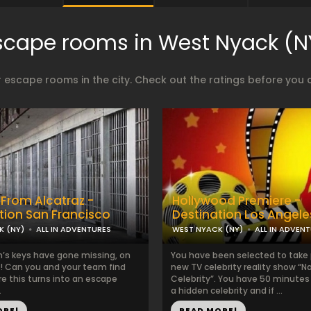
scape rooms in West Nyack (N
 escape rooms in the city. Check out the ratings before you 
From Alcatraz -
Hollywood Premiere -
tion San Francisco
Destination Los Angele
K (NY)
ALL IN ADVENTURES
WEST NYACK (NY)
ALL IN ADVEN
’s keys have gone missing, on
You have been selected to take p
! Can you and your team find
new TV celebrity reality show “
e this turns into an escape
Celebrity”. You have 50 minutes 
.
a hidden celebrity and if ...
ORE!
READ MORE!