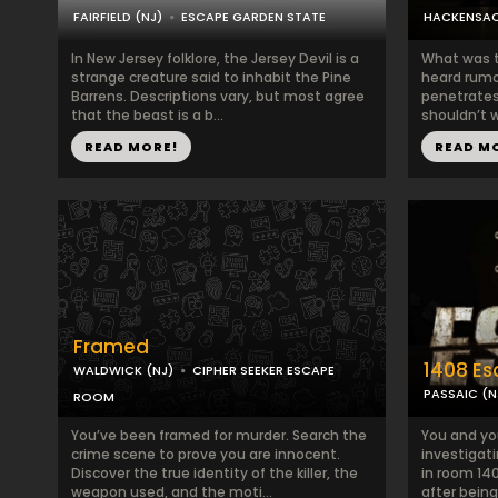
FAIRFIELD (NJ)
ESCAPE GARDEN STATE
HACKENSAC
In New Jersey folklore, the Jersey Devil is a
What was t
strange creature said to inhabit the Pine
heard rumor
Barrens. Descriptions vary, but most agree
penetrates
that the beast is a b...
shouldn’t w
READ MORE!
READ M
Framed
1408 E
WALDWICK (NJ)
CIPHER SEEKER ESCAPE
PASSAIC (N
ROOM
You’ve been framed for murder. Search the
You and yo
crime scene to prove you are innocent.
investigati
Discover the true identity of the killer, the
in room 140
weapon used, and the moti...
after being 