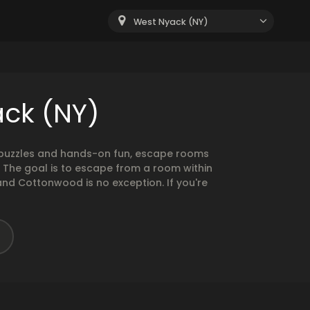
West Nyack (NY)
ack (NY)
g puzzles and hands-on fun, escape rooms
. The goal is to escape from a room within
and Cottonwood is no exception. If you're