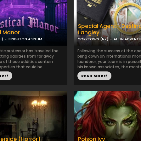
Special Agent - Destin
l Manor
Langley
J)
BRIGHTON ASYLUM
YORKTOWN (NY)
ALL IN ADVENT
ric professor has traveled the
Following the success of the ope
cting oddities from far away
bring down an international mo
e of these oddities contain
launderer, your team is in pursui
perties that could he...
his known associates, the maste
ORE!
READ MORE!
erside (Horror)
Poison Ivy