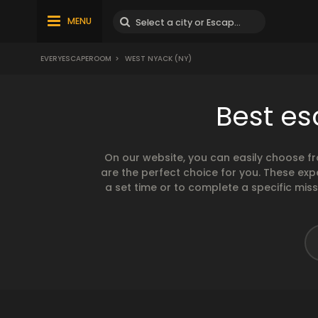
MENU
EVERYESCAPEROOM
>
WEST NYACK (NY)
Best es
On our website, you can easily choose f
are the perfect choice for you. These exp
a set time or to complete a specific mis