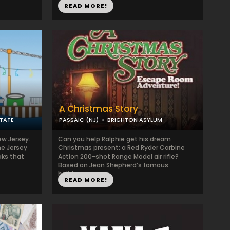
READ MORE!
A Christmas Story
TATE
PASSAIC (NJ)
BRIGHTON ASYLUM
ew Jersey.
Can you help Ralphie get his dream
he Jersey
Christmas present: a Red Ryder Carbine
ks that
Action 200-shot Range Model air rifle?
Based on Jean Shepherd’s famous
holiday...
READ MORE!