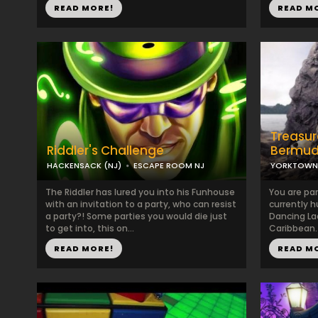
READ MORE!
READ M
Treasur
Riddler's Challenge
Bermud
HACKENSACK (NJ)
ESCAPE ROOM NJ
YORKTOWN 
The Riddler has lured you into his Funhouse
You are par
with an invitation to a party, who can resist
currently h
a party?! Some parties you would die just
Dancing La
to get into, this on...
Caribbean.
READ MORE!
READ M