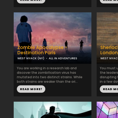
Zombie Apocalypse -
Sherlock
Destination Paris
London
WEST NYACK (NY)
ALL IN ADVENTURES
WEST NYAC
You are working in a research lab and
You must u
discover the zombification virus has
the leaders
mutated into two distinct strains. While
disrupting
both strains are weaker than the ori...
in a few day
READ MORE!
READ M