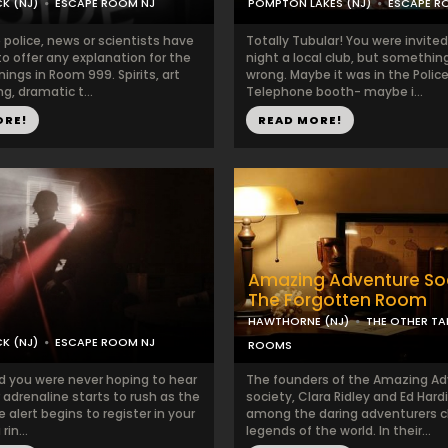
K (NJ)
ESCAPE ROOM NJ
POMPTON LAKES (NJ)
ESCAPE R
 police, news or scientists have
Totally Tubular! You were invited
o offer any explanation for the
night a local club, but somethin
ngs in Room 999. Spirits, art
wrong. Maybe it was in the Police
g, dramatic t...
Telephone booth- maybe i...
ORE!
READ MORE!
Amazing Adventure Soc
The Forgotten Room
HAWTHORNE (NJ)
THE OTHER TA
K (NJ)
ESCAPE ROOM NJ
ROOMS
nd you were never hoping to hear
The founders of the Amazing A
adrenaline starts to rush as the
society, Clara Ridley and Ed Hard
e alert begins to register in your
among the daring adventurers c
 rin...
legends of the world. In their...