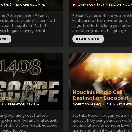
K (NJ)
ESCAPE ROOM NJ
HACKENSACK (NJ)
ESCAPE ROO
hat? Are you alone? You’ve
Poison Ivy has enticed you into 
s about a video. As soon as it
Funhouse with an invitation to a 
 your thoughts, a TV that
together! Before long you realize
ork begins playing. Silent...
something not quite right goi...
ORE!
READ MORE!
Houdinis Magic Cell -
scape
Destination Budapest
J)
BRIGHTON ASYLUM
YORKTOWN (NY)
ALL IN ADVENT
ur group are ghost hunters,
Just like Houdini began, you will 
ng claims of paranormal activity
quest off by using card trick and
8 of the Dolphin Hotel. However,
manipulations to conquer Level 
inside for on...
game and then if you make it thr