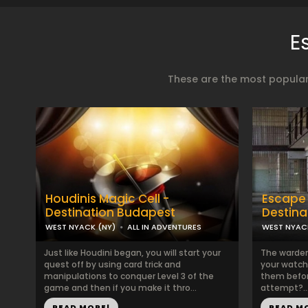
E
These are the most popular
Houdinis Magic Cell -
Escape 
Destination Budapest
Destina
WEST NYACK (NY)
ALL IN ADVENTURES
WEST NYAC
Just like Houdini began, you will start your
The warden
quest off by using card trick and
your watch
manipulations to conquer Level 3 of the
them befor
game and then if you make it thro...
attempt?..
READ MORE!
READ M