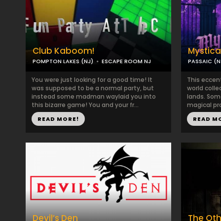
Club Kaboom!
Mystica
POMPTON LAKES (NJ)
ESCAPE ROOM NJ
PASSAIC (N
You were just looking for a good time! It
This eccent
was supposed to be a normal party, but
world colle
instead some madman waylaid you into
lands. Som
this bizarre game! You and your fr...
magical pro
READ MORE!
READ M
Devil’s Den
The Oth