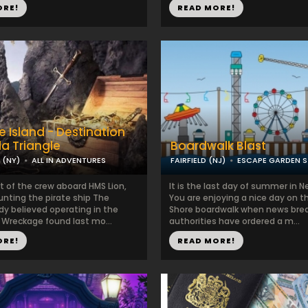
ORE!
READ MORE!
e Island - Destination
a Triangle
Boardwalk Blast
(NY)
ALL IN ADVENTURES
FAIRFIELD (NJ)
ESCAPE GARDEN S
t of the crew aboard HMS Lion,
It is the last day of summer in N
unting the pirate ship The
You are enjoying a nice day on t
dy believed operating in the
Shore boardwalk when news brea
 Wreckage found last mo...
authorities have ordered a m...
ORE!
READ MORE!