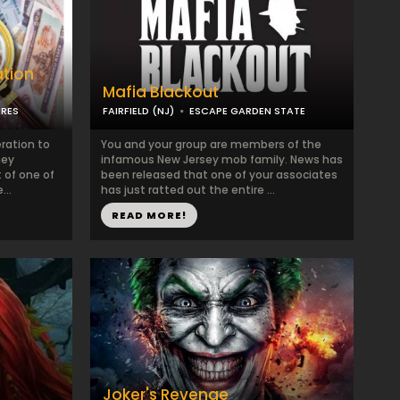
ation
Mafia Blackout
URES
FAIRFIELD (NJ)
ESCAPE GARDEN STATE
ration to
You and your group are members of the
ney
infamous New Jersey mob family. News has
t of one of
been released that one of your associates
...
has just ratted out the entire ...
READ MORE!
Joker's Revenge