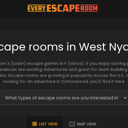
cape rooms in West Ny
rom X (szám) escape games in Y (város). If you enjoy solvin
eriences are exciting adventures and great for team building
sion. Escape rooms are growing in popularity across the U.S., 
looking for an adventure in Cottonwood, you'll find it here.
LIST VIEW
MAP VIEW