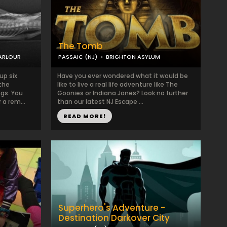
The Tomb
PARLOUR
PASSAIC (NJ)
BRIGHTON ASYLUM
up six
Have you ever wondered what it would be
the
like to live a real life adventure like The
ngs. You
Goonies or Indiana Jones? Look no further
 a rem...
than our latest NJ Escape ...
READ MORE!
Superhero's Adventure -
Destination Darkover City