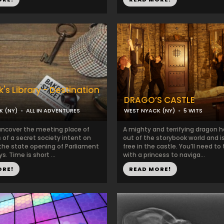
's Library - Destination
DRAGO’S CASTLE
K (NY)
ALL IN ADVENTURES
WEST NYACK (NY)
5 WITS
ncover the meeting place of
A mighty and terrifying dragon 
 of a secret society intent on
out of the storybook world and 
 the state opening of Parliament
free in the castle. You’ll need t
s. Time is short ...
with a princess to naviga...
ORE!
READ MORE!