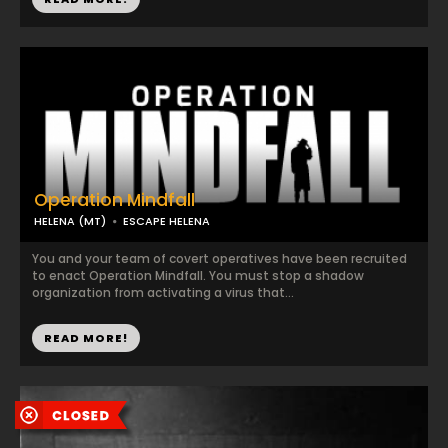
Operation Mindfall
HELENA (MT)
ESCAPE HELENA
You and your team of covert operatives have been recruited
to enact Operation Mindfall. You must stop a shadow
organization from activating a virus that...
READ MORE!