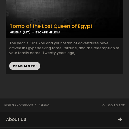
Tomb of the Lost Queen of Egypt
HELENA (MT)
ESCAPE HELENA
The year is 1923. You and your team of adventures have
arrived in Egypt seeking fame, fortune, and the redemption of
your family name. Twenty years ago,...
READ MORE!
EVERYESCAPEROOM
>
HELENA
GO TO TOP
About US