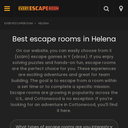
EVERYESCAPEROOM
>
HELENA
Best escape rooms in Helena
On our website, you can easily choose from X
(szám) escape games in Y (város). If you enjoy
solving puzzles and hands-on fun, escape rooms
are the perfect choice for you. These experiences
are exciting adventures and great for team
building. The goal is to escape from a room within
a set time or to complete a specific mission.
Escape rooms are growing in popularity across the
U.S., and Cottonwood is no exception. If you're
looking for an adventure in Cottonwood, you'll find
it here.