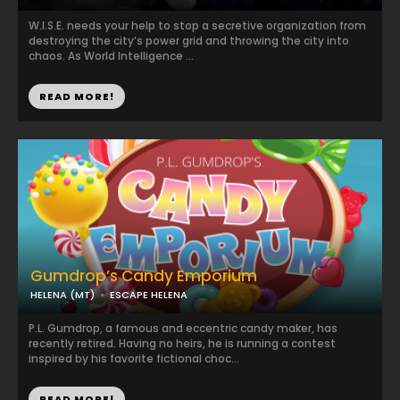
W.I.S.E. needs your help to stop a secretive organization from
destroying the city’s power grid and throwing the city into
chaos. As World Intelligence ...
READ MORE!
Gumdrop’s Candy Emporium
HELENA (MT)
ESCAPE HELENA
P.L. Gumdrop, a famous and eccentric candy maker, has
recently retired. Having no heirs, he is running a contest
inspired by his favorite fictional choc...
READ MORE!