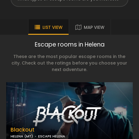
LIST VIEW
MAP VIEW
Escape rooms in Helena
These are the most popular escape rooms in the
city. Check out the ratings before you choose your
next adventure.
Blackout
HELENA (MT)
ESCAPE HELENA