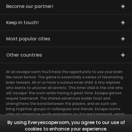
Become our partner!
Keep in touch!
Most popular cities
Other countries
At an escape room You’ll have the opportunity to use your brain
like never before. The game is essentially a series of fascinating
brain teasers. All of us have a curious inner child. A tiny explorer
who wants to uncover all secrets. This inner child is the one who
will ‘escape’ the room while having a great time. Escape games
require teamwork. The shared adventure builds trust and
strengthens the bond between the players, and as such can
bring together groups of colleagues and friends. Escape rooms
offer an adventure worth embarking on. It’s real teamwork, which
goes the smoothest if the team members use their different
By using Everyescaperoom, you agree to our use of
strengths to achieve the common goal. There are essentially
cookies to enhance your experience.
four roles to be taken on by the members, which will contribute