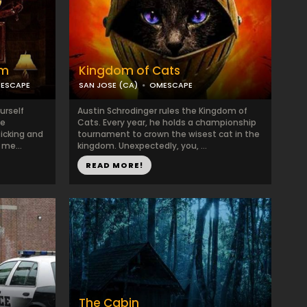
om
Kingdom of Cats
 ESCAPE
SAN JOSE (CA)
OMESCAPE
urself
Austin Schrodinger rules the Kingdom of
ce
Cats. Every year, he holds a championship
ticking and
tournament to crown the wisest cat in the
 me...
kingdom. Unexpectedly, you, ...
READ MORE!
The Cabin