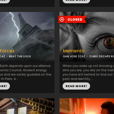
 Forces
Memento
CA)
BEAT THE LOCK
SAN JOSE (CA)
CUBIC ESCAPE 
 Earth depends upon our alliance
When you wake up not knowing 
osmic Council. Ancient energy
who you are, you rely on the trail
 us and are safely guarded on the
you have left behind to find out
in Paris. A...
past and identity....
ORE!
READ MORE!