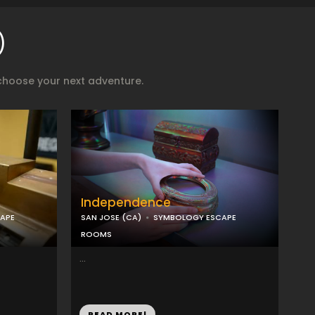
)
choose your next adventure.
Independence
APE
SAN JOSE (CA)
SYMBOLOGY ESCAPE
ROOMS
...
READ MORE!