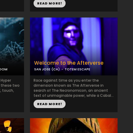
READ MORE!
Welcome to the Afterverse
ROOM
SAN JOSE (CA)
TOTEM ESCAPE
in Hyper
Race against time as you enter the
n these two
dimension known as The Afterverse in
, touch,
search of The Necronomicon, an ancient
text of unimaginable power, while a Cabal...
READ MORE!