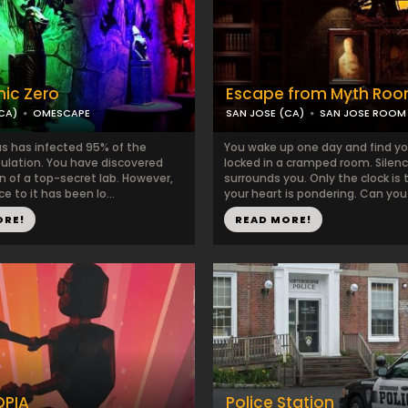
ic Zero
Escape from Myth Ro
CA)
OMESCAPE
SAN JOSE (CA)
SAN JOSE ROOM
us has infected 95% of the
You wake up one day and find yo
pulation. You have discovered
locked in a cramped room. Silen
n of a top-secret lab. However,
surrounds you. Only the clock is 
e to it has been lo...
your heart is pondering. Can you
ORE!
READ MORE!
PIA
Police Station