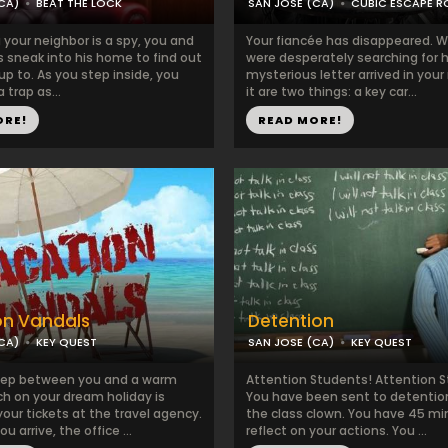
CA)
BEAT THE LOCK
SAN JOSE (CA)
CUBIC ESCAPE 
your neighbor is a spy, you and
Your fiancée has disappeared. W
s sneak into his home to find out
were desperately searching for h
up to. As you step inside, you
mysterious letter arrived in your 
a trap as...
it are two things: a key car...
ORE!
READ MORE!
on Vandals
Detention
CA)
KEY QUEST
SAN JOSE (CA)
KEY QUEST
tep between you and a warm
Attention Students! Attention 
h on your dream holiday is
You have been sent to detention
your tickets at the travel agency.
the class clown. You have 45 mi
 arrive, the office ...
reflect on your actions. You ...