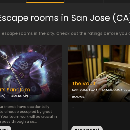
Escape rooms in San Jose (CA
 escape rooms in the city. Check out the ratings before you 
The Vault
r’s Sanctum
SAN JOSE (CA)
SYMBOLOGY ESC
CA)
OMESCAPE
ROOMS
ur friends have accidentally
...
to a house occupied by great
Your team work will be crucial in
 pass through a se...
ORE!
READ MORE!