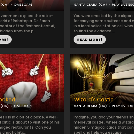
 (CA)
OMESCAPE
SANTA CLARA (CA)
PLAY LIVE ES
overnment explore the retro-
You were arrested by the airport
world of Robotopia. Dr. Sarah
for carrying some suitcase and 
reator of the first sentient AI,
in a local police station cell wh
 hidden from the p...
to find the evidence ...
ORE!
READ MORE!
ooked
Wizard's Castle
 (CA)
OMESCAPE
SANTA CLARA (CA)
PLAY LIVE ES
II is in a bit of a pickle. A well-
Imagine, you and your friends sn
critic is about to visit one of his
medieval castle , where a wizard
aged restaurants. Can you
hidden 5 magical cards that can
chaotic kitc...
spell and help you escape. ...