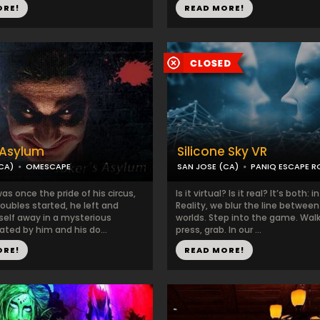
ORE!
READ MORE!
 Asylum
Silicone Sky VR
CA)
OMESCAPE
SAN JOSE (CA)
PANIQ ESCAPE 
as once the pride of his circus,
Is it virtual? Is it real? It’s both: 
roubles started, he left and
Reality, we blur the line betwee
self away in a mysterious
worlds. Step into the game. Walk
ted by him and his do...
press, grab. In our ...
ORE!
READ MORE!