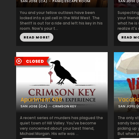
SAN JOSE (CA)
PANIQ ESCAPE ROOM
SAN JOSE (
You and your fellow outlaws have been
Suspecting 
locked into a jail cell in the Wild West. The
your friend
Sheriff is out for a ride and left his key in his
what he is 
room. Now's your t...
realize it's 
READ MORE!
READ M
Apartment 408
Vacati
SAN JOSE (CA)
CRIMSON KEY
SAN JOSE (
A recent series of murders has plagued the
The only s
quiet town of Hill Valley. You've become
sandy beac
very concerned about your best friend,
picking up 
Michael Morgan. His wife was ...
But when you