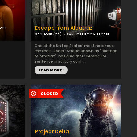
Escape from Alcatraz
APE
SAN JOSE (CA)
SAN JOSE ROOM ESCAPE
One of the United States' most notorious
criminals, Robert Stroud, known as "Birdman
of Alcatraz", has died after serving life
sentence in solitary conf...
READ MORE!
Project Delta