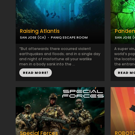
Raising Atlantis
Pandem
SAN JOSE (CA)
PANIQ ESCAPE ROOM
SAN JOSE (
“But afterwards there occurred violent
A super vir
earthquakes and floods; and in a single day
world’s po
and night of misfortune all your warlike
the locatio
men in a body sank into the ...
the entranc
READ MORE!
READ M
Special Forces
ROBOTO