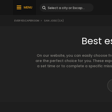
MENU
EVERYESCAPEROOM
>
SAN JOSE (CA)
Best 
On our website, you can easily choose f
are the perfect choice for you. These exp
a set time or to complete a specific mis