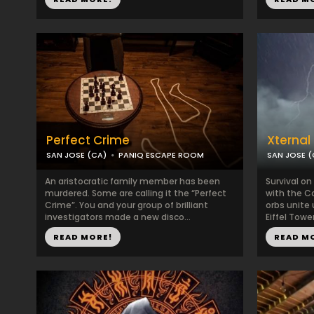
Perfect Crime
Xternal
SAN JOSE (CA)
PANIQ ESCAPE ROOM
SAN JOSE (
An aristocratic family member has been
Survival on
murdered. Some are calling it the “Perfect
with the C
Crime”. You and your group of brilliant
orbs unite
investigators made a new disco...
Eiffel Tower 
READ MORE!
READ M