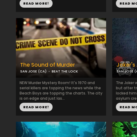
READ MORE!
READ M
The Sound of Murder
Joker's
SAN JOSE (CA)
BEAT THE LOCK
SAN JOSE (
NEW Murder Mystery Room! It's 1970 and
The Joker w
serial killers are topping the news while the
but after t
Beach Boys are topping the charts. The city
locked him
is on edge and just las...
asylum crea
READ MORE!
READ M