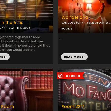
Wonderland
in the Attic
SAN JOSE (CA)
SYMBOLOGY ESC
CA)
BEAT THE LOCK
ROOMS
 gathered together to read
...
na's will and learn that she
e it down! She was paranoid that
elatives would create...
ORE!
READ MORE!
y Room
Room 2217