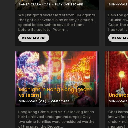
SANTA CLARA (CA)
PLAY LIVE ESCAPE
SUNNYVALE
We just got a secret letter from CIA agents
Help the g
that got discovered in an enemy’s ground ,
futuristic 
special forces rush to save the team
Cube, the c
before its too late . Your m...
has kept it
READ MORE!
READ M
Midnight in Hong Kong [team
vs team]
Underc
SUNNYVALE (CA)
OMESCAPE
SUNNYVALE
Hong Kong Crime Lord Mr. X is looking for an
Chef Ramses 
heir to his vast underground empire.Only
known food 
two crime families were considered worthy
under-man
of the prize, the Dragon...
manage his 