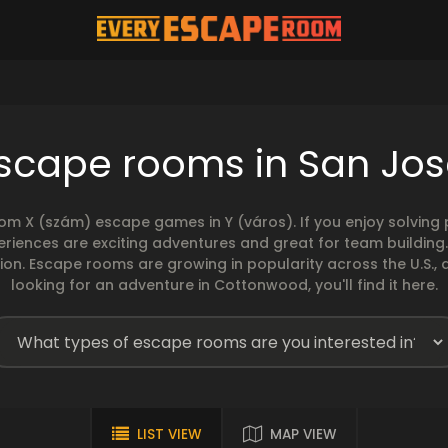
escape rooms in San Jos
rom X (szám) escape games in Y (város). If you enjoy solvin
eriences are exciting adventures and great for team building
sion. Escape rooms are growing in popularity across the U.S., 
looking for an adventure in Cottonwood, you'll find it here.
LIST VIEW
MAP VIEW