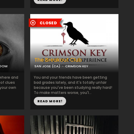
The Breakout Club
ROOM
SAN JOSE (CA)
CRIMSON KEY
where and
You and your friends have been getting
 of clues
bad grades lately, and it's totally unfair
 your own
because you've been studying really hard!
To make matters worse, you'l...
READ MORE!