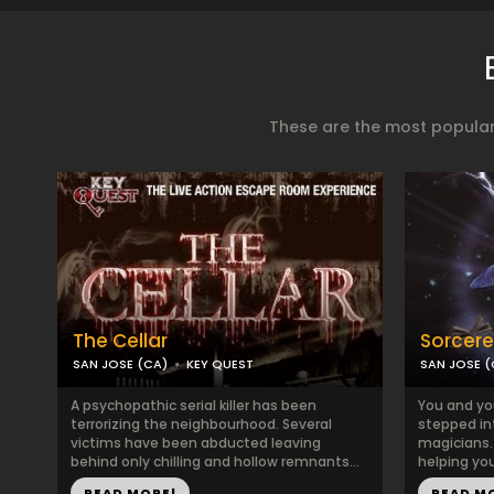
These are the most popular
The Cellar
Sorcere
SAN JOSE (CA)
KEY QUEST
SAN JOSE (
A psychopathic serial killer has been
You and yo
terrorizing the neighbourhood. Several
stepped in
victims have been abducted leaving
magicians. 
behind only chilling and hollow remnants...
helping you
READ MORE!
READ M