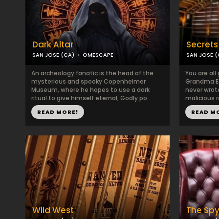
Dark Altar
Secrets 
SAN JOSE (CA)
OMESCAPE
SAN JOSE (
An archeology fanatic is the head of the
You are all
mysterious and spooky Copenheimer
Grandma Ed
Museum, where he hopes to use a dark
never wrot
ritual to give himself eternal, Godly po...
malicious r
READ MORE!
READ M
Wild West
The Sp