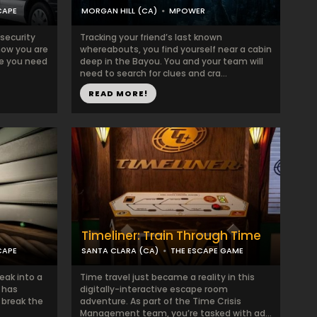
CAPE
MORGAN HILL (CA)
MPOWER
 security
Tracking your friend’s last known
now you are
whereabouts, you find yourself near a cabin
ere you need
deep in the Bayou. You and your team will
need to search for clues and cra...
READ MORE!
Timeliner: Train Through Time
CAPE
SANTA CLARA (CA)
THE ESCAPE GAME
eak into a
Time travel just became a reality in this
 has
digitally-interactive escape room
 break the
adventure. As part of the Time Crisis
Management team, you’re tasked with ad...