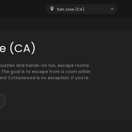
San Jose (CA)
e (CA)
g puzzles and hands-on fun, escape rooms
. The goal is to escape from a room within
and Cottonwood is no exception. If you're