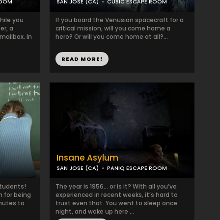
ROOM
SAN JOSE (CA)
CUBIC ESCAPE ROOM
hile you
If you board the Venusian spacecraft for a
er, a
critical mission, will you come home a
mailbox. In
hero? Or will you come home at all?...
READ MORE!
Insane Asylum
SAN JOSE (CA)
PANIQ ESCAPE ROOM
Students!
The year is 1956... or is it? With all you’ve
 for being
experienced in recent weeks, it’s hard to
nutes to
trust even that. You went to sleep once
night, and woke up here ...