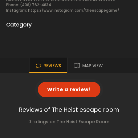
Phone: (408) 762-4834
Instagram: https://www.instagram.com/theescapegame/
Category
REVIEWS
MAP VIEW
Write a review!
Reviews of The Heist escape room
0 ratings on The Heist Escape Room