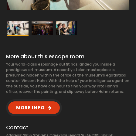
More about this escape room
Your world-class espionage outfit has landed you inside a
prestigious art museum. A recently stolen masterpiece is
presumed hidden within the office of the museum’s egotistical
curator, Vincent Hahn. With the help of your intelligence agent on
the outside, you have one hour to find your way into Hahn’s
office, recover the painting, and slip away before Hahn returns.
MORE INFO
Contact
Address: 2855 Stevens Creek Boulevard Suite 2315, 95050