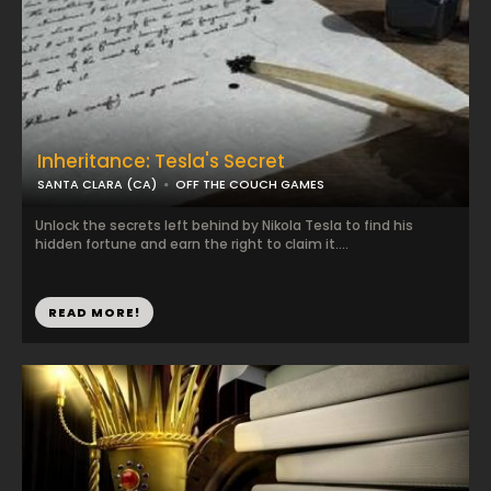
Inheritance: Tesla's Secret
SANTA CLARA (CA)
OFF THE COUCH GAMES
Unlock the secrets left behind by Nikola Tesla to find his
hidden fortune and earn the right to claim it....
READ MORE!