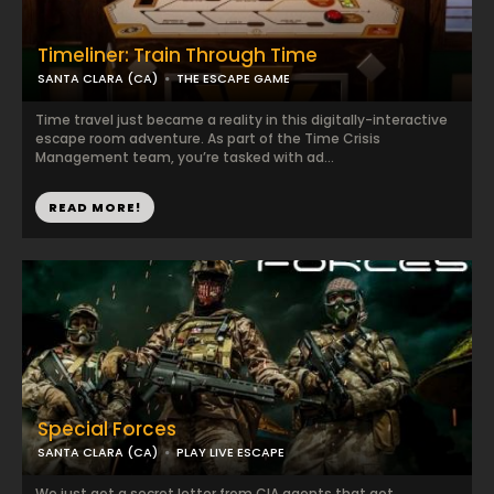
Timeliner: Train Through Time
SANTA CLARA (CA)
THE ESCAPE GAME
Time travel just became a reality in this digitally-interactive
escape room adventure. As part of the Time Crisis
Management team, you’re tasked with ad...
READ MORE!
Special Forces
SANTA CLARA (CA)
PLAY LIVE ESCAPE
We just got a secret letter from CIA agents that got