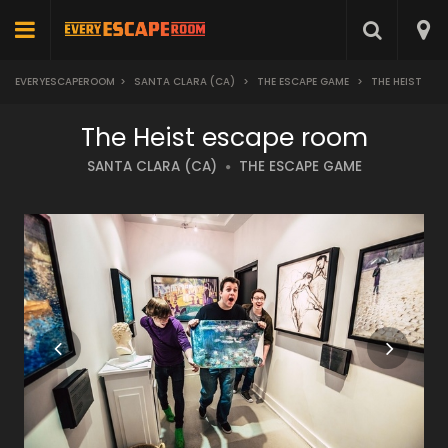
EVERYESCAPEROOM
>
SANTA CLARA (CA)
>
THE ESCAPE GAME
>
THE HEIST
The Heist escape room
SANTA CLARA (CA)
THE ESCAPE GAME