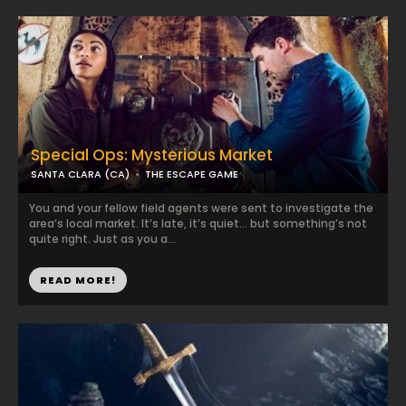
Special Ops: Mysterious Market
SANTA CLARA (CA)
THE ESCAPE GAME
You and your fellow field agents were sent to investigate the
area’s local market. It’s late, it’s quiet… but something’s not
quite right. Just as you a...
READ MORE!