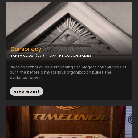
Conspiracy
SANTA CLARA (CA)
OFF THE COUCH GAMES
Piece together clues surrounding the biggest conspiracies of
our time before a mysterious organization buries the
evidence forever....
READ MORE!