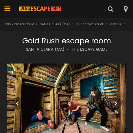
EVERYESCAPEROOM
>
SANTA CLARA (CA)
>
THE ESCAPE GAME
>
GOLD RUSH
Gold Rush escape room
SANTA CLARA (CA)
THE ESCAPE GAME