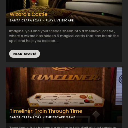
Wizard's Castle
SANTA CLARA (CA)
PLAY LIVE ESCAPE
Imagine, you and your friends sneak into a medieval castle ,
where a wizard has hidden 5 magical cards that can break the
spell and help you escape. ...
READ MORE!
Timeliner: Train Through Time
SANTA CLARA (CA)
THE ESCAPE GAME
Time travel just became a reality in this digitally-interactive