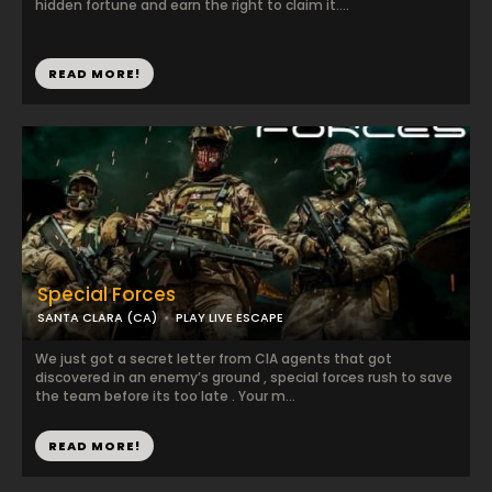
hidden fortune and earn the right to claim it....
READ MORE!
Special Forces
SANTA CLARA (CA)
PLAY LIVE ESCAPE
We just got a secret letter from CIA agents that got
discovered in an enemy’s ground , special forces rush to save
the team before its too late . Your m...
READ MORE!