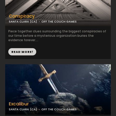
Conspiracy
SANTA CLARA (CA)
OFF THE COUCH GAMES
Piece together clues surrounding the biggest conspiracies of
our time before a mysterious organization buries the
evidence forever....
READ MORE!
Excalibur
SANTA CLARA (CA)
OFF THE COUCH GAMES