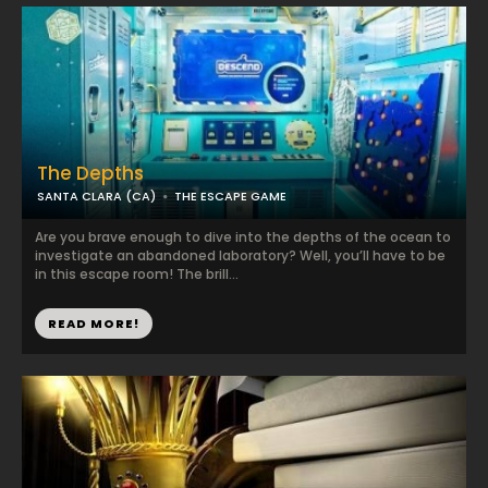
The Depths
SANTA CLARA (CA)
THE ESCAPE GAME
Are you brave enough to dive into the depths of the ocean to
investigate an abandoned laboratory? Well, you’ll have to be
in this escape room! The brill...
READ MORE!