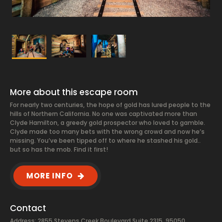
More about this escape room
For nearly two centuries, the hope of gold has lured people to the
hills of Northern California. No one was captivated more than
Clyde Hamilton, a greedy gold prospector who loved to gamble.
Clyde made too many bets with the wrong crowd and now he’s
missing. You’ve been tipped off to where he stashed his gold..
but so has the mob. Find it first!
MORE INFO
Contact
Address: 2855 Stevens Creek Boulevard Suite 2315, 95050