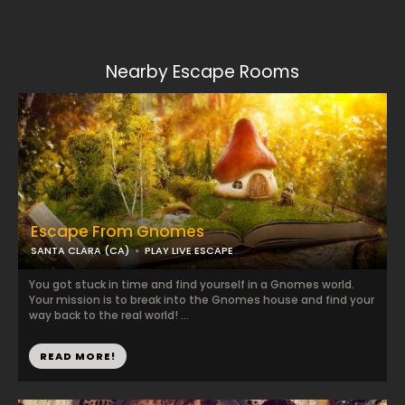
Nearby Escape Rooms
Escape From Gnomes
SANTA CLARA (CA)
PLAY LIVE ESCAPE
You got stuck in time and find yourself in a Gnomes world.
Your mission is to break into the Gnomes house and find your
way back to the real world! ...
READ MORE!