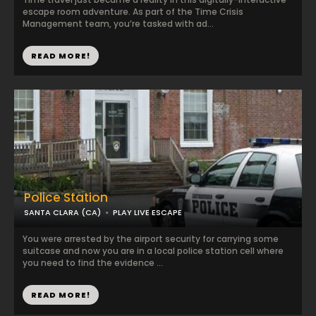
escape room adventure. As part of the Time Crisis
Management team, you’re tasked with ad...
READ MORE!
Police Station
SANTA CLARA (CA)
PLAY LIVE ESCAPE
You were arrested by the airport security for carrying some
suitcase and now you are in a local police station cell where
you need to find the evidence ...
READ MORE!