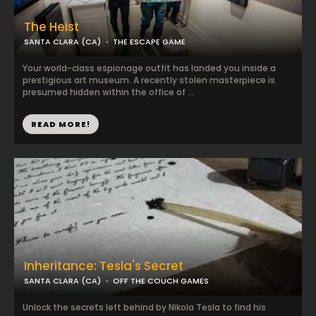
The Heist
SANTA CLARA (CA)
THE ESCAPE GAME
Your world-class espionage outfit has landed you inside a
prestigious art museum. A recently stolen masterpiece is
presumed hidden within the office of ...
READ MORE!
Inheritance: Tesla's Secret
SANTA CLARA (CA)
OFF THE COUCH GAMES
Unlock the secrets left behind by Nikola Tesla to find his