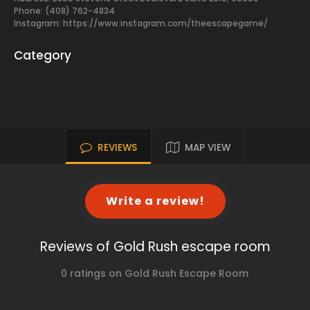
Phone: (408) 762-4834
Instagram: https://www.instagram.com/theescapegame/
Category
REVIEWS
MAP VIEW
Write a review!
Reviews of Gold Rush escape room
0 ratings on Gold Rush Escape Room