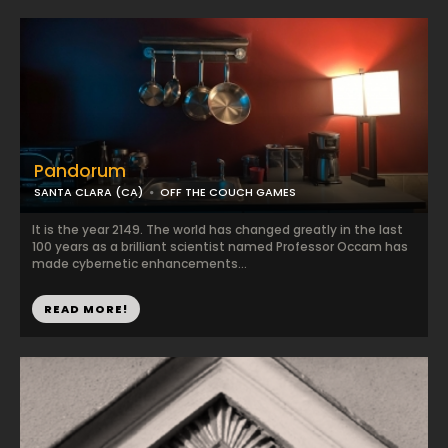
Pandorum
SANTA CLARA (CA)
OFF THE COUCH GAMES
It is the year 2149. The world has changed greatly in the last
100 years as a brilliant scientist named Professor Occam has
made cybernetic enhancements...
READ MORE!