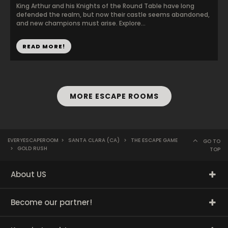
King Arthur and his Knights of the Round Table have long
defended the realm, but now their castle seems abandoned,
and new champions must arise. Explore...
READ MORE!
MORE ESCAPE ROOMS
EVERYESCAPEROOM
>
SANTA CLARA (CA)
>
THE ESCAPE GAME
GO TO
>
GOLD RUSH
TOP
About US
Become our partner!