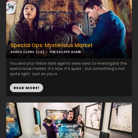
Special Ops: Mysterious Market
SANTA CLARA (CA)
THE ESCAPE GAME
You and your fellow field agents were sent to investigate the
area’s local market. It’s late, it’s quiet… but something’s not
quite right. Just as you a...
READ MORE!