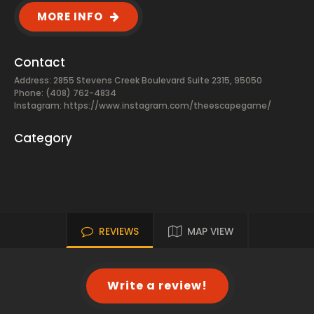
MORE INFO
Contact
Address: 2855 Stevens Creek Boulevard Suite 2315, 95050
Phone: (408) 762-4834
Instagram: https://www.instagram.com/theescapegame/
Category
REVIEWS
MAP VIEW
Write a review!