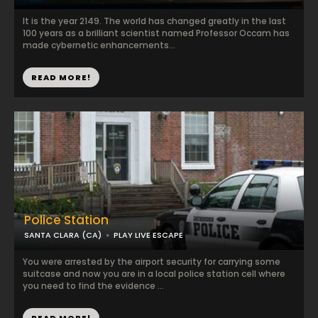
It is the year 2149. The world has changed greatly in the last
100 years as a brilliant scientist named Professor Occam has
made cybernetic enhancements...
READ MORE!
Police Station
SANTA CLARA (CA)
PLAY LIVE ESCAPE
You were arrested by the airport security for carrying some
suitcase and now you are in a local police station cell where
you need to find the evidence ...