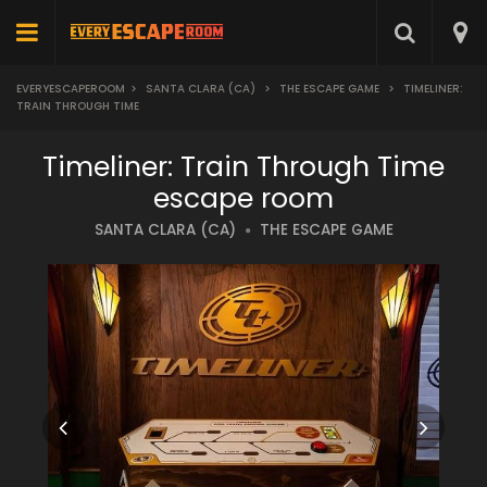
EVERYESCAPEROOM
>
SANTA CLARA (CA)
>
THE ESCAPE GAME
>
TIMELINER:
TRAIN THROUGH TIME
Timeliner: Train Through Time
escape room
SANTA CLARA (CA)
THE ESCAPE GAME