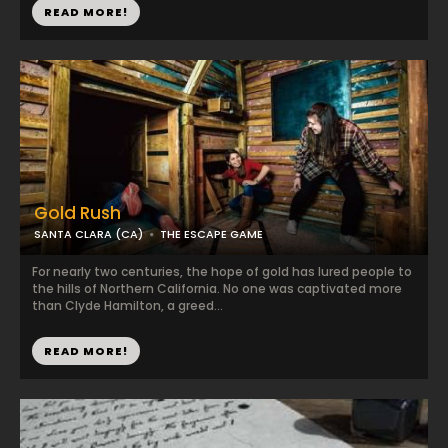
READ MORE!
Gold Rush
SANTA CLARA (CA)
THE ESCAPE GAME
For nearly two centuries, the hope of gold has lured people to
the hills of Northern California. No one was captivated more
than Clyde Hamilton, a greed...
READ MORE!