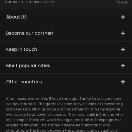
TIMELINER: TRAIN THROUGH TIME
TO TOP
About US
Become our partner!
Keep in touch!
Most popular cities
Other countries
At an escape room You’ll have the opportunity to use your brain
like never before. The game is essentially a series of fascinating
brain teasers. All of us have a curious inner child. A tiny explorer
who wants to uncover all secrets. This inner child is the one who
will ‘escape’ the room while having a great time. Escape games
require teamwork. The shared adventure builds trust and
strengthens the bond between the players, and as such can