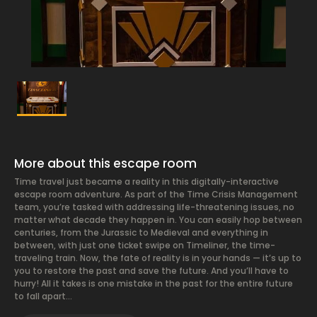
More about this escape room
Time travel just became a reality in this digitally-interactive
escape room adventure. As part of the Time Crisis Management
team, you’re tasked with addressing life-threatening issues, no
matter what decade they happen in. You can easily hop between
centuries, from the Jurassic to Medieval and everything in
between, with just one ticket swipe on Timeliner, the time-
traveling train. Now, the fate of reality is in your hands — it’s up to
you to restore the past and save the future. And you’ll have to
hurry! All it takes is one mistake in the past for the entire future
to fall apart…