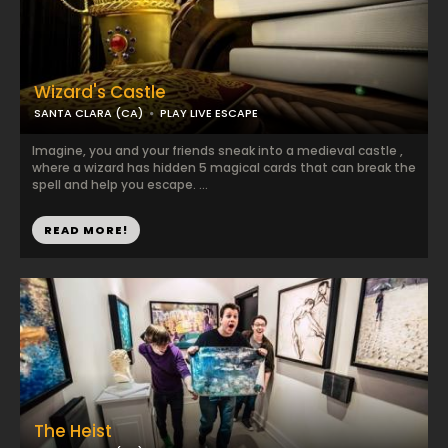
Wizard's Castle
SANTA CLARA (CA)
PLAY LIVE ESCAPE
Imagine, you and your friends sneak into a medieval castle ,
where a wizard has hidden 5 magical cards that can break the
spell and help you escape. ...
READ MORE!
The Heist