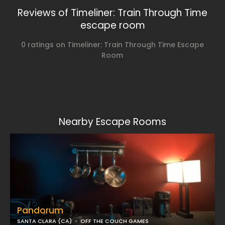
Reviews of Timeliner: Train Through Time
escape room
0 ratings on Timeliner: Train Through Time Escape
Room
Nearby Escape Rooms
Pandorum
SANTA CLARA (CA)
OFF THE COUCH GAMES