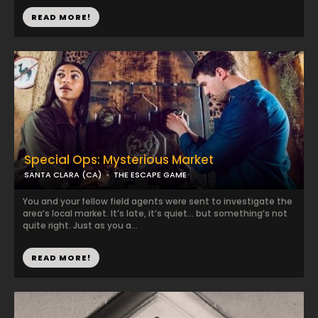
READ MORE!
Special Ops: Mysterious Market
SANTA CLARA (CA)
THE ESCAPE GAME
You and your fellow field agents were sent to investigate the
area’s local market. It’s late, it’s quiet… but something’s not
quite right. Just as you a...
READ MORE!