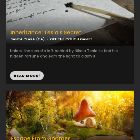
Inheritance: Tesla's Secret
SANTA CLARA (CA)
OFF THE COUCH GAMES
Unlock the secrets left behind by Nikola Tesla to find his
hidden fortune and earn the right to claim it....
READ MORE!
Escape From Gnomes