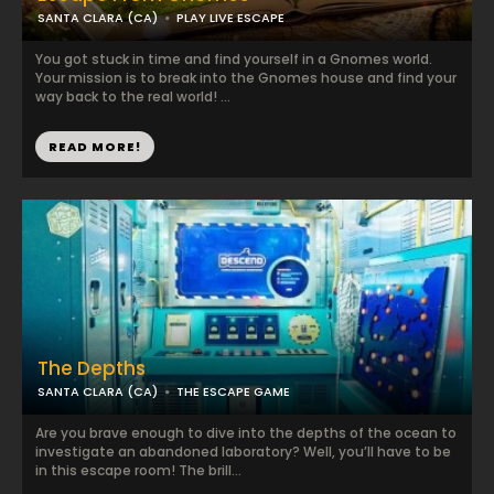
SANTA CLARA (CA)
PLAY LIVE ESCAPE
You got stuck in time and find yourself in a Gnomes world.
Your mission is to break into the Gnomes house and find your
way back to the real world! ...
READ MORE!
The Depths
SANTA CLARA (CA)
THE ESCAPE GAME
Are you brave enough to dive into the depths of the ocean to
investigate an abandoned laboratory? Well, you’ll have to be
in this escape room! The brill...