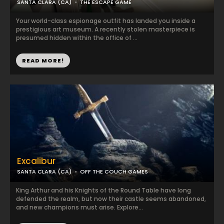
SANTA CLARA (CA)
THE ESCAPE GAME
Your world-class espionage outfit has landed you inside a
prestigious art museum. A recently stolen masterpiece is
presumed hidden within the office of ...
READ MORE!
Excalibur
SANTA CLARA (CA)
OFF THE COUCH GAMES
King Arthur and his Knights of the Round Table have long
defended the realm, but now their castle seems abandoned,
and new champions must arise. Explore...