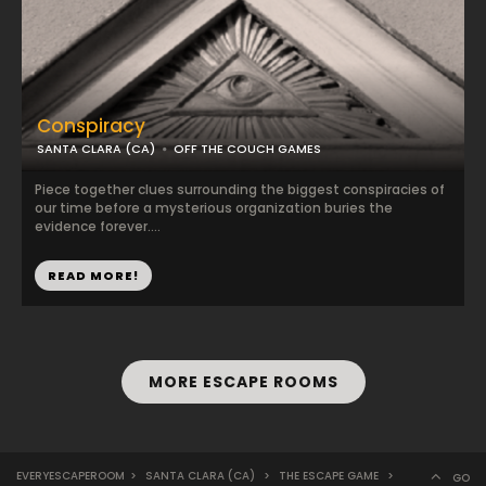
Conspiracy
SANTA CLARA (CA)
OFF THE COUCH GAMES
Piece together clues surrounding the biggest conspiracies of
our time before a mysterious organization buries the
evidence forever....
READ MORE!
MORE ESCAPE ROOMS
EVERYESCAPEROOM
>
SANTA CLARA (CA)
>
THE ESCAPE GAME
>
GO