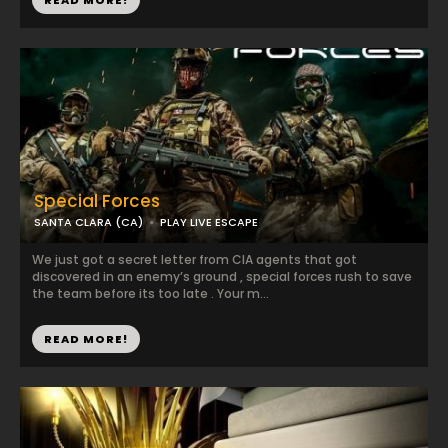
READ MORE!
Special Forces
SANTA CLARA (CA)
PLAY LIVE ESCAPE
We just got a secret letter from CIA agents that got
discovered in an enemy’s ground , special forces rush to save
the team before its too late . Your m...
READ MORE!