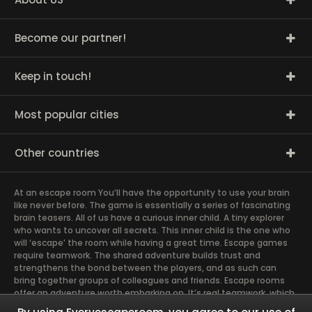
Become our partner!
Keep in touch!
Most popular cities
Other countries
At an escape room You’ll have the opportunity to use your brain
like never before. The game is essentially a series of fascinating
brain teasers. All of us have a curious inner child. A tiny explorer
who wants to uncover all secrets. This inner child is the one who
will ‘escape’ the room while having a great time. Escape games
require teamwork. The shared adventure builds trust and
strengthens the bond between the players, and as such can
bring together groups of colleagues and friends. Escape rooms
offer an adventure worth embarking on. It’s real teamwork, which
goes the smoothest if the team members use their different