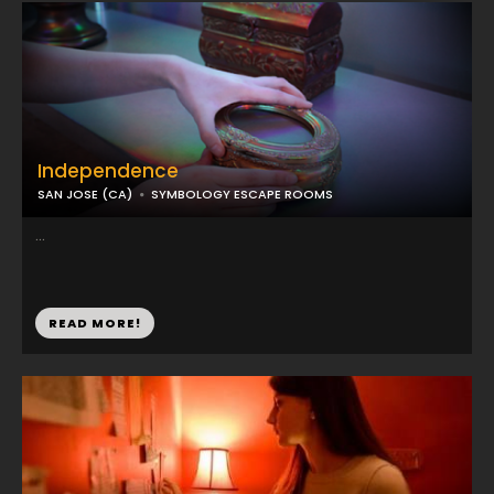
Independence
SAN JOSE (CA)
SYMBOLOGY ESCAPE ROOMS
...
READ MORE!