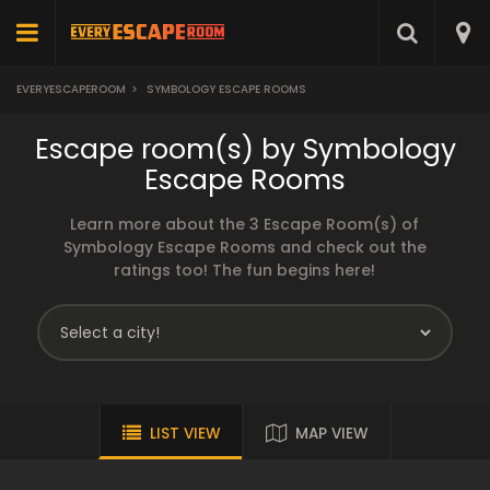
EVERYESCAPEROOM
>
SYMBOLOGY ESCAPE ROOMS
Escape room(s) by Symbology
Escape Rooms
Learn more about the 3 Escape Room(s) of
Symbology Escape Rooms and check out the
ratings too! The fun begins here!
LIST VIEW
MAP VIEW