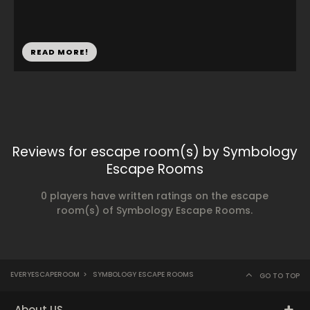
READ MORE!
Reviews for escape room(s) by Symbology
Escape Rooms
0 players have written ratings on the escape
room(s) of Symbology Escape Rooms.
EVERYESCAPEROOM
>
SYMBOLOGY ESCAPE ROOMS
GO TO TOP
About US