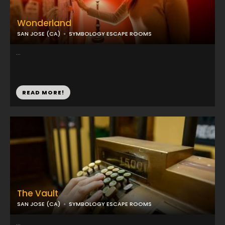
Wonderland
SAN JOSE (CA)
SYMBOLOGY ESCAPE ROOMS
...
READ MORE!
The Vault
SAN JOSE (CA)
SYMBOLOGY ESCAPE ROOMS
...