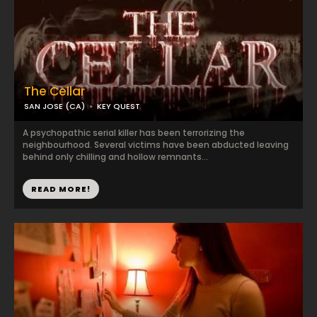
The Cellar
SAN JOSE (CA)
KEY QUEST
A psychopathic serial killer has been terrorizing the
neighbourhood. Several victims have been abducted leaving
behind only chilling and hollow remnants...
READ MORE!