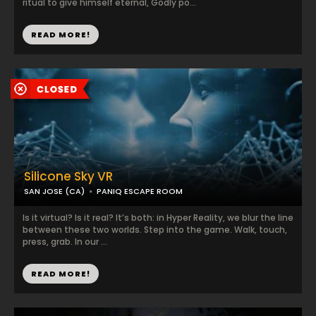
ritual to give himself eternal, Godly po...
READ MORE!
Silicone Sky VR
SAN JOSE (CA)
PANIQ ESCAPE ROOM
Is it virtual? Is it real? It’s both: in Hyper Reality, we blur the line
between these two worlds. Step into the game. Walk, touch,
press, grab. In our ...
READ MORE!