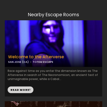
Nearby Escape Rooms
Welcome to the Afterverse
SAN JOSE (CA)
TOTEM ESCAPE
Race against time as you enter the dimension known as The
Afterverse in search of The Necronomicon, an ancient text of
unimaginable power, while a Cabal...
READ MORE!