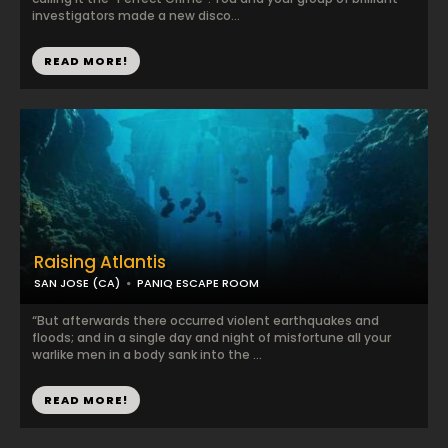
investigators made a new disco...
READ MORE!
Raising Atlantis
SAN JOSE (CA)
PANIQ ESCAPE ROOM
“But afterwards there occurred violent earthquakes and
floods; and in a single day and night of misfortune all your
warlike men in a body sank into the ...
READ MORE!