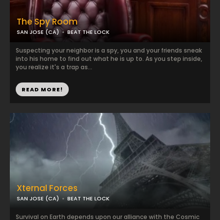
The Spy Room
SAN JOSE (CA)
BEAT THE LOCK
Suspecting your neighbor is a spy, you and your friends sneak
into his home to find out what he is up to. As you step inside,
you realize it's a trap as...
READ MORE!
Xternal Forces
SAN JOSE (CA)
BEAT THE LOCK
Survival on Earth depends upon our alliance with the Cosmic