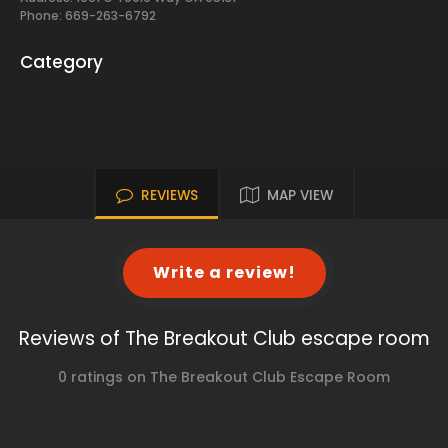
Phone: 669-263-6792
Category
REVIEWS
MAP VIEW
Write a review!
Reviews of The Breakout Club escape room
0 ratings on The Breakout Club Escape Room