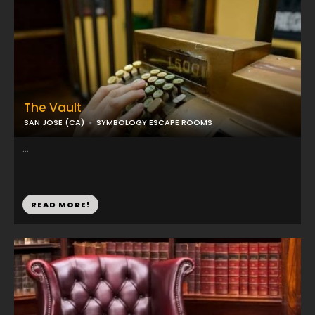
The Vault
SAN JOSE (CA)
SYMBOLOGY ESCAPE ROOMS
...
READ MORE!