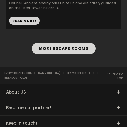
Council. Ancient energy orbs unite us and are safely guarded
on the Eiffel Tower in Paris. A...
READ MORE!
MORE ESCAPE ROOMS
EVERYESCAPEROOM
>
SAN JOSE (CA)
>
CRIMSON KEY
>
THE
GO TO
BREAKOUT CLUB
TOP
About US
Become our partner!
Keep in touch!