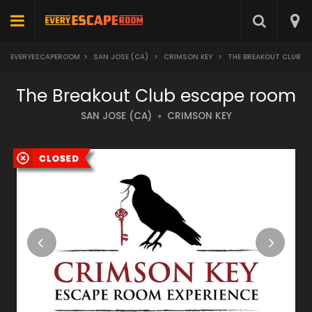
EVERYESCAPEROOM
>
SAN JOSE (CA)
>
CRIMSON KEY
>
THE BREAKOUT CLUB
The Breakout Club escape room
SAN JOSE (CA)
CRIMSON KEY