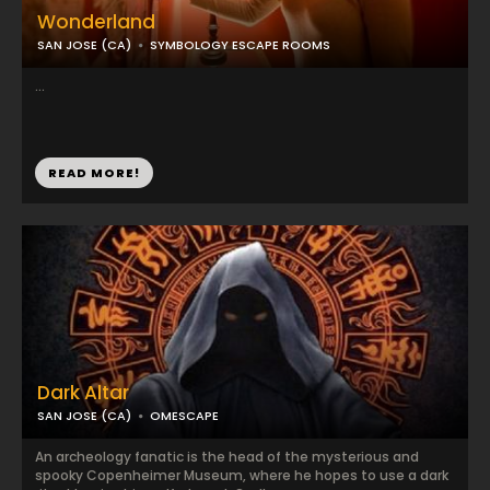
Wonderland
SAN JOSE (CA)
SYMBOLOGY ESCAPE ROOMS
...
READ MORE!
Dark Altar
SAN JOSE (CA)
OMESCAPE
An archeology fanatic is the head of the mysterious and
spooky Copenheimer Museum, where he hopes to use a dark