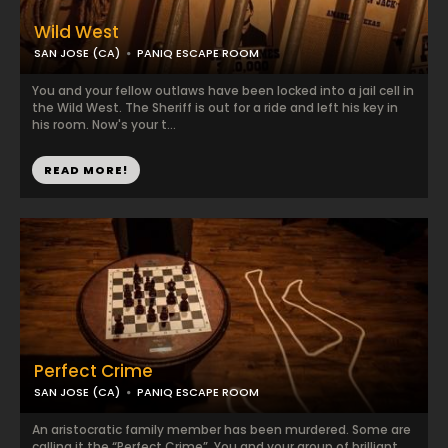
Wild West
SAN JOSE (CA)
PANIQ ESCAPE ROOM
You and your fellow outlaws have been locked into a jail cell in
the Wild West. The Sheriff is out for a ride and left his key in
his room. Now's your t...
READ MORE!
Perfect Crime
SAN JOSE (CA)
PANIQ ESCAPE ROOM
An aristocratic family member has been murdered. Some are
calling it the “Perfect Crime”. You and your group of brilliant