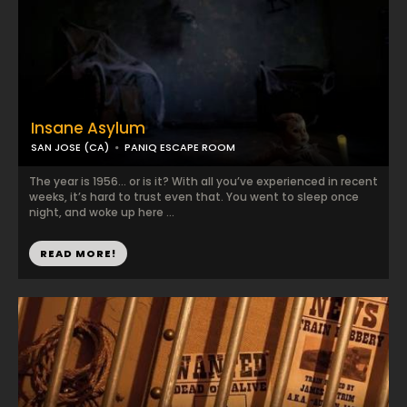
Insane Asylum
SAN JOSE (CA)
PANIQ ESCAPE ROOM
The year is 1956... or is it? With all you’ve experienced in recent
weeks, it’s hard to trust even that. You went to sleep once
night, and woke up here ...
READ MORE!