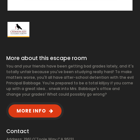
More about this escape room
You and your friends have been getting bad grades lately, and it's
totally unfair because you've been studying really hard! To make
matters worse, you'll all have after-school detention with the evil
Principal Babbage. You're prepared to be a total killjoy if you come
up with a great idea... sneak into Mrs. Babbage's office and
change your grades! What could possibly go wrong?
MORE INFO
Contact
Address: 1961 O'Toole Way CA 95131