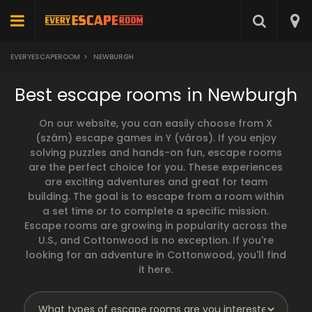
EVERYESCAPEROOM
>
NEWBURGH
Best escape rooms in Newburgh
On our website, you can easily choose from X
(szám) escape games in Y (város). If you enjoy
solving puzzles and hands-on fun, escape rooms
are the perfect choice for you. These experiences
are exciting adventures and great for team
building. The goal is to escape from a room within
a set time or to complete a specific mission.
Escape rooms are growing in popularity across the
U.S., and Cottonwood is no exception. If you're
looking for an adventure in Cottonwood, you'll find
it here.