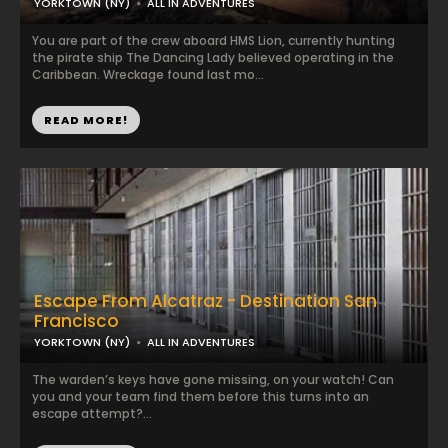
YORKTOWN (NY)
ALL IN ADVENTURES
You are part of the crew aboard HMS Lion, currently hunting
the pirate ship The Dancing Lady believed operating in the
Caribbean. Wreckage found last mo...
READ MORE!
Escape From Alcatraz - Destination San
Francisco
YORKTOWN (NY)
ALL IN ADVENTURES
The warden’s keys have gone missing, on your watch! Can
you and your team find them before this turns into an
escape attempt?...