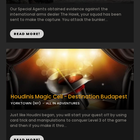
Our Special Agents obtained evidence against the
international arms dealer The Hawk, your squad has been
sent to make the capture. You attack the bunker...
READ MORE!
Houdinis Magic Cell - Destination Budapest
YORKTOWN (NY)
ALL IN ADVENTURES
Just like Houdini began, you will start your quest off by using
card trick and manipulations to conquer Level 3 of the game
and then if you make it thro...
READ MORE!