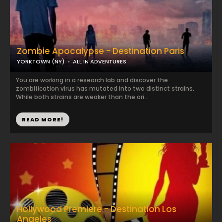
Zombie Apocalypse - Destination Paris
YORKTOWN (NY)
ALL IN ADVENTURES
You are working in a research lab and discover the
zombification virus has mutated into two distinct strains.
While both strains are weaker than the ori...
READ MORE!
Hollywood Premiere - Destination Los
Angeles