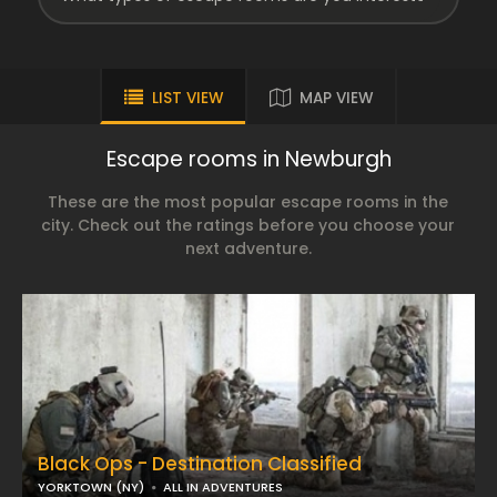
LIST VIEW
MAP VIEW
Escape rooms in Newburgh
These are the most popular escape rooms in the
city. Check out the ratings before you choose your
next adventure.
Black Ops - Destination Classified
YORKTOWN (NY)
ALL IN ADVENTURES