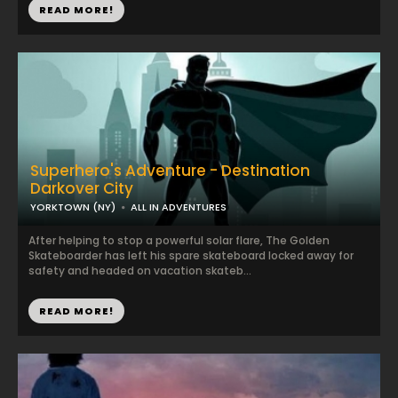
READ MORE!
Superhero's Adventure - Destination
Darkover City
YORKTOWN (NY)
ALL IN ADVENTURES
After helping to stop a powerful solar flare, The Golden
Skateboarder has left his spare skateboard locked away for
safety and headed on vacation skateb...
READ MORE!