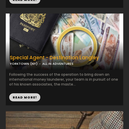
Special Agent - Destination Langley
YORKTOWN (NY)
ALL IN ADVENTURES
Following the success of the operation to bring down an
international money launderer, your team is in pursuit of one
of his known associates, the maste...
READ MORE!