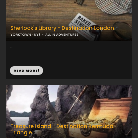
Sherlock's Library - Destination London
YORKTOWN (NY)
ALL IN ADVENTURES
...
READ MORE!
Treasure Island - Destination Bermuda
Triangle