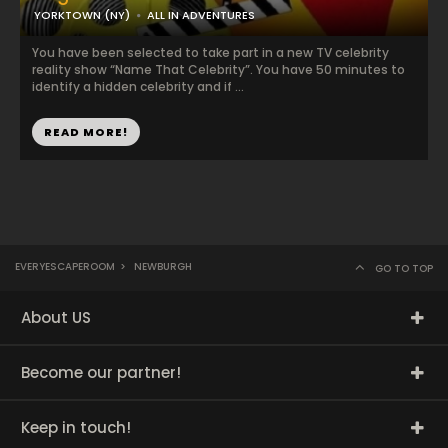
YORKTOWN (NY)
ALL IN ADVENTURES
You have been selected to take part in a new TV celebrity
reality show “Name That Celebrity”. You have 50 minutes to
identify a hidden celebrity and if ...
READ MORE!
EVERYESCAPEROOM
>
NEWBURGH
GO TO TOP
About US
Become our partner!
Keep in touch!