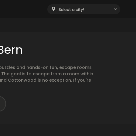
Select a city!
Bern
g puzzles and hands-on fun, escape rooms
. The goal is to escape from a room within
and Cottonwood is no exception. If you're