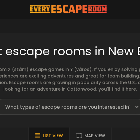
t escape rooms in New 
rom X (szám) escape games in Y (város). If you enjoy solvin
eriences are exciting adventures and great for team building
sion. Escape rooms are growing in popularity across the U.S., 
looking for an adventure in Cottonwood, you'll find it here.
LIST VIEW
MAP VIEW