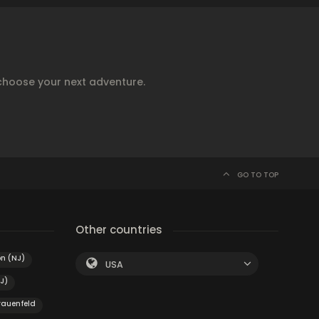
choose your next adventure.
GO TO TOP
Other countries
n (NJ)
USA
J)
rauenfeld