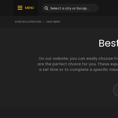
MENU
EVERYESCAPEROOM
>
NEW BERN
Bes
On our website, you can easily choose f
are the perfect choice for you. These exp
a set time or to complete a specific mis