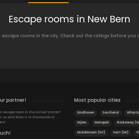
Escape rooms in New Bern
 escape rooms in the city. Check out the ratings before you 
r partner!
Most popular cities
n escape room in the United States?
Eindhoven
Southend
Wharto
t us and show it to thousands of
ers!
Nijlen
Monopoli
Rockaway (N
ouch!
Middletown (NY)
Hart (MI)
F