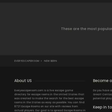
These are the most popular
EVERYESCAPEROOM
>
NEW BERN
About US
Become ou
Everyescaperoom.com is a live escape game
Do you have a
directory for escape rooms in the United States that
Great! Contac
was created to make the search for the best escape
potential play
rooms in the States as easy as possible. You can find
8721 Escape Rooms on our site with reviews from
Keep in t
actual players. Our goal is to spread Escape Rooms in