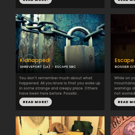
Kidnapped!
Escape 
SHREVEPORT (LA)
ESCAPE SBC
BOSSIER CIT
You don’t remember much about what
While on y
happened. All you know is that you woke up
mountains 
in some strange and creepy place. Others
warnings ab
have been here before. Possibl...
not worried
READ MORE!
READ M