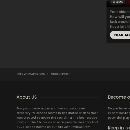
ROOMS
Your older 
How will yo
luck would 
have left t
READ M
EVERYESCAPEROOM
>
SHREVEPORT
About US
Become ou
Everyescaperoom.com is a live escape game
Do you have a
directory for escape rooms in the United States that
Great! Contac
was created to make the search for the best escape
potential play
rooms in the States as easy as possible. You can find
8721 Escape Rooms on our site with reviews from
Keep in t