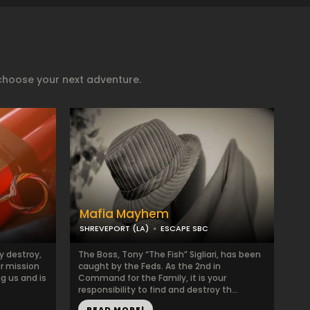
choose your next adventure.
Mafia Mayhem
SHREVEPORT (LA)
ESCAPE SBC
y destroy,
The Boss, Tony “The Fish” Sigliari, has been
ur mission
caught by the Feds. As the 2nd in
ng us and is
Command for the Family, it is your
responsibility to find and destroy th...
READ MORE!