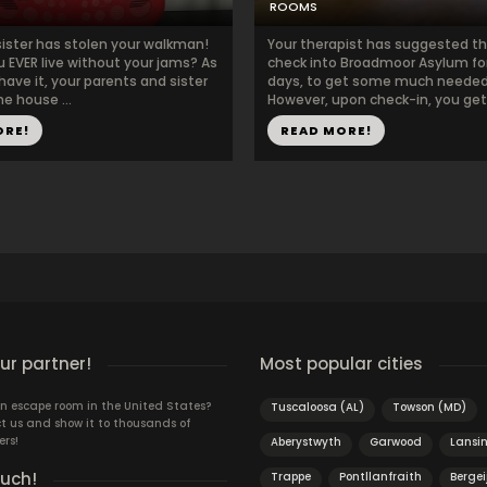
ROOMS
sister has stolen your walkman!
Your therapist has suggested t
u EVER live without your jams? As
check into Broadmoor Asylum fo
have it, your parents and sister
days, to get some much needed 
he house ...
However, upon check-in, you get t
ORE!
READ MORE!
r partner!
Most popular cities
n escape room in the United States?
Tuscaloosa (AL)
Towson (MD)
t us and show it to thousands of
ers!
Aberystwyth
Garwood
Lansi
ouch!
Trappe
Pontllanfraith
Bergei