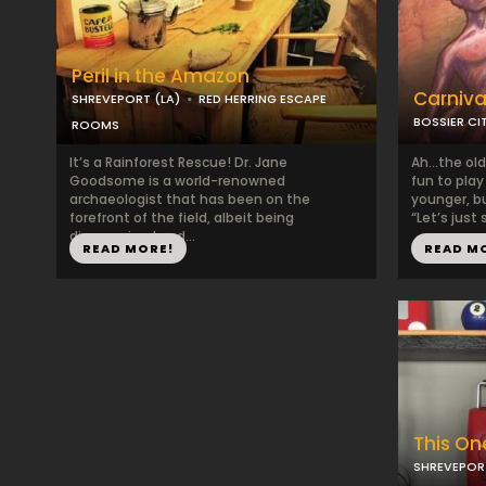
Peril in the Amazon
Carniva
SHREVEPORT (LA)
RED HERRING ESCAPE
BOSSIER CIT
ROOMS
It’s a Rainforest Rescue! Dr. Jane
Ah…the old 
Goodsome is a world-renowned
fun to pla
archaeologist that has been on the
younger, bu
forefront of the field, albeit being
“Let’s just 
disorganized and...
READ MORE!
READ M
This One
SHREVEPORT