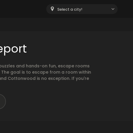
Select a city!
eport
g puzzles and hands-on fun, escape rooms
. The goal is to escape from a room within
and Cottonwood is no exception. If you're