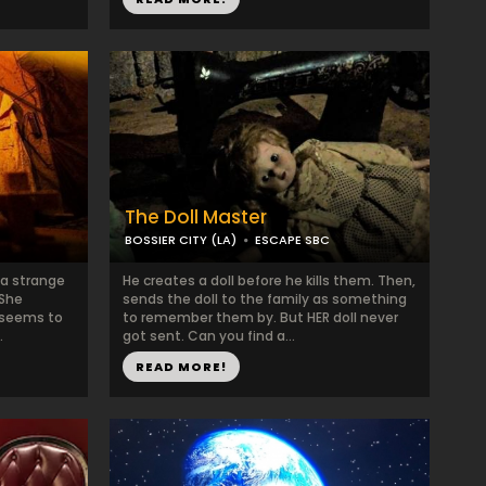
The Doll Master
BOSSIER CITY (LA)
ESCAPE SBC
 a strange
He creates a doll before he kills them. Then,
 She
sends the doll to the family as something
t seems to
to remember them by. But HER doll never
.
got sent. Can you find a...
READ MORE!