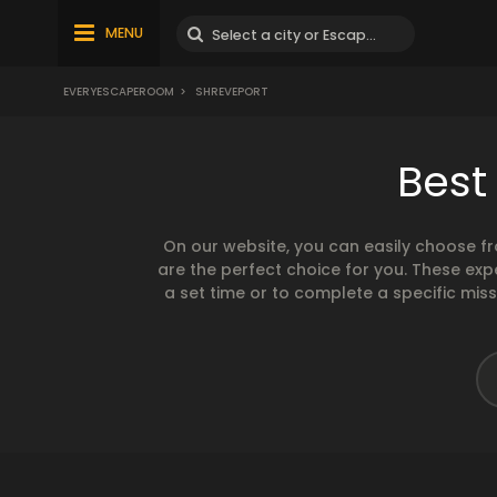
MENU
EVERYESCAPEROOM
>
SHREVEPORT
Best
On our website, you can easily choose f
are the perfect choice for you. These exp
a set time or to complete a specific mis