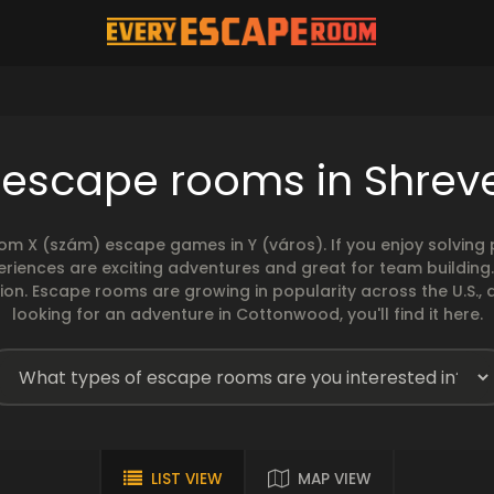
 escape rooms in Shrev
rom X (szám) escape games in Y (város). If you enjoy solvin
eriences are exciting adventures and great for team building
sion. Escape rooms are growing in popularity across the U.S., 
looking for an adventure in Cottonwood, you'll find it here.
LIST VIEW
MAP VIEW