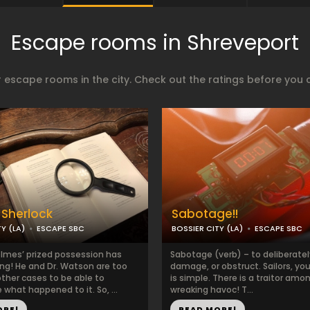
Escape rooms in Shreveport
 escape rooms in the city. Check out the ratings before you 
 Sherlock
Sabotage!!
Y (LA)
ESCAPE SBC
BOSSIER CITY (LA)
ESCAPE SBC
olmes’ prized possession has
Sabotage (verb) – to deliberatel
ng! He and Dr. Watson are too
damage, or obstruct. Sailors, yo
other cases to be able to
is simple. There is a traitor amo
 what happened to it. So, ...
wreaking havoc! T...
ORE!
READ MORE!