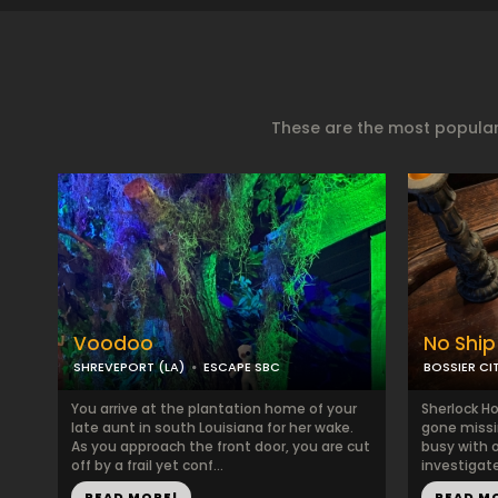
These are the most popular
Voodoo
No Ship
SHREVEPORT (LA)
ESCAPE SBC
BOSSIER CIT
You arrive at the plantation home of your
Sherlock H
late aunt in south Louisiana for her wake.
gone missi
As you approach the front door, you are cut
busy with 
off by a frail yet conf...
investigate
READ MORE!
READ M