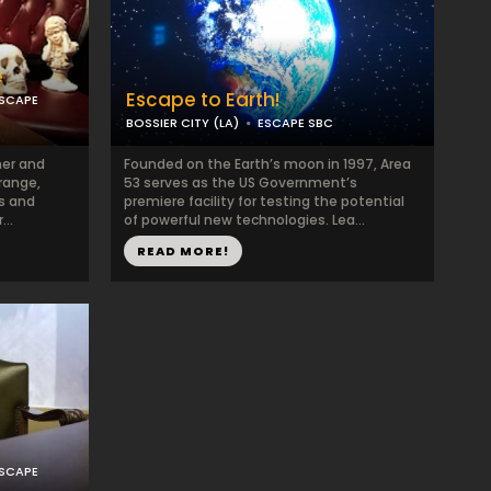
e
Escape to Earth!
ESCAPE
BOSSIER CITY (LA)
ESCAPE SBC
ner and
Founded on the Earth’s moon in 1997, Area
range,
53 serves as the US Government’s
es and
premiere facility for testing the potential
...
of powerful new technologies. Lea...
READ MORE!
ESCAPE