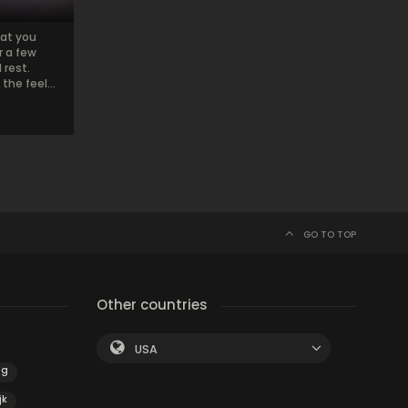
hat you
r a few
rest.
he feel...
GO TO TOP
Other countries
USA
ng
jk