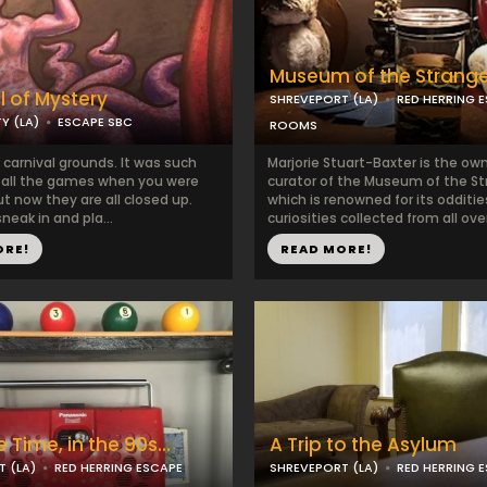
Museum of the Strang
l of Mystery
SHREVEPORT (LA)
RED HERRING 
Y (LA)
ESCAPE SBC
ROOMS
carnival grounds. It was such
Marjorie Stuart-Baxter is the ow
y all the games when you were
curator of the Museum of the St
t now they are all closed up.
which is renowned for its odditi
sneak in and pla...
curiosities collected from all over
ORE!
READ MORE!
 Time, in the 90s...
A Trip to the Asylum
 (LA)
RED HERRING ESCAPE
SHREVEPORT (LA)
RED HERRING 