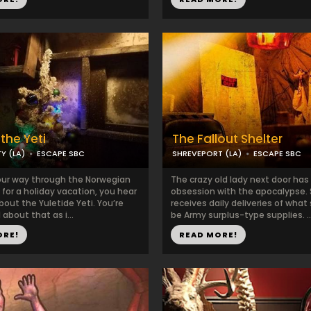
the Yeti
The Fallout Shelter
Y (LA)
ESCAPE SBC
SHREVEPORT (LA)
ESCAPE SBC
our way through the Norwegian
The crazy old lady next door has
for a holiday vacation, you hear
obsession with the apocalypse.
out the Yuletide Yeti. You’re
receives daily deliveries of wha
 about that as i...
be Army surplus-type supplies. ..
ORE!
READ MORE!