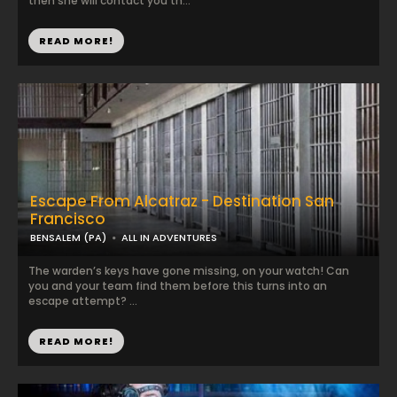
then she will contact you th...
READ MORE!
Escape From Alcatraz - Destination San
Francisco
BENSALEM (PA)
ALL IN ADVENTURES
The warden’s keys have gone missing, on your watch! Can
you and your team find them before this turns into an
escape attempt? ...
READ MORE!