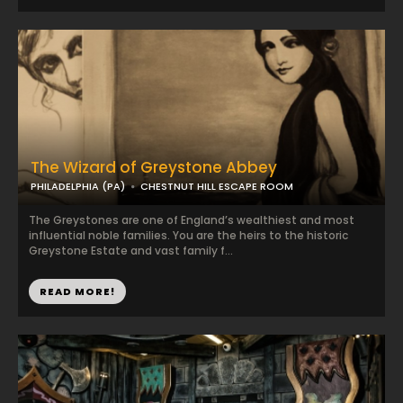
The Wizard of Greystone Abbey
PHILADELPHIA (PA)
CHESTNUT HILL ESCAPE ROOM
The Greystones are one of England’s wealthiest and most
influential noble families. You are the heirs to the historic
Greystone Estate and vast family f...
READ MORE!