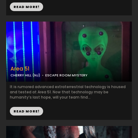
READ MORE!
Area 51
CHERRY HILL (NJ)
ESCAPE ROOM MYSTERY
It is rumored advanced extraterrestrial technology is housed
and tested at Area 51. Now that technology may be
humanity’s last hope, will your team find...
READ MORE!