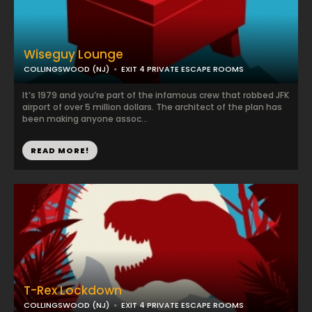
Wiseguy Lounge
COLLINGSWOOD (NJ)
EXIT 4 PRIVATE ESCAPE ROOMS
It’s 1979 and you’re part of the infamous crew that robbed JFK
airport of over 5 million dollars. The architect of the plan has
been making anyone assoc...
READ MORE!
T-Rex Lockdown
COLLINGSWOOD (NJ)
EXIT 4 PRIVATE ESCAPE ROOMS