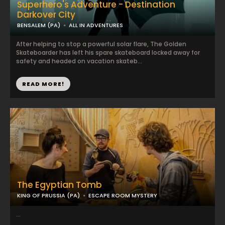
Superhero's Adventure - Destination
Darkover City
BENSALEM (PA)
ALL IN ADVENTURES
After helping to stop a powerful solar flare, The Golden
Skateboarder has left his spare skateboard locked away for
safety and headed on vacation skateb...
READ MORE!
The Egyptian Tomb
KING OF PRUSSIA (PA)
ESCAPE ROOM MYSTERY
...