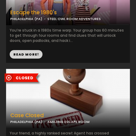
Escape the 1980's
PHILADELPHIA (PA)
STEEL OWL ROOM ADVENTURES
You’re stuck in a 1980s time warp. Your group has 60 minutes
to get through four rooms and find clues that will unlock
doors, open padlocks, and hack i...
READ MORE!
Case Closed
PHILADELPHIA (PA)
AMAZING ESCAPE ROOM
Your friend, a highly ranked secret Agent has crossed