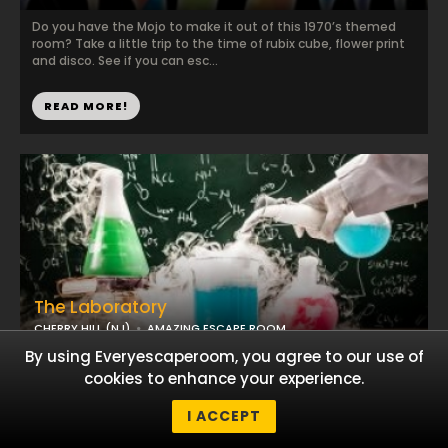
Do you have the Mojo to make it out of this 1970’s themed
room? Take a little trip to the time of rubix cube, flower print
and disco. See if you can esc...
READ MORE!
The Laboratory
CHERRY HILL (NJ)
AMAZING ESCAPE ROOM
By using Everyescaperoom, you agree to our use of
Help!! Someone has poisoned the Swedish Prime Minister and
cookies to enhance your experience.
they only have an hour to live. There is hope though for the
Prime Minister . Hidden in the L...
I ACCEPT
READ MORE!