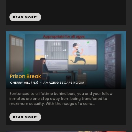
READ MORE!
Prison Break
CHERRY HILL (NJ)
AMAZING ESCAPE ROOM
Sentenced to a lifetime behind bars, you and your fellow
inmates are one step away from being transferred to
maximum security. With the nudge of a corru...
READ MORE!