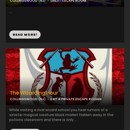
COLLINGSWOOD (NJ)
GREAT ESCAPE ROOM
...
READ MORE!
The Wizarding Hour
COLLINGSWOOD (NJ)
EXIT 4 PRIVATE ESCAPE ROOMS
While visiting a rival wizard school you hear rumors of a
sinister magical creature black market hidden away in the
potions classroom and there is only ...