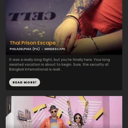
Thai Prison Escape
PHILADELPHIA (PA)
MINDESCAPE
It was a really long flight, but you’re finally here. Your long
awaited vacation is about to begin. Sure, the security at
Bangkok International is reall...
READ MORE!