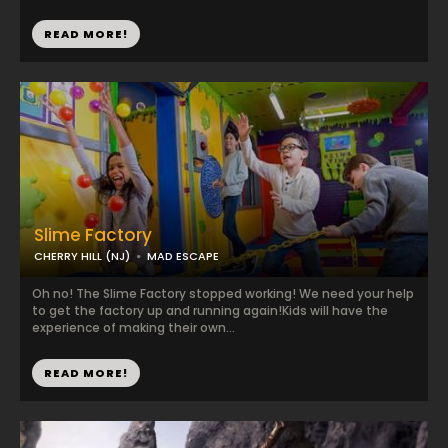
READ MORE!
Slime Factory
CHERRY HILL (NJ)
MAD ESCAPE
Oh no! The Slime Factory stopped working! We need your help
to get the factory up and running again! ​ Kids will have the
experience of making their own...
READ MORE!