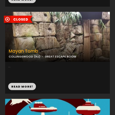
Mayan Tomb
COLLINGSWOOD (NJ)
GREAT ESCAPE ROOM
...
READ MORE!