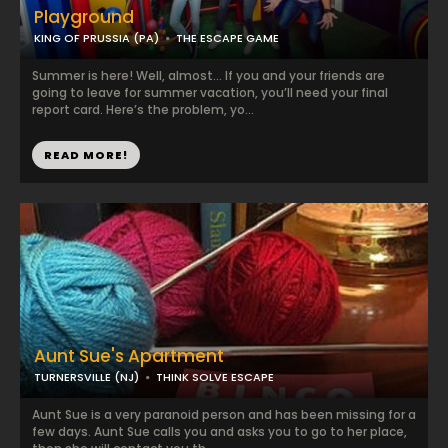
Playground
KING OF PRUSSIA (PA)
THE ESCAPE GAME
Summer is here! Well, almost… If you and your friends are
going to leave for summer vacation, you’ll need your final
report card. Here’s the problem, yo...
READ MORE!
Aunt Sue's Apartment
TURNERSVILLE (NJ)
THINK SOLVE ESCAPE
Aunt Sue is a very paranoid person and has been missing for a
few days. Aunt Sue calls you and asks you to go to her place,