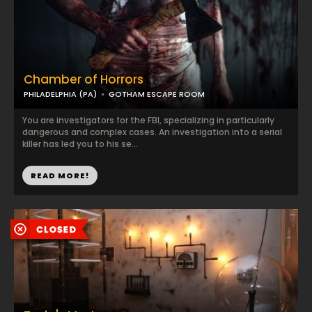
Chamber of Horrors
PHILADELPHIA (PA)
GOTHAM ESCAPE ROOM
You are investigators for the FBI, specializing in particularly
dangerous and complex cases. An investigation into a serial
killer has led you to his se...
READ MORE!