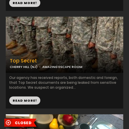
READ MORE!
Top Secret
CHERRY HILL (NJ)
AMAZING ESCAPE ROOM
Our agency has received reports, both domestic and foreign,
that Top Secret documents are being leaked from sensitive
locations. We suspect an organized...
READ MORE!