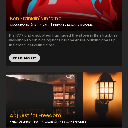
Ben Franklin's Inferno
GLASSBORO (NJ)
EXIT 4 PRIVATE ESCAPE ROOMS
It’s 1777 and a saboteur has rigged the stove in Ben Franklin’s
workshop to run blazing hot until the entire building goes up
in flames, delivering a ma...
READ MORE!
A Quest for Freedom
PHILADELPHIA (PA)
OLDE CITY ESCAPE GAMES