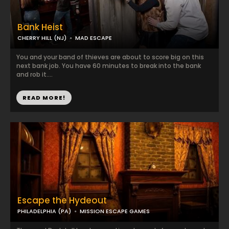
Bank Heist
CHERRY HILL (NJ)
MAD ESCAPE
You and your band of thieves are about to score big on this
next bank job. You have 60 minutes to break into the bank
and rob it....
READ MORE!
Escape the Hydeout
PHILADELPHIA (PA)
MISSION ESCAPE GAMES