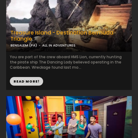
Treasure Island - Destination Bermuda
Triangle
BENSALEM (PA)
ALL IN ADVENTURES
You are part of the crew aboard HMS Lion, currently hunting
the pirate ship The Dancing Lady believed operating in the
Caribbean. Wreckage found last mo...
READ MORE!