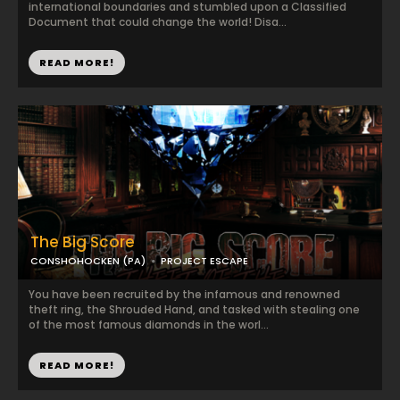
international boundaries and stumbled upon a Classified
Document that could change the world! Disa...
READ MORE!
The Big Score
CONSHOHOCKEN (PA)
PROJECT ESCAPE
You have been recruited by the infamous and renowned
theft ring, the Shrouded Hand, and tasked with stealing one
of the most famous diamonds in the worl...
READ MORE!