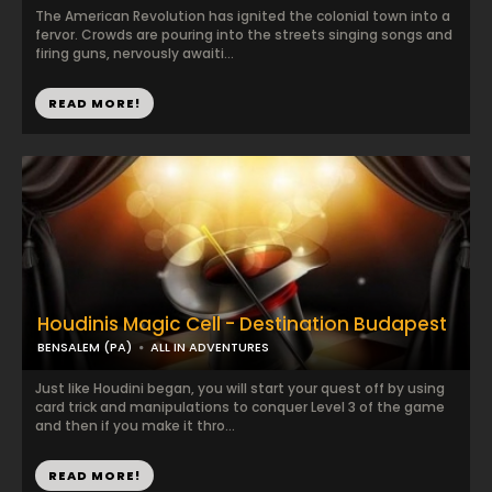
The American Revolution has ignited the colonial town into a
fervor. Crowds are pouring into the streets singing songs and
firing guns, nervously awaiti...
READ MORE!
Houdinis Magic Cell - Destination Budapest
BENSALEM (PA)
ALL IN ADVENTURES
Just like Houdini began, you will start your quest off by using
card trick and manipulations to conquer Level 3 of the game
and then if you make it thro...
READ MORE!