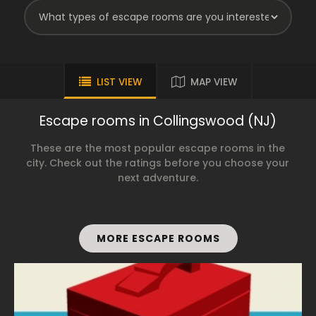
LIST VIEW
MAP VIEW
Escape rooms in Collingswood (NJ)
These are the most popular escape rooms in the
city. Check out the ratings before you choose your
next adventure.
MORE ESCAPE ROOMS