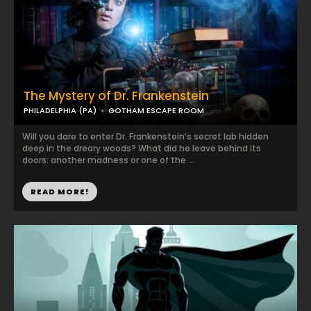
The Mystery of Dr. Frankenstein
PHILADELPHIA (PA)
GOTHAM ESCAPE ROOM
Will you dare to enter Dr. Frankenstein’s secret lab hidden
deep in the dreary woods? What did he leave behind its
doors: another madness or one of the ...
READ MORE!