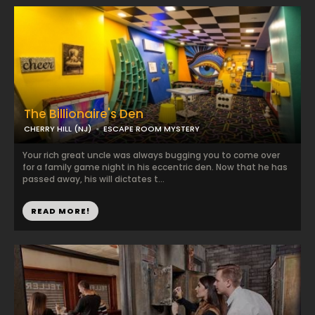
The Billionaire's Den
CHERRY HILL (NJ)
ESCAPE ROOM MYSTERY
Your rich great uncle was always bugging you to come over
for a family game night in his eccentric den. Now that he has
passed away, his will dictates t...
READ MORE!