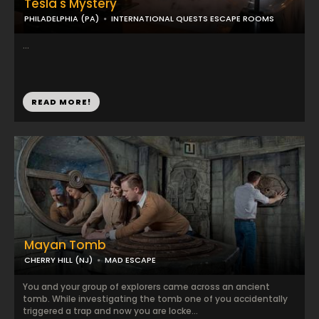
Tesla's Mystery
PHILADELPHIA (PA)
INTERNATIONAL QUESTS ESCAPE ROOMS
...
READ MORE!
Mayan Tomb
CHERRY HILL (NJ)
MAD ESCAPE
You and your group of explorers came across an ancient
tomb. While investigating the tomb one of you accidentally
triggered a trap and now you are locke...