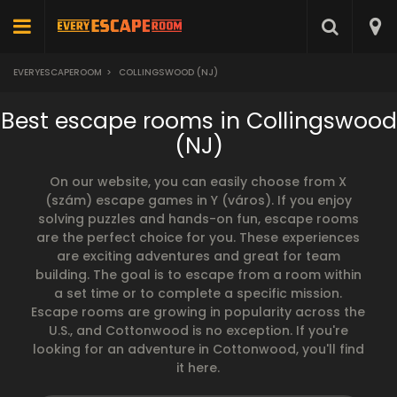
EVERYESCAPEROOM
>
COLLINGSWOOD (NJ)
Best escape rooms in Collingswood
(NJ)
On our website, you can easily choose from X
(szám) escape games in Y (város). If you enjoy
solving puzzles and hands-on fun, escape rooms
are the perfect choice for you. These experiences
are exciting adventures and great for team
building. The goal is to escape from a room within
a set time or to complete a specific mission.
Escape rooms are growing in popularity across the
U.S., and Cottonwood is no exception. If you're
looking for an adventure in Cottonwood, you'll find
it here.