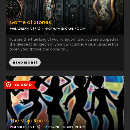
Game of Stones
PHILADELPHIA (PA)
GOTHAM ESCAPE ROOM
You are the true king of your Kingdom and you are trapped in
the deepest dungeon of your own castle. A cruel usurper has
taken your throne and going to ...
READ MORE!
The Mojo Room
PHILADELPHIA (PA)
AMAZING ESCAPE ROOM