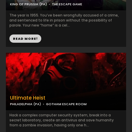
KING OF PRUSSIA (PA)
THE ESCAPE GAME
The year is 1955. You’ve been wrongfully accused of a crime,
and sentenced to life in prison without the possibility of
parole. Your new “home” is a cel...
READ MORE!
Ultimate Heist
PHILADELPHIA (PA)
GOTHAM ESCAPE ROOM
Hack a complex computer security system, break into a
secret laboratory, create an antivirus and save humanity
from a zombie invasion, having only one h...