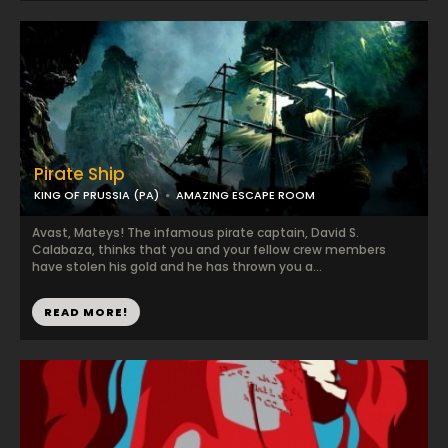
Pirate Ship
KING OF PRUSSIA (PA)
AMAZING ESCAPE ROOM
Avast, Mateys! The infamous pirate captain, David S.
Calabaza, thinks that you and your fellow crew members
have stolen his gold and he has thrown you a...
READ MORE!