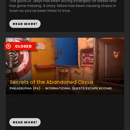
The good Dr. Jekyll has been acting strangely for weeks and
has gone missing. A crazy fellow has been causing chaos in
town so you’ve been hired to inve...
READ MORE!
Secrets of the Abandoned Circus
PHILADELPHIA (PA)
INTERNATIONAL QUESTS ESCAPE ROOMS
...
READ MORE!