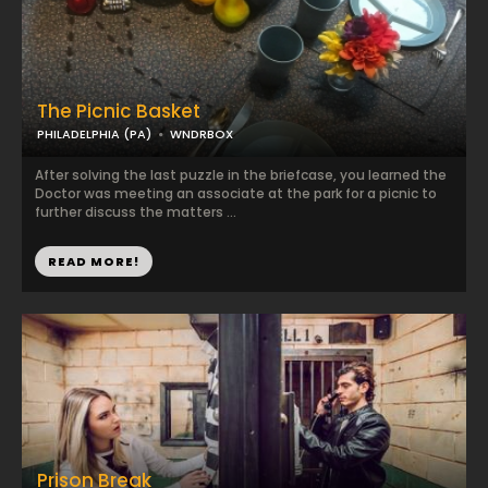
The Picnic Basket
PHILADELPHIA (PA)
WNDRBOX
After solving the last puzzle in the briefcase, you learned the
Doctor was meeting an associate at the park for a picnic to
further discuss the matters ...
READ MORE!
Prison Break