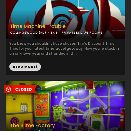
Time Machine Trouble
COLLINGSWOOD (NJ)
EXIT 4 PRIVATE ESCAPE ROOMS
You knew you shouldn’t have chosen Tim’s Discount Time
Trips for your latest time travel getaway. Now you’re stuck in
an unknown year and stranded in th...
READ MORE!
The Slime Factory