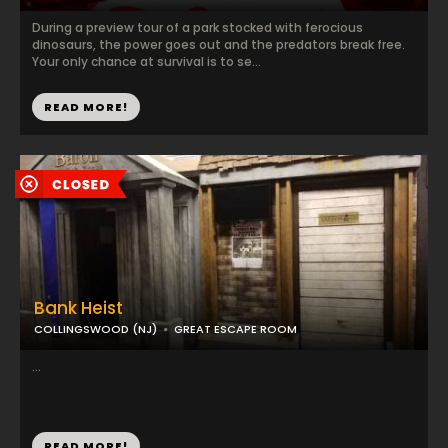
During a preview tour of a park stocked with ferocious
dinosaurs, the power goes out and the predators break free.
Your only chance at survival is to se...
READ MORE!
Bank Heist
COLLINGSWOOD (NJ)
GREAT ESCAPE ROOM
...
READ MORE!