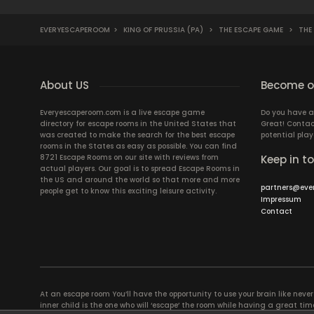
EVERYESCAPEROOM
>
KING OF PRUSSIA (PA)
>
THE ESCAPE GAME
>
THE 
About US
Become ou
Everyescaperoom.com is a live escape game
Do you have a
directory for escape rooms in the United States that
Great! Contac
was created to make the search for the best escape
potential play
rooms in the States as easy as possible. You can find
8721 Escape Rooms on our site with reviews from
Keep in t
actual players. Our goal is to spread Escape Rooms in
the US and around the world so that more and more
partners@eve
people get to know this exciting leisure activity.
Impressum
Contact
At an escape room You’ll have the opportunity to use your brain like never b
inner child is the one who will ‘escape’ the room while having a great 