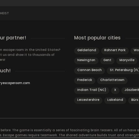
HEIST
r partner!
Most popular cities
n escape room in the United States?
Gelderland
Rohnert Park
Wo
t us and show it to thousands of
ers!
Newington
Gent
Maryville
ouch!
Cannon Beach
St. Petersburg (FL
Frederick
Charlottetown
ryescaperoom.com
Indian Trail (NC)
X
Jászber
Leicestershire
Lakeland
Bürs
efore. The game is essentially a series of fascinating brain teasers. All of us have a 
time. Escape games require teamwork. The shared adventure builds trust and streng