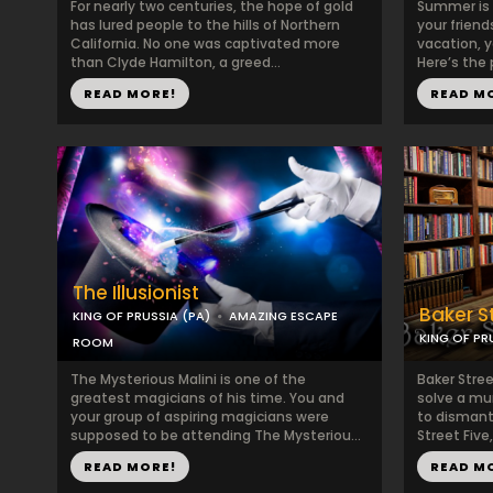
For nearly two centuries, the hope of gold
Summer is 
has lured people to the hills of Northern
your frien
California. No one was captivated more
vacation, y
than Clyde Hamilton, a greed...
Here’s the 
READ MORE!
READ M
The Illusionist
Baker S
KING OF PRUSSIA (PA)
AMAZING ESCAPE
KING OF PR
ROOM
The Mysterious Malini is one of the
Baker Stre
greatest magicians of his time. You and
solve a mu
your group of aspiring magicians were
to dismant
supposed to be attending The Mysteriou...
Street Five,
READ MORE!
READ M