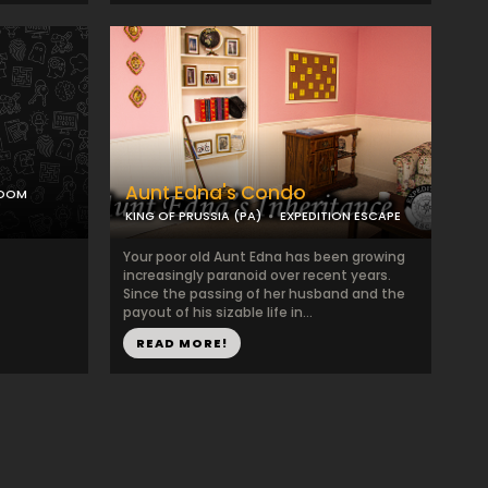
Aunt Edna's Condo
ROOM
KING OF PRUSSIA (PA)
EXPEDITION ESCAPE
Your poor old Aunt Edna has been growing
increasingly paranoid over recent years.
Since the passing of her husband and the
payout of his sizable life in...
READ MORE!