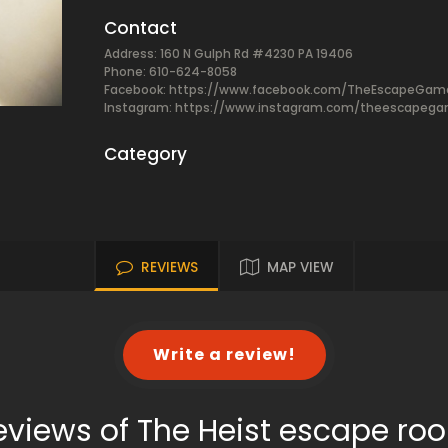
Contact
Address: 160 N Gulph Rd #4230 PA 19406
Phone: 610-624-8058
Facebook:
https://www.facebook.com/TheEscapeGam
Instagram: https://www.instagram.com/theescapeg
Category
REVIEWS
MAP VIEW
Write a review!
eviews of The Heist escape ro