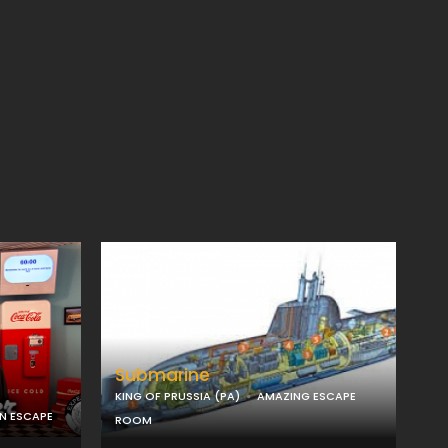
Submarine
KING OF PRUSSIA (PA)
AMAZING ESCAPE
ON ESCAPE
ROOM