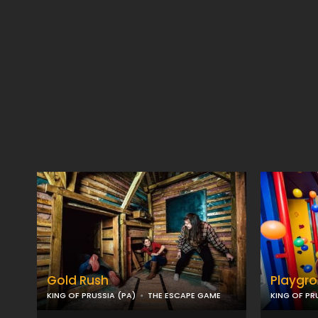
Gold Rush
Playgr
KING OF PRUSSIA (PA)
THE ESCAPE GAME
KING OF PR