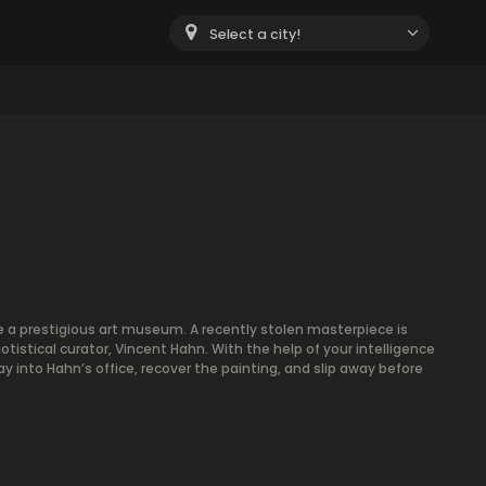
Select a city!
e a prestigious art museum. A recently stolen masterpiece is
istical curator, Vincent Hahn. With the help of your intelligence
y into Hahn’s office, recover the painting, and slip away before