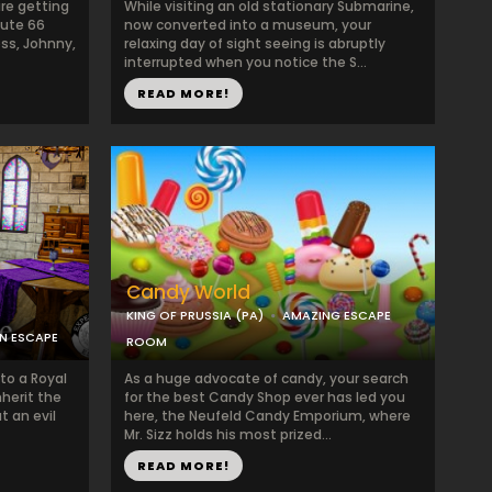
re getting
While visiting an old stationary Submarine,
oute 66
now converted into a museum, your
ss, Johnny,
relaxing day of sight seeing is abruptly
interrupted when you notice the S...
READ MORE!
Candy World
KING OF PRUSSIA (PA)
AMAZING ESCAPE
ON ESCAPE
ROOM
nto a Royal
As a huge advocate of candy, your search
nherit the
for the best Candy Shop ever has led you
t an evil
here, the Neufeld Candy Emporium, where
Mr. Sizz holds his most prized...
READ MORE!