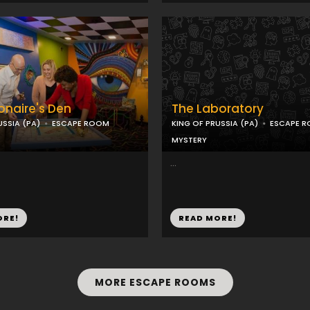
ionaire's Den
The Laboratory
USSIA (PA)
ESCAPE ROOM
KING OF PRUSSIA (PA)
ESCAPE 
MYSTERY
...
ORE!
READ MORE!
MORE ESCAPE ROOMS