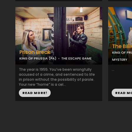
The Bill
Prison Break
KING OF PR
KING OF PRUSSIA (PA)
THE ESCAPE GAME
MYSTERY
The year is 1955. You’ve been wrongfully
...
accused of a crime, and sentenced to life
in prison without the possibility of parole.
Your new “home” is a cel...
READ MORE!
READ M