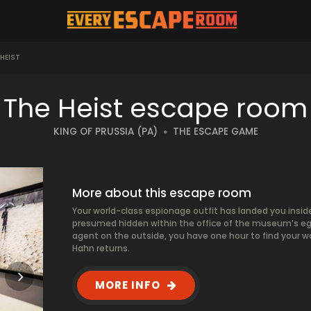
HEIST
The Heist escape room
KING OF PRUSSIA (PA)
THE ESCAPE GAME
More about this escape room
Your world-class espionage outfit has landed you insid
presumed hidden within the office of the museum’s egot
agent on the outside, you have one hour to find your wa
Hahn returns.
MORE INFO