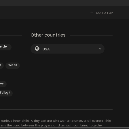
GO TO TOP
Other countries
erden
USA
)
Waco
ény
 (Vlbg)
curious inner child. A tiny explorer who wants to uncover all secrets. This
thens the bond between the players, and as such can bring together