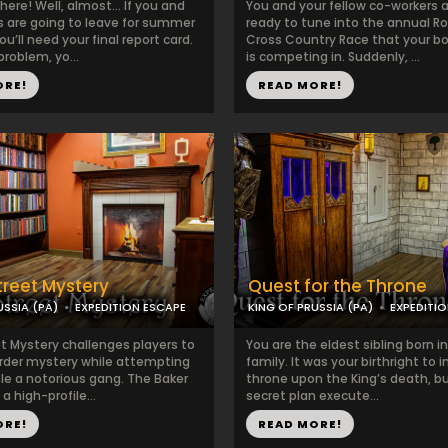
here! Well, almost… If you and
You and your fellow co-workers a
ds are going to leave for summer
ready to tune into the annual R
ou’ll need your final report card.
Cross Country Race that your bo
problem, yo...
is competing in. Suddenly, ...
ORE!
READ MORE!
treet Mystery
Quest for the Throne
USSIA (PA)
EXPEDITION ESCAPE
KING OF PRUSSIA (PA)
EXPEDITI
et Mystery challenges players to
You are the eldest sibling born i
rder mystery while attempting
family. It was your birthright to i
le a notorious gang. The Baker
throne upon the King’s death, bu
 a high-profile...
secret plan execute...
ORE!
READ MORE!