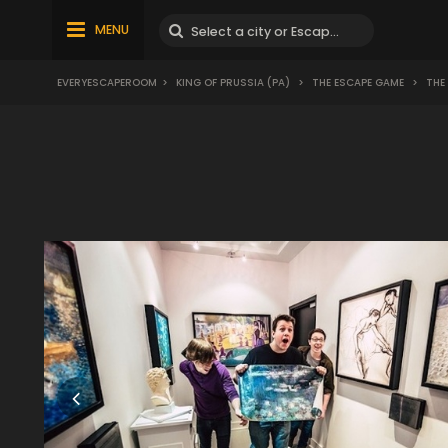
MENU
EVERYESCAPEROOM
>
KING OF PRUSSIA (PA)
>
THE ESCAPE GAME
>
THE 