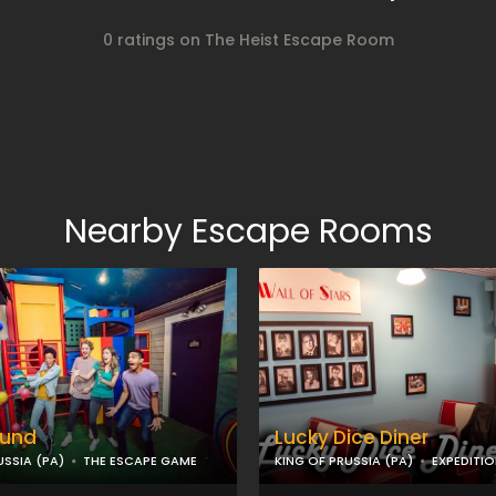
0 ratings on The Heist Escape Room
Nearby Escape Rooms
ound
Lucky Dice Diner
USSIA (PA)
THE ESCAPE GAME
KING OF PRUSSIA (PA)
EXPEDITI