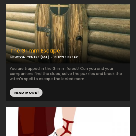
The Grimm Escape
NEWTON CENTRE (MA)
PUZZLE BREAK
You are trapped in the Grimm forest! Can you and your
companions find the clues, solve the puzzles and break the
witch's spell to escape the locked room...
READ MORE!