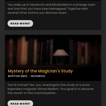
You wake up in handcuffs and blindfolded in a strange room
and find that you have been kidnapped! Together with
several other victims you discover clues...
READ MORE!
Mystery of the Magician's Study
BOSTON (MA)
BOXAROO
You're invited! Yes, you. Investigate the study of a once-
legendary magician Viltore Madom. Your goal is to discover
the secret of this mystical place.....
READ MORE!