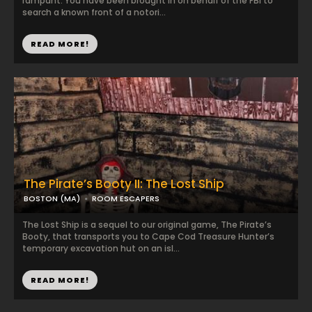
rampant. You have been brought in on behalf of the FBI to
search a known front of a notori...
READ MORE!
The Pirate’s Booty II: The Lost Ship
BOSTON (MA)
ROOM ESCAPERS
The Lost Ship is a sequel to our original game, The Pirate’s
Booty, that transports you to Cape Cod Treasure Hunter’s
temporary excavation hut on an isl...
READ MORE!