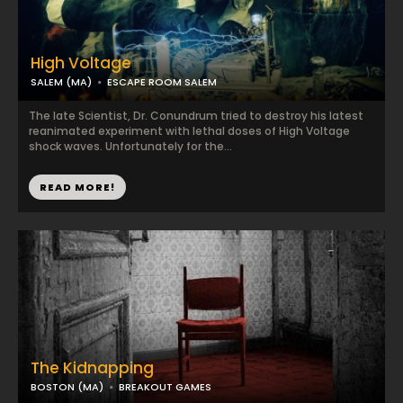
High Voltage
SALEM (MA)
ESCAPE ROOM SALEM
The late Scientist, Dr. Conundrum tried to destroy his latest
reanimated experiment with lethal doses of High Voltage
shock waves. Unfortunately for the...
READ MORE!
The Kidnapping
BOSTON (MA)
BREAKOUT GAMES