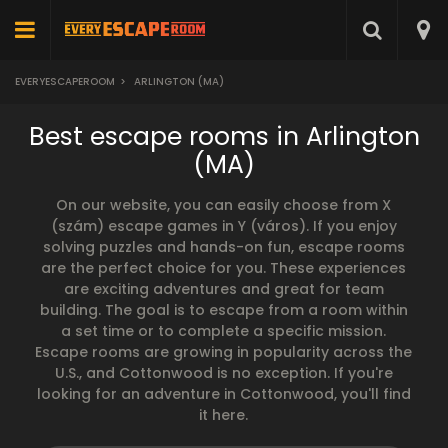
EVERYESCAPEROOM
>
ARLINGTON (MA)
Best escape rooms in Arlington
(MA)
On our website, you can easily choose from X
(szám) escape games in Y (város). If you enjoy
solving puzzles and hands-on fun, escape rooms
are the perfect choice for you. These experiences
are exciting adventures and great for team
building. The goal is to escape from a room within
a set time or to complete a specific mission.
Escape rooms are growing in popularity across the
U.S., and Cottonwood is no exception. If you're
looking for an adventure in Cottonwood, you'll find
it here.