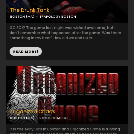
The Drunk Tank
BOSTON (MA)
TRAPOLOGY BOSTON
GO SOX! The game last night was wicked awesome, but I
don’t remember what happened after the game. Was there
something in my beer? How did we end up in ...
READ MORE!
Organized Chaos
BOSTON (MA)
ROOM ESCAPERS
It is the early 90’s in Boston and Organized Crime is running