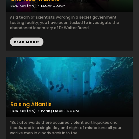
BOSTON (MA)
ESCAPOLOGY
As a team of scientists working in a secret government
testing facility, you have been tasked to investigate the
abandoned laboratory of Dr Walter Brand...
READ MORE!
Raising Atlantis
BOSTON (MA)
PANIQ ESCAPE ROOM
“But afterwards there occurred violent earthquakes and
floods; and in a single day and night of misfortune all your
warlike men in a body sank into the ...