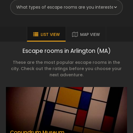
LIST VIEW
MAP VIEW
Escape rooms in Arlington (MA)
These are the most popular escape rooms in the
city. Check out the ratings before you choose your
next adventure.
Conundrum Museum