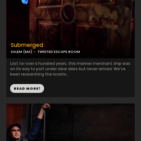
Submerged
SALEM (MA)
TWISTED ESCAPE ROOM
Lost for over a hundred years, this mariner merchant ship was
on its way to port under clear skies but never arrived. We’ve
been researching the locatio...
READ MORE!