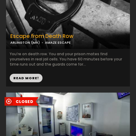
Escape from Death Row
ARLINGTON (MA)
AMAZE ESCAPE
You’re on death row. You and your prison mates find
yourselves in real jail cells. You have 60 minutes before your
time runs out and the guards come for...
READ MORE!