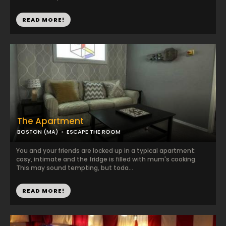
READ MORE!
The Apartment
BOSTON (MA)
ESCAPE THE ROOM
You and your friends are locked up in a typical apartment:
cosy, intimate and the fridge is filled with mum's cooking.
This may sound tempting, but toda...
READ MORE!