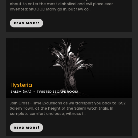
about to enter the most diabolical and evil place ever
invented: SKOOOL! Many go in, but few co...
READ MORE!
Hysteria
SALEM (MA)
TWISTED ESCAPE ROOM
Join Cross-Time Excursions as we transport you back to 1692
Salem Town, at the height of the Salem witch trials. In
complete comfort and ease, witness f...
READ MORE!