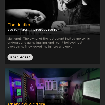
The Hustler
BOSTON (MA)
TRAPOLOGY BOSTON
Mahjong?! The owner of the restaurant invited me to his
underground gambling ring, and I can’t believe I lost
everything. They locked me in here and are...
READ MORE!
Chemical Warfare