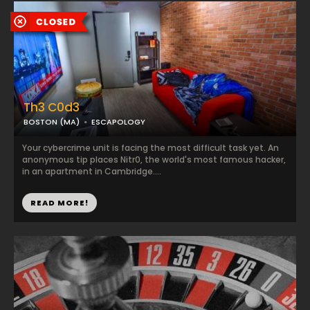
Th3 C0d3
BOSTON (MA)
ESCAPOLOGY
Your cybercrime unit is facing the most difficult task yet. An
anonymous tip places Nitr0, the world's most famous hacker,
in an apartment in Cambridge....
READ MORE!