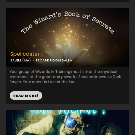
Spellcaster
SALEM (MA)
ESCAPE ROOM SALEM
Your group of Wizards in Training must enter the mystical
chambers of the great and powerful Sorcerer known as Dark
Raven. Your quest is to find the Sac...
READ MORE!