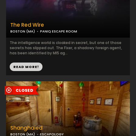
The Red Wire
BOSTON (MA)
PANIQ ESCAPE ROOM
The intelligence world is cloaked in secret, but one of those
secrets has slipped out. The Fixer, a shadowy foreign agent,
has been identified by MI5 ag...
READ MORE!
Shanghaied
BOSTON (MA)
ESCAPOLOGY