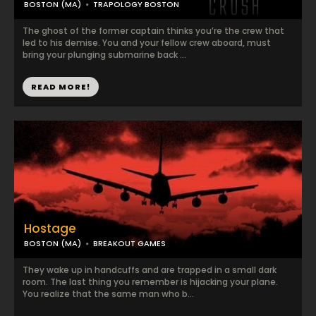
BOSTON (MA)
TRAPOLOGY BOSTON
The ghost of the former captain thinks you’re the crew that
led to his demise. You and your fellow crew aboard, must
bring your plunging submarine back ...
READ MORE!
Hostage
BOSTON (MA)
BREAKOUT GAMES
They wake up in handcuffs and are trapped in a small dark
room. The last thing you remember is hijacking your plane.
You realize that the same man who b...