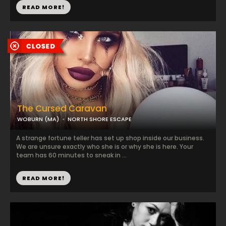
READ MORE!
The Cursed Caravan
WOBURN (MA)
NORTH SHORE ESCAPE
A strange fortune teller has set up shop inside our business.
We are unsure exactly who she is or why she is here. Your
team has 60 minutes to sneak in ...
READ MORE!