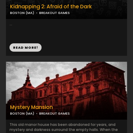
Kidnapping 2: Afraid of the Dark
BOSTON (MA)
BREAKOUT GAMES
...
READ MORE!
Mystery Mansion
BOSTON (MA)
BREAKOUT GAMES
This old manor house has been abandoned for years, and
mystery and darkness surround the empty halls. When the