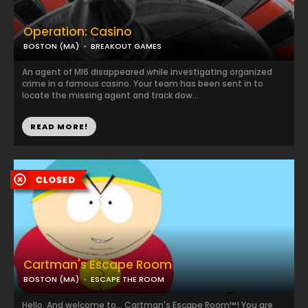
Operation: Casino
BOSTON (MA)
BREAKOUT GAMES
An agent of MI6 disappeared while investigating organized
crime in a famous casino. Your team has been sent in to
locate the missing agent and track dow...
READ MORE!
Cartman's Escape Room
BOSTON (MA)
ESCAPE THE ROOM
Hello. And welcome to... Cartman's Escape Room™! You are