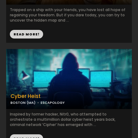
Trapped on a ship with your friends, you have lost all hope of
regaining your freedom. But if you dare today, you can try to
uncover the hidden map and ...
READ MORE!
Cyber Heist
BOSTON (MA)
ESCAPOLOGY
Inspired by former hacker, Nitr0, who attempted to
orchestrate a multimillion dollar cyber heist years back,
criminal network ‘Cipher’ has emerged with ...