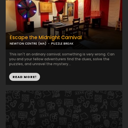
Escape the Midnight Carnival
NEWTON CENTRE (MA)
PUZZLE BREAK
This isn't an ordinary carnival; something is very wrong. Can
you and your fellow adventurers find the clues, solve the
puzzles, and unravel the mystery...
READ MORE!