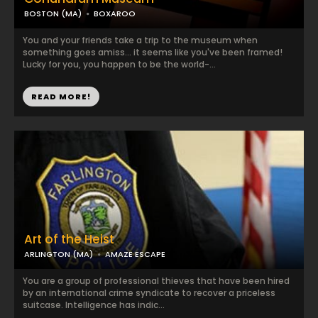
BOSTON (MA)
BOXAROO
You and your friends take a trip to the museum when
something goes amiss... it seems like you've been framed!
Lucky for you, you happen to be the world-...
READ MORE!
Art of the Heist
ARLINGTON (MA)
AMAZE ESCAPE
You are a group of professional thieves that have been hired
by an international crime syndicate to recover a priceless
suitcase. Intelligence has indic...