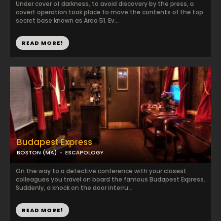
Under cover of darkness, to avoid discovery by the press, a
covert operation took place to move the contents of the top
secret base known as Area 51. Ev...
READ MORE!
Budapest Express
BOSTON (MA)
ESCAPOLOGY
On the way to a detective conference with your closest
colleagues you travel on board the famous Budapest Express.
Suddenly, a knock on the door interru...
READ MORE!