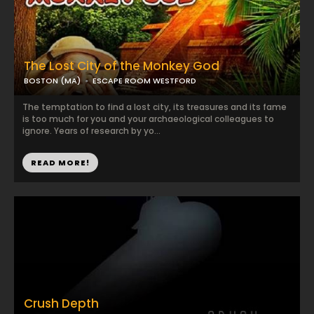
The Lost City of the Monkey God
BOSTON (MA)
ESCAPE ROOM WESTFORD
The temptation to find a lost city, its treasures and its fame
is too much for you and your archaeological colleagues to
ignore. Years of research by yo...
READ MORE!
Crush Depth