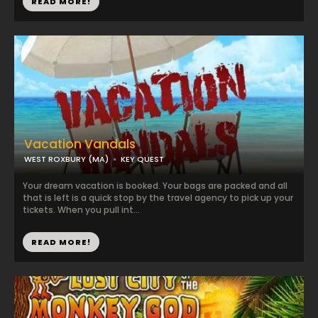
READ MORE!
Vacation Vandals
WEST ROXBURY (MA)
KEY QUEST
Your dream vacation is booked. Your bags are packed and all
that is left is a quick stop by the travel agency to pick up your
tickets. When you pull int...
READ MORE!