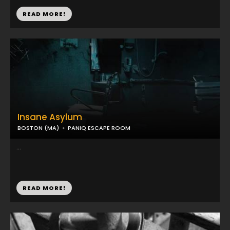
READ MORE!
Insane Asylum
BOSTON (MA)
PANIQ ESCAPE ROOM
...
READ MORE!