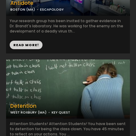
Antidote
BOSTON (MA)
ESCAPOLOGY
Your research group has been invited to gather evidence in
Dr. Brandt's laboratory. He was working for the enemy on the
development of a deadly virus th...
READ MORE!
Detention
WEST ROXBURY (MA)
KEY QUEST
Attention Students! Attention Students! You have been sent
to detention for being the class clown. You have 45 minutes
to reflect on your actions. You ...