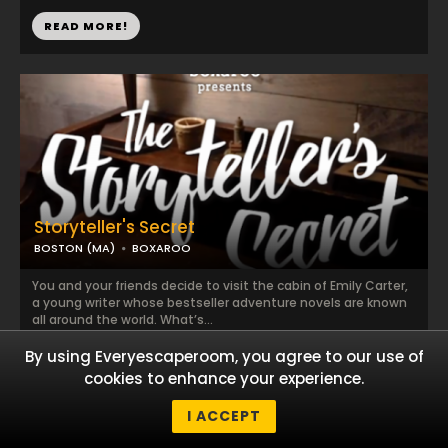
READ MORE!
Storyteller's Secret
BOSTON (MA)
BOXAROO
You and your friends decide to visit the cabin of Emily Carter,
a young writer whose bestseller adventure novels are known
all around the world. What’s...
By using Everyescaperoom, you agree to our use of
READ MORE!
cookies to enhance your experience.
I ACCEPT