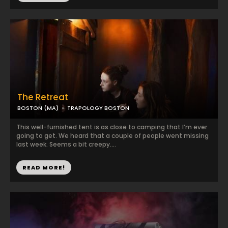
The Retreat
BOSTON (MA)
TRAPOLOGY BOSTON
This well-furnished tent is as close to camping that I’m ever
going to get. We heard that a couple of people went missing
last week. Seems a bit creepy....
READ MORE!