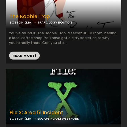
The Boobie Trap
BOSTON (MA)
TRAPOLOGY BOSTON
You’ve found it: The Boobie Trap, a secret BDSM room, behind
a local coffee shop. You have got a dirty secret as to why
you’re really there. Can you sta...
READ MORE!
File X: Area 51 Incident
BOSTON (MA)
ESCAPE ROOM WESTFORD