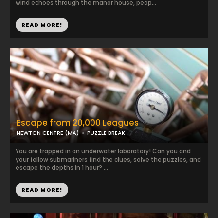
wind echoes through the manor house, peop...
READ MORE!
Escape from 20,000 Leagues
NEWTON CENTRE (MA)
PUZZLE BREAK
You are trapped in an underwater laboratory! Can you and
your fellow submariners find the clues, solve the puzzles, and
escape the depths in 1 hour? ...
READ MORE!