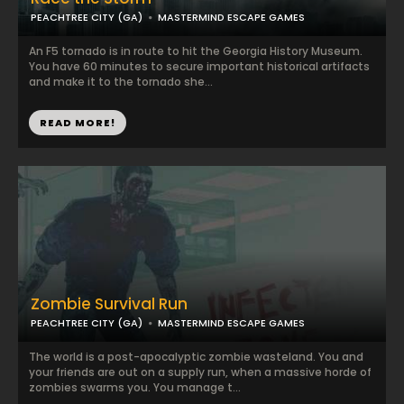
PEACHTREE CITY (GA)
MASTERMIND ESCAPE GAMES
An F5 tornado is in route to hit the Georgia History Museum.
You have 60 minutes to secure important historical artifacts
and make it to the tornado she...
READ MORE!
Zombie Survival Run
PEACHTREE CITY (GA)
MASTERMIND ESCAPE GAMES
The world is a post-apocalyptic zombie wasteland. You and
your friends are out on a supply run, when a massive horde of
zombies swarms you. You manage t...