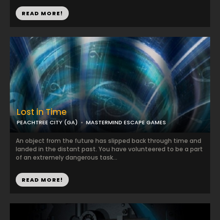
READ MORE!
Lost in Time
PEACHTREE CITY (GA)
MASTERMIND ESCAPE GAMES
An object from the future has slipped back through time and
landed in the distant past. You have volunteered to be a part
of an extremely dangerous task...
READ MORE!