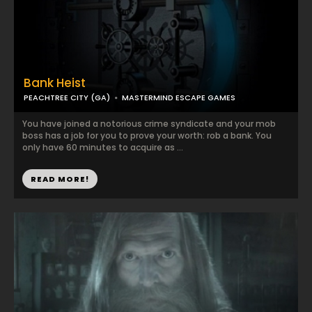
Bank Heist
PEACHTREE CITY (GA)
MASTERMIND ESCAPE GAMES
You have joined a notorious crime syndicate and your mob
boss has a job for you to prove your worth: rob a bank. You
only have 60 minutes to acquire as ...
READ MORE!