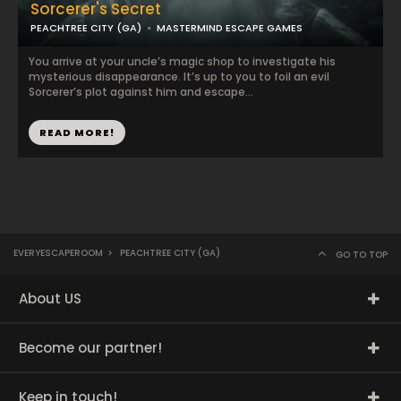
Sorcerer's Secret
PEACHTREE CITY (GA)
MASTERMIND ESCAPE GAMES
You arrive at your uncle’s magic shop to investigate his
mysterious disappearance. It’s up to you to foil an evil
Sorcerer’s plot against him and escape...
READ MORE!
EVERYESCAPEROOM
>
PEACHTREE CITY (GA)
GO TO TOP
About US
Become our partner!
Keep in touch!