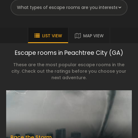
LIST VIEW
MAP VIEW
Escape rooms in Peachtree City (GA)
These are the most popular escape rooms in the
city. Check out the ratings before you choose your
next adventure.
Race the Storm