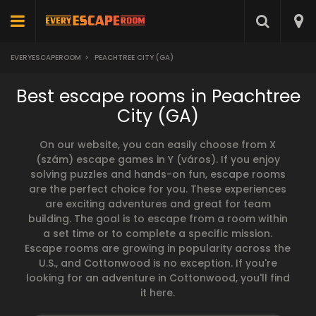
EVERYESCAPEROOM
>
PEACHTREE CITY (GA)
Best escape rooms in Peachtree
City (GA)
On our website, you can easily choose from X
(szám) escape games in Y (város). If you enjoy
solving puzzles and hands-on fun, escape rooms
are the perfect choice for you. These experiences
are exciting adventures and great for team
building. The goal is to escape from a room within
a set time or to complete a specific mission.
Escape rooms are growing in popularity across the
U.S., and Cottonwood is no exception. If you're
looking for an adventure in Cottonwood, you'll find
it here.