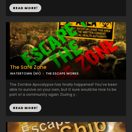
READ MORE!
The Safe Zone
WATERTOWN (NY)
THE ESCAPE WORKS
The Zombie Apocalypse has finally happened! You’ve been
able to survive on your own, but it sure would be nice to be
part of a community again. During y...
READ MORE!