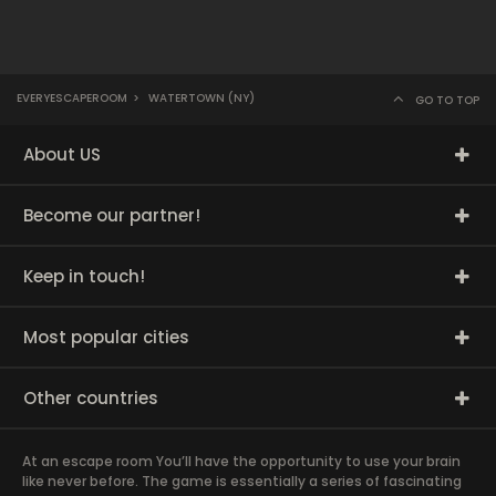
EVERYESCAPEROOM
>
WATERTOWN (NY)
GO TO TOP
About US
Become our partner!
Keep in touch!
Most popular cities
Other countries
At an escape room You’ll have the opportunity to use your brain
like never before. The game is essentially a series of fascinating