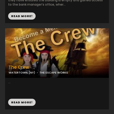
they have ensured the building is empty and gained access
to the bank manager’s office, wher...
READ MORE!
The Crew
WATERTOWN (NY)
THE ESCAPE WORKS
...
READ MORE!