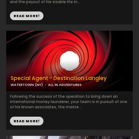
and the payout of his sizable life in...
READ MORE!
Special Agent - Destination Langley
WATERTOWN (NY)
ALL IN ADVENTURES
Following the success of the operation to bring down an
international money launderer, your team is in pursuit of one
of his known associates, the maste...
READ MORE!