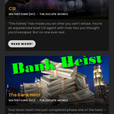
CSI
WATERTOWN (NY)
THE ESCAPE WORKS
“The Family” has made you an offer you can’t refuse. You’re
an experienced lead CSI agent with mob ties you thought
you’d escaped. But no one ever real...
READ MORE!
The Bank Heist
WATERTOWN (NY)
THE ESCAPE WORKS
Your recon team has just completed phase one of the heist –