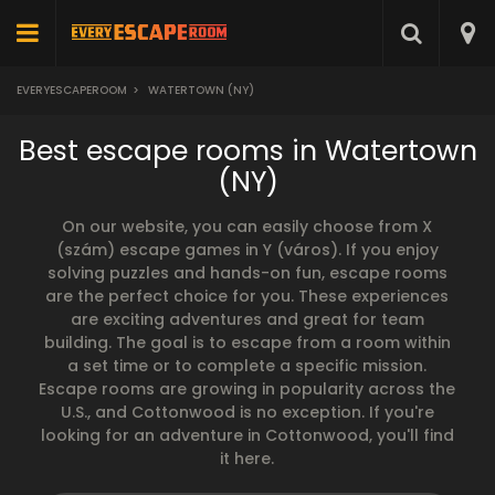
EVERYESCAPEROOM
>
WATERTOWN (NY)
Best escape rooms in Watertown
(NY)
On our website, you can easily choose from X
(szám) escape games in Y (város). If you enjoy
solving puzzles and hands-on fun, escape rooms
are the perfect choice for you. These experiences
are exciting adventures and great for team
building. The goal is to escape from a room within
a set time or to complete a specific mission.
Escape rooms are growing in popularity across the
U.S., and Cottonwood is no exception. If you're
looking for an adventure in Cottonwood, you'll find
it here.