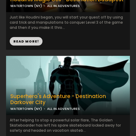
WATERTOWN (NY)
ALL IN ADVENTURES
Just like Houdini began, you will start your quest off by using
card trick and manipulations to conquer Level 3 of the game
and then if you make it thro...
READ MORE!
Superhero's Adventure - Destination
Darkover City
WATERTOWN (NY)
ALL IN ADVENTURES
After helping to stop a powerful solar flare, The Golden
Skateboarder has left his spare skateboard locked away for
safety and headed on vacation skateb...