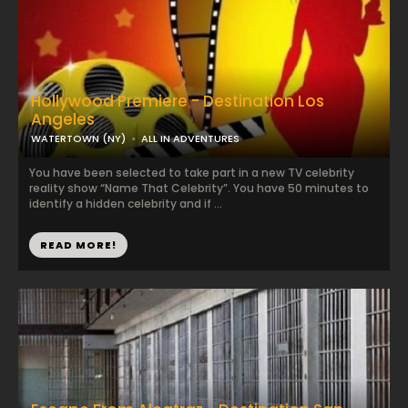
Hollywood Premiere - Destination Los
Angeles
WATERTOWN (NY)
ALL IN ADVENTURES
You have been selected to take part in a new TV celebrity
reality show “Name That Celebrity”. You have 50 minutes to
identify a hidden celebrity and if ...
READ MORE!