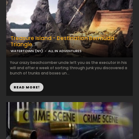
Treasure Island - Destination Bermuda
Triangle
WATERTOWN (NY)
ALL IN ADVENTURES
Your crazy beachcomber uncle left you as the executor in his
will and after a week of sorting through junk you discovered a
bunch of trunks and boxes un...
READ MORE!