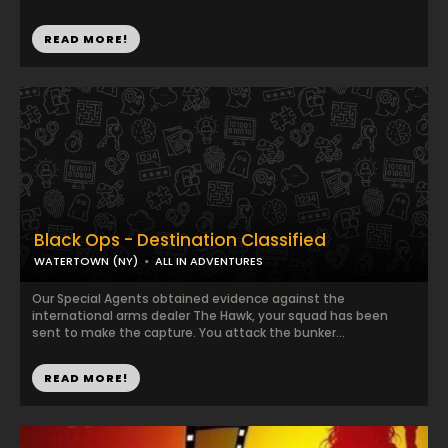
READ MORE!
Black Ops - Destination Classified
WATERTOWN (NY)
ALL IN ADVENTURES
Our Special Agents obtained evidence against the
international arms dealer The Hawk, your squad has been
sent to make the capture. You attack the bunker...
READ MORE!