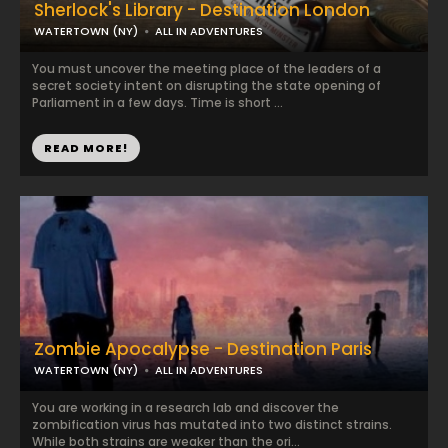
Sherlock's Library - Destination London
WATERTOWN (NY)
ALL IN ADVENTURES
You must uncover the meeting place of the leaders of a
secret society intent on disrupting the state opening of
Parliament in a few days. Time is short ...
READ MORE!
Zombie Apocalypse - Destination Paris
WATERTOWN (NY)
ALL IN ADVENTURES
You are working in a research lab and discover the
zombification virus has mutated into two distinct strains.
While both strains are weaker than the ori...