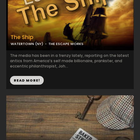
The Ship
WATERTOWN (NY)
THE ESCAPE WORKS
The media has been in a frenzy lately, reporting on the latest
antics from America’s self made billionaire, prankster, and
eccentric philanthropist, Joh...
READ MORE!