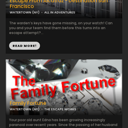
Escape From Alcatraz - Destination San
Francisco
WATERTOWN (NY)
ALL IN ADVENTURES
The warden’s keys have gone missing, on your watch! Can
you and your team find them before this turns into an
escape attempt?...
READ MORE!
Family Fortune
WATERTOWN (NY)
THE ESCAPE WORKS
Your poor old aunt Edna has been growing increasingly
paranoid over recent years. Since the passing of her husband