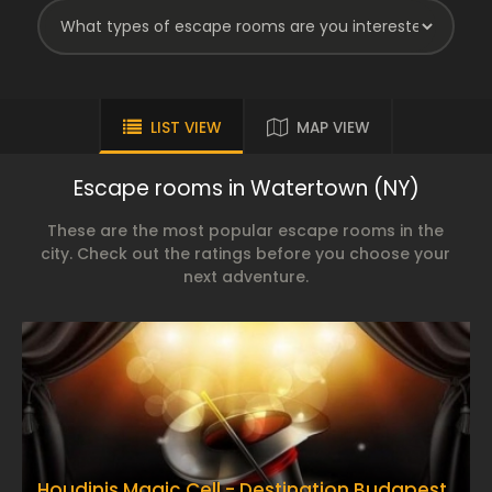
LIST VIEW
MAP VIEW
Escape rooms in Watertown (NY)
These are the most popular escape rooms in the
city. Check out the ratings before you choose your
next adventure.
Houdinis Magic Cell - Destination Budapest