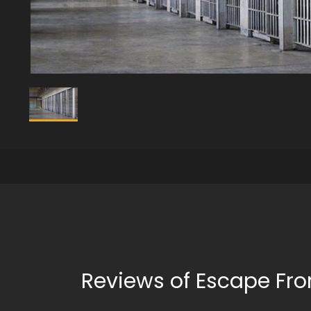
Reviews of Escape Fro