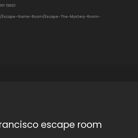
NY 13601
ry/Escape-Game-Room/Escape-The-Mystery-Room-
 Francisco escape room