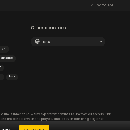
GO TO TOP
Other countries
USA
(NY)
Semsales
o
d
Linz
curious inner child. A tiny explorer who wants to uncover all secrets. This
thens the bond between the players, and as such can bring together
se their different strengths to achieve the common goal. There are
ence.