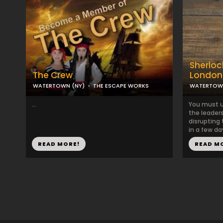
Sherlock
The Crew
London
WATERTOWN (NY)
THE ESCAPE WORKS
WATERTOWN
...
You must u
the leaders
disrupting
in a few day
READ MORE!
READ M