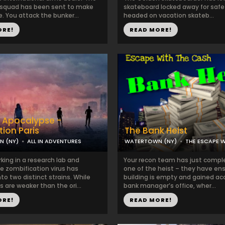
 squad has been sent to make
skateboard locked away for safe
. You attack the bunker...
headed on vacation skateb...
ORE!
READ MORE!
 Apocalypse -
tion Paris
The Bank Heist
 (NY)
ALL IN ADVENTURES
WATERTOWN (NY)
THE ESCAPE 
king in a research lab and
Your recon team has just comp
e zombification virus has
one of the heist – they have en
o two distinct strains. While
building is empty and gained ac
s are weaker than the ori...
bank manager’s office, wher...
ORE!
READ MORE!