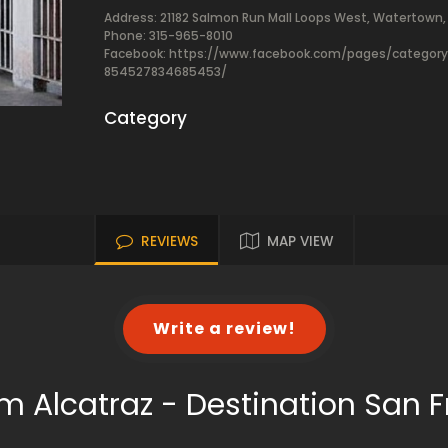
Address: 21182 Salmon Run Mall Loops West, Watertown, 
Phone: 315-965-8010
Facebook:
https://www.facebook.com/pages/catego
854527834685453/
Category
REVIEWS
MAP VIEW
Write a review!
m Alcatraz - Destination San