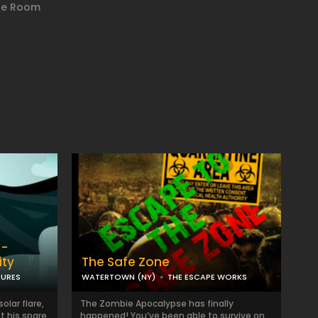
ape Room
 -
ity
The Safe Zone
TURES
WATERTOWN (NY)
THE ESCAPE WORKS
olar flare,
The Zombie Apocalypse has finally
t his spare
happened! You’ve been able to survive on