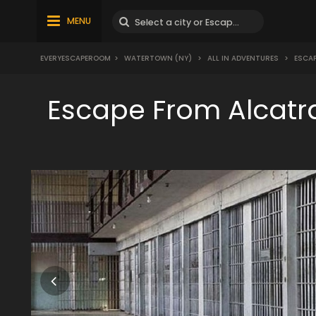
MENU
EVERYESCAPEROOM
>
WATERTOWN (NY)
>
ALL IN ADVENTURES
>
ESCAP
Escape From Alcatr