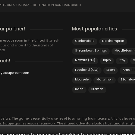
E FROM ALCATRAZ - DESTINATION SAN FRANCISCO
r partner!
Most popular cities
n escape room in the United States?
Carbondale
Northampton
t us and show it to thousands of
ers!
Steamboat Springs
Middletown 
ouch!
Newark (NJ)
Rijen
Etoy
Loveland (CO)
Essen
Amarill
ryescaperoom.com
Moorsele
Marathon
Stamfor
Uden
Bremen
efore. The game is essentially a series of fascinating brain teasers. All of us have a 
time. Escape games require teamwork. The shared adventure builds trust and streng
 embarking on. It’s real teamwork, which goes the smoothest if the team members u
te the greatest to the group’s chemistry. Let’s see who you need in an escape game!
, you agree to our use of cookies to enhance your experi