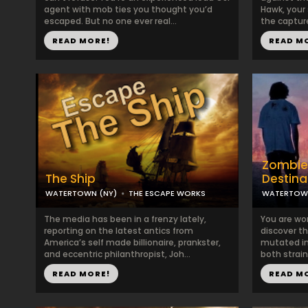
agent with mob ties you thought you’d
Hawk, your
escaped. But no one ever real...
the capture
READ MORE!
READ M
Zombie
The Ship
Destina
WATERTOWN (NY)
THE ESCAPE WORKS
WATERTOWN
The media has been in a frenzy lately,
You are wor
reporting on the latest antics from
discover th
America’s self made billionaire, prankster,
mutated int
and eccentric philanthropist, Joh...
both strain
READ MORE!
READ M