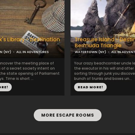
's Library - Destination
Treasure Island - Desti
Bermuda Triangle
 (NY)
ALL IN ADVENTURES
WATERTOWN (NY)
ALL IN ADVEN
ncover the meeting place of
Your crazy beachcomber uncle le
 of a secret society intent on
the executor in his will and after
 the state opening of Parliament
sorting through junk you discove
s. Time is short ...
bunch of trunks and boxes un...
ORE!
READ MORE!
MORE ESCAPE ROOMS