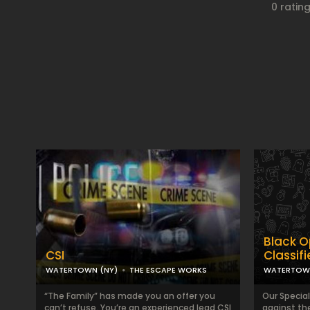
0 ratin
Black O
CSI
Classif
WATERTOWN (NY)
THE ESCAPE WORKS
WATERTOWN
“The Family” has made you an offer you
Our Specia
can’t refuse. You’re an experienced lead CSI
against th