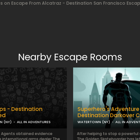
gs on Escape From Alcatraz - Destination San Francisco Esc
Nearby Escape Rooms
ps - Destination
Superhero's Adventure
ied
Destination Darkover C
 (NY)
ALL IN ADVENTURES
WATERTOWN (NY)
ALL IN ADVEN
l Agents obtained evidence
After helping to stop a powerful s
e international arms dealer The
The Golden Skateboarder has lef