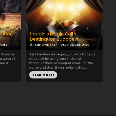
nation
Houdinis Magic Cell -
Destination Budapest
TURES
WATERTOWN (NY)
ALL IN ADVENTURES
ft you as
Just like Houdini began, you will start your
 a week of
quest off by using card trick and
red a
manipulations to conquer Level 3 of the
game and then if you make it thro...
READ MORE!