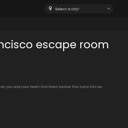
Select a city!
ancisco escape room
an you and your team find them before this turns into an