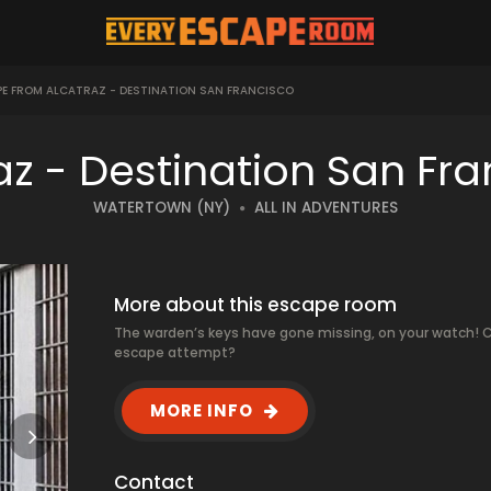
E FROM ALCATRAZ - DESTINATION SAN FRANCISCO
az - Destination San Fr
WATERTOWN (NY)
ALL IN ADVENTURES
More about this escape room
The warden’s keys have gone missing, on your watch! C
escape attempt?
MORE INFO
Contact