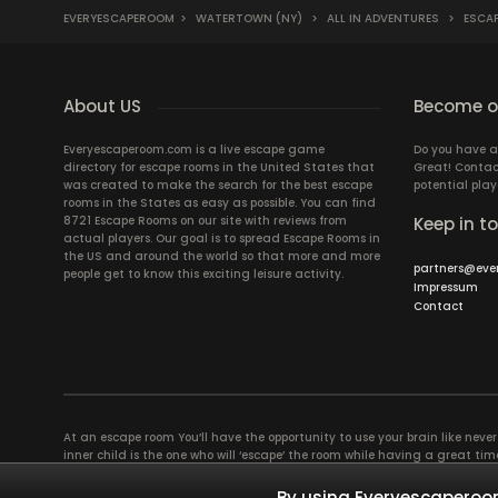
EVERYESCAPEROOM
>
WATERTOWN (NY)
>
ALL IN ADVENTURES
>
ESCAP
About US
Become ou
Everyescaperoom.com is a live escape game
Do you have a
directory for escape rooms in the United States that
Great! Contac
was created to make the search for the best escape
potential play
rooms in the States as easy as possible. You can find
8721 Escape Rooms on our site with reviews from
Keep in t
actual players. Our goal is to spread Escape Rooms in
the US and around the world so that more and more
partners@eve
people get to know this exciting leisure activity.
Impressum
Contact
At an escape room You’ll have the opportunity to use your brain like never b
inner child is the one who will ‘escape’ the room while having a great 
groups of colleagues and friends. Escape rooms offer an adventure worth
essentially four roles to be taken on by the members, which will contribu
By using Everyescaperoom