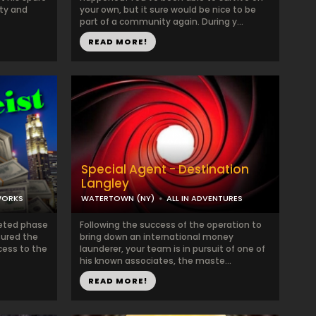
ty and
your own, but it sure would be nice to be
part of a community again. During y...
READ MORE!
Special Agent - Destination
Langley
WORKS
WATERTOWN (NY)
ALL IN ADVENTURES
leted phase
Following the success of the operation to
sured the
bring down an international money
cess to the
launderer, your team is in pursuit of one of
his known associates, the maste...
READ MORE!