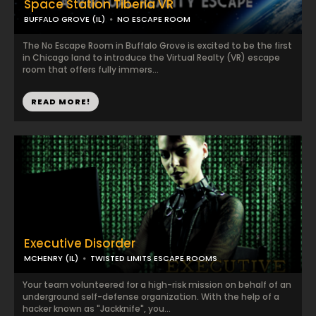
Space Station Tiberia VR
BUFFALO GROVE (IL)
NO ESCAPE ROOM
The No Escape Room in Buffalo Grove is excited to be the first
in Chicago land to introduce the Virtual Realty (VR) escape
room that offers fully immers...
READ MORE!
Executive Disorder
MCHENRY (IL)
TWISTED LIMITS ESCAPE ROOMS
Your team volunteered for a high-risk mission on behalf of an
underground self-defense organization. With the help of a
hacker known as "Jackknife", you...