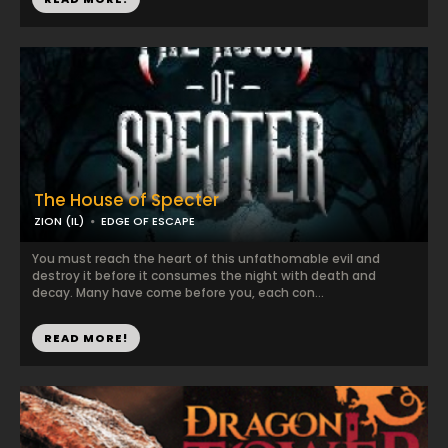
The House of Specter
ZION (IL)
EDGE OF ESCAPE
You must reach the heart of this unfathomable evil and
destroy it before it consumes the night with death and
decay. Many have come before you, each con...
READ MORE!