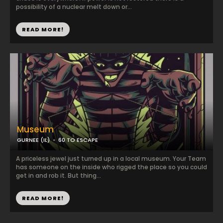
possibility of a nuclear melt down or...
READ MORE!
Museum
GURNEE (IL)
60 TO ESCAPE
A priceless jewel just turned up in a local museum. Your Team
has someone on the inside who rigged the place so you could
get in and rob it. But thing...
READ MORE!