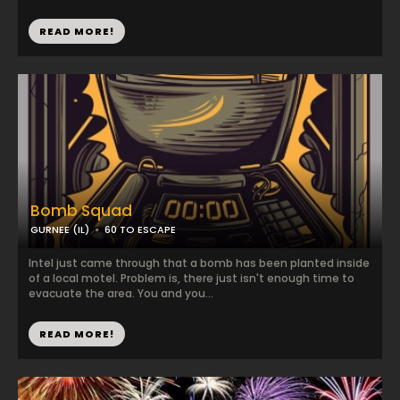
READ MORE!
Bomb Squad
GURNEE (IL)
60 TO ESCAPE
Intel just came through that a bomb has been planted inside
of a local motel. Problem is, there just isn't enough time to
evacuate the area. You and you...
READ MORE!