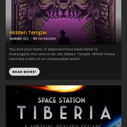
Hidden Temple
GURNEE (IL)
60 TO ESCAPE
You and your team of explorers have been hired to
investigate the ruins of an old, Hidden Temple. Within these
ruins lies a relic of un-measurable worth...
READ MORE!