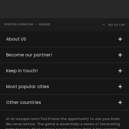
EVERYESCAPEROOM
>
GURNEE
GO TO TOP
About US
Become our partner!
Keep in touch!
Most popular cities
Other countries
At an escape room You’ll have the opportunity to use your brain
like never before. The game is essentially a series of fascinating