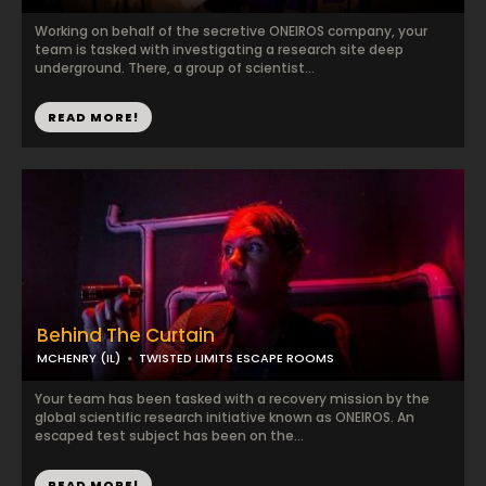
Working on behalf of the secretive ONEIROS company, your
team is tasked with investigating a research site deep
underground. There, a group of scientist...
READ MORE!
Behind The Curtain
MCHENRY (IL)
TWISTED LIMITS ESCAPE ROOMS
Your team has been tasked with a recovery mission by the
global scientific research initiative known as ONEIROS. An
escaped test subject has been on the...
READ MORE!