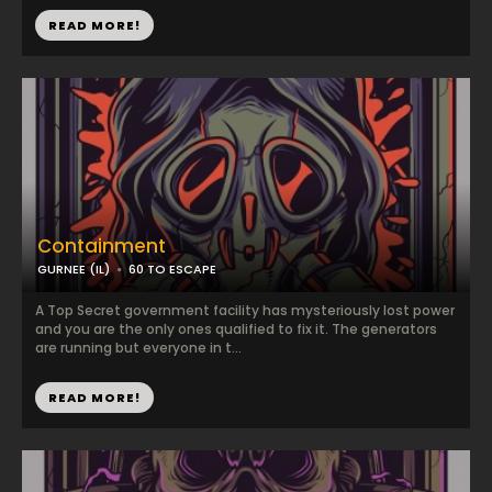
READ MORE!
Containment
GURNEE (IL)
60 TO ESCAPE
A Top Secret government facility has mysteriously lost power
and you are the only ones qualified to fix it. The generators
are running but everyone in t...
READ MORE!