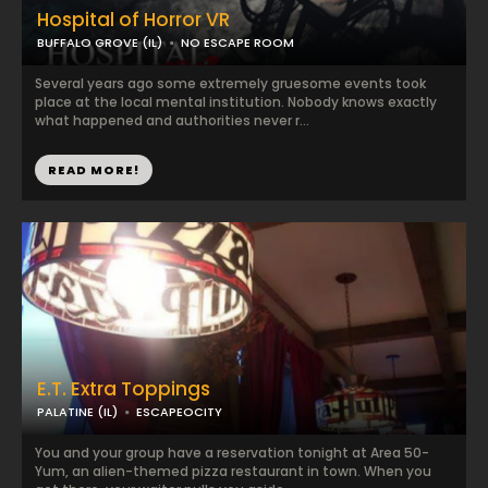
Hospital of Horror VR
BUFFALO GROVE (IL)
NO ESCAPE ROOM
Several years ago some extremely gruesome events took
place at the local mental institution. Nobody knows exactly
what happened and authorities never r...
READ MORE!
E.T. Extra Toppings
PALATINE (IL)
ESCAPEOCITY
You and your group have a reservation tonight at Area 50-
Yum, an alien-themed pizza restaurant in town. When you