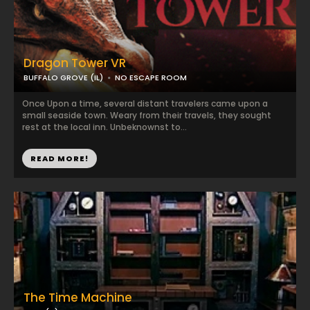
Dragon Tower VR
BUFFALO GROVE (IL)
NO ESCAPE ROOM
Once Upon a time, several distant travelers came upon a
small seaside town. Weary from their travels, they sought
rest at the local inn. Unbeknownst to...
READ MORE!
The Time Machine