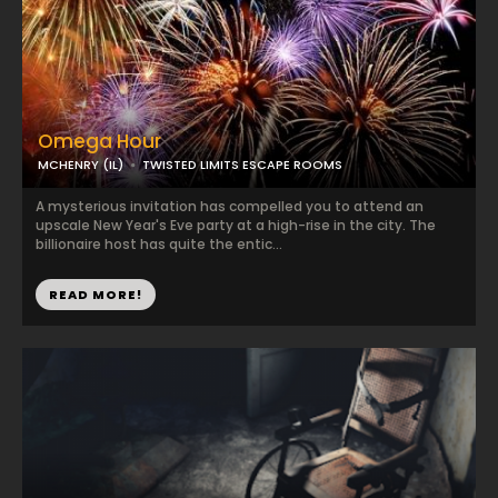
Omega Hour
MCHENRY (IL)
TWISTED LIMITS ESCAPE ROOMS
A mysterious invitation has compelled you to attend an
upscale New Year's Eve party at a high-rise in the city. The
billionaire host has quite the entic...
READ MORE!