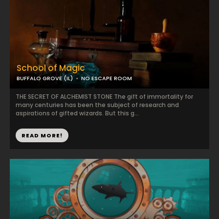
School of Magic
BUFFALO GROVE (IL)
NO ESCAPE ROOM
THE SECRET OF ALCHEMIST STONE The gift of immortality for
many centuries has been the subject of research and
aspirations of gifted wizards. But this g...
READ MORE!