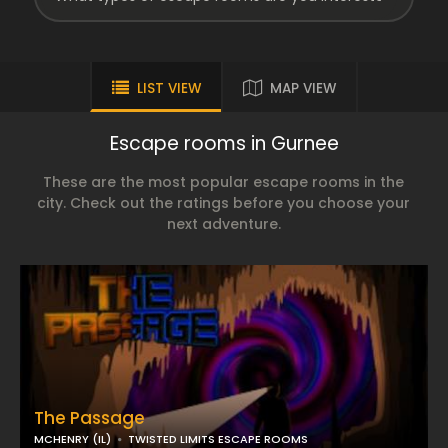
LIST VIEW
MAP VIEW
Escape rooms in Gurnee
These are the most popular escape rooms in the
city. Check out the ratings before you choose your
next adventure.
The Passage
MCHENRY (IL)
TWISTED LIMITS ESCAPE ROOMS