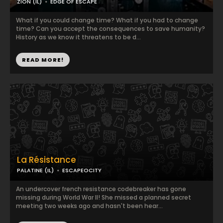
ZION (IL)
EDGE OF ESCAPE
What if you could change time? What if you had to change
time? Can you accept the consequences to save humanity?
History as we know it threatens to be d...
READ MORE!
La Résistance
PALATINE (IL)
ESCAPEOCITY
An undercover french resistance codebreaker has gone
missing during World War II! She missed a planned secret
meeting two weeks ago and hasn't been hear...