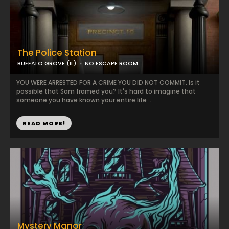
The Police Station
BUFFALO GROVE (IL)
NO ESCAPE ROOM
YOU WERE ARRESTED FOR A CRIME YOU DID NOT COMMIT. Is it
possible that Sam framed you? It's hard to imagine that
someone you have known your entire life ...
READ MORE!
Mystery Manor