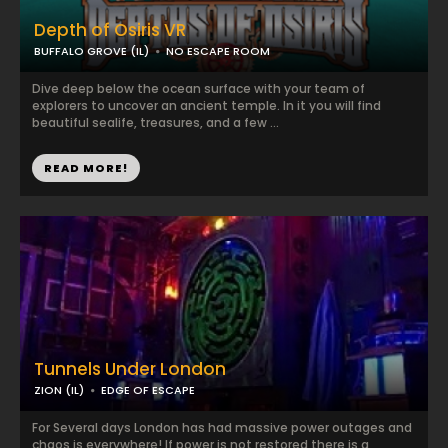
Depth of Osiris VR
BUFFALO GROVE (IL)
NO ESCAPE ROOM
Dive deep below the ocean surface with your team of
explorers to uncover an ancient temple. In it you will find
beautiful sealife, treasures, and a few ...
READ MORE!
Tunnels Under London
ZION (IL)
EDGE OF ESCAPE
For Several days London has had massive power outages and
chaos is everywhere! If power is not restored there is a