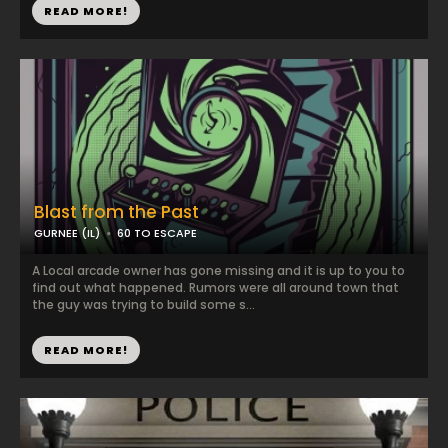
READ MORE!
Blast from the Past
GURNEE (IL)
60 TO ESCAPE
A Local arcade owner has gone missing and it is up to you to
find out what happened. Rumors were all around town that
the guy was trying to build some s...
READ MORE!