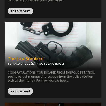
get there, your waiter pulls you aside ...
READ MORE!
The Law Breakers
BUFFALO GROVE (IL)
NO ESCAPE ROOM
CONGRATULATIONS! YOU ESCAPED FROM THE POLICE STATION.
You have just managed to escape from the police station
with all the money. For now you are free ...
READ MORE!