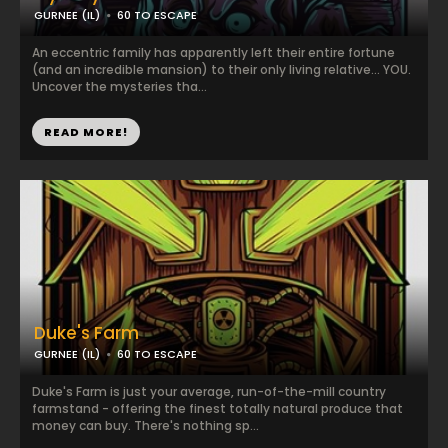
GURNEE (IL)
60 TO ESCAPE
An eccentric family has apparently left their entire fortune
(and an incredible mansion) to their only living relative... YOU.
Uncover the mysteries tha...
READ MORE!
Duke's Farm
GURNEE (IL)
60 TO ESCAPE
Duke's Farm is just your average, run-of-the-mill country
farmstand - offering the finest totally natural produce that
money can buy. There's nothing sp...