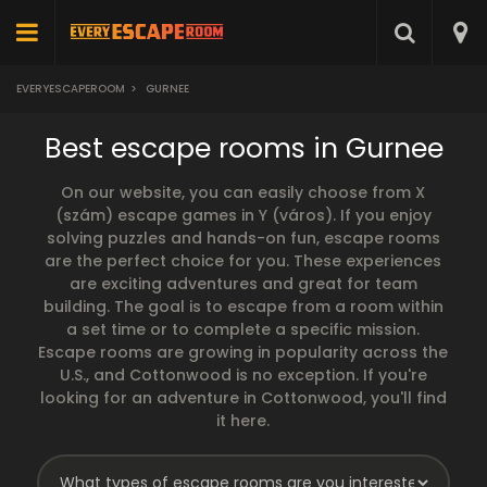
EVERYESCAPEROOM
>
GURNEE
Best escape rooms in Gurnee
On our website, you can easily choose from X
(szám) escape games in Y (város). If you enjoy
solving puzzles and hands-on fun, escape rooms
are the perfect choice for you. These experiences
are exciting adventures and great for team
building. The goal is to escape from a room within
a set time or to complete a specific mission.
Escape rooms are growing in popularity across the
U.S., and Cottonwood is no exception. If you're
looking for an adventure in Cottonwood, you'll find
it here.