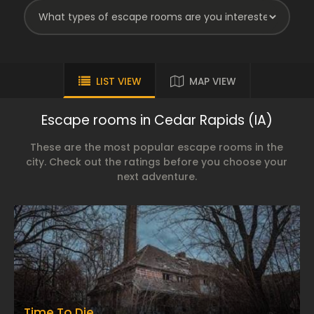
LIST VIEW
MAP VIEW
Escape rooms in Cedar Rapids (IA)
These are the most popular escape rooms in the
city. Check out the ratings before you choose your
next adventure.
Time To Die