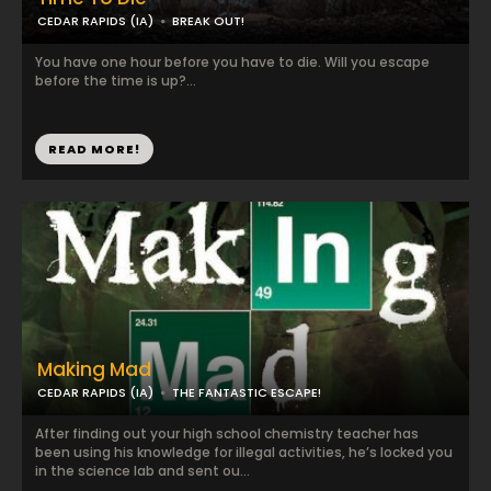
CEDAR RAPIDS (IA)
BREAK OUT!
You have one hour before you have to die. Will you escape
before the time is up?...
READ MORE!
Making Mad
CEDAR RAPIDS (IA)
THE FANTASTIC ESCAPE!
After finding out your high school chemistry teacher has
been using his knowledge for illegal activities, he’s locked you
in the science lab and sent ou...