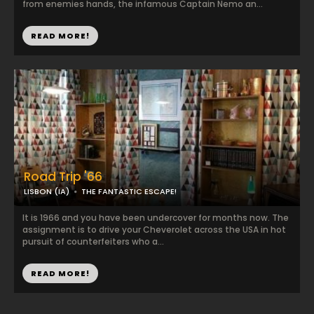
from enemies hands, the infamous Captain Nemo an...
READ MORE!
Road Trip '66
LISBON (IA)
THE FANTASTIC ESCAPE!
It is 1966 and you have been undercover for months now. The
assignment is to drive your Cheverolet across the USA in hot
pursuit of counterfeiters who a...
READ MORE!