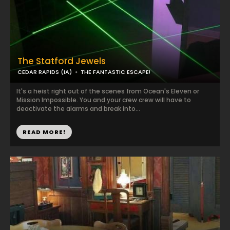
The Statford Jewels
CEDAR RAPIDS (IA)
THE FANTASTIC ESCAPE!
It's a heist right out of the scenes from Ocean's Eleven or
Mission Impossible. You and your crew crew will have to
deactivate the alarms and break into...
READ MORE!