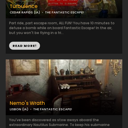
Turbulence
CEDAR RAPIDS (IA)
THE FANTASTIC ESCAPE!
Part ride, part escape room, ALL FUN! You have 10 minutes to
defuse a bomb while on board Fantastic Escape! In the air,
but you won't be flying in a fri...
READ MORE!
Nemo's Wrath
LISBON (IA)
THE FANTASTIC ESCAPE!
You've been discovered as stow aways aboard the
extraordinary Nautilus Submarine. To keep his submarine