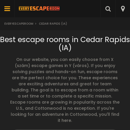
EVERYESCAPEROOM
>
CEDAR RAPIDS (IA)
Best escape rooms in Cedar Rapids
(IA)
On our website, you can easily choose from X
(szám) escape games in Y (város). If you enjoy
solving puzzles and hands-on fun, escape rooms
are the perfect choice for you. These experiences
are exciting adventures and great for team
building. The goal is to escape from a room within
a set time or to complete a specific mission.
Escape rooms are growing in popularity across the
U.S., and Cottonwood is no exception. If you're
looking for an adventure in Cottonwood, you'll find
it here.