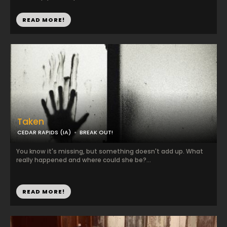
READ MORE!
Taken
CEDAR RAPIDS (IA)
BREAK OUT!
You know it's missing, but something doesn't add up. What
really happened and where could she be?...
READ MORE!