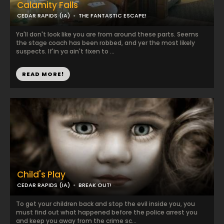
Calamity Falls
CEDAR RAPIDS (IA)
THE FANTASTIC ESCAPE!
Ya'll don't look like you are from around these parts. Seems
the stage coach has been robbed, and yer the most likely
suspects. If'in ya ain't fixen to ...
READ MORE!
Child's Play
CEDAR RAPIDS (IA)
BREAK OUT!
To get your children back and stop the evil inside you, you
must find out what happened before the police arrest you
and keep you away from the crime sc...