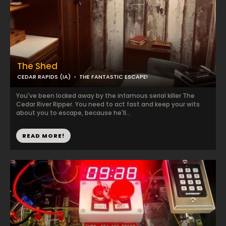
The Shed
CEDAR RAPIDS (IA)
THE FANTASTIC ESCAPE!
You've been locked away by the infamous serial killer The
Cedar River Ripper. You need to act fast and keep your wits
about you to escape, because he'll...
READ MORE!