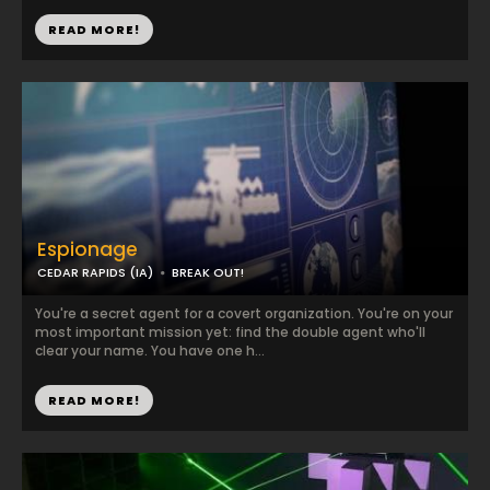
READ MORE!
Espionage
CEDAR RAPIDS (IA)
BREAK OUT!
You're a secret agent for a covert organization. You're on your
most important mission yet: find the double agent who'll
clear your name. You have one h...
READ MORE!