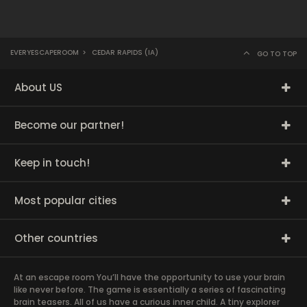
EVERYESCAPEROOM
>
CEDAR RAPIDS (IA)
GO TO TOP
About US
Become our partner!
Keep in touch!
Most popular cities
Other countries
At an escape room You’ll have the opportunity to use your brain
like never before. The game is essentially a series of fascinating
brain teasers. All of us have a curious inner child. A tiny explorer