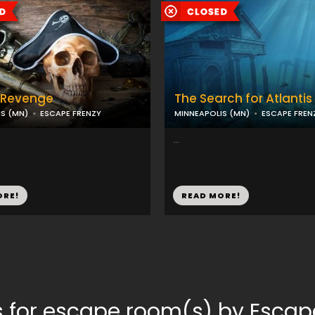
s Revenge
The Search for Atlantis
S (MN)
ESCAPE FRENZY
MINNEAPOLIS (MN)
ESCAPE FREN
...
ORE!
READ MORE!
 for escape room(s) by Escap