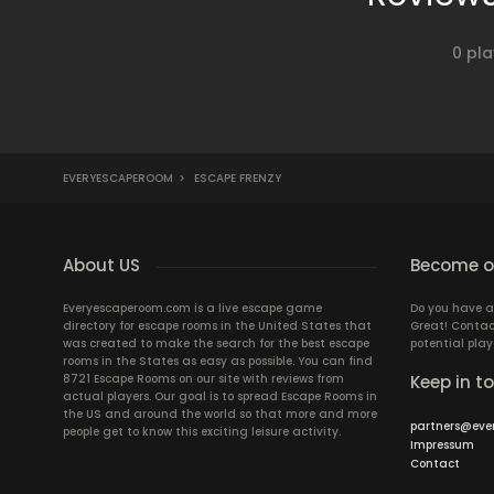
0 pla
EVERYESCAPEROOM
>
ESCAPE FRENZY
About US
Become ou
Everyescaperoom.com is a live escape game
Do you have a
directory for escape rooms in the United States that
Great! Contac
was created to make the search for the best escape
potential play
rooms in the States as easy as possible. You can find
8721 Escape Rooms on our site with reviews from
Keep in t
actual players. Our goal is to spread Escape Rooms in
the US and around the world so that more and more
partners@eve
people get to know this exciting leisure activity.
Impressum
Contact