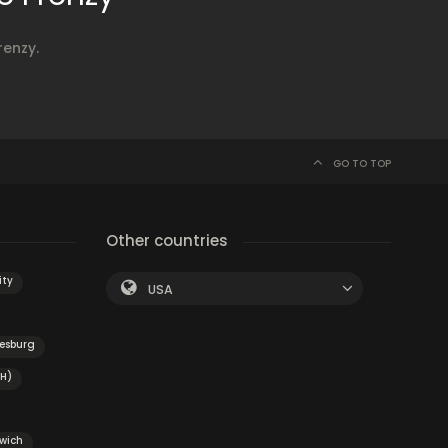
renzy.
GO TO TOP
Other countries
ity
USA
iesburg
OH)
swich