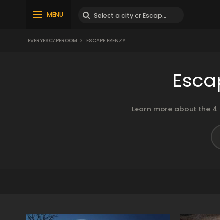
MENU
EVERYESCAPEROOM
>
ESCAPE FRENZY
Esca
Learn more about the 4 