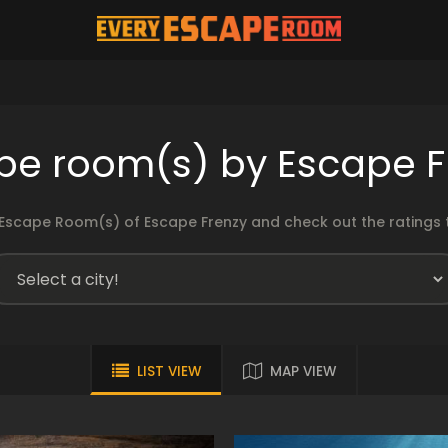
pe room(s) by Escape F
Escape Room(s) of Escape Frenzy and check out the ratings t
LIST VIEW
MAP VIEW