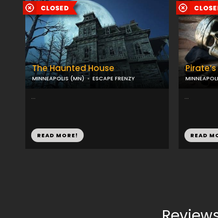
The Haunted House
Pirate’
MINNEAPOLIS (MN)
ESCAPE FRENZY
MINNEAPOLI
...
...
READ MORE!
READ M
Reviews