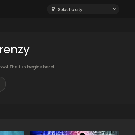
Select a city!
renzy
oo! The fun begins here!