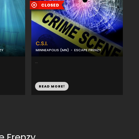
C.S.I.
ZY
MINNEAPOLIS (MN)
ESCAPE FRENZY
...
READ MORE!
e Frenzy