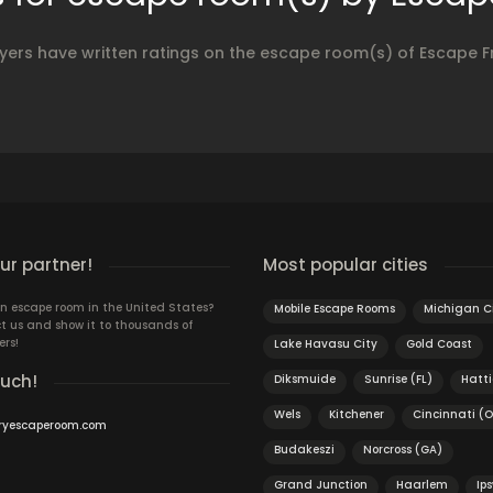
yers have written ratings on the escape room(s) of Escape F
r partner!
Most popular cities
n escape room in the United States?
Mobile Escape Rooms
Michigan C
t us and show it to thousands of
ers!
Lake Havasu City
Gold Coast
ouch!
Diksmuide
Sunrise (FL)
Hatt
Wels
Kitchener
Cincinnati (
ryescaperoom.com
Budakeszi
Norcross (GA)
Grand Junction
Haarlem
Ip