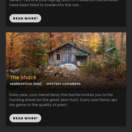
have been hired to sneak into the cas...
READ MORE!
The Shack
MINNEAPOLIS (MN)
MYSTERY CHAMBERS
Every year, your friend Henry the Hunter invites you to his
hunting shack for the great deer hunt. Every year Henry ups
his game in the quality of pract...
READ MORE!