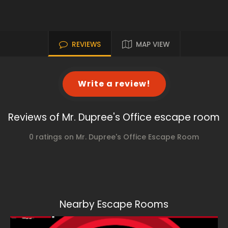
REVIEWS
MAP VIEW
Write a review!
Reviews of Mr. Dupree's Office escape room
0 ratings on Mr. Dupree's Office Escape Room
Nearby Escape Rooms