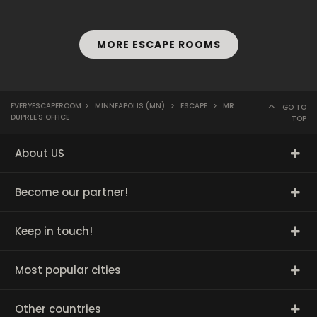
MORE ESCAPE ROOMS
EVERYESCAPEROOM
>
MINNEAPOLIS (MN)
>
ESCAPE
>
MR.
GO TO
DUPREE'S OFFICE
TOP
About US
Become our partner!
Keep in touch!
Most popular cities
Other countries