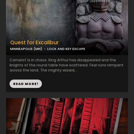
Quest for Excalibur
MINNEAPOLIS (MN)
LOCK AND KEY ESCAPE
Camelot is in chaos. King Arthur has disappeared and the
knights of the round table have scattered. Fear runs rampant
across the land. The mighty wizard...
READ MORE!