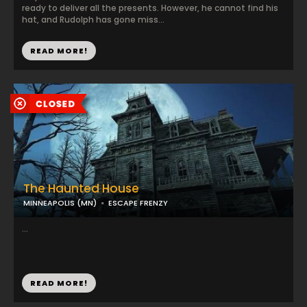
ready to deliver all the presents. However, he cannot find his
hat, and Rudolph has gone miss...
READ MORE!
The Haunted House
MINNEAPOLIS (MN)
ESCAPE FRENZY
...
READ MORE!