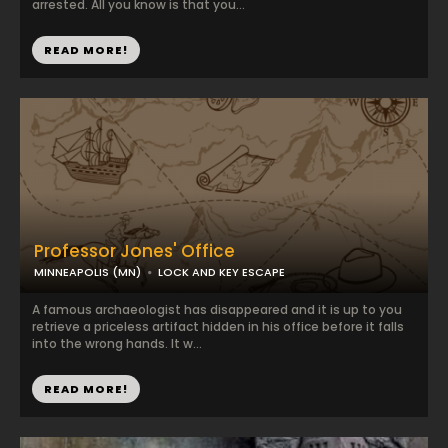
arrested. All you know is that you...
READ MORE!
Professor Jones' Office
MINNEAPOLIS (MN)
LOCK AND KEY ESCAPE
A famous archaeologist has disappeared and it is up to you
retrieve a priceless artifact hidden in his office before it falls
into the wrong hands. It w...
READ MORE!