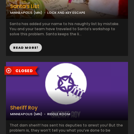
Santa’s List
MINNEAPOLIS (MN)
LOCK AND KEY ESCAPE
Santa has added your name to his naughty list by mistake.
You and your team have traveled to Santa’s workshop to
solve this problem. Santa keeps the li...
READ MORE!
Sheriff Roy
MINNEAPOLIS (MN)
RIDDLE ROOM
That darn sheriff has sent his deputies to arrest you! But the
problem is, they won’t tell you what you’ve done to be