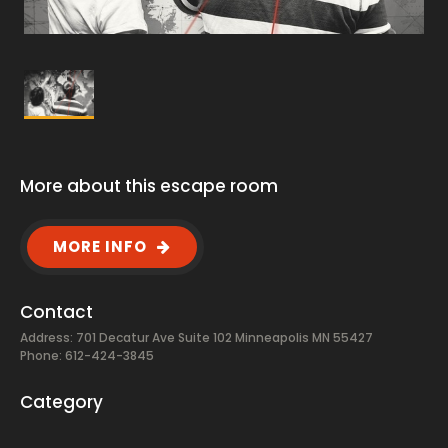
More about this escape room
MORE INFO
Contact
Address: 701 Decatur Ave Suite 102 Minneapolis MN 55427
Phone: 612-424-3845
Category