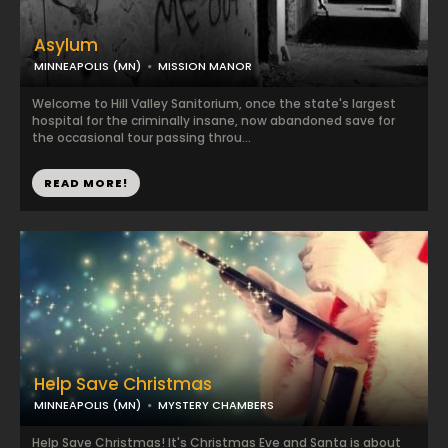
Asylum
MINNEAPOLIS (MN)
MISSION MANOR
Welcome to Hill Valley Sanitorium, once the state's largest
hospital for the criminally insane, now abandoned save for
the occasional tour passing throu...
READ MORE!
Help Save Christmas
MINNEAPOLIS (MN)
MYSTERY CHAMBERS
Help Save Christmas! It's Christmas Eve and Santa is about