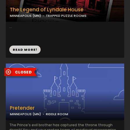
The Legend of Lyndale House
MINNEAPOLIS (MN)
TRAPPED PUZZLE ROOMS
...
READ MORE!
Pretender
MINNEAPOLIS (MN)
RIDDLE ROOM
The Prince’s evil brother has captured the throne through
deceit! You and your ragtag team of medieval mercenaries