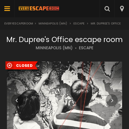
EVERYESCAPEROOM
>
MINNEAPOLIS (MN)
>
ESCAPE
>
MR. DUPREE'S OFFICE
Mr. Dupree's Office escape room
MINNEAPOLIS (MN)
ESCAPE