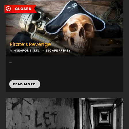
Pirate’s Revenge
MINNEAPOLIS (MN)
ESCAPE FRENZY
...
READ MORE!