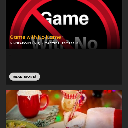
Game with No Name
MINNEAPOLIS (MN)
TACTICAL ESCAPE 101
...
READ MORE!