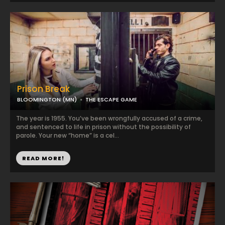
Prison Break
BLOOMINGTON (MN)
THE ESCAPE GAME
The year is 1955. You’ve been wrongfully accused of a crime,
and sentenced to life in prison without the possibility of
parole. Your new “home” is a cel...
READ MORE!