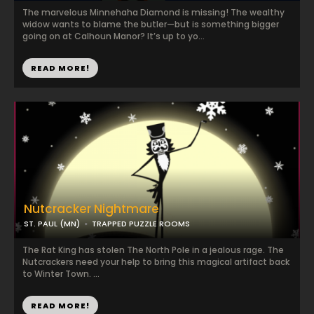
The marvelous Minnehaha Diamond is missing! The wealthy
widow wants to blame the butler—but is something bigger
going on at Calhoun Manor? It’s up to yo...
READ MORE!
Nutcracker Nightmare
ST. PAUL (MN)
TRAPPED PUZZLE ROOMS
The Rat King has stolen The North Pole in a jealous rage. The
Nutcrackers need your help to bring this magical artifact back
to Winter Town. ...
READ MORE!