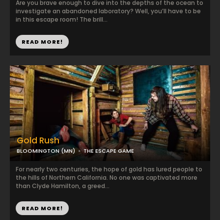
Are you brave enough to dive into the depths of the ocean to
investigate an abandoned laboratory? Well, you’ll have to be
in this escape room! The brill...
READ MORE!
Gold Rush
BLOOMINGTON (MN)
THE ESCAPE GAME
For nearly two centuries, the hope of gold has lured people to
the hills of Northern California. No one was captivated more
than Clyde Hamilton, a greed...
READ MORE!