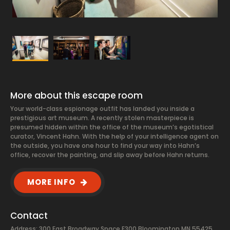
More about this escape room
Your world-class espionage outfit has landed you inside a
prestigious art museum. A recently stolen masterpiece is
presumed hidden within the office of the museum’s egotistical
curator, Vincent Hahn. With the help of your intelligence agent on
the outside, you have one hour to find your way into Hahn’s
office, recover the painting, and slip away before Hahn returns.
MORE INFO
Contact
Address: 300 East Broadway Space E300 Bloomington MN 55425