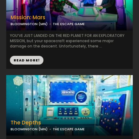
Mission: Mars
BLOOMINGTON (MN)
THE ESCAPE GAME
YOU’VE JUST LANDED ON THE RED PLANET FOR AN EXPLORATORY
MISSION, but your spacecraft experienced some major
damage on the descent. Unfortunately, there ...
READ MORE!
The Depths
BLOOMINGTON (MN)
THE ESCAPE GAME