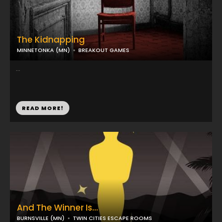
The Kidnapping
MINNETONKA (MN)
BREAKOUT GAMES
...
READ MORE!
And The Winner Is...
BURNSVILLE (MN)
TWIN CITIES ESCAPE ROOMS