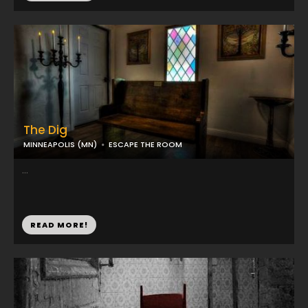
The Dig
MINNEAPOLIS (MN)
ESCAPE THE ROOM
...
READ MORE!