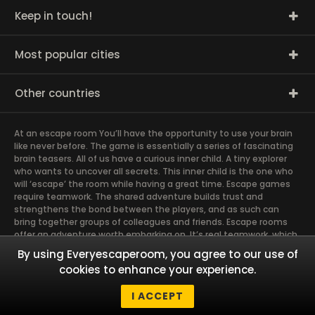
Keep in touch!
Most popular cities
Other countries
At an escape room You’ll have the opportunity to use your brain
like never before. The game is essentially a series of fascinating
brain teasers. All of us have a curious inner child. A tiny explorer
who wants to uncover all secrets. This inner child is the one who
will ‘escape’ the room while having a great time. Escape games
require teamwork. The shared adventure builds trust and
strengthens the bond between the players, and as such can
bring together groups of colleagues and friends. Escape rooms
offer an adventure worth embarking on. It’s real teamwork, which
goes the smoothest if the team members use their different
By using Everyescaperoom, you agree to our use of
strengths to achieve the common goal. There are essentially
cookies to enhance your experience.
four roles to be taken on by the members, which will contribute
the greatest to the group’s chemistry. Let’s see who you need in
I ACCEPT
an escape game!