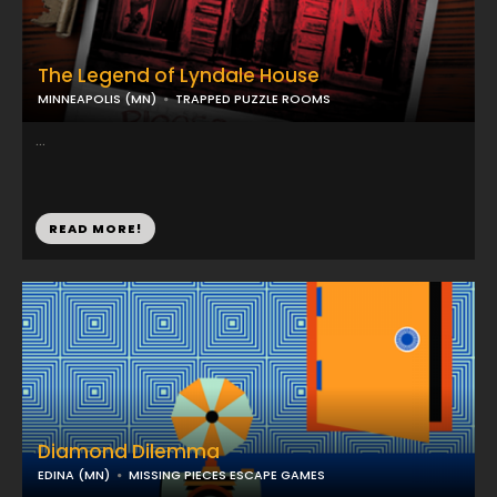
The Legend of Lyndale House
MINNEAPOLIS (MN)
TRAPPED PUZZLE ROOMS
...
READ MORE!
Diamond Dilemma
EDINA (MN)
MISSING PIECES ESCAPE GAMES