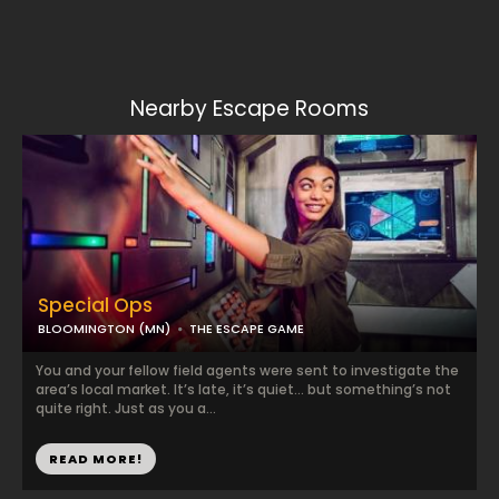
Nearby Escape Rooms
Special Ops
BLOOMINGTON (MN)
THE ESCAPE GAME
You and your fellow field agents were sent to investigate the
area’s local market. It’s late, it’s quiet… but something’s not
quite right. Just as you a...
READ MORE!