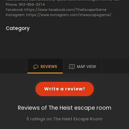
Phone: 952-856-3374
Facebook:
https://www.facebook.com/TheEscapeGame
Instagram: https://www.instagram.com/theescapegame/
Category
REVIEWS
MAP VIEW
Write a review!
Reviews of The Heist escape room
0 ratings on The Heist Escape Room