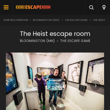
EVERYESCAPEROOM
>
BLOOMINGTON (MN)
>
THE ESCAPE GAME
>
THE HEIST
The Heist escape room
BLOOMINGTON (MN)
THE ESCAPE GAME