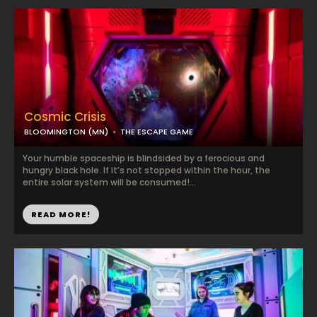
Cosmic Crisis
BLOOMINGTON (MN)
THE ESCAPE GAME
Your humble spaceship is blindsided by a ferocious and
hungry black hole. If it’s not stopped within the hour, the
entire solar system will be consumed!...
READ MORE!