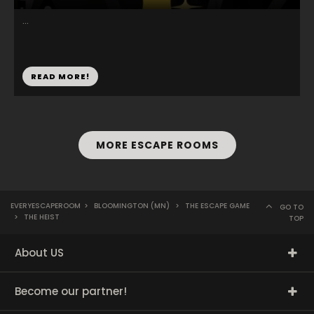
...
READ MORE!
MORE ESCAPE ROOMS
EVERYESCAPEROOM
>
BLOOMINGTON (MN)
>
THE ESCAPE GAME
GO TO
>
THE HEIST
TOP
About US
Become our partner!