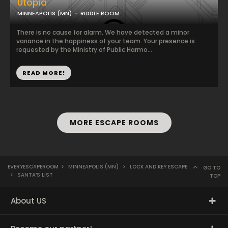
Utopia
MINNEAPOLIS (MN)
RIDDLE ROOM
There is no cause for alarm. We have detected a minor
variance in the happiness of your team. Your presence is
requested by the Ministry of Public Harmo...
READ MORE!
MORE ESCAPE ROOMS
EVERYESCAPEROOM
>
MINNEAPOLIS (MN)
>
LOCK AND KEY ESCAPE
GO TO
>
SANTA’S LIST
TOP
About US