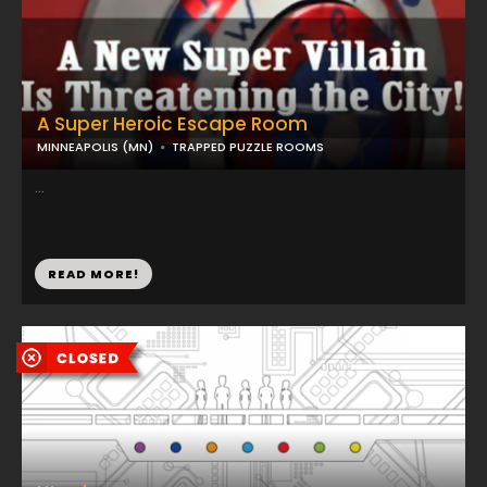
A Super Heroic Escape Room
MINNEAPOLIS (MN)
TRAPPED PUZZLE ROOMS
...
READ MORE!