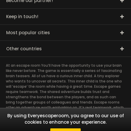
Become our partner!
Keep in touch!
Most popular cities
Other countries
At an escape room You’ll have the opportunity to use your brain
like never before. The game is essentially a series of fascinating
brain teasers. All of us have a curious inner child. A tiny explorer
who wants to uncover all secrets. This inner child is the one who
will ‘escape’ the room while having a great time. Escape games
require teamwork. The shared adventure builds trust and
strengthens the bond between the players, and as such can
bring together groups of colleagues and friends. Escape rooms
offer an adventure worth embarking on. It’s real teamwork, which
goes the smoothest if the team members use their different
By using Everyescaperoom, you agree to our use of
strengths to achieve the common goal. There are essentially
cookies to enhance your experience.
four roles to be taken on by the members, which will contribute
the greatest to the group’s chemistry. Let’s see who you need in