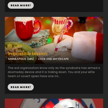
READ MORE!
Impossible Mission
MINNEAPOLIS (MN)
LOCK AND KEY ESCAPE
The evil organization know only as the syndicate has armed a
doomsday device and it is ticking down. You and your elite
team of covert spies have one mi...
READ MORE!