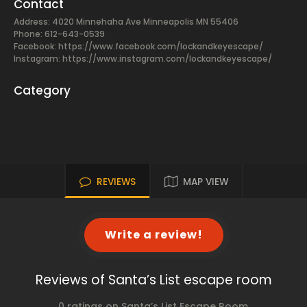
Contact
Address: 4020 Minnehaha Ave Minneapolis MN 55406
Phone: 612-643-0539
Facebook:
https://www.facebook.com/lockandkeyescape/
Instagram: https://www.instagram.com/lockandkeyescape/
Category
REVIEWS
MAP VIEW
Write a review!
Reviews of Santa’s List escape room
0 ratings on Santa’s List Escape Room