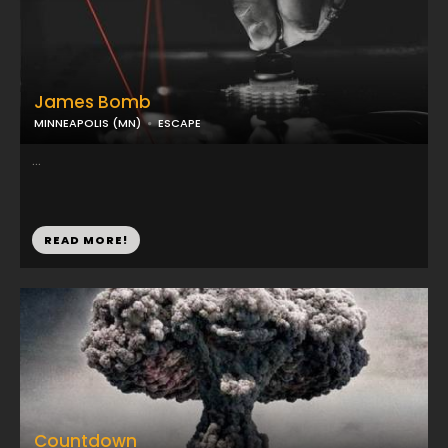
James Bomb
MINNEAPOLIS (MN)
ESCAPE
...
READ MORE!
Countdown