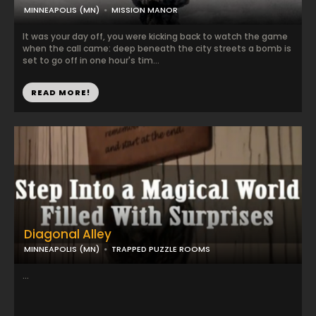
MINNEAPOLIS (MN)
MISSION MANOR
It was your day off, you were kicking back to watch the game
when the call came: deep beneath the city streets a bomb is
set to go off in one hour's tim...
READ MORE!
Diagonal Alley
MINNEAPOLIS (MN)
TRAPPED PUZZLE ROOMS
...