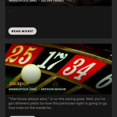
MINNEAPOLIS (MN)
ESCAPE FRENZY
...
READ MORE!
Jackpot!
MINNEAPOLIS (MN)
MISSION MANOR
"The House always wins," or so the saying goes. Well, you've
got different plans for how this particular night is going to go.
Your man on the inside ha...