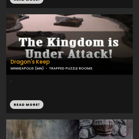
Dragon's Keep
MINNEAPOLIS (MN)
TRAPPED PUZZLE ROOMS
...
READ MORE!