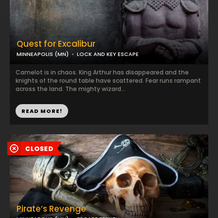
Quest for Excalibur
MINNEAPOLIS (MN)
LOCK AND KEY ESCAPE
Camelot is in chaos. King Arthur has disappeared and the
knights of the round table have scattered. Fear runs rampant
across the land. The mighty wizard...
READ MORE!
Pirate’s Revenge