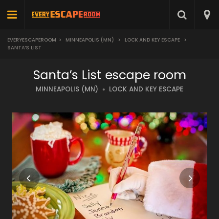
EVERYESCAPEROOM
>
MINNEAPOLIS (MN)
>
LOCK AND KEY ESCAPE
>
SANTA’S LIST
Santa’s List escape room
MINNEAPOLIS (MN)
LOCK AND KEY ESCAPE