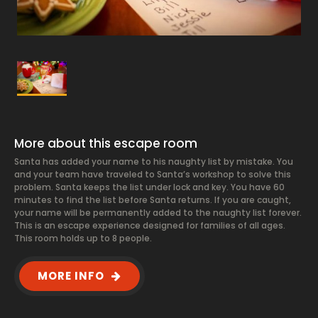
More about this escape room
Santa has added your name to his naughty list by mistake. You
and your team have traveled to Santa’s workshop to solve this
problem. Santa keeps the list under lock and key. You have 60
minutes to find the list before Santa returns. If you are caught,
your name will be permanently added to the naughty list forever.
This is an escape experience designed for families of all ages.
This room holds up to 8 people.
MORE INFO