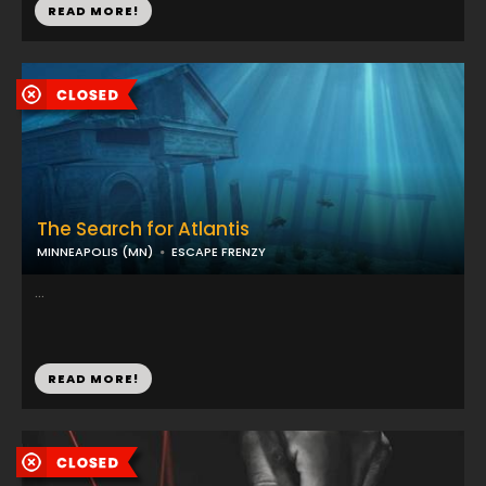
READ MORE!
The Search for Atlantis
MINNEAPOLIS (MN)
ESCAPE FRENZY
...
READ MORE!