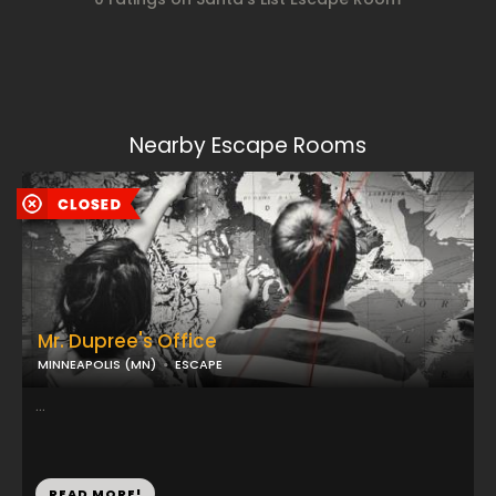
Nearby Escape Rooms
Mr. Dupree's Office
MINNEAPOLIS (MN)
ESCAPE
...
READ MORE!