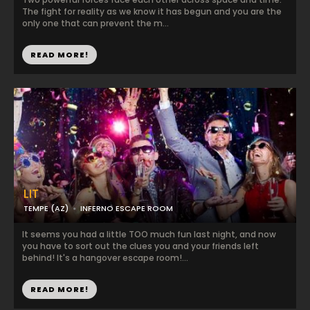
The fight for reality as we know it has begun and you are the
only one that can prevent the m...
READ MORE!
LIT
TEMPE (AZ)
INFERNO ESCAPE ROOM
It seems you had a little TOO much fun last night, and now
you have to sort out the clues you and your friends left
behind! It's a hangover escape room!...
READ MORE!