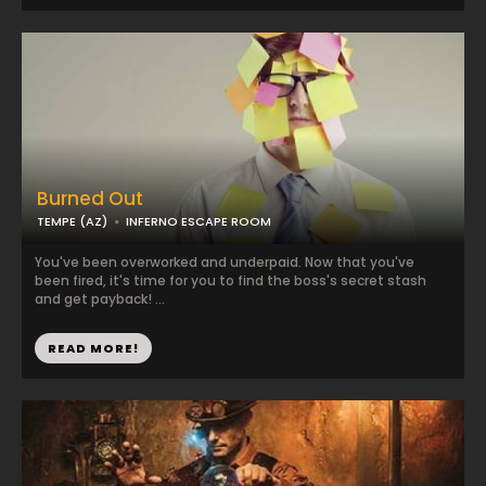
Burned Out
TEMPE (AZ)
INFERNO ESCAPE ROOM
You've been overworked and underpaid. Now that you've
been fired, it's time for you to find the boss's secret stash
and get payback! ...
READ MORE!