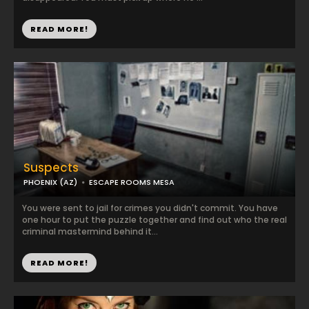
READ MORE!
Suspects
PHOENIX (AZ)
ESCAPE ROOMS MESA
You were sent to jail for crimes you didn't commit. You have
one hour to put the puzzle together and find out who the real
criminal mastermind behind it...
READ MORE!