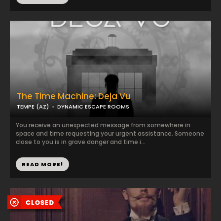
The Time Machine: Deja Vu
TEMPE (AZ)
DYNAMIC ESCAPE ROOMS
You receive an unexpected message from somewhere in
space and time requesting your urgent assistance. Someone
close to you is in grave danger and time i...
READ MORE!