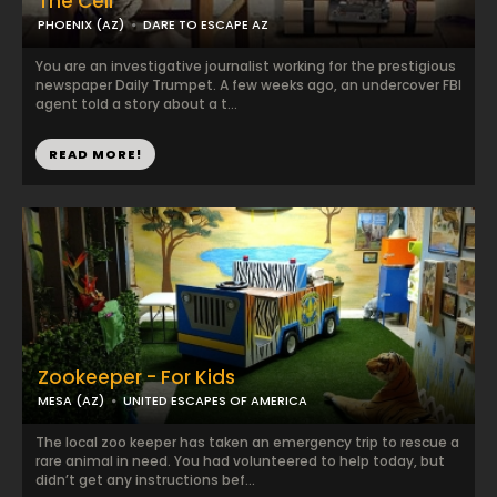
The Cell
PHOENIX (AZ)
DARE TO ESCAPE AZ
You are an investigative journalist working for the prestigious
newspaper Daily Trumpet. A few weeks ago, an undercover FBI
agent told a story about a t...
READ MORE!
Zookeeper - For Kids
MESA (AZ)
UNITED ESCAPES OF AMERICA
The local zoo keeper has taken an emergency trip to rescue a
rare animal in need. You had volunteered to help today, but
didn’t get any instructions bef...