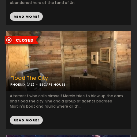
abandoned here at the Land of Un...
READ MORE!
Flood The City
PHOENIX (AZ)
ESCAPE HOUSE
A terrorist who calls himself Marcin tries to blow up the dam
and flood the city. She and a group of agents boarded
Marcin's boat and found where all th...
READ MORE!