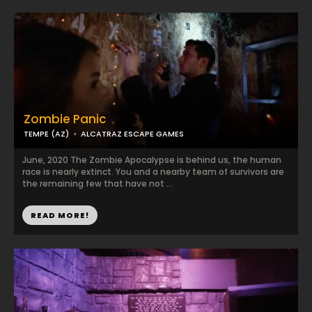
Zombie Panic
TEMPE (AZ)
ALCATRAZ ESCAPE GAMES
June, 2020 The Zombie Apocalypse is behind us, the human
race is nearly extinct. You and a nearby team of survivors are
the remaining few that have not ...
READ MORE!