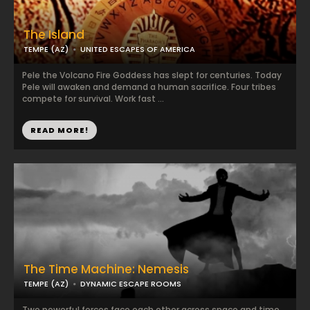
The Island
TEMPE (AZ)
UNITED ESCAPES OF AMERICA
Pele the Volcano Fire Goddess has slept for centuries. Today
Pele will awaken and demand a human sacrifice. Four tribes
compete for survival. Work fast ...
READ MORE!
The Time Machine: Nemesis
TEMPE (AZ)
DYNAMIC ESCAPE ROOMS
Two powerful forces face each other across space and time.