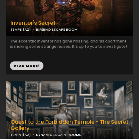
Inventor's Secret
TEMPE (AZ)
INFERNO ESCAPE ROOM
The eccentric inventor has gone missing, and his apartment
is making some strange noises. It's up to you to investigate!
...
READ MORE!
Quest to the Forbidden Temple - The Secret
Gallery
TEMPE (AZ)
DYNAMIC ESCAPE ROOMS