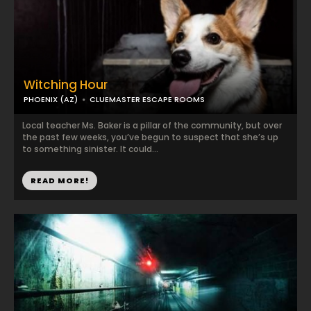
Witching Hour
PHOENIX (AZ)
CLUEMASTER ESCAPE ROOMS
Local teacher Ms. Baker is a pillar of the community, but over
the past few weeks, you’ve begun to suspect that she’s up
to something sinister. It could...
READ MORE!