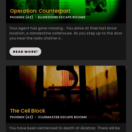
Operation: Counterpart
PHOENIX (AZ)
ELUDESIONS ESCAPE ROOMS
Your agent has gone missing... You arrive at their last know
location, a clandestine safehouse. As you step up to the door
you hear the radio chatter o...
READ MORE!
The Cell Block
PHOENIX (AZ)
CLUEMASTER ESCAPE ROOMS
You have been sentenced to death at Alcatraz. There will be