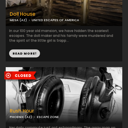
Doll House
MESA (AZ)
UNITED ESCAPES OF AMERICA
In our 100 year old mansion, we have hidden the scariest
escapes. The doll maker and his family were murdered and
the spirit of the little girl is trapp...
READ MORE!
Rush Hour
PHOENIX (AZ)
ESCAPE ZONE
Her daily commute just got extraordinary. The crazy man on