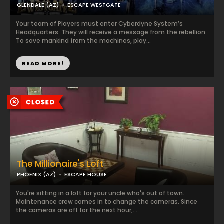
GLENDALE (AZ)
ESCAPE WESTGATE
Your team of Players must enter Cyberdyne System’s
Headquarters. They will receive a message from the rebellion.
To save mankind from the machines, play...
READ MORE!
The Millionaire's Loft
PHOENIX (AZ)
ESCAPE HOUSE
You're sitting in a loft for your uncle who's out of town.
Maintenance crew comes in to change the cameras. Since
the cameras are off for the next hour,...