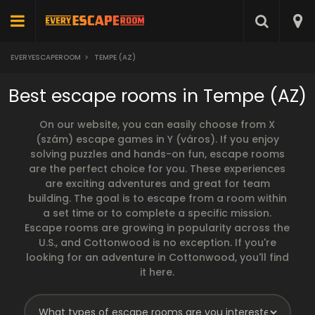
EVERYESCAPEROOM
>
TEMPE (AZ)
Best escape rooms in Tempe (AZ)
On our website, you can easily choose from X
(szám) escape games in Y (város). If you enjoy
solving puzzles and hands-on fun, escape rooms
are the perfect choice for you. These experiences
are exciting adventures and great for team
building. The goal is to escape from a room within
a set time or to complete a specific mission.
Escape rooms are growing in popularity across the
U.S., and Cottonwood is no exception. If you're
looking for an adventure in Cottonwood, you'll find
it here.