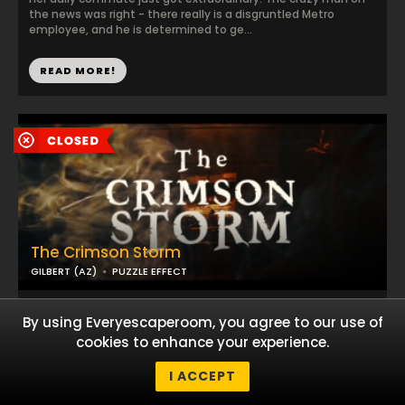
the news was right - there really is a disgruntled Metro
employee, and he is determined to ge...
READ MORE!
The Crimson Storm
GILBERT (AZ)
PUZZLE EFFECT
Thieves of the high seas, you and your pirate crew have been
By using Everyescaperoom, you agree to our use of
captured and taken prisoner aboard the infamous Crimson
Storm, a ship known for possessing ...
cookies to enhance your experience.
I ACCEPT
READ MORE!