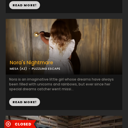
READ MORE!
Nora's Nightmare
MESA (AZ)
PUZZLING ESCAPE
Nora is an imaginative little girl whose dreams have always
been filled with unicorns and rainbows, but ever since her
special dreams catcher went missi...
READ MORE!