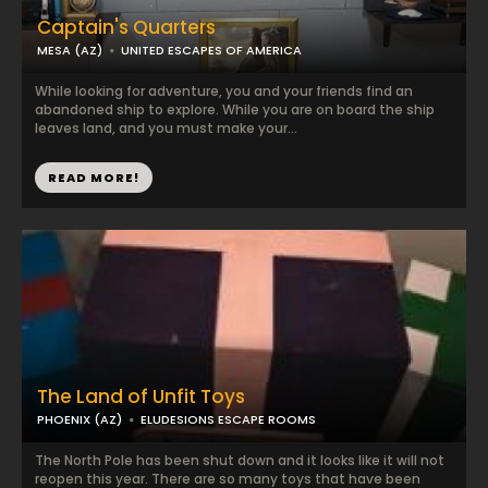
Captain's Quarters
MESA (AZ)
UNITED ESCAPES OF AMERICA
While looking for adventure, you and your friends find an
abandoned ship to explore. While you are on board the ship
leaves land, and you must make your...
READ MORE!
The Land of Unfit Toys
PHOENIX (AZ)
ELUDESIONS ESCAPE ROOMS
The North Pole has been shut down and it looks like it will not
reopen this year. There are so many toys that have been