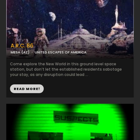
A.R.C. 86
MESA (AZ)
UNITED ESCAPES OF AMERICA
Come explore the New World in this ground level space
station, but don’t let the established residents sabotage
your stay, as any disruption could lead ...
READ MORE!