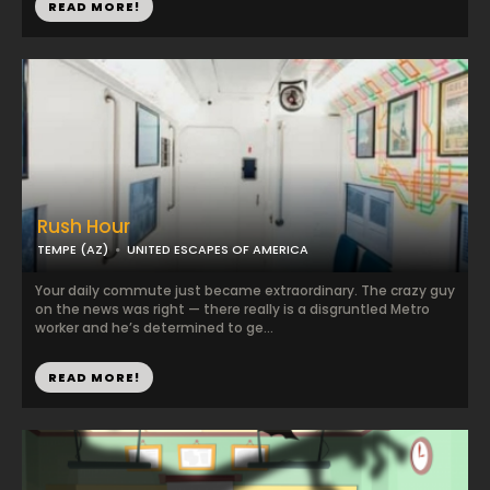
READ MORE!
Rush Hour
TEMPE (AZ)
UNITED ESCAPES OF AMERICA
Your daily commute just became extraordinary. The crazy guy
on the news was right — there really is a disgruntled Metro
worker and he’s determined to ge...
READ MORE!