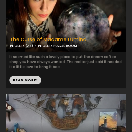
The Curse of Madame Lumina
PHOENIX (AZ)
PHOENIX PUZZLE ROOM
It seemed like such a lovely place to put the dream coffee
shop you have always wanted. The realtor just said it needed
it a little love to bring it bac...
READ MORE!