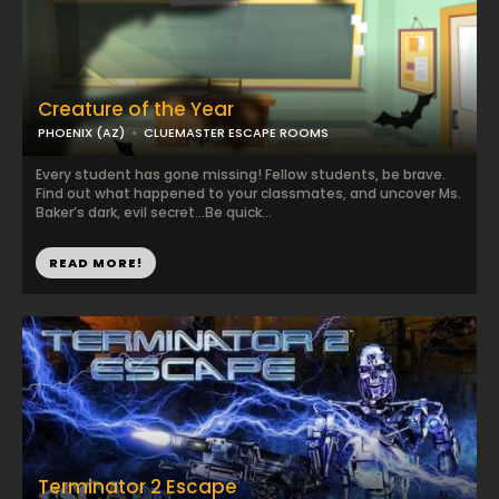
Creature of the Year
PHOENIX (AZ)
CLUEMASTER ESCAPE ROOMS
Every student has gone missing! Fellow students, be brave.
Find out what happened to your classmates, and uncover Ms.
Baker’s dark, evil secret…Be quick...
READ MORE!
Terminator 2 Escape