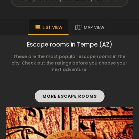
LIST VIEW
MAP VIEW
Escape rooms in Tempe (AZ)
These are the most popular escape rooms in the
city. Check out the ratings before you choose your
next adventure.
MORE ESCAPE ROOMS