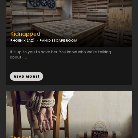
Kidnapped
PHOENIX (AZ)
PANIQ ESCAPE ROOM
It's up to you to save her. You know who we're talking
about......
READ MORE!