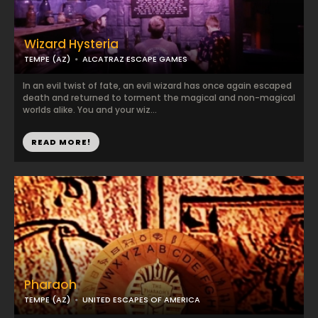
Wizard Hysteria
TEMPE (AZ)
ALCATRAZ ESCAPE GAMES
In an evil twist of fate, an evil wizard has once again escaped
death and returned to torment the magical and non-magical
worlds alike. You and your wiz...
READ MORE!
Pharaoh
TEMPE (AZ)
UNITED ESCAPES OF AMERICA