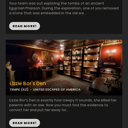
Your team was out exploring the tombs of an ancient
Egyptian Pharaoh. During the exploration, one of you removed
a stone that was embedded in the old wa...
READ MORE!
Lizzie Bor's Den
TEMPE (AZ)
UNITED ESCAPES OF AMERICA
Lizzie Bor’s Den is exactly how creepy it sounds, she killed her
parents with an axe. Now you must find the evidence to
convict her and put her away for...
READ MORE!