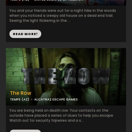
You and your friends were out for a night hike in the woods
when you noticed a creepy old house on a dead end trail.
Seeing the light flickering in the ...
READ MORE!
The Row
TEMPE (AZ)
ALCATRAZ ESCAPE GAMES
You are being held on death row. Your contacts on the
outside have placed a series of clues to help you escape.
Watch out for security tripwires and a s...