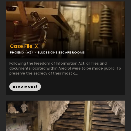
Case File: X
PHOENIX (AZ)
ELUDESIONS ESCAPE ROOMS
Following the Freedom of Information Act, all files and
documents located within Area 51 were to be made public. To
preserve the secrecy of their most c...
READ MORE!