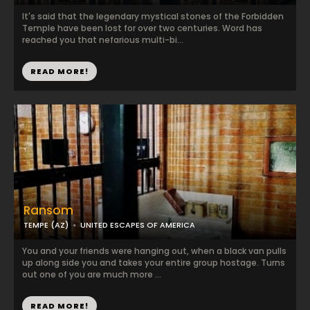
It's said that the legendary mystical stones of the Forbidden
Temple have been lost for over two centuries. Word has
reached you that nefarious multi-bi...
READ MORE!
Ransom
TEMPE (AZ)
UNITED ESCAPES OF AMERICA
You and your friends were hanging out, when a black van pulls
up along side you and takes your entire group hostage. Turns
out one of you are much more ...
READ MORE!