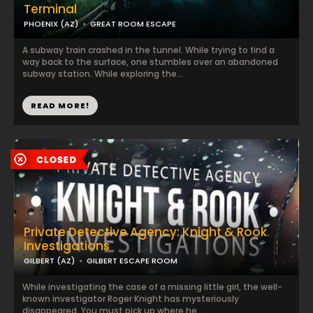
Terminal
PHOENIX (AZ)
GREAT ROOM ESCAPE
A subway train crashed in the tunnel. While trying to find a
way back to the surface, one stumbles over an abandoned
subway station. While exploring the...
READ MORE!
Private Detective Agency: Knight & Rook
Investigations
GILBERT (AZ)
GILBERT ESCAPE ROOM
While investigating the case of a missing little girl, the well-
known investigator Roger Knight has mysteriously
disappeared. You must pick up where he ...