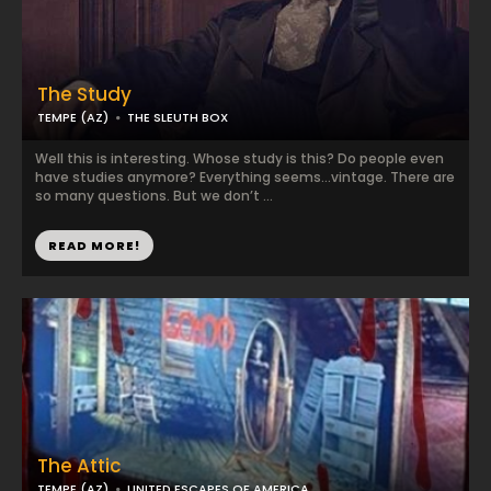
The Study
TEMPE (AZ)
THE SLEUTH BOX
Well this is interesting. Whose study is this? Do people even
have studies anymore? Everything seems…vintage. There are
so many questions. But we don’t ...
READ MORE!
The Attic
TEMPE (AZ)
UNITED ESCAPES OF AMERICA