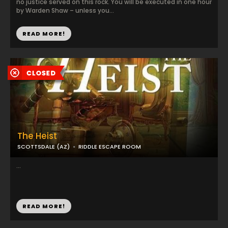
no justice served on this rock. You will be executed in one hour
by Warden Shaw – unless you...
READ MORE!
The Heist
SCOTTSDALE (AZ)
RIDDLE ESCAPE ROOM
...
READ MORE!