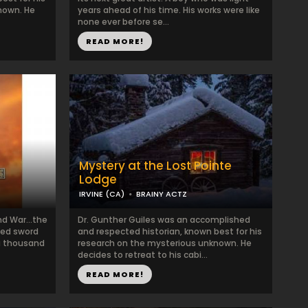
nown. He
years ahead of his time. His works were like
none ever before se...
READ MORE!
Mystery at the Lost Pointe
Lodge
IRVINE (CA)
BRAINY ACTZ
and War…the
Dr. Gunther Guiles was an accomplished
ized sword
and respected historian, known best for his
 a thousand
research on the mysterious unknown. He
decides to retreat to his cabi...
READ MORE!