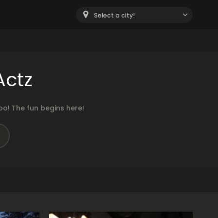
Select a city!
Actz
o! The fun begins here!