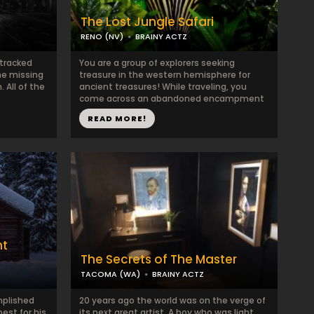
The Lost Jungle Safari
RENO (NV)
BRAINY ACTZ
 tracked
You are a group of explorers seeking
ne missing
treasure in the western hemisphere for
. All of the
ancient treasures! While traveling, you
come across an abandoned encampment
...
READ MORE!
nt
The Secrets of The Master
TACOMA (WA)
BRAINY ACTZ
mplished
20 years ago the world was on the verge of
est for his
its next great artist. A boy who was light