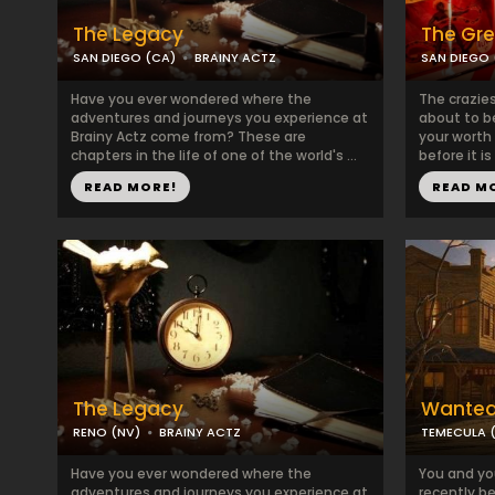
The Legacy
The Gre
SAN DIEGO (CA)
BRAINY ACTZ
SAN DIEGO 
Have you ever wondered where the
The crazies
adventures and journeys you experience at
about to b
Brainy Actz come from? These are
your worth
chapters in the life of one of the world's ...
before it is
READ MORE!
READ M
The Legacy
Wanted 
RENO (NV)
BRAINY ACTZ
TEMECULA 
Have you ever wondered where the
You and yo
adventures and journeys you experience at
recently b