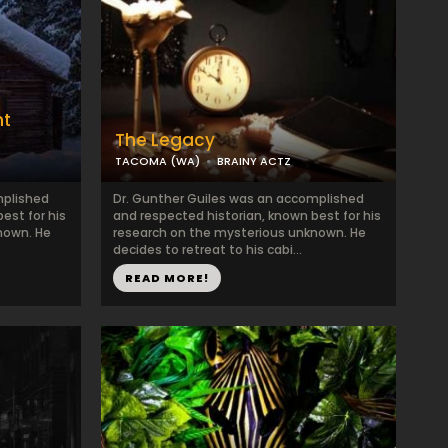
nt
The Legacy
TACOMA (WA)
BRAINY ACTZ
mplished
Dr. Gunther Guiles was an accomplished
est for his
and respected historian, known best for his
nown. He
research on the mysterious unknown. He
decides to retreat to his cabi...
READ MORE!