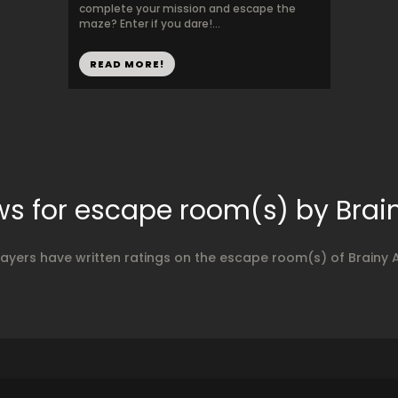
complete your mission and escape the
maze? Enter if you dare!...
READ MORE!
ws for escape room(s) by Brain
layers have written ratings on the escape room(s) of Brainy A