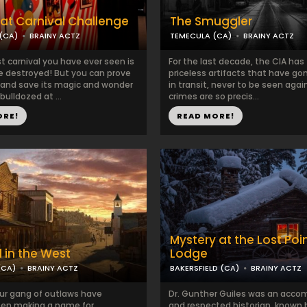
at Carnival Challenge
The Smuggler
(CA)
BRAINY ACTZ
TEMECULA (CA)
BRAINY ACTZ
t carnival you have ever seen is
For the last decade, the CIA has
e destroyed! But you can prove
priceless artifacts that have go
 and save its magic and wonder
in transit, never to be seen again
 bulldozed at ...
crimes are so precis...
ORE!
READ MORE!
Mystery at the Lost Poi
in the West
Lodge
(CA)
BRAINY ACTZ
BAKERSFIELD (CA)
BRAINY ACTZ
ur gang of outlaws have
Dr. Gunther Guiles was an acco
een making a name for
and respected historian, known b