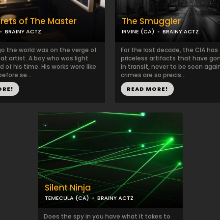
rets of The Master
The Smuggler
BRAINY ACTZ
IRVINE (CA)
BRAINY ACTZ
go the world was on the verge of
For the last decade, the CIA has
eat artist. A boy who was light
priceless artifacts that have go
 of his time. His works were like
in transit, never to be seen again
efore se...
crimes are so precis...
ORE!
READ MORE!
Silent Ninja
TEMECULA (CA)
BRAINY ACTZ
Does the spy in you have what it takes to