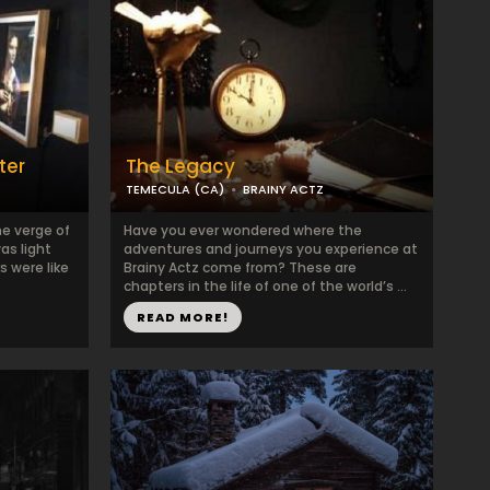
ter
The Legacy
TEMECULA (CA)
BRAINY ACTZ
he verge of
Have you ever wondered where the
as light
adventures and journeys you experience at
s were like
Brainy Actz come from? These are
chapters in the life of one of the world’s ...
READ MORE!