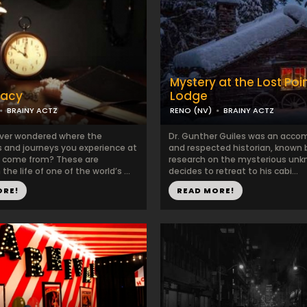
Mystery at the Lost Poi
gacy
Lodge
BRAINY ACTZ
RENO (NV)
BRAINY ACTZ
ver wondered where the
Dr. Gunther Guiles was an acco
 and journeys you experience at
and respected historian, known b
z come from? These are
research on the mysterious unk
the life of one of the world’s ...
decides to retreat to his cabi...
ORE!
READ MORE!