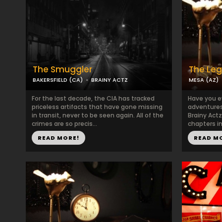
The Smuggler
The Le
BAKERSFIELD (CA)
BRAINY ACTZ
MESA (AZ)
For the last decade, the CIA has tracked
Have you e
priceless artifacts that have gone missing
adventures
in transit, never to be seen again. All of the
Brainy Act
crimes are so precis...
chapters in 
READ MORE!
READ M