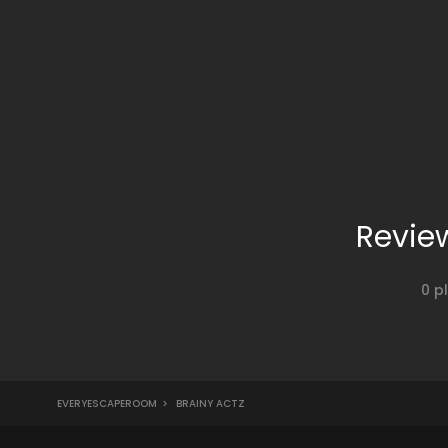
Revie
0 p
EVERYESCAPEROOM
>
BRAINY ACTZ