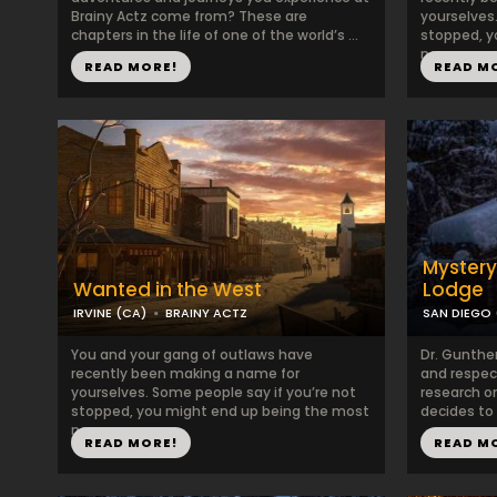
Brainy Actz come from? These are
yourselves.
chapters in the life of one of the world’s ...
stopped, y
no...
READ MORE!
READ M
Mystery
Wanted in the West
Lodge
IRVINE (CA)
BRAINY ACTZ
SAN DIEGO 
You and your gang of outlaws have
Dr. Gunthe
recently been making a name for
and respect
yourselves. Some people say if you’re not
research o
stopped, you might end up being the most
decides to r
no...
READ MORE!
READ M