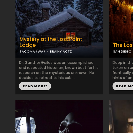
Mystery at the Lost Point
Lodge
The Los
TACOMA (WA)
BRAINY ACTZ
SAN DIEGO 
Dr. Gunther Guiles was an accomplished
Deep in the
and respected historian, known best for his
taken an u
research on the mysterious unknown. He
frantically
decides to retreat to his cabi...
hints of an 
READ MORE!
READ M