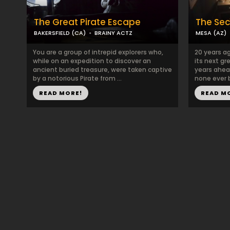
The Great Pirate Escape
The Sec
BAKERSFIELD (CA)
BRAINY ACTZ
MESA (AZ)
You are a group of intrepid explorers who,
20 years a
while on an expedition to discover an
its next gr
ancient buried treasure, were taken captive
years ahead
by a notorious Pirate from ...
none ever b
READ MORE!
READ M