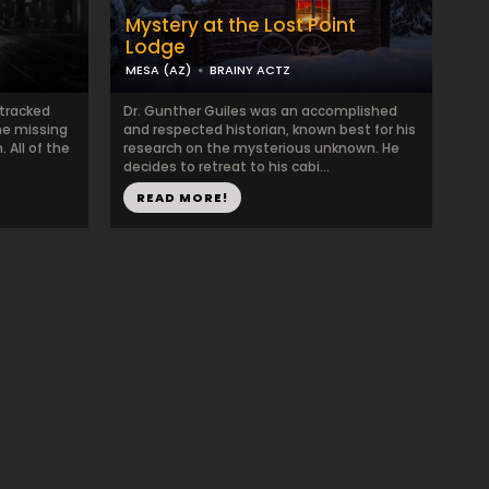
Mystery at the Lost Point
Lodge
MESA (AZ)
BRAINY ACTZ
 tracked
Dr. Gunther Guiles was an accomplished
ne missing
and respected historian, known best for his
. All of the
research on the mysterious unknown. He
decides to retreat to his cabi...
READ MORE!