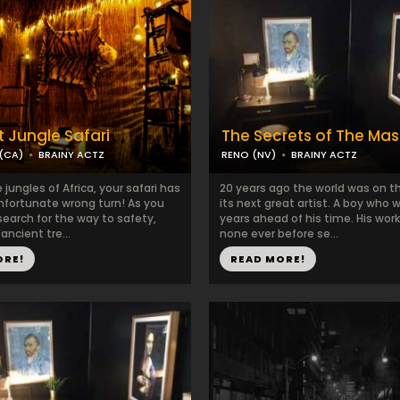
t Jungle Safari
The Secrets of The Mas
(CA)
BRAINY ACTZ
RENO (NV)
BRAINY ACTZ
 jungles of Africa, your safari has
20 years ago the world was on t
nfortunate wrong turn! As you
its next great artist. A boy who w
 search for the way to safety,
years ahead of his time. His work
ancient tre...
none ever before se...
ORE!
READ MORE!