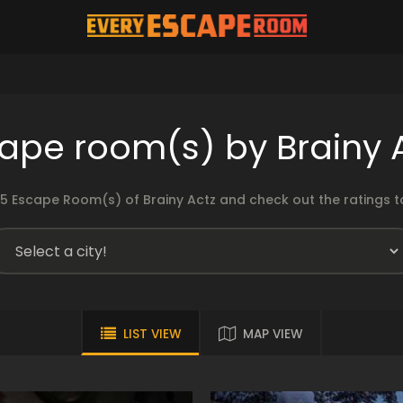
ape room(s) by Brainy 
5 Escape Room(s) of Brainy Actz and check out the ratings to
LIST VIEW
MAP VIEW