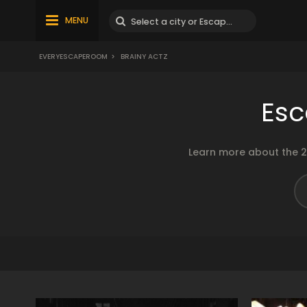
MENU
EVERYESCAPEROOM
>
BRAINY ACTZ
Esc
Learn more about the 2