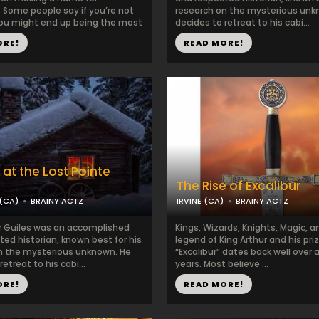
 Some people say if you’re not
research on the mysterious unk
ou might end up being the most
decides to retreat to his cabi...
ORE!
READ MORE!
 at the Lost Pointe
The Rise of Excalibur
(CA)
BRAINY ACTZ
IRVINE (CA)
BRAINY ACTZ
r Guiles was an accomplished
Kings, Wizards, Knights, Magic, 
ed historian, known best for his
legend of King Arthur and his pr
n the mysterious unknown. He
“Excalibur” dates back well over
etreat to his cabi...
years. Most believe ...
ORE!
READ MORE!